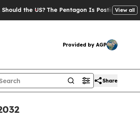
ld the US?
The Pentagon Is Posting Cryptic Bibli
View all
Provided by AGP
Share
2032