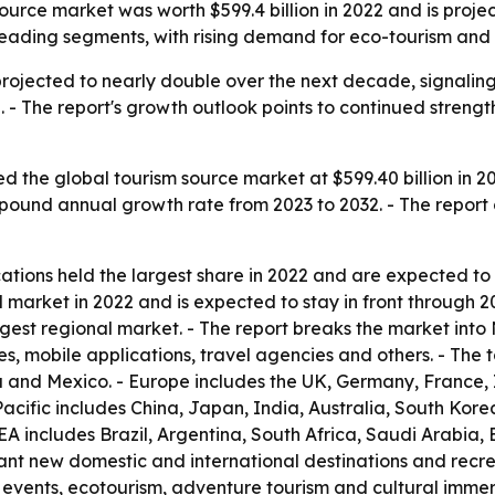
rce market was worth $599.4 billion in 2022 and is projected
leading segments, with rising demand for eco-tourism and 
projected to nearly double over the next decade, signalin
 - The report's growth outlook points to continued strength
 the global tourism source market at $599.40 billion in 20
ompound annual growth rate from 2023 to 2032. - The report
ations held the largest share in 2022 and are expected to
l market in 2022 and is expected to stay in front through 
rgest regional market. - The report breaks the market int
, mobile applications, travel agencies and others. - The 
a and Mexico. - Europe includes the UK, Germany, France, 
acific includes China, Japan, India, Australia, South Kore
A includes Brazil, Argentina, South Africa, Saudi Arabia, 
ant new domestic and international destinations and recreat
ural events, ecotourism, adventure tourism and cultural immer