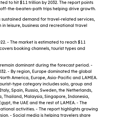
 to hit $1.1 trillion by 2032. The report points
off-the-beaten-path trips helping drive growth.
g sustained demand for travel-related services,
 in leisure, business and recreational travel
22. - The market is estimated to reach $1.1
 covers booking channels, tourist types and
 remain dominant during the forecast period. -
2032. - By region, Europe dominated the global
o North America, Europe, Asia-Pacific and LAMEA.
tourist-type category includes solo, group and
Italy, Spain, Russia, Sweden, the Netherlands,
a, Thailand, Malaysia, Singapore, Indonesia,
Egypt, the UAE and the rest of LAMEA. - The
ional activities. - The report highlights growing
sion. - Social media is helping travelers share