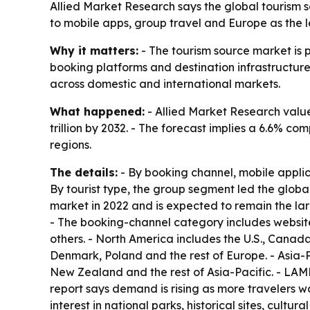
Allied Market Research says the global tourism sou
to mobile apps, group travel and Europe as the 
Why it matters:
- The tourism source market is 
booking platforms and destination infrastructure.
across domestic and international markets.
What happened:
- Allied Market Research valued
trillion by 2032. - The forecast implies a 6.6% c
regions.
The details:
- By booking channel, mobile applic
By tourist type, the group segment led the globa
market in 2022 and is expected to remain the la
- The booking-channel category includes websites
others. - North America includes the U.S., Canad
Denmark, Poland and the rest of Europe. - Asia-P
New Zealand and the rest of Asia-Pacific. - LAME
report says demand is rising as more travelers w
interest in national parks, historical sites, cult