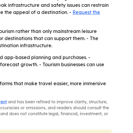
eak infrastructure and safety issues can restrain
e the appeal of a destination. -
Request the
ourism rather than only mainstream leisure
r destinations that can support them. - The
ination infrastructure.
ward app-based planning and purchases. -
e forecast growth. - Tourism businesses can use
atforms that make travel easier, more immersive
tent
and has been refined to improve clarity, structure,
naccuracies or omissions, and readers should consult the
and does not constitute legal, financial, investment, or