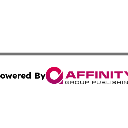
owered By
ubmit Press Release
Terms & Conditions
Copyright/DMCA
cs Inc. dba Affinity Group Publishing & Culture Zone! UK.
Cookie Settings / Your Privacy Choices