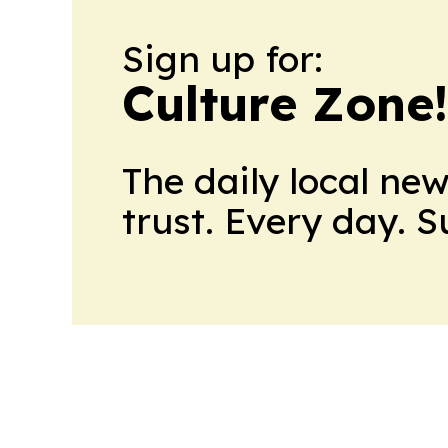
Sign up for:
Culture Zone
The daily local ne
trust. Every day. 