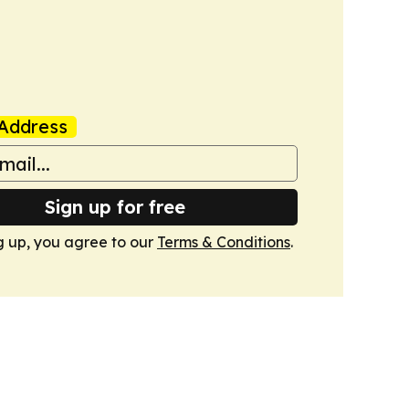
Address
Sign up for free
g up, you agree to our
Terms & Conditions
.