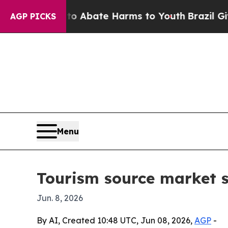
ion Fund to Abate Harms to Youth
Brazil Gives Pa
AGP PICKS
Menu
Tourism source market se
Jun. 8, 2026
By AI, Created 10:48 UTC, Jun 08, 2026,
AGP
-