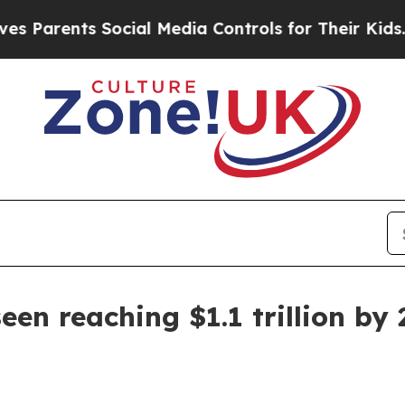
rents Social Media Controls for Their Kids. Shou
en reaching $1.1 trillion by 