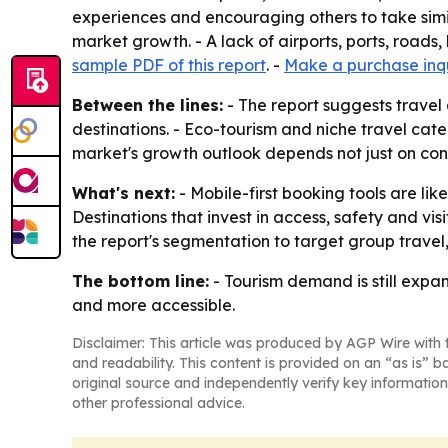
experiences and encouraging others to take simila
market growth. - A lack of airports, ports, roads
sample PDF of this report
. -
Make a purchase inq
Between the lines:
- The report suggests travel
destinations. - Eco-tourism and niche travel cat
market's growth outlook depends not just on cons
What's next:
- Mobile-first booking tools are li
Destinations that invest in access, safety and vi
the report's segmentation to target group trave
The bottom line:
- Tourism demand is still expa
and more accessible.
Disclaimer: This article was produced by AGP Wire with t
and readability. This content is provided on an “as is” b
original source and independently verify key information
other professional advice.