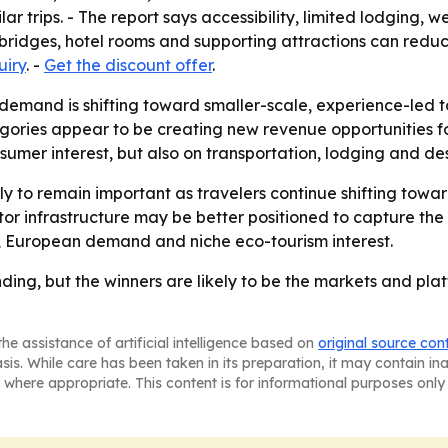
r trips. - The report says accessibility, limited lodging, w
, bridges, hotel rooms and supporting attractions can reduc
uiry
. -
Get the discount offer
.
 demand is shifting toward smaller-scale, experience-led t
egories appear to be creating new revenue opportunities fo
umer interest, but also on transportation, lodging and dest
kely to remain important as travelers continue shifting to
sitor infrastructure may be better positioned to capture th
l, European demand and niche eco-tourism interest.
nding, but the winners are likely to be the markets and pl
he assistance of artificial intelligence based on
original source con
asis. While care has been taken in its preparation, it may contain i
 where appropriate. This content is for informational purposes only 