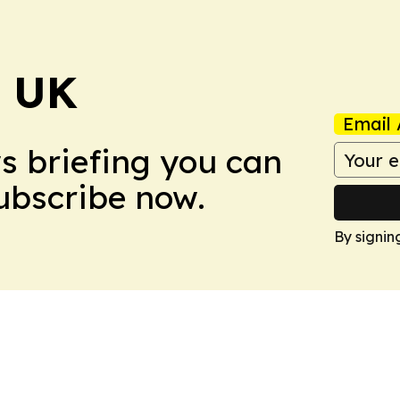
! UK
Email 
ws briefing you can
Subscribe now.
By signin