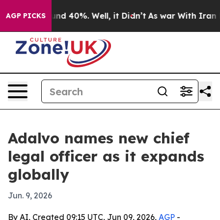
oor Around 40%. Well, it Didn’t
As war With Iran Dro
AGP PICKS
Adalvo names new chief
legal officer as it expands
globally
Jun. 9, 2026
By AI, Created 09:15 UTC, Jun 09, 2026,
AGP
-