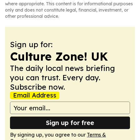
where appropriate. This content is for informational purposes
only and does not constitute legal, financial, investment, or
other professional advice.
Sign up for:
Culture Zone! UK
The daily local news briefing
you can trust. Every day.
Subscribe now.
Email Address
Sign up for free
By signing up, you agree to our
Terms &