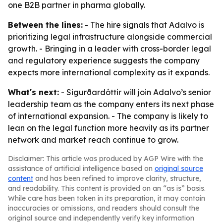
one B2B partner in pharma globally.
Between the lines:
- The hire signals that Adalvo is
prioritizing legal infrastructure alongside commercial
growth. - Bringing in a leader with cross-border legal
and regulatory experience suggests the company
expects more international complexity as it expands.
What's next:
- Sigurðardóttir will join Adalvo’s senior
leadership team as the company enters its next phase
of international expansion. - The company is likely to
lean on the legal function more heavily as its partner
network and market reach continue to grow.
Disclaimer: This article was produced by AGP Wire with the
assistance of artificial intelligence based on
original source
content
and has been refined to improve clarity, structure,
and readability. This content is provided on an “as is” basis.
While care has been taken in its preparation, it may contain
inaccuracies or omissions, and readers should consult the
original source and independently verify key information