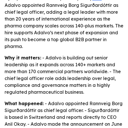
Adalvo appointed Rannveig Borg Sigurðardóttir as
chief legal officer, adding a legal leader with more
than 20 years of international experience as the
pharma company scales across 140-plus markets. The
hire supports Adalvo’s next phase of expansion and
its push to become a top global B2B partner in
pharma.
Why it matters:
- Adalvo is building out senior
leadership as it expands across 140+ markets and
more than 170 commercial partners worldwide. - The
chief legal officer role adds leadership over legal,
compliance and governance matters in a highly
regulated pharmaceutical business.
What happened:
- Adalvo appointed Rannveig Borg
Sigurðardóttir as chief legal officer. - Sigurðardóttir
is based in Switzerland and reports directly to CEO
Anil Okay. - Adalvo made the announcement on June