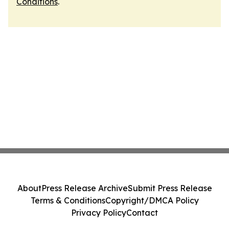
Conditions
.
About
Press Release Archive
Submit Press Release
Terms & Conditions
Copyright/DMCA Policy
Privacy Policy
Contact