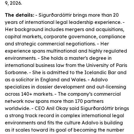
9, 2026.
The details:
- Sigurðardóttir brings more than 20
years of international legal leadership experience. -
Her background includes mergers and acquisitions,
capital markets, corporate governance, compliance
and strategic commercial negotiations. - Her
experience spans multinational and highly regulated
environments. - She holds a master's degree in
international business law from the University of Paris
Sorbonne. - She is admitted to the Icelandic Bar and
as a solicitor in England and Wales. - Adalvo
specializes in dossier development and out-licensing
across 140+ markets. - The company’s commercial
network now spans more than 170 partners
worldwide. - CEO Anil Okay said Sigurðardóttir brings
a strong track record in complex international legal
environments and fits the culture Adalvo is building
as it scales toward its goal of becoming the number