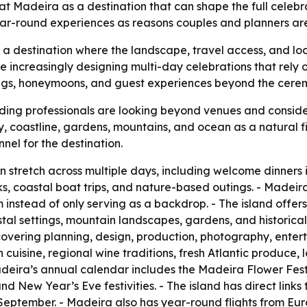
 Madeira as a destination that can shape the full celebrati
 year-round experiences as reasons couples and planners a
as a destination where the landscape, travel access, and lo
 increasingly designing multi-day celebrations that rely 
gs, honeymoons, and guest experiences beyond the ceremo
ing professionals are looking beyond venues and consider
ty, coastline, gardens, mountains, and ocean as a natural fi
nel for the destination.
tretch across multiple days, including welcome dinners i
s, coastal boat trips, and nature-based outings. - Madei
 instead of only serving as a backdrop. - The island offers
tal settings, mountain landscapes, gardens, and historica
covering planning, design, production, photography, enterta
cuisine, regional wine traditions, fresh Atlantic produce, l
deira’s annual calendar includes the Madeira Flower Festiva
New Year’s Eve festivities. - The island has direct links 
September. - Madeira also has year-round flights from Eu