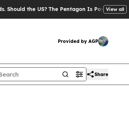
ould the US?
The Pentagon Is Posting Cryptic Bib
View all
Provided by AGP
Share