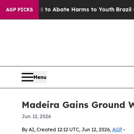
llion Fund to Abate Harms to Youth
Brazil Gives 
AGP PICKS
Menu
Madeira Gains Ground W
Jun. 12, 2026
By AI, Created 12:12 UTC, Jun 12, 2026,
AGP
-