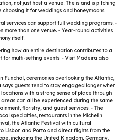
on, not just host a venue. The island is pitching
re choosing it for weddings and honeymoons.
cal services can support full wedding programs. -
on more than one venue. - Year-round activities
ny itself.
ing how an entire destination contributes to a
t for multi-setting events. - Visit Madeira also
n Funchal, ceremonies overlooking the Atlantic,
ra says guests tend to stay engaged longer when
 locations with a strong sense of place through
l areas can all be experienced during the same
inment, floristry, and guest services. - The
ocal specialties, restaurants in the Michelin
l, the Atlantic Festival with cultural
to Lisbon and Porto and direct flights from the
rope, including the United Kingdom, Germany,