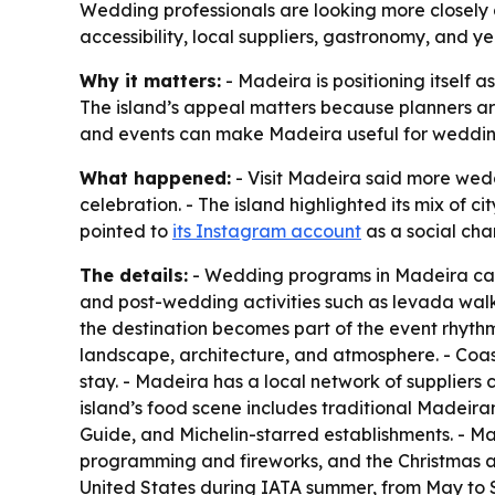
Wedding professionals are looking more closely at
accessibility, local suppliers, gastronomy, and
Why it matters:
- Madeira is positioning itself 
The island’s appeal matters because planners are
and events can make Madeira useful for weddin
What happened:
- Visit Madeira said more wedd
celebration. - The island highlighted its mix of ci
pointed to
its Instagram account
as a social chan
The details:
- Wedding programs in Madeira can s
and post-wedding activities such as levada walk
the destination becomes part of the event rhythm
landscape, architecture, and atmosphere. - Coas
stay. - Madeira has a local network of suppliers 
island’s food scene includes traditional Madeiran 
Guide, and Michelin-starred establishments. - Ma
programming and fireworks, and the Christmas and 
United States during IATA summer, from May to 