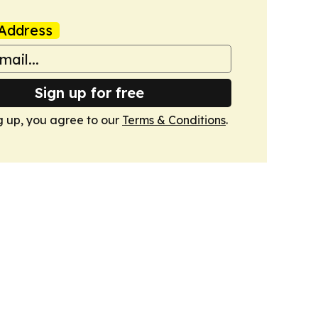
Address
Sign up for free
g up, you agree to our
Terms & Conditions
.