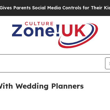
Parents Social Media Controls for Their Kids. Sh
ith Wedding Planners