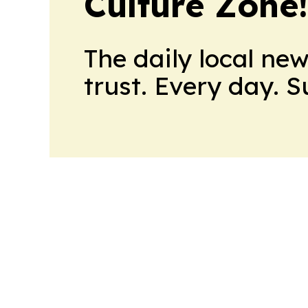
Culture Zone
The daily local ne
trust. Every day. 