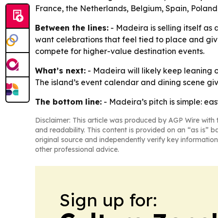
France, the Netherlands, Belgium, Spain, Poland,
Between the lines:
- Madeira is selling itself a
want celebrations that feel tied to place and giv
compete for higher-value destination events.
What’s next:
- Madeira will likely keep leaning 
The island’s event calendar and dining scene gi
The bottom line:
- Madeira’s pitch is simple: ea
Disclaimer: This article was produced by AGP Wire with t
and readability. This content is provided on an “as is” b
original source and independently verify key information
other professional advice.
Sign up for: