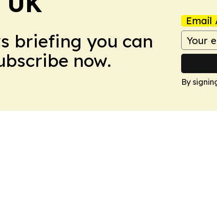
! UK
Email 
ws briefing you can
Subscribe now.
By signin