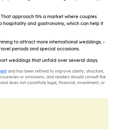
. - That approach fits a market where couples
to hospitality and gastronomy, which can help it
amming to attract more international weddings. -
avel periods and special occasions.
pport weddings that unfold over several days.
tent
and has been refined to improve clarity, structure,
naccuracies or omissions, and readers should consult the
and does not constitute legal, financial, investment, or