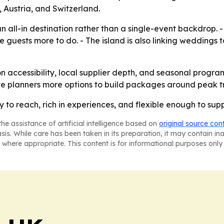
 Austria, and Switzerland.
s an all-in destination rather than a single-event backdrop
e guests more to do. - The island is also linking weddings 
on accessibility, local supplier depth, and seasonal progr
ve planners more options to build packages around peak tr
sy to reach, rich in experiences, and flexible enough to su
he assistance of artificial intelligence based on
original source con
asis. While care has been taken in its preparation, it may contain i
 where appropriate. This content is for informational purposes only 