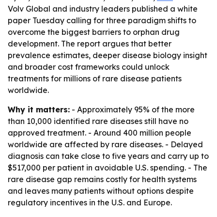
Volv Global and industry leaders published a white
paper Tuesday calling for three paradigm shifts to
overcome the biggest barriers to orphan drug
development. The report argues that better
prevalence estimates, deeper disease biology insight
and broader cost frameworks could unlock
treatments for millions of rare disease patients
worldwide.
Why it matters:
- Approximately 95% of the more
than 10,000 identified rare diseases still have no
approved treatment. - Around 400 million people
worldwide are affected by rare diseases. - Delayed
diagnosis can take close to five years and carry up to
$517,000 per patient in avoidable U.S. spending. - The
rare disease gap remains costly for health systems
and leaves many patients without options despite
regulatory incentives in the U.S. and Europe.