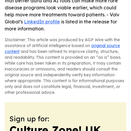
that better data and AI tools can make more rare
disease programs look viable earlier, which could
help move more treatments toward patients. - Volv
Global’s
LinkedIn profile
is listed in the release for
more information.
Disclaimer: This article was produced by AGP Wire with the
assistance of artificial intelligence based on
original source
content
and has been refined to improve clarity, structure,
and readability. This content is provided on an “as is” basis.
While care has been taken in its preparation, it may contain
inaccuracies or omissions, and readers should consult the
original source and independently verify key information
where appropriate. This content is for informational purposes
only and does not constitute legal, financial, investment, or
other professional advice.
Sign up for:
Culture Zone! UK