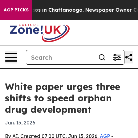
lapse
Chaos in Chattanooga. Newspaper Owner Calls th
AGP PICKS
White paper urges three
shifts to speed orphan
drug development
Jun. 15, 2026
By AI, Created 07:00 UTC, Jun 15, 2026,
AGP
-