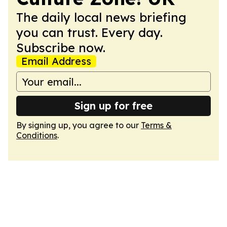
The daily local news briefing
you can trust. Every day.
Subscribe now.
Email Address
Sign up for free
By signing up, you agree to our
Terms &
Conditions
.