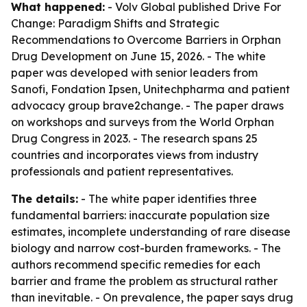
What happened:
- Volv Global published
Drive For
Change: Paradigm Shifts and Strategic
Recommendations to Overcome Barriers in Orphan
Drug Development
on June 15, 2026. - The white
paper was developed with senior leaders from
Sanofi, Fondation Ipsen, Unitechpharma and patient
advocacy group brave2change. - The paper draws
on workshops and surveys from the World Orphan
Drug Congress in 2023. - The research spans 25
countries and incorporates views from industry
professionals and patient representatives.
The details:
- The white paper identifies three
fundamental barriers: inaccurate population size
estimates, incomplete understanding of rare disease
biology and narrow cost-burden frameworks. - The
authors recommend specific remedies for each
barrier and frame the problem as structural rather
than inevitable. - On prevalence, the paper says drug