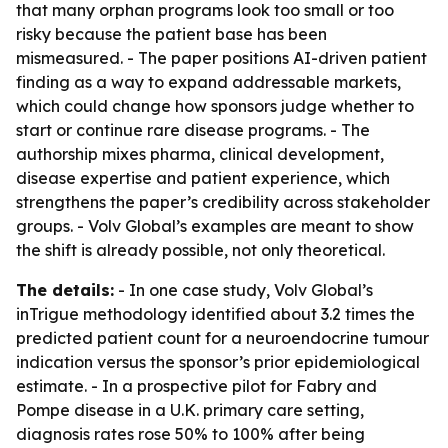
that many orphan programs look too small or too
risky because the patient base has been
mismeasured. - The paper positions AI-driven patient
finding as a way to expand addressable markets,
which could change how sponsors judge whether to
start or continue rare disease programs. - The
authorship mixes pharma, clinical development,
disease expertise and patient experience, which
strengthens the paper’s credibility across stakeholder
groups. - Volv Global’s examples are meant to show
the shift is already possible, not only theoretical.
The details:
- In one case study, Volv Global’s
inTrigue methodology identified about 3.2 times the
predicted patient count for a neuroendocrine tumour
indication versus the sponsor’s prior epidemiological
estimate. - In a prospective pilot for Fabry and
Pompe disease in a U.K. primary care setting,
diagnosis rates rose 50% to 100% after being