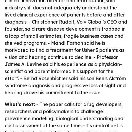
clinical innovation director and lead author, said
industry still does not adequately understand the
lived clinical experience of patients before and after
diagnosis. - Christopher Rudolf, Volv Global’s CEO and
founder, said rare disease development is trapped in
a loop of small estimates, fragile business cases and
shelved programs. - Mahdi Farhan said he is
motivated to find a treatment for Usher 3 patients as
vision and hearing continue to decline. - Professor
James A. Levine said his experience as a physician-
scientist and parent informed his support for the
effort. - Bernd Rosenbichler said his son Ben’s Alström
syndrome diagnosis and progressive loss of sight and
hearing drove his commitment to the issue.
What's next:
- The paper calls for drug developers,
researchers and policymakers to challenge
prevalence modeling, biological understanding and
cost assessment at the same time. - Its central bet is