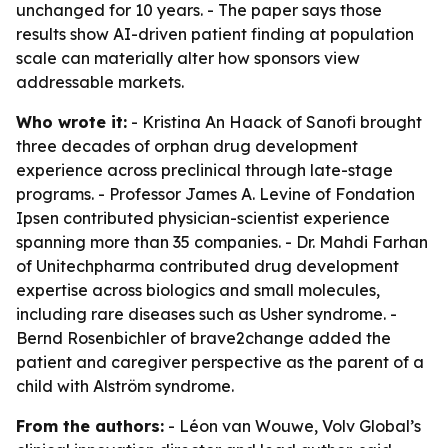
unchanged for 10 years. - The paper says those
results show AI-driven patient finding at population
scale can materially alter how sponsors view
addressable markets.
Who wrote it:
- Kristina An Haack of Sanofi brought
three decades of orphan drug development
experience across preclinical through late-stage
programs. - Professor James A. Levine of Fondation
Ipsen contributed physician-scientist experience
spanning more than 35 companies. - Dr. Mahdi Farhan
of Unitechpharma contributed drug development
expertise across biologics and small molecules,
including rare diseases such as Usher syndrome. -
Bernd Rosenbichler of brave2change added the
patient and caregiver perspective as the parent of a
child with Alström syndrome.
From the authors:
- Léon van Wouwe, Volv Global’s