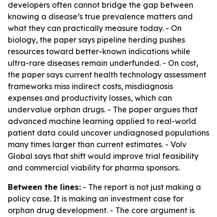
developers often cannot bridge the gap between
knowing a disease’s true prevalence matters and
what they can practically measure today. - On
biology, the paper says pipeline herding pushes
resources toward better-known indications while
ultra-rare diseases remain underfunded. - On cost,
the paper says current health technology assessment
frameworks miss indirect costs, misdiagnosis
expenses and productivity losses, which can
undervalue orphan drugs. - The paper argues that
advanced machine learning applied to real-world
patient data could uncover undiagnosed populations
many times larger than current estimates. - Volv
Global says that shift would improve trial feasibility
and commercial viability for pharma sponsors.
Between the lines:
- The report is not just making a
policy case. It is making an investment case for
orphan drug development. - The core argument is