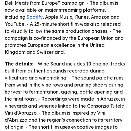
Deli Meats from Europe” campaign. - The album is
now available on major streaming platforms,
including
Spotify
, Apple Music, iTunes, Amazon and
YouTube. - A 25-minute short film was also released
to visually follow the same production phases. - The
campaign is co-financed by the European Union and
promotes European excellence in the United
Kingdom and Switzerland.
The details:
- Wine Sound includes 10 original tracks
built from authentic sounds recorded during
viticulture and winemaking. - The sound palette runs
from wind in the vine rows and pruning shears during
harvest to fermentation, ageing, bottle opening and
the final toast. - Recordings were made in Abruzzo, in
vineyards and wineries linked to the Consorzio Tutela
Vini d’Abruzzo. - The album is inspired by Vini
d’Abruzzo and the region’s connection to its territory
of origin. - The short film uses evocative images to