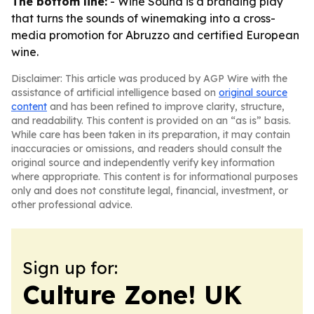
The bottom line:
- Wine Sound is a branding play
that turns the sounds of winemaking into a cross-
media promotion for Abruzzo and certified European
wine.
Disclaimer: This article was produced by AGP Wire with the
assistance of artificial intelligence based on
original source
content
and has been refined to improve clarity, structure,
and readability. This content is provided on an “as is” basis.
While care has been taken in its preparation, it may contain
inaccuracies or omissions, and readers should consult the
original source and independently verify key information
where appropriate. This content is for informational purposes
only and does not constitute legal, financial, investment, or
other professional advice.
Sign up for:
Culture Zone! UK