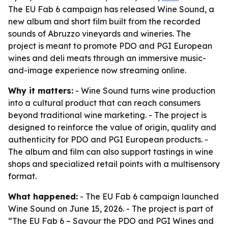
The EU Fab 6 campaign has released Wine Sound, a
new album and short film built from the recorded
sounds of Abruzzo vineyards and wineries. The
project is meant to promote PDO and PGI European
wines and deli meats through an immersive music-
and-image experience now streaming online.
Why it matters:
- Wine Sound turns wine production
into a cultural product that can reach consumers
beyond traditional wine marketing. - The project is
designed to reinforce the value of origin, quality and
authenticity for PDO and PGI European products. -
The album and film can also support tastings in wine
shops and specialized retail points with a multisensory
format.
What happened:
- The EU Fab 6 campaign launched
Wine Sound on June 15, 2026. - The project is part of
“The EU Fab 6 – Savour the PDO and PGI Wines and