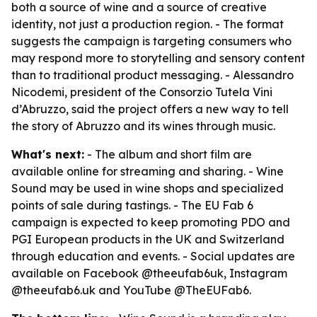
both a source of wine and a source of creative
identity, not just a production region. - The format
suggests the campaign is targeting consumers who
may respond more to storytelling and sensory content
than to traditional product messaging. - Alessandro
Nicodemi, president of the Consorzio Tutela Vini
d’Abruzzo, said the project offers a new way to tell
the story of Abruzzo and its wines through music.
What's next:
- The album and short film are
available online for streaming and sharing. - Wine
Sound may be used in wine shops and specialized
points of sale during tastings. - The EU Fab 6
campaign is expected to keep promoting PDO and
PGI European products in the UK and Switzerland
through education and events. - Social updates are
available on Facebook @theeufab6uk, Instagram
@theeufab6.uk and YouTube @TheEUFab6.