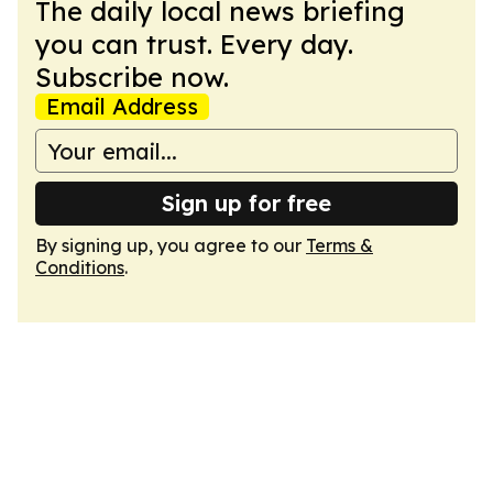
The daily local news briefing
you can trust. Every day.
Subscribe now.
Email Address
Sign up for free
By signing up, you agree to our
Terms &
Conditions
.