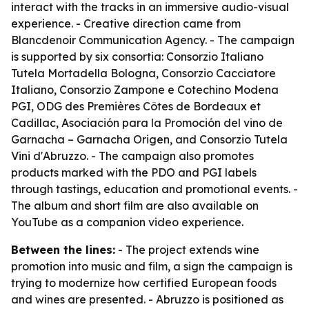
interact with the tracks in an immersive audio-visual
experience. - Creative direction came from
Blancdenoir Communication Agency. - The campaign
is supported by six consortia: Consorzio Italiano
Tutela Mortadella Bologna, Consorzio Cacciatore
Italiano, Consorzio Zampone e Cotechino Modena
PGI, ODG des Premières Côtes de Bordeaux et
Cadillac, Asociación para la Promoción del vino de
Garnacha – Garnacha Origen, and Consorzio Tutela
Vini d'Abruzzo. - The campaign also promotes
products marked with the PDO and PGI labels
through tastings, education and promotional events. -
The album and short film are also available on
YouTube as a companion video experience.
Between the lines:
- The project extends wine
promotion into music and film, a sign the campaign is
trying to modernize how certified European foods
and wines are presented. - Abruzzo is positioned as