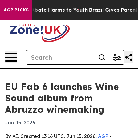
n Fund to Abate Harms to Youth
Brazil Gives Parents So
AGP PICKS
EU Fab 6 launches Wine
Sound album from
Abruzzo winemaking
Jun. 15, 2026
By AI, Created 13:16 UTC, Jun 15, 2026,
AGP
-