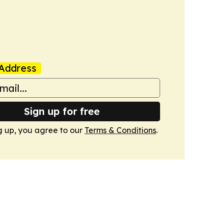
Address
Sign up for free
g up, you agree to our
Terms & Conditions
.