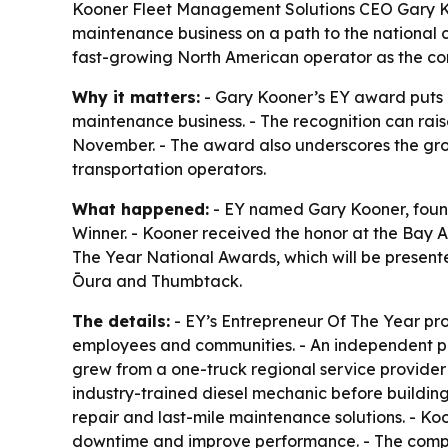
Kooner Fleet Management Solutions CEO Gary Ko
maintenance business on a path to the national 
fast-growing North American operator as the 
Why it matters:
- Gary Kooner’s EY award puts 
maintenance business. - The recognition can rais
November. - The award also underscores the grow
transportation operators.
What happened:
- EY named Gary Kooner, foun
Winner. - Kooner received the honor at the Bay 
The Year National Awards, which will be present
Ōura and Thumbtack.
The details:
- EY’s Entrepreneur Of The Year pr
employees and communities. - An independent pan
grew from a one-truck regional service provider
industry-trained diesel mechanic before buildi
repair and last-mile maintenance solutions. - Koo
downtime and improve performance. - The company