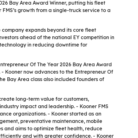
6 Bay Area Award Winner, putting his fleet
 FMS’s growth from a single-truck service to a
e company expands beyond its core fleet
nvestors ahead of the national EY competition in
 technology in reducing downtime for
Entrepreneur Of The Year 2026 Bay Area Award
a. - Kooner now advances to the Entrepreneur Of
he Bay Area class also included founders of
reate long-term value for customers,
 industry impact and leadership. - Kooner FMS
ance organizations. - Kooner started as an
nagement, preventative maintenance, mobile
es and aims to optimize fleet health, reduce
fficiently and with greater confidence. - Kooner