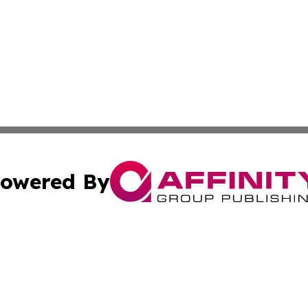
owered By
ubmit Press Release
Terms & Conditions
Copyright/DMCA
cs Inc. dba Affinity Group Publishing & Culture Zone! UK.
Cookie Settings / Your Privacy Choices