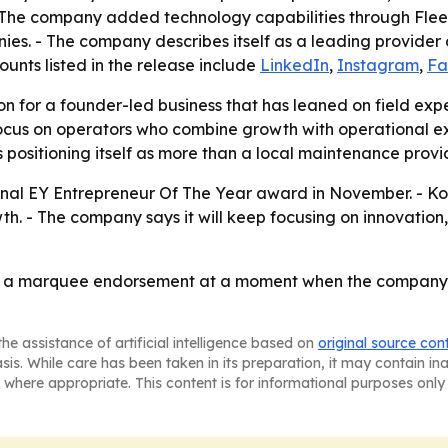
- The company added technology capabilities through Flee
nies. - The company describes itself as a leading provid
ounts listed in the release include
LinkedIn
,
Instagram
,
Fa
n for a founder-led business that has leaned on field expe
focus on operators who combine growth with operational e
positioning itself as more than a local maintenance provid
onal EY Entrepreneur Of The Year award in November. - Koon
. - The company says it will keep focusing on innovation,
 a marquee endorsement at a moment when the company is s
he assistance of artificial intelligence based on
original source con
asis. While care has been taken in its preparation, it may contain i
 where appropriate. This content is for informational purposes only 