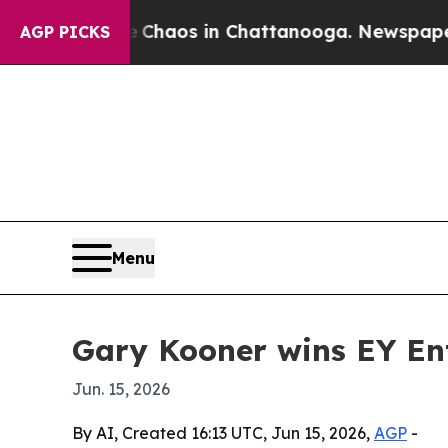
 Collapse
Chaos in Chattanooga. Newspaper Owner
AGP PICKS
Menu
Gary Kooner wins EY En
Jun. 15, 2026
By AI, Created 16:13 UTC, Jun 15, 2026,
AGP
-