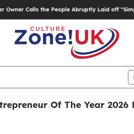
 Calls the People Abruptly Laid off “Simply a
trepreneur Of The Year 2026