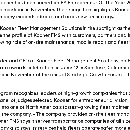
oner has been named an EY Entrepreneur Of The Year 202
competition in November. The recognition highlights Kooner
company expands abroad and adds new technology.
Kooner Fleet Management Solutions in the spotlight as th
e the profile of Kooner FMS with customers, partners and i
ing role of on-site maintenance, mobile repair and fleet
der and CEO of Kooner Fleet Management Solutions, an 
Area awards celebration on June 12 in San Jose, Californi
ed in November at the annual Strategic Growth Forum. - T
ogram recognizes leaders of high-growth companies that c
el of judges selected Kooner for entrepreneurial vision,
 into one of North America’s fastest-growing fleet mainten
ng the company. - The company provides on-site fleet ma
ner FMS says it serves transportation companies of all siz
 also says its services help fleets operate safer, more e