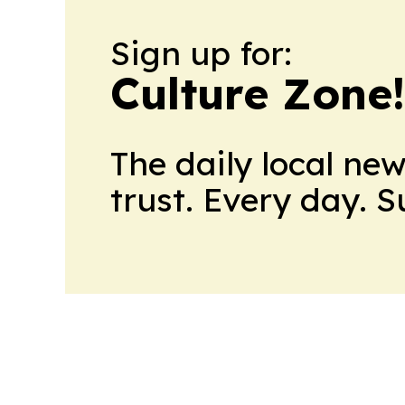
Sign up for:
Culture Zone
The daily local ne
trust. Every day. 