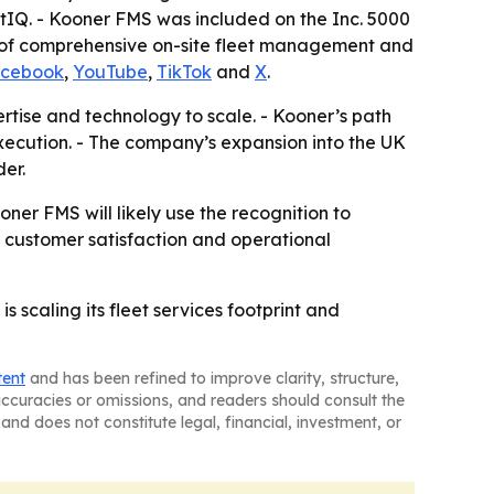
tIQ. - Kooner FMS was included on the Inc. 5000
er of comprehensive on-site fleet management and
cebook
,
YouTube
,
TikTok
and
X
.
rtise and technology to scale. - Kooner’s path
xecution. - The company’s expansion into the UK
er.
er FMS will likely use the recognition to
 customer satisfaction and operational
caling its fleet services footprint and
tent
and has been refined to improve clarity, structure,
naccuracies or omissions, and readers should consult the
and does not constitute legal, financial, investment, or