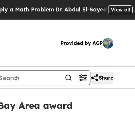
 Math Problem
Dr. Abdul El-Sayed on Historic Mich
View all
Provided by AGP
Share
 Bay Area award