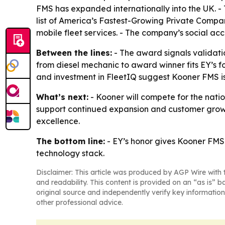
FMS has expanded internationally into the UK. 
list of America’s Fastest-Growing Private Compa
mobile fleet services. - The company’s social acc
Between the lines:
- The award signals validatio
from diesel mechanic to award winner fits EY’s 
and investment in FleetIQ suggest Kooner FMS is 
What’s next:
- Kooner will compete for the nati
support continued expansion and customer growth
excellence.
The bottom line:
- EY’s honor gives Kooner FMS
technology stack.
Disclaimer: This article was produced by AGP Wire with t
and readability. This content is provided on an “as is” b
original source and independently verify key information
other professional advice.