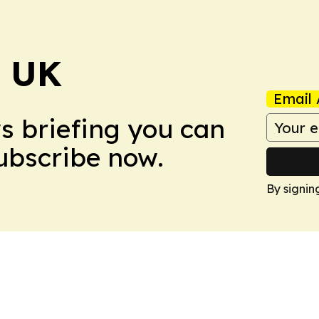
! UK
Email 
ws briefing you can
Subscribe now.
By signin