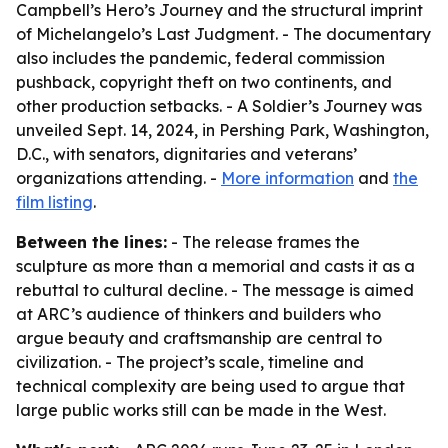
Campbell’s Hero’s Journey and the structural imprint
of Michelangelo’s Last Judgment. - The documentary
also includes the pandemic, federal commission
pushback, copyright theft on two continents, and
other production setbacks. - A Soldier’s Journey was
unveiled Sept. 14, 2024, in Pershing Park, Washington,
D.C., with senators, dignitaries and veterans’
organizations attending. -
More information
and
the
film listing
.
Between the lines:
- The release frames the
sculpture as more than a memorial and casts it as a
rebuttal to cultural decline. - The message is aimed
at ARC’s audience of thinkers and builders who
argue beauty and craftsmanship are central to
civilization. - The project’s scale, timeline and
technical complexity are being used to argue that
large public works still can be made in the West.