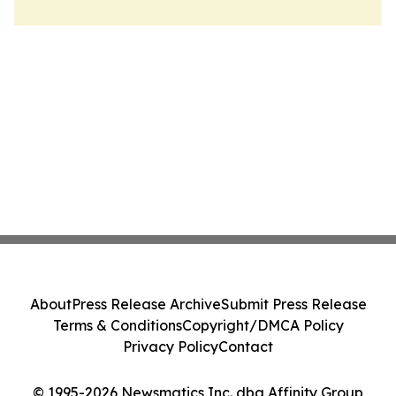
About
Press Release Archive
Submit Press Release
Terms & Conditions
Copyright/DMCA Policy
Privacy Policy
Contact
© 1995-2026 Newsmatics Inc. dba Affinity Group