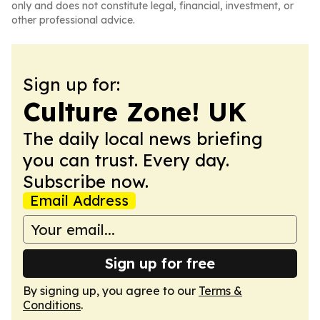
only and does not constitute legal, financial, investment, or
other professional advice.
Sign up for:
Culture Zone! UK
The daily local news briefing
you can trust. Every day.
Subscribe now.
Email Address
Sign up for free
By signing up, you agree to our
Terms &
Conditions
.