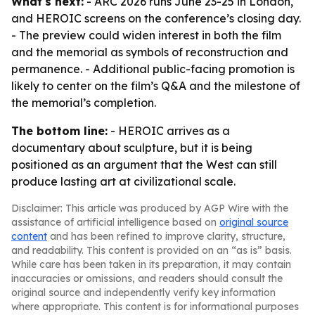
What's next:
- ARC 2026 runs June 23-25 in London,
and HEROIC screens on the conference’s closing day.
- The preview could widen interest in both the film
and the memorial as symbols of reconstruction and
permanence. - Additional public-facing promotion is
likely to center on the film’s Q&A and the milestone of
the memorial’s completion.
The bottom line:
- HEROIC arrives as a
documentary about sculpture, but it is being
positioned as an argument that the West can still
produce lasting art at civilizational scale.
Disclaimer: This article was produced by AGP Wire with the
assistance of artificial intelligence based on
original source
content
and has been refined to improve clarity, structure,
and readability. This content is provided on an “as is” basis.
While care has been taken in its preparation, it may contain
inaccuracies or omissions, and readers should consult the
original source and independently verify key information
where appropriate. This content is for informational purposes