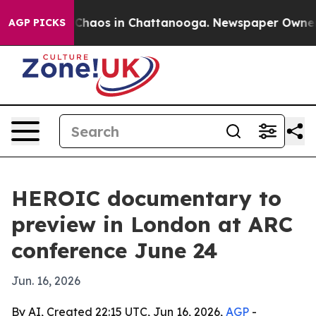
 Collapse
Chaos in Chattanooga. Newspaper Owner Call
AGP PICKS
HEROIC documentary to
preview in London at ARC
conference June 24
Jun. 16, 2026
By AI, Created 22:15 UTC, Jun 16, 2026,
AGP
-