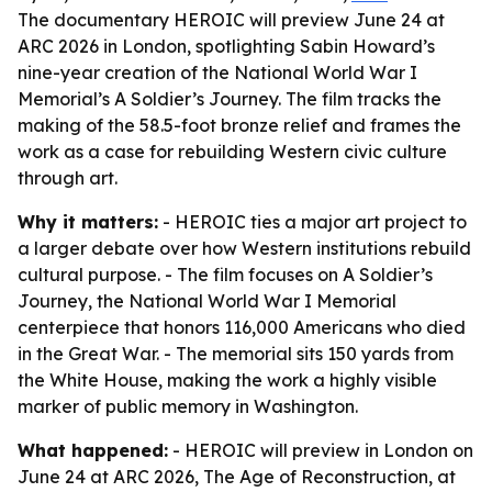
The documentary HEROIC will preview June 24 at
ARC 2026 in London, spotlighting Sabin Howard’s
nine-year creation of the National World War I
Memorial’s A Soldier’s Journey. The film tracks the
making of the 58.5-foot bronze relief and frames the
work as a case for rebuilding Western civic culture
through art.
Why it matters:
- HEROIC ties a major art project to
a larger debate over how Western institutions rebuild
cultural purpose. - The film focuses on A Soldier’s
Journey, the National World War I Memorial
centerpiece that honors 116,000 Americans who died
in the Great War. - The memorial sits 150 yards from
the White House, making the work a highly visible
marker of public memory in Washington.
What happened:
- HEROIC will preview in London on
June 24 at ARC 2026, The Age of Reconstruction, at