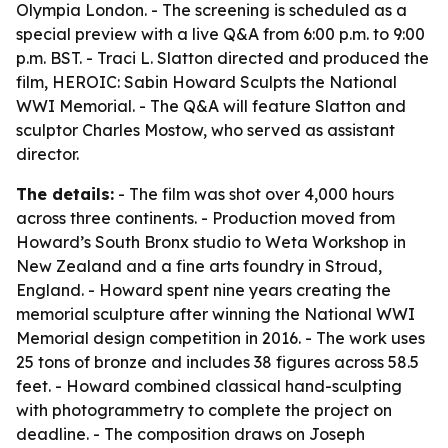
Olympia London. - The screening is scheduled as a
special preview with a live Q&A from 6:00 p.m. to 9:00
p.m. BST. - Traci L. Slatton directed and produced the
film, HEROIC: Sabin Howard Sculpts the National
WWI Memorial. - The Q&A will feature Slatton and
sculptor Charles Mostow, who served as assistant
director.
The details:
- The film was shot over 4,000 hours
across three continents. - Production moved from
Howard’s South Bronx studio to Weta Workshop in
New Zealand and a fine arts foundry in Stroud,
England. - Howard spent nine years creating the
memorial sculpture after winning the National WWI
Memorial design competition in 2016. - The work uses
25 tons of bronze and includes 38 figures across 58.5
feet. - Howard combined classical hand-sculpting
with photogrammetry to complete the project on
deadline. - The composition draws on Joseph