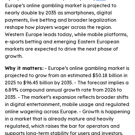
Europe’s online gambling market is projected to
nearly double by 2035 as smartphones, digital
payments, live betting and broader legalization
reshape how players wager across the region.
Western Europe leads today, while mobile platforms,
e-sports betting and emerging Eastern European
markets are expected to drive the next phase of
growth.
Why it matters:
- Europe’s online gambling market is
projected to grow from an estimated $50.18 billion in
2025 to $96.45 billion by 2035. - The forecast implies a
6.89% compound annual growth rate from 2026 to
2035. - The market’s expansion reflects broader shifts
in digital entertainment, mobile usage and regulated
online wagering across Europe. - Growth is happening
in a market that is already mature and heavily
regulated, which raises the bar for operators and
supports long-term stability for users and investors.