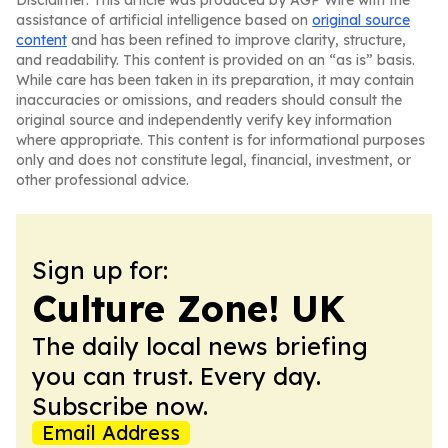
Disclaimer: This article was produced by AGP Wire with the
assistance of artificial intelligence based on
original source
content
and has been refined to improve clarity, structure,
and readability. This content is provided on an “as is” basis.
While care has been taken in its preparation, it may contain
inaccuracies or omissions, and readers should consult the
original source and independently verify key information
where appropriate. This content is for informational purposes
only and does not constitute legal, financial, investment, or
other professional advice.
Sign up for:
Culture Zone! UK
The daily local news briefing
you can trust. Every day.
Subscribe now.
Email Address