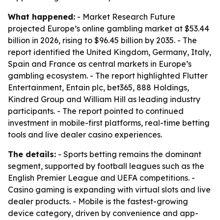
What happened:
- Market Research Future
projected Europe’s online gambling market at $53.44
billion in 2026, rising to $96.45 billion by 2035. - The
report identified the United Kingdom, Germany, Italy,
Spain and France as central markets in Europe’s
gambling ecosystem. - The report highlighted Flutter
Entertainment, Entain plc, bet365, 888 Holdings,
Kindred Group and William Hill as leading industry
participants. - The report pointed to continued
investment in mobile-first platforms, real-time betting
tools and live dealer casino experiences.
The details:
- Sports betting remains the dominant
segment, supported by football leagues such as the
English Premier League and UEFA competitions. -
Casino gaming is expanding with virtual slots and live
dealer products. - Mobile is the fastest-growing
device category, driven by convenience and app-