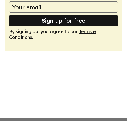
Sign up for free
By signing up, you agree to our
Terms &
Conditions
.