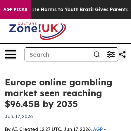
Fund to Abate Harms to Youth
Brazil Gives Parents Soci
AGP PICKS
Europe online gambling
market seen reaching
$96.45B by 2035
Jun. 17, 2026
By AI, Created 12:27 UTC, Jun 17, 2026,
AGP
-