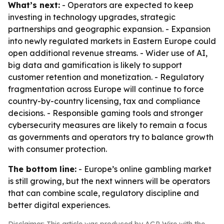
What’s next:
- Operators are expected to keep
investing in technology upgrades, strategic
partnerships and geographic expansion. - Expansion
into newly regulated markets in Eastern Europe could
open additional revenue streams. - Wider use of AI,
big data and gamification is likely to support
customer retention and monetization. - Regulatory
fragmentation across Europe will continue to force
country-by-country licensing, tax and compliance
decisions. - Responsible gaming tools and stronger
cybersecurity measures are likely to remain a focus
as governments and operators try to balance growth
with consumer protection.
The bottom line:
- Europe’s online gambling market
is still growing, but the next winners will be operators
that can combine scale, regulatory discipline and
better digital experiences.