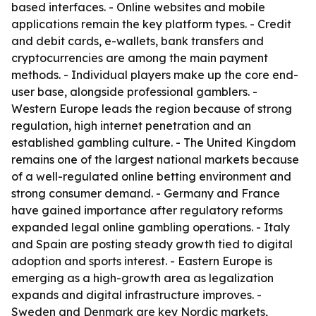
based interfaces. - Online websites and mobile
applications remain the key platform types. - Credit
and debit cards, e-wallets, bank transfers and
cryptocurrencies are among the main payment
methods. - Individual players make up the core end-
user base, alongside professional gamblers. -
Western Europe leads the region because of strong
regulation, high internet penetration and an
established gambling culture. - The United Kingdom
remains one of the largest national markets because
of a well-regulated online betting environment and
strong consumer demand. - Germany and France
have gained importance after regulatory reforms
expanded legal online gambling operations. - Italy
and Spain are posting steady growth tied to digital
adoption and sports interest. - Eastern Europe is
emerging as a high-growth area as legalization
expands and digital infrastructure improves. -
Sweden and Denmark are key Nordic markets,