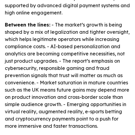
supported by advanced digital payment systems and
high online engagement.
Between the lines:
- The market’s growth is being
shaped by a mix of legalization and tighter oversight,
which helps legitimate operators while increasing
compliance costs. - AI-based personalization and
analytics are becoming competitive necessities, not
just product upgrades. - The report’s emphasis on
cybersecurity, responsible gaming and fraud
prevention signals that trust will matter as much as
convenience. - Market saturation in mature countries
such as the UK means future gains may depend more
on product innovation and cross-border scale than
simple audience growth. - Emerging opportunities in
virtual reality, augmented reality, e-sports betting
and cryptocurrency payments point to a push for
more immersive and faster transactions.