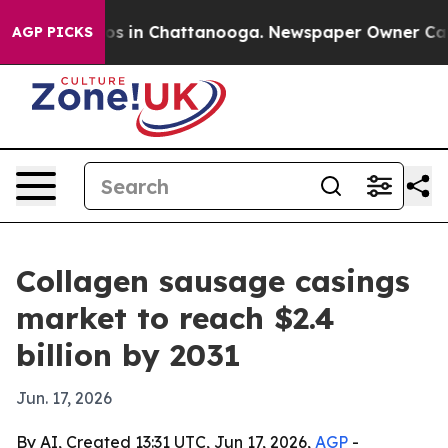
lapse
Chaos in Chattanooga. Newspaper Owner Calls th
AGP PICKS
Collagen sausage casings
market to reach $2.4
billion by 2031
Jun. 17, 2026
By AI, Created 13:31 UTC, Jun 17, 2026,
AGP
-