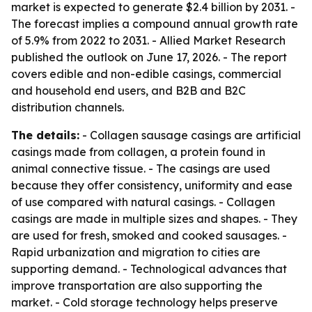
market is expected to generate $2.4 billion by 2031. -
The forecast implies a compound annual growth rate
of 5.9% from 2022 to 2031. - Allied Market Research
published the outlook on June 17, 2026. - The report
covers edible and non-edible casings, commercial
and household end users, and B2B and B2C
distribution channels.
The details:
- Collagen sausage casings are artificial
casings made from collagen, a protein found in
animal connective tissue. - The casings are used
because they offer consistency, uniformity and ease
of use compared with natural casings. - Collagen
casings are made in multiple sizes and shapes. - They
are used for fresh, smoked and cooked sausages. -
Rapid urbanization and migration to cities are
supporting demand. - Technological advances that
improve transportation are also supporting the
market. - Cold storage technology helps preserve