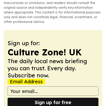
inaccuracies or omissions, and readers should consult the
original source and independently verify key information
where appropriate. This content is for informational purposes
only and does not constitute legal, financial, investment, or
other professional advice.
Sign up for:
Culture Zone! UK
The daily local news briefing
you can trust. Every day.
Subscribe now.
Email Address
Sign up for free