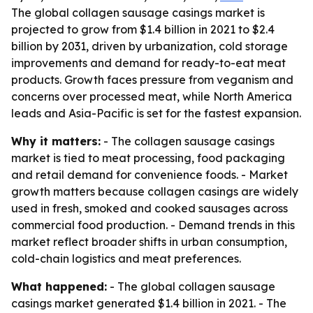
The global collagen sausage casings market is
projected to grow from $1.4 billion in 2021 to $2.4
billion by 2031, driven by urbanization, cold storage
improvements and demand for ready-to-eat meat
products. Growth faces pressure from veganism and
concerns over processed meat, while North America
leads and Asia-Pacific is set for the fastest expansion.
Why it matters:
- The collagen sausage casings
market is tied to meat processing, food packaging
and retail demand for convenience foods. - Market
growth matters because collagen casings are widely
used in fresh, smoked and cooked sausages across
commercial food production. - Demand trends in this
market reflect broader shifts in urban consumption,
cold-chain logistics and meat preferences.
What happened:
- The global collagen sausage
casings market generated $1.4 billion in 2021. - The