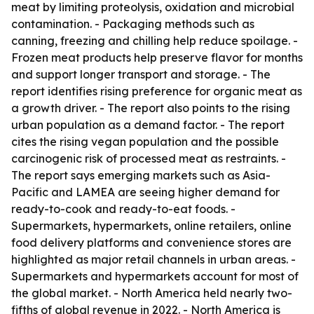
meat by limiting proteolysis, oxidation and microbial
contamination. - Packaging methods such as
canning, freezing and chilling help reduce spoilage. -
Frozen meat products help preserve flavor for months
and support longer transport and storage. - The
report identifies rising preference for organic meat as
a growth driver. - The report also points to the rising
urban population as a demand factor. - The report
cites the rising vegan population and the possible
carcinogenic risk of processed meat as restraints. -
The report says emerging markets such as Asia-
Pacific and LAMEA are seeing higher demand for
ready-to-cook and ready-to-eat foods. -
Supermarkets, hypermarkets, online retailers, online
food delivery platforms and convenience stores are
highlighted as major retail channels in urban areas. -
Supermarkets and hypermarkets account for most of
the global market. - North America held nearly two-
fifths of global revenue in 2022. - North America is