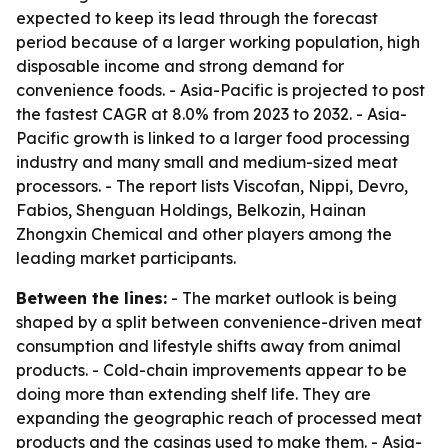
expected to keep its lead through the forecast
period because of a larger working population, high
disposable income and strong demand for
convenience foods. - Asia-Pacific is projected to post
the fastest CAGR at 8.0% from 2023 to 2032. - Asia-
Pacific growth is linked to a larger food processing
industry and many small and medium-sized meat
processors. - The report lists Viscofan, Nippi, Devro,
Fabios, Shenguan Holdings, Belkozin, Hainan
Zhongxin Chemical and other players among the
leading market participants.
Between the lines:
- The market outlook is being
shaped by a split between convenience-driven meat
consumption and lifestyle shifts away from animal
products. - Cold-chain improvements appear to be
doing more than extending shelf life. They are
expanding the geographic reach of processed meat
products and the casings used to make them. - Asia-