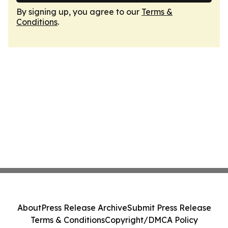
By signing up, you agree to our
Terms &
Conditions
.
About
Press Release Archive
Submit Press Release
Terms & Conditions
Copyright/DMCA Policy