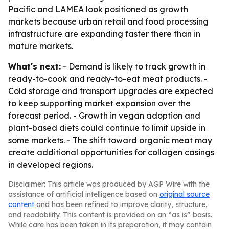
Pacific and LAMEA look positioned as growth
markets because urban retail and food processing
infrastructure are expanding faster there than in
mature markets.
What's next:
- Demand is likely to track growth in
ready-to-cook and ready-to-eat meat products. -
Cold storage and transport upgrades are expected
to keep supporting market expansion over the
forecast period. - Growth in vegan adoption and
plant-based diets could continue to limit upside in
some markets. - The shift toward organic meat may
create additional opportunities for collagen casings
in developed regions.
Disclaimer: This article was produced by AGP Wire with the
assistance of artificial intelligence based on
original source
content
and has been refined to improve clarity, structure,
and readability. This content is provided on an “as is” basis.
While care has been taken in its preparation, it may contain