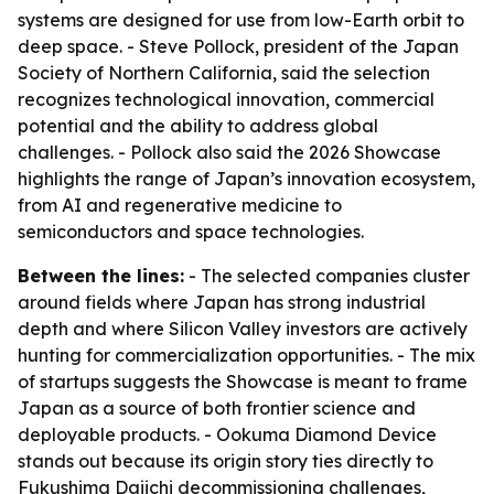
systems are designed for use from low-Earth orbit to
deep space. - Steve Pollock, president of the Japan
Society of Northern California, said the selection
recognizes technological innovation, commercial
potential and the ability to address global
challenges. - Pollock also said the 2026 Showcase
highlights the range of Japan’s innovation ecosystem,
from AI and regenerative medicine to
semiconductors and space technologies.
Between the lines:
- The selected companies cluster
around fields where Japan has strong industrial
depth and where Silicon Valley investors are actively
hunting for commercialization opportunities. - The mix
of startups suggests the Showcase is meant to frame
Japan as a source of both frontier science and
deployable products. - Ookuma Diamond Device
stands out because its origin story ties directly to
Fukushima Daiichi decommissioning challenges,