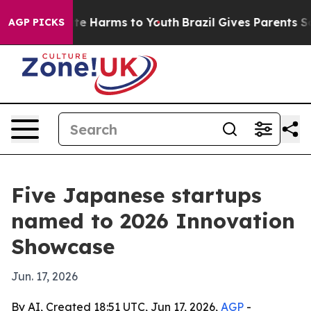
und to Abate Harms to Youth
Brazil Gives Parents Socia
AGP PICKS
Five Japanese startups
named to 2026 Innovation
Showcase
Jun. 17, 2026
By AI, Created 18:51 UTC, Jun 17, 2026,
AGP
-