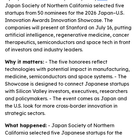
Japan Society of Northern California selected five
startups from 50 nominees for the 2026 Japan–U.S.
Innovation Awards Innovation Showcase. The
companies will present at Stanford on July 16, putting
artificial intelligence, regenerative medicine, cancer
therapeutics, semiconductors and space tech in front
of investors and industry leaders.
Why it matters:
- The five honorees reflect
technologies with potential impact in manufacturing,
medicine, semiconductors and space systems. - The
Showcase is designed to connect Japanese startups
with Silicon Valley investors, executives, researchers
and policymakers. - The event comes as Japan and
the U.S. look for more cross-border innovation in
strategic sectors.
What happened:
- Japan Society of Northern
California selected five Japanese startups for the