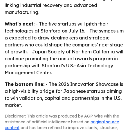
linking industrial recovery and advanced
manufacturing.
What's next:
- The five startups will pitch their
technologies at Stanford on July 16. - The symposium
is expected to draw dealmakers and strategic
partners who could shape the companies’ next stage
of growth. - Japan Society of Northern California will
continue promoting the annual awards program in
partnership with Stanford’s U.S.–Asia Technology
Management Center.
The bottom line:
- The 2026 Innovation Showcase is
a high-visibility bridge for Japanese startups aiming
to win validation, capital and partnerships in the U.S.
market.
Disclaimer: This article was produced by AGP Wire with the
assistance of artificial intelligence based on
original source
content
and has been refined to improve clarity, structure,