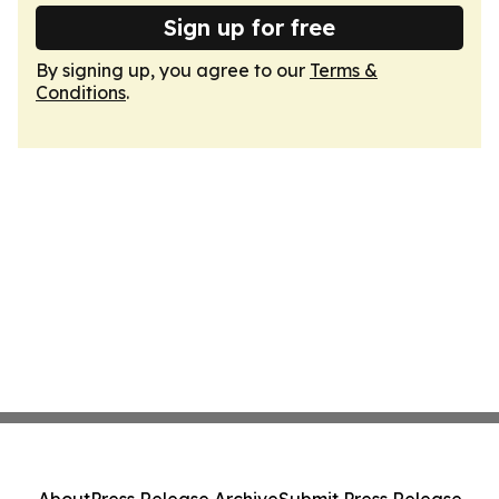
Sign up for free
By signing up, you agree to our
Terms &
Conditions
.