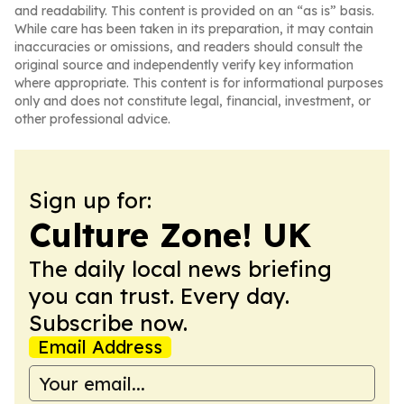
and readability. This content is provided on an “as is” basis.
While care has been taken in its preparation, it may contain
inaccuracies or omissions, and readers should consult the
original source and independently verify key information
where appropriate. This content is for informational purposes
only and does not constitute legal, financial, investment, or
other professional advice.
Sign up for:
Culture Zone! UK
The daily local news briefing
you can trust. Every day.
Subscribe now.
Email Address