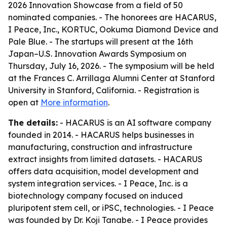
2026 Innovation Showcase from a field of 50
nominated companies. - The honorees are HACARUS,
I Peace, Inc., KORTUC, Ookuma Diamond Device and
Pale Blue. - The startups will present at the 16th
Japan–U.S. Innovation Awards Symposium on
Thursday, July 16, 2026. - The symposium will be held
at the Frances C. Arrillaga Alumni Center at Stanford
University in Stanford, California. - Registration is
open at
More information
.
The details:
- HACARUS is an AI software company
founded in 2014. - HACARUS helps businesses in
manufacturing, construction and infrastructure
extract insights from limited datasets. - HACARUS
offers data acquisition, model development and
system integration services. - I Peace, Inc. is a
biotechnology company focused on induced
pluripotent stem cell, or iPSC, technologies. - I Peace
was founded by Dr. Koji Tanabe. - I Peace provides