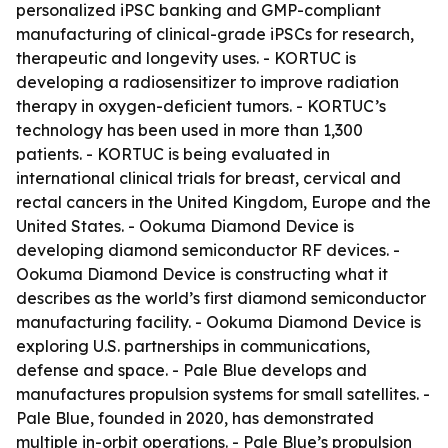
personalized iPSC banking and GMP-compliant
manufacturing of clinical-grade iPSCs for research,
therapeutic and longevity uses. - KORTUC is
developing a radiosensitizer to improve radiation
therapy in oxygen-deficient tumors. - KORTUC’s
technology has been used in more than 1,300
patients. - KORTUC is being evaluated in
international clinical trials for breast, cervical and
rectal cancers in the United Kingdom, Europe and the
United States. - Ookuma Diamond Device is
developing diamond semiconductor RF devices. -
Ookuma Diamond Device is constructing what it
describes as the world’s first diamond semiconductor
manufacturing facility. - Ookuma Diamond Device is
exploring U.S. partnerships in communications,
defense and space. - Pale Blue develops and
manufactures propulsion systems for small satellites. -
Pale Blue, founded in 2020, has demonstrated
multiple in-orbit operations. - Pale Blue’s propulsion