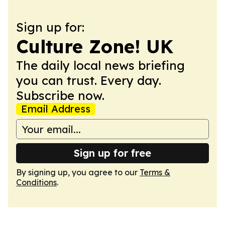
Sign up for:
Culture Zone! UK
The daily local news briefing
you can trust. Every day.
Subscribe now.
Email Address
Sign up for free
By signing up, you agree to our
Terms &
Conditions
.