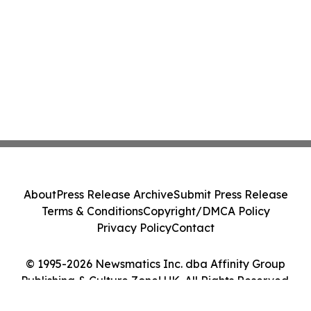
About
Press Release Archive
Submit Press Release
Terms & Conditions
Copyright/DMCA Policy
Privacy Policy
Contact
© 1995-2026 Newsmatics Inc. dba Affinity Group
Publishing & Culture Zone! UK. All Rights Reserved.