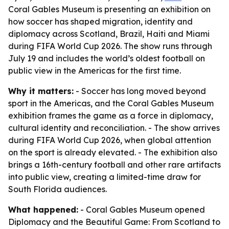
Coral Gables Museum is presenting an exhibition on
how soccer has shaped migration, identity and
diplomacy across Scotland, Brazil, Haiti and Miami
during FIFA World Cup 2026. The show runs through
July 19 and includes the world’s oldest football on
public view in the Americas for the first time.
Why it matters:
- Soccer has long moved beyond
sport in the Americas, and the Coral Gables Museum
exhibition frames the game as a force in diplomacy,
cultural identity and reconciliation. - The show arrives
during FIFA World Cup 2026, when global attention
on the sport is already elevated. - The exhibition also
brings a 16th-century football and other rare artifacts
into public view, creating a limited-time draw for
South Florida audiences.
What happened:
- Coral Gables Museum opened
Diplomacy and the Beautiful Game: From Scotland to