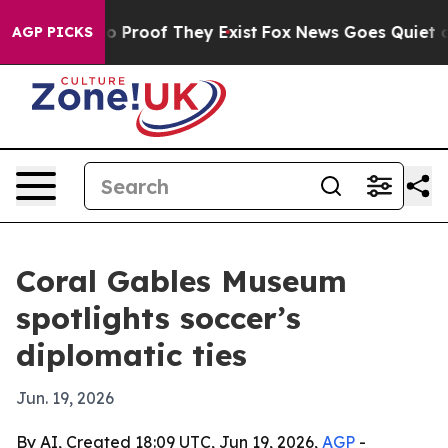
 Offers no Proof They Exist
Fox News Goes Quiet as 'M
AGP PICKS
Coral Gables Museum
spotlights soccer’s
diplomatic ties
Jun. 19, 2026
By AI, Created 18:09 UTC, Jun 19, 2026,
AGP
-