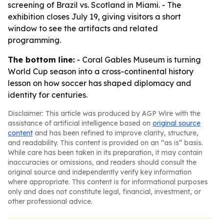
screening of Brazil vs. Scotland in Miami. - The
exhibition closes July 19, giving visitors a short
window to see the artifacts and related
programming.
The bottom line:
- Coral Gables Museum is turning
World Cup season into a cross-continental history
lesson on how soccer has shaped diplomacy and
identity for centuries.
Disclaimer: This article was produced by AGP Wire with the
assistance of artificial intelligence based on
original source
content
and has been refined to improve clarity, structure,
and readability. This content is provided on an “as is” basis.
While care has been taken in its preparation, it may contain
inaccuracies or omissions, and readers should consult the
original source and independently verify key information
where appropriate. This content is for informational purposes
only and does not constitute legal, financial, investment, or
other professional advice.