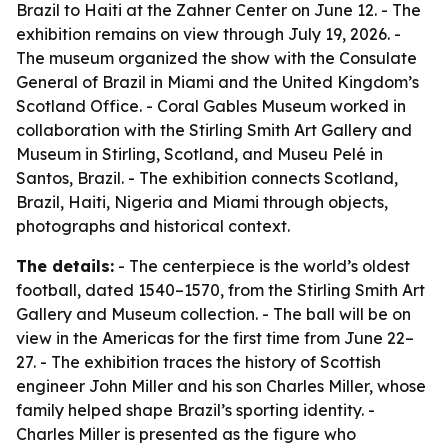
Brazil to Haiti at the Zahner Center on June 12. - The
exhibition remains on view through July 19, 2026. -
The museum organized the show with the Consulate
General of Brazil in Miami and the United Kingdom’s
Scotland Office. - Coral Gables Museum worked in
collaboration with the Stirling Smith Art Gallery and
Museum in Stirling, Scotland, and Museu Pelé in
Santos, Brazil. - The exhibition connects Scotland,
Brazil, Haiti, Nigeria and Miami through objects,
photographs and historical context.
The details:
- The centerpiece is the world’s oldest
football, dated 1540–1570, from the Stirling Smith Art
Gallery and Museum collection. - The ball will be on
view in the Americas for the first time from June 22–
27. - The exhibition traces the history of Scottish
engineer John Miller and his son Charles Miller, whose
family helped shape Brazil’s sporting identity. -
Charles Miller is presented as the figure who