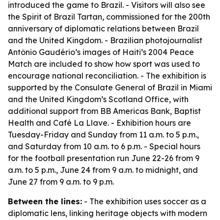
introduced the game to Brazil. - Visitors will also see
the Spirit of Brazil Tartan, commissioned for the 200th
anniversary of diplomatic relations between Brazil
and the United Kingdom. - Brazilian photojournalist
Antônio Gaudério’s images of Haiti’s 2004 Peace
Match are included to show how sport was used to
encourage national reconciliation. - The exhibition is
supported by the Consulate General of Brazil in Miami
and the United Kingdom’s Scotland Office, with
additional support from BB Americas Bank, Baptist
Health and Café La Llave. - Exhibition hours are
Tuesday-Friday and Sunday from 11 a.m. to 5 p.m.,
and Saturday from 10 a.m. to 6 p.m. - Special hours
for the football presentation run June 22-26 from 9
a.m. to 5 p.m., June 24 from 9 a.m. to midnight, and
June 27 from 9 a.m. to 9 p.m.
Between the lines:
- The exhibition uses soccer as a
diplomatic lens, linking heritage objects with modern