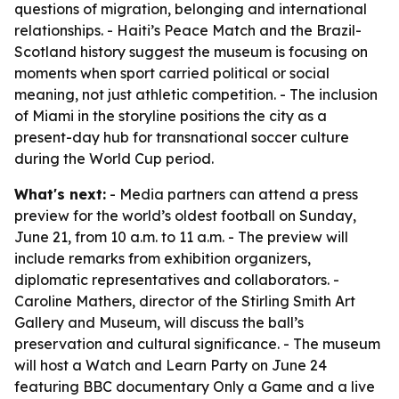
questions of migration, belonging and international
relationships. - Haiti’s Peace Match and the Brazil-
Scotland history suggest the museum is focusing on
moments when sport carried political or social
meaning, not just athletic competition. - The inclusion
of Miami in the storyline positions the city as a
present-day hub for transnational soccer culture
during the World Cup period.
What's next:
- Media partners can attend a press
preview for the world’s oldest football on Sunday,
June 21, from 10 a.m. to 11 a.m. - The preview will
include remarks from exhibition organizers,
diplomatic representatives and collaborators. -
Caroline Mathers, director of the Stirling Smith Art
Gallery and Museum, will discuss the ball’s
preservation and cultural significance. - The museum
will host a Watch and Learn Party on June 24
featuring BBC documentary Only a Game and a live