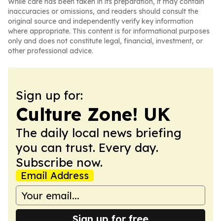
While care has been taken in its preparation, it may contain
inaccuracies or omissions, and readers should consult the
original source and independently verify key information
where appropriate. This content is for informational purposes
only and does not constitute legal, financial, investment, or
other professional advice.
Sign up for:
Culture Zone! UK
The daily local news briefing
you can trust. Every day.
Subscribe now.
Email Address
Sign up for free