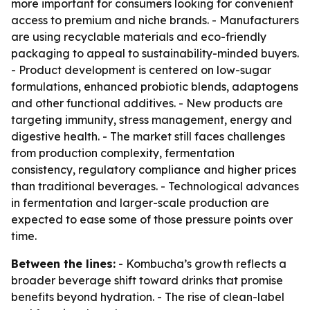
more important for consumers looking for convenient
access to premium and niche brands. - Manufacturers
are using recyclable materials and eco-friendly
packaging to appeal to sustainability-minded buyers.
- Product development is centered on low-sugar
formulations, enhanced probiotic blends, adaptogens
and other functional additives. - New products are
targeting immunity, stress management, energy and
digestive health. - The market still faces challenges
from production complexity, fermentation
consistency, regulatory compliance and higher prices
than traditional beverages. - Technological advances
in fermentation and larger-scale production are
expected to ease some of those pressure points over
time.
Between the lines:
- Kombucha’s growth reflects a
broader beverage shift toward drinks that promise
benefits beyond hydration. - The rise of clean-label