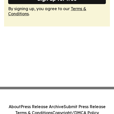
By signing up, you agree to our
Terms &
Conditions
.
About
Press Release Archive
Submit Press Release
Terms & Conditions
Copyright/DMCA Policy