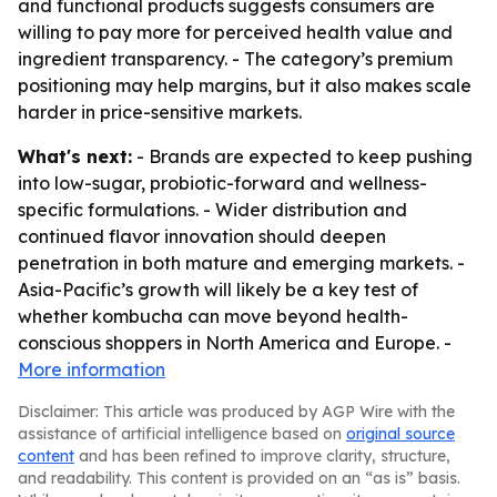
and functional products suggests consumers are
willing to pay more for perceived health value and
ingredient transparency. - The category’s premium
positioning may help margins, but it also makes scale
harder in price-sensitive markets.
What's next:
- Brands are expected to keep pushing
into low-sugar, probiotic-forward and wellness-
specific formulations. - Wider distribution and
continued flavor innovation should deepen
penetration in both mature and emerging markets. -
Asia-Pacific’s growth will likely be a key test of
whether kombucha can move beyond health-
conscious shoppers in North America and Europe. -
More information
Disclaimer: This article was produced by AGP Wire with the
assistance of artificial intelligence based on
original source
content
and has been refined to improve clarity, structure,
and readability. This content is provided on an “as is” basis.