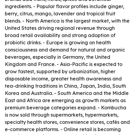
ingredients. - Popular flavor profiles include ginger,
berry, citrus, mango, lavender and tropical fruit
blends. - North America is the largest market, with the
United States driving regional revenue through
broad retail availability and strong adoption of
probiotic drinks. - Europe is growing on health
consciousness and demand for natural and organic
beverages, especially in Germany, the United
Kingdom and France. - Asia-Pacific is expected to
grow fastest, supported by urbanization, higher
disposable income, greater health awareness and
tea-drinking traditions in China, Japan, India, South
Korea and Australia. - South America and the Middle
East and Africa are emerging as growth markets as
premium beverage categories expand. - Kombucha
is now sold through supermarkets, hypermarkets,
specialty health stores, convenience stores, cafés and
e-commerce platforms. - Online retail is becoming