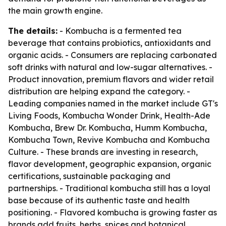
the main growth engine.
The details:
- Kombucha is a fermented tea
beverage that contains probiotics, antioxidants and
organic acids. - Consumers are replacing carbonated
soft drinks with natural and low-sugar alternatives. -
Product innovation, premium flavors and wider retail
distribution are helping expand the category. -
Leading companies named in the market include GT's
Living Foods, Kombucha Wonder Drink, Health-Ade
Kombucha, Brew Dr. Kombucha, Humm Kombucha,
Kombucha Town, Revive Kombucha and Kombucha
Culture. - These brands are investing in research,
flavor development, geographic expansion, organic
certifications, sustainable packaging and
partnerships. - Traditional kombucha still has a loyal
base because of its authentic taste and health
positioning. - Flavored kombucha is growing faster as
brands add fruits, herbs, spices and botanical