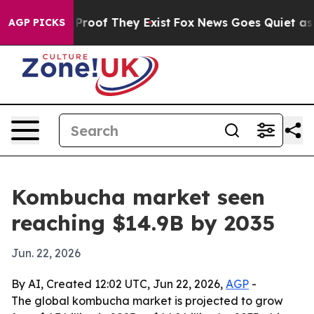
ffers no Proof They Exist
Fox News Goes Quiet as 'Mag
AGP PICKS
Kombucha market seen
reaching $14.9B by 2035
Jun. 22, 2026
By AI, Created 12:02 UTC, Jun 22, 2026,
AGP
-
The global kombucha market is projected to grow