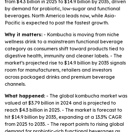
from $4.3 billion in 2025 to $14.9 billion by 2035, driven
by demand for probiotic, low-sugar and functional
beverages. North America leads now, while Asia-
Pacific is expected to post the fastest growth.
Why it matters:
- Kombucha is moving from niche
wellness drink to a mainstream functional beverage
category as consumers shift toward products tied to
digestive health, immunity and cleaner labels. - The
market’s projected rise to $14.9 billion by 2035 signals
room for manufacturers, retailers and investors
across packaged drinks and premium beverage
channels.
What happened:
- The global kombucha market was
valued at $3.79 billion in 2024 and is projected to
reach $4.3 billion in 2025. - The market is forecast to
hit $14.9 billion by 2035, expanding at a 13.3% CAGR
from 2025 to 2035. - The report points to rising global
demand for probiotic-rich functional beverages as