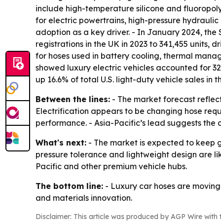
include high-temperature silicone and fluoropol
for electric powertrains, high-pressure hydraulic 
adoption as a key driver. - In January 2024, th
registrations in the UK in 2023 to 341,455 units,
for hoses used in battery cooling, thermal mana
showed luxury electric vehicles accounted for 32
up 16.6% of total U.S. light-duty vehicle sales in t
Between the lines:
- The market forecast reflec
Electrification appears to be changing hose req
performance. - Asia-Pacific’s lead suggests the
What's next:
- The market is expected to keep 
pressure tolerance and lightweight design are lik
Pacific and other premium vehicle hubs.
The bottom line:
- Luxury car hoses are moving
and materials innovation.
Disclaimer: This article was produced by AGP Wire with t