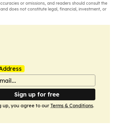
naccuracies or omissions, and readers should consult the
and does not constitute legal, financial, investment, or
Address
Sign up for free
g up, you agree to our
Terms & Conditions
.