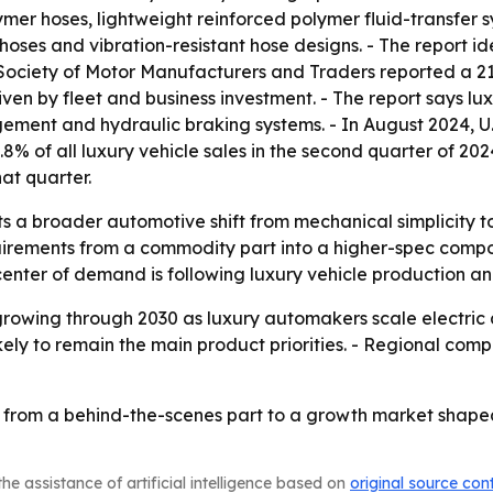
ymer hoses, lightweight reinforced polymer fluid-transfe
hoses and vibration-resistant hose designs. - The report ide
e Society of Motor Manufacturers and Traders reported a 21
 driven by fleet and business investment. - The report says 
gement and hydraulic braking systems. - In August 2024, U
.8% of all luxury vehicle sales in the second quarter of 
hat quarter.
ts a broader automotive shift from mechanical simplicity 
uirements from a commodity part into a higher-spec compo
 center of demand is following luxury vehicle production 
growing through 2030 as luxury automakers scale electric
ely to remain the main product priorities. - Regional compe
 from a behind-the-scenes part to a growth market shape
he assistance of artificial intelligence based on
original source con