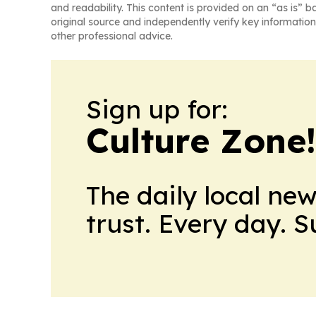
and readability. This content is provided on an “as is” b
original source and independently verify key information
other professional advice.
Sign up for:
Culture Zone
The daily local ne
trust. Every day. 