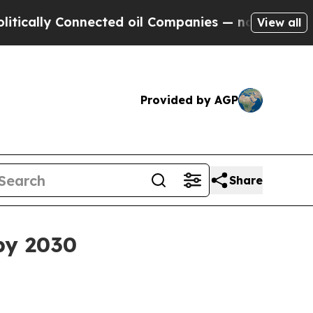
ly Connected oil Companies — not Taxpayers — th
View all
Provided by AGP
Share
by 2030