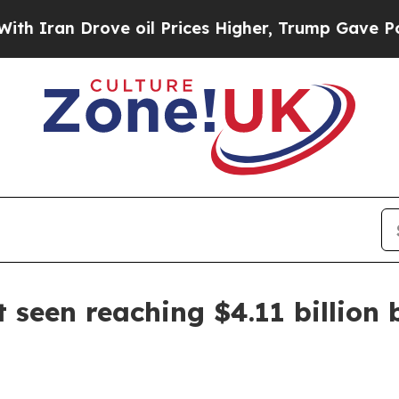
n Drove oil Prices Higher, Trump Gave Political
 seen reaching $4.11 billion 