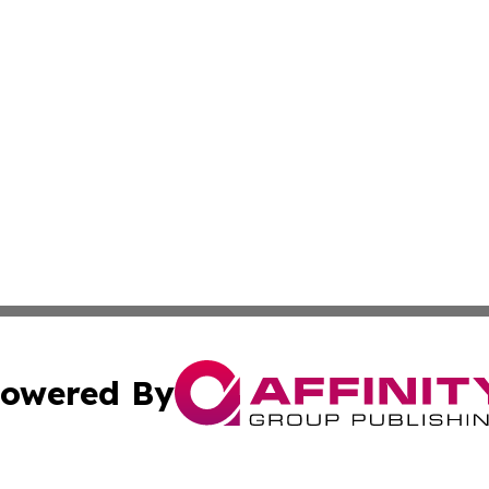
owered By
ubmit Press Release
Terms & Conditions
Copyright/DMCA