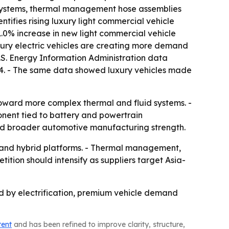
r systems, thermal management hose assemblies
ntifies rising luxury light commercial vehicle
.0% increase in new light commercial vehicle
luxury electric vehicles are creating more demand
.S. Energy Information Administration data
2024. - The same data showed luxury vehicles made
toward more complex thermal and fluid systems. -
nent tied to battery and powertrain
and broader automotive manufacturing strength.
 and hybrid platforms. - Thermal management,
tition should intensify as suppliers target Asia-
d by electrification, premium vehicle demand
tent
and has been refined to improve clarity, structure,