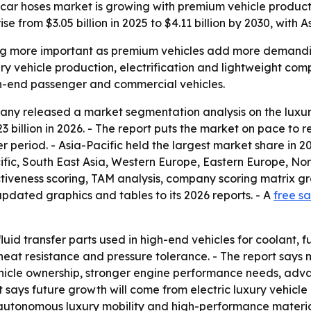
car hoses market is growing with premium vehicle product
 from $3.05 billion in 2025 to $4.11 billion by 2030, with 
g more important as premium vehicles add more demanding 
ry vehicle production, electrification and lightweight compo
h-end passenger and commercial vehicles.
ny released a market segmentation analysis on the luxury
23 billion in 2026. - The report puts the market on pace to r
er period. - Asia-Pacific held the largest market share in 
cific, South East Asia, Western Europe, Eastern Europe, N
iveness scoring, TAM analysis, company scoring matrix gr
pdated graphics and tables to its 2026 reports. - A
free s
uid transfer parts used in high-end vehicles for coolant, fue
heat resistance and pressure tolerance. - The report say
icle ownership, stronger engine performance needs, adva
ort says future growth will come from electric luxury vehi
utonomous luxury mobility and high-performance material