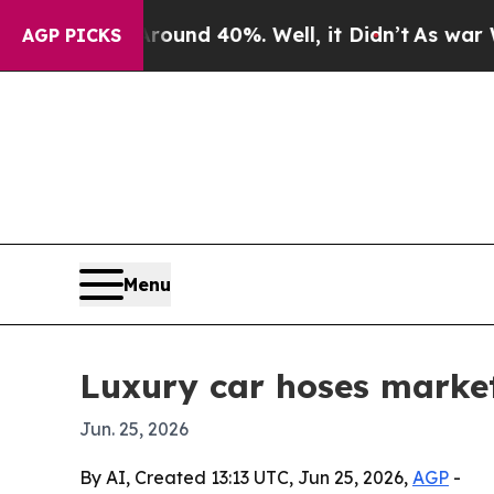
oor Around 40%. Well, it Didn’t
As war With Ira
AGP PICKS
Menu
Luxury car hoses market
Jun. 25, 2026
By AI, Created 13:13 UTC, Jun 25, 2026,
AGP
-