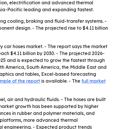
ion, electrification and advanced thermal
Asia-Pacific leading and expanding fastest.
cooling, braking and fluid-transfer systems. -
nent design. - The projected rise to $4.11 billion
 car hoses market. - The report says the market
each $4.11 billion by 2030. - The projected 2026-
2025 and is expected to grow the fastest through
orth America, South America, the Middle East and
aphics and tables, Excel-based forecasting
ample of the report
is available. - The
full market
l, air and hydraulic fluids. - The hoses are built
s market growth has been supported by higher
nces in rubber and polymer materials, and
cle platforms, more advanced thermal
 engineering. - Expected product trends