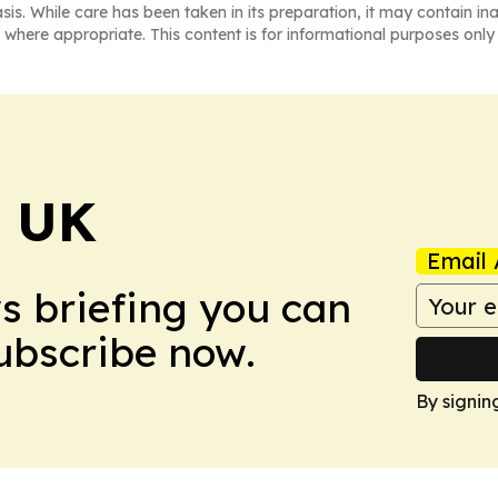
asis. While care has been taken in its preparation, it may contain i
 where appropriate. This content is for informational purposes only 
! UK
Email 
ws briefing you can
Subscribe now.
By signin