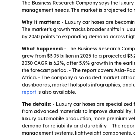
The Business Research Company says the luxury 
management needs. The market is projected to rise
Why it matters:
- Luxury car hoses are becomin
The market’s growth tracks broader shifts in luxu
by 2030 points to expanding demand across hig
What happened:
- The Business Research Compa
grew from $3.05 billion in 2025 to a projected $3.
2030 CAGR is 6.2%, after 5.9% growth in the earli
the forecast period. - The report covers Asia-Pa
Africa. - The company also added market attract
dashboards, market hotspots infographics, and u
report
is also available.
The details:
- Luxury car hoses are specialized fl
from advanced materials to improve durability, 
luxury automobile production, more premium veh
demand for reliability and durability. - The rep
management systems, lightweight components, a