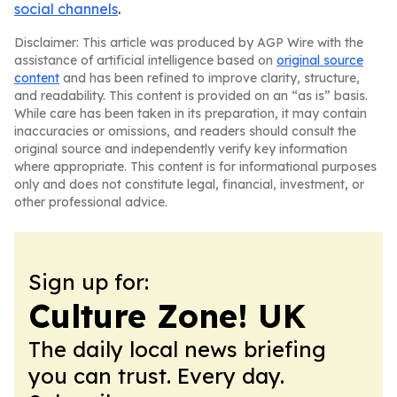
social channels
.
Disclaimer: This article was produced by AGP Wire with the
assistance of artificial intelligence based on
original source
content
and has been refined to improve clarity, structure,
and readability. This content is provided on an “as is” basis.
While care has been taken in its preparation, it may contain
inaccuracies or omissions, and readers should consult the
original source and independently verify key information
where appropriate. This content is for informational purposes
only and does not constitute legal, financial, investment, or
other professional advice.
Sign up for:
Culture Zone! UK
The daily local news briefing
you can trust. Every day.