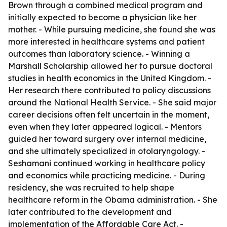
Brown through a combined medical program and
initially expected to become a physician like her
mother. - While pursuing medicine, she found she was
more interested in healthcare systems and patient
outcomes than laboratory science. - Winning a
Marshall Scholarship allowed her to pursue doctoral
studies in health economics in the United Kingdom. -
Her research there contributed to policy discussions
around the National Health Service. - She said major
career decisions often felt uncertain in the moment,
even when they later appeared logical. - Mentors
guided her toward surgery over internal medicine,
and she ultimately specialized in otolaryngology. -
Seshamani continued working in healthcare policy
and economics while practicing medicine. - During
residency, she was recruited to help shape
healthcare reform in the Obama administration. - She
later contributed to the development and
implementation of the Affordable Care Act. -