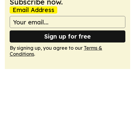
Subscribe now.
Email Address
Sign up for free
By signing up, you agree to our
Terms &
Conditions
.