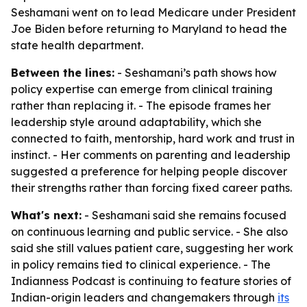
Seshamani went on to lead Medicare under President
Joe Biden before returning to Maryland to head the
state health department.
Between the lines:
- Seshamani’s path shows how
policy expertise can emerge from clinical training
rather than replacing it. - The episode frames her
leadership style around adaptability, which she
connected to faith, mentorship, hard work and trust in
instinct. - Her comments on parenting and leadership
suggested a preference for helping people discover
their strengths rather than forcing fixed career paths.
What's next:
- Seshamani said she remains focused
on continuous learning and public service. - She also
said she still values patient care, suggesting her work
in policy remains tied to clinical experience. - The
Indianness Podcast is continuing to feature stories of
Indian-origin leaders and changemakers through
its