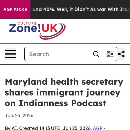
loor Around 40%. Well, it Didn’t
As war With Iran Dr
AGP PICKS
Maryland health secretary
shares immigrant journey
on Indianness Podcast
Jun. 25, 2026
By AI, Created 14:13 UTC, Jun 25, 2026,
AGP
-