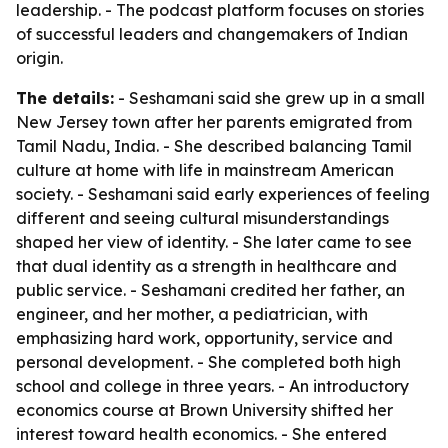
leadership. - The podcast platform focuses on stories
of successful leaders and changemakers of Indian
origin.
The details:
- Seshamani said she grew up in a small
New Jersey town after her parents emigrated from
Tamil Nadu, India. - She described balancing Tamil
culture at home with life in mainstream American
society. - Seshamani said early experiences of feeling
different and seeing cultural misunderstandings
shaped her view of identity. - She later came to see
that dual identity as a strength in healthcare and
public service. - Seshamani credited her father, an
engineer, and her mother, a pediatrician, with
emphasizing hard work, opportunity, service and
personal development. - She completed both high
school and college in three years. - An introductory
economics course at Brown University shifted her
interest toward health economics. - She entered