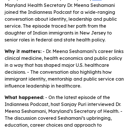
Maryland Health Secretary Dr. Meena Seshamani
joined the Indianness Podcast for a wide-ranging
conversation about identity, leadership and public
service. The episode traced her path from the
daughter of Indian immigrants in New Jersey to
senior roles in federal and state health policy.
Why it matters:
- Dr. Meena Seshamani’s career links
clinical medicine, health economics and public policy
in a way that has shaped major U.S. healthcare
decisions. - The conversation also highlights how
immigrant identity, mentorship and public service can
influence leadership in healthcare.
What happened:
- On the latest episode of the
Indianness Podcast, host Sanjay Puri interviewed Dr.
Meena Seshamani, Maryland’s Secretary of Health. -
The discussion covered Seshamani’s upbringing,
education, career choices and approach to