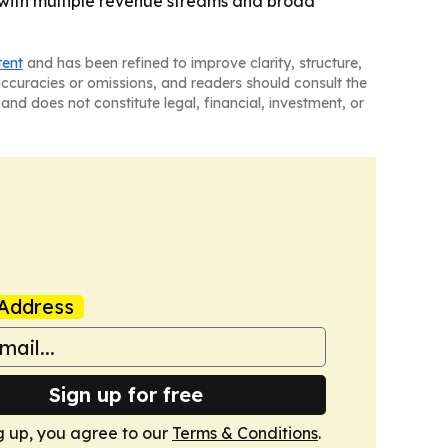
 with multiple revenue streams and broad
tent
and has been refined to improve clarity, structure,
naccuracies or omissions, and readers should consult the
and does not constitute legal, financial, investment, or
Address
Sign up for free
g up, you agree to our
Terms & Conditions
.