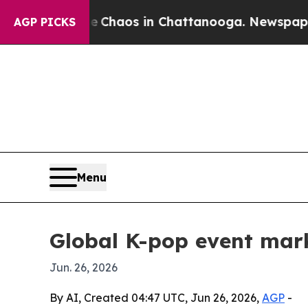
 Collapse
Chaos in Chattanooga. Newspaper Owner
AGP PICKS
Menu
Global K-pop event mar
Jun. 26, 2026
By AI, Created 04:47 UTC, Jun 26, 2026,
AGP
-