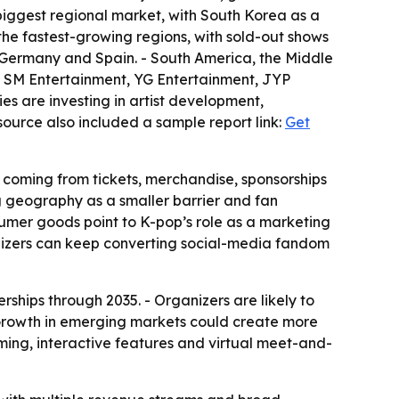
 biggest regional market, with South Korea as a
the fastest-growing regions, with sold-out shows
 Germany and Spain. - South America, the Middle
es SM Entertainment, YG Entertainment, JYP
es are investing in artist development,
source also included a sample report link:
Get
 coming from tickets, merchandise, sponsorships
ng geography as a smaller barrier and fan
nsumer goods point to K-pop’s role as a marketing
nizers can keep converting social-media fandom
rships through 2035. - Organizers are likely to
 Growth in emerging markets could create more
aming, interactive features and virtual meet-and-