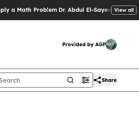
 Math Problem
Dr. Abdul El-Sayed on Historic Mich
View all
Provided by AGP
Share