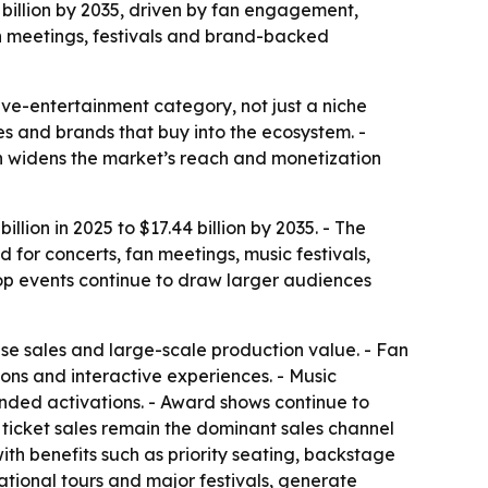
4 billion by 2035, driven by fan engagement,
an meetings, festivals and brand-backed
ve-entertainment category, not just a niche
ses and brands that buy into the ecosystem. -
h widens the market’s reach and monetization
lion in 2025 to $17.44 billion by 2035. - The
for concerts, fan meetings, music festivals,
pop events continue to draw larger audiences
se sales and large-scale production value. - Fan
ons and interactive experiences. - Music
anded activations. - Award shows continue to
 ticket sales remain the dominant sales channel
th benefits such as priority seating, backstage
ational tours and major festivals, generate