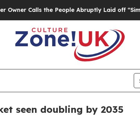
 Calls the People Abruptly Laid off “Simply a
ket seen doubling by 2035