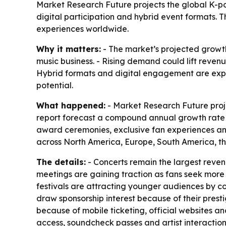
Market Research Future projects the global K-pop 
digital participation and hybrid event formats.
experiences worldwide.
Why it matters:
- The market’s projected growth
music business. - Rising demand could lift revenu
Hybrid formats and digital engagement are expa
potential.
What happened:
- Market Research Future projec
report forecast a compound annual growth rate of
award ceremonies, exclusive fan experiences and
across North America, Europe, South America, th
The details:
- Concerts remain the largest reve
meetings are gaining traction as fans seek more 
festivals are attracting younger audiences by co
draw sponsorship interest because of their pres
because of mobile ticketing, official websites a
access, soundcheck passes and artist interaction