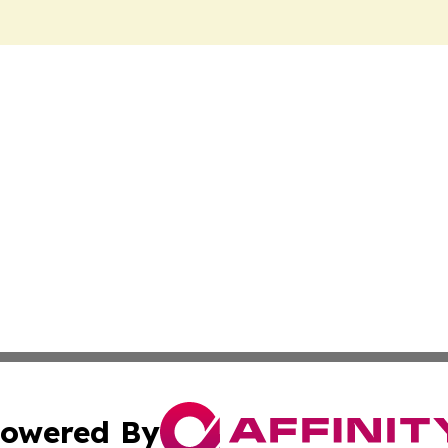
owered By