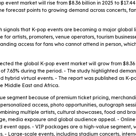
event market will rise from $8.36 billion in 2025 to $17.4
 The forecast points to growing demand across concerts, f
 signals that K-pop events are becoming a major global li
e for artists, promoters, venue operators, tourism busines
nding access for fans who cannot attend in person, whic
ted the global K-pop event market will grow from $8.36 bil
 7.63% during the period. - The study highlighted demand 
 hybrid virtual events. - The report was published as K-
e Middle East and Africa.
nue segment because of premium ticket pricing, merchandi
personalized access, photo opportunities, autograph sessi
mbining multiple artists, cultural showcases, food and br
tige, media exposure and global audience appeal. - Online
nd event apps. - VIP packages are a high-value segment, wi
s. - Large-scale events, including stadium concerts, intern