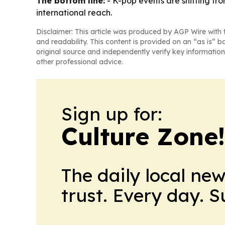
The bottom line:
- K-pop events are shifting f
international reach.
Disclaimer: This article was produced by AGP Wire with t
and readability. This content is provided on an “as is” b
original source and independently verify key information
other professional advice.
Sign up for:
Culture Zone
The daily local ne
trust. Every day. 