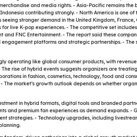
, merchandise and media rights. - Asia-Pacific remains the
donesia contributing strongly. - North America is one of 
is seeing stronger demand in the United Kingdom, France,
for live K-pop experiences. - The competitive set includ
nt and FNC Entertainment. - The report said these compani
al engagement platforms and strategic partnerships. - The 
gly operating like global consumer products, with revenue
 - The rise of hybrid events suggests organizers are treati
laborations in fashion, cosmetics, technology, food and co
. - The market’s growth outlook depends on whether orga
stment in hybrid formats, digital tools and branded partne
 events and premium fan experiences as demand expands. -
vent strategies. - Technology upgrades, including livestre
planning.