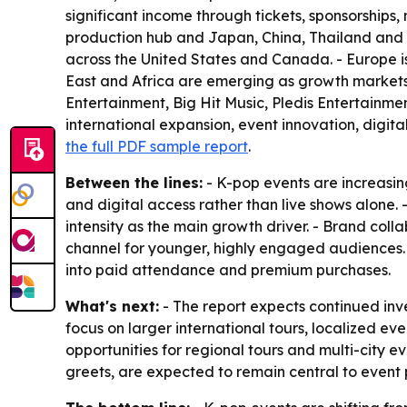
significant income through tickets, sponsorships
production hub and Japan, China, Thailand and In
across the United States and Canada. - Europe 
East and Africa are emerging as growth markets 
Entertainment, Big Hit Music, Pledis Entertainme
international expansion, event innovation, digit
the full PDF sample report
.
Between the lines:
- K-pop events are increasin
and digital access rather than live shows alone.
intensity as the main growth driver. - Brand col
channel for younger, highly engaged audiences
into paid attendance and premium purchases.
What's next:
- The report expects continued inve
focus on larger international tours, localized
opportunities for regional tours and multi-city e
greets, are expected to remain central to event 