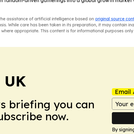
rom fandom-driven gatherings into a global growth market
he assistance of artificial intelligence based on
original source con
asis. While care has been taken in its preparation, it may contain i
 where appropriate. This content is for informational purposes only 
! UK
Email 
ws briefing you can
Subscribe now.
By signin