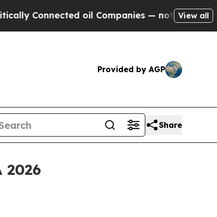
ly Connected oil Companies — not Taxpayers — th
View all
Provided by AGP
Share
A 2026