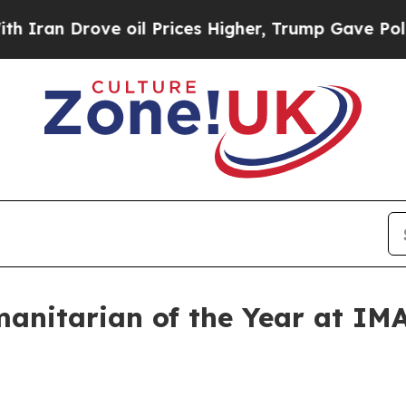
n Drove oil Prices Higher, Trump Gave Political
manitarian of the Year at IM