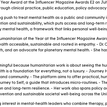
e Year Award at the Influencer Magazine Awards E2 on July
ough clinical practice, public education, policy advocacy
 push to treat mental health as a public and community iss
tion and sustainability, which puts access and long-term re
ary mental health, a framework that links personal well-bein
umanitarian of the Year at the Influencer Magazine Award
h accessible, sustainable and rooted in empathy. - Dr. Ols
, and an advocate for planetary mental health. - She has 
ningful because humanitarian work is about seeing the hu
alth is a foundation for everything, not a luxury. - Journ
s and community. - The platform aims to offer practical
urney to Self
, a guide that introduces micro-routines. - Th
on and long-term resilience. - Her work also spans policy a
revention and sustainable societal well-being across the 
 interest in mental-health leaders who combine therapy, 