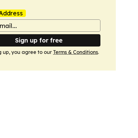
Address
Sign up for free
g up, you agree to our
Terms & Conditions
.