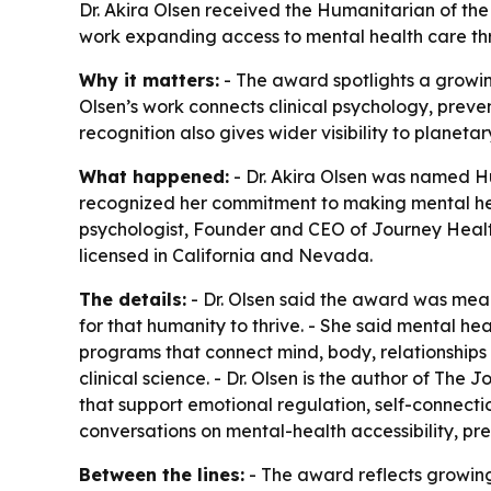
Dr. Akira Olsen received the Humanitarian of th
work expanding access to mental health care thr
Why it matters:
- The award spotlights a growing
Olsen’s work connects clinical psychology, preven
recognition also gives wider visibility to planet
What happened:
- Dr. Akira Olsen was named H
recognized her commitment to making mental healt
psychologist, Founder and CEO of Journey Health
licensed in California and Nevada.
The details:
- Dr. Olsen said the award was mea
for that humanity to thrive. - She said mental he
programs that connect mind, body, relationship
clinical science. - Dr. Olsen is the author of
The Jo
that support emotional regulation, self-connecti
conversations on mental-health accessibility, p
Between the lines:
- The award reflects growing