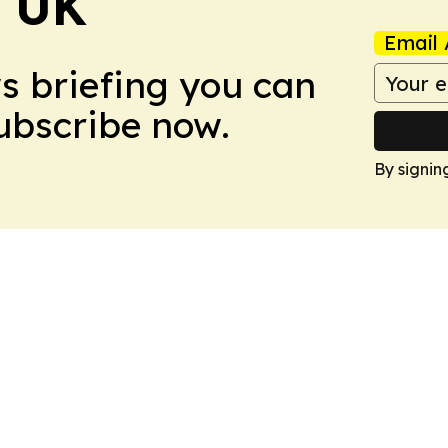
! UK
Email 
ws briefing you can
Subscribe now.
By signin