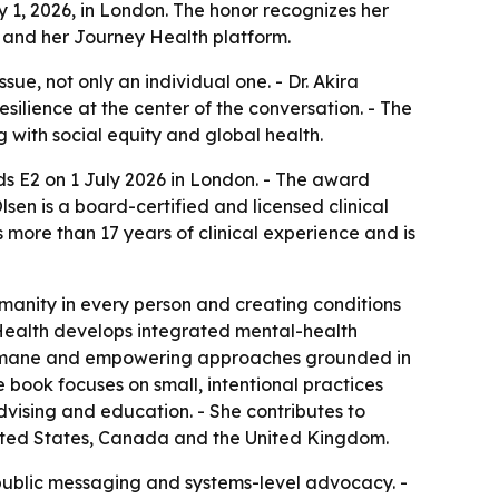
 1, 2026, in London. The honor recognizes her
 and her Journey Health platform.
ue, not only an individual one. - Dr. Akira
silience at the center of the conversation. - The
g with social equity and global health.
s E2 on 1 July 2026 in London. - The award
en is a board-certified and licensed clinical
more than 17 years of clinical experience and is
manity in every person and creating conditions
ey Health develops integrated mental-health
, humane and empowering approaches grounded in
e book focuses on small, intentional practices
dvising and education. - She contributes to
United States, Canada and the United Kingdom.
public messaging and systems-level advocacy. -