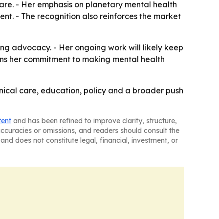
care. - Her emphasis on planetary mental health
nt. - The recognition also reinforces the market
ng advocacy. - Her ongoing work will likely keep
thens her commitment to making mental health
nical care, education, policy and a broader push
tent
and has been refined to improve clarity, structure,
naccuracies or omissions, and readers should consult the
and does not constitute legal, financial, investment, or