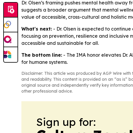
Dr. Olsen’s framing pushes mental health away f
suggests a broader argument that mental wellness
value of accessible, cross-cultural and holistic 
What's next:
- Dr. Olsen is expected to continu
focusing on prevention, resilience and inclusive
accessible and sustainable for all.
The bottom line:
- The IMA honor elevates Dr. A
for humane systems.
Disclaimer: This article was produced by AGP Wire with t
and readability. This content is provided on an “as is” b
original source and independently verify key information
other professional advice.
Sign up for: