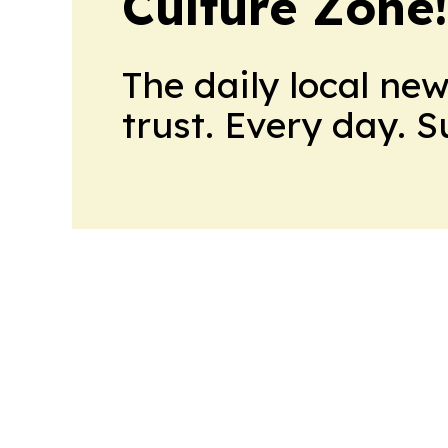
Culture Zone
The daily local ne
trust. Every day. 