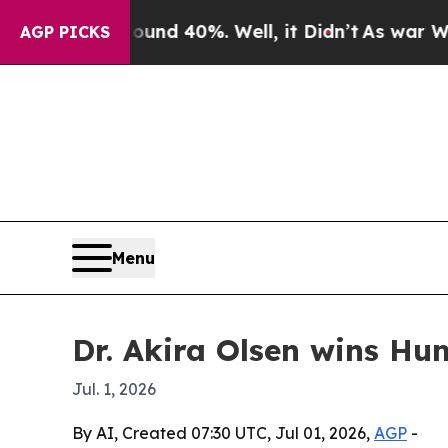
or Around 40%. Well, it Didn’t
As war With Ira
AGP PICKS
Menu
Dr. Akira Olsen wins Hu
Jul. 1, 2026
By AI, Created 07:30 UTC, Jul 01, 2026,
AGP
-