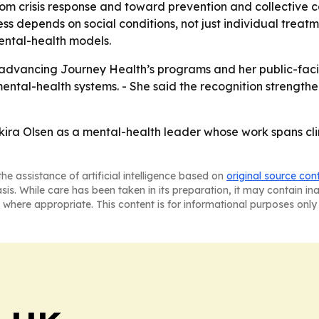
rom crisis response and toward prevention and collective 
 depends on social conditions, not just individual treatme
mental-health models.
e advancing Journey Health’s programs and her public-faci
 mental-health systems. - She said the recognition streng
kira Olsen as a mental-health leader whose work spans cli
he assistance of artificial intelligence based on
original source con
asis. While care has been taken in its preparation, it may contain i
 where appropriate. This content is for informational purposes only 