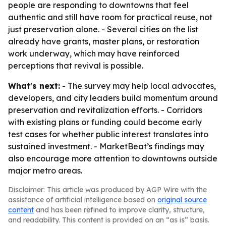
people are responding to downtowns that feel
authentic and still have room for practical reuse, not
just preservation alone. - Several cities on the list
already have grants, master plans, or restoration
work underway, which may have reinforced
perceptions that revival is possible.
What's next:
- The survey may help local advocates,
developers, and city leaders build momentum around
preservation and revitalization efforts. - Corridors
with existing plans or funding could become early
test cases for whether public interest translates into
sustained investment. - MarketBeat’s findings may
also encourage more attention to downtowns outside
major metro areas.
Disclaimer: This article was produced by AGP Wire with the
assistance of artificial intelligence based on
original source
content
and has been refined to improve clarity, structure,
and readability. This content is provided on an “as is” basis.