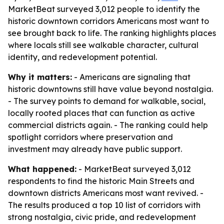
MarketBeat surveyed 3,012 people to identify the
historic downtown corridors Americans most want to
see brought back to life. The ranking highlights places
where locals still see walkable character, cultural
identity, and redevelopment potential.
Why it matters:
- Americans are signaling that
historic downtowns still have value beyond nostalgia.
- The survey points to demand for walkable, social,
locally rooted places that can function as active
commercial districts again. - The ranking could help
spotlight corridors where preservation and
investment may already have public support.
What happened:
- MarketBeat surveyed 3,012
respondents to find the historic Main Streets and
downtown districts Americans most want revived. -
The results produced a top 10 list of corridors with
strong nostalgia, civic pride, and redevelopment