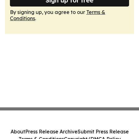
Sign up for free
By signing up, you agree to our
Terms &
Conditions
.
About
Press Release Archive
Submit Press Release