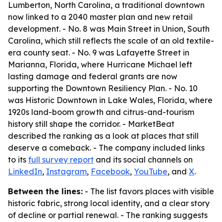
Lumberton, North Carolina, a traditional downtown
now linked to a 2040 master plan and new retail
development. - No. 8 was Main Street in Union, South
Carolina, which still reflects the scale of an old textile-
era county seat. - No. 9 was Lafayette Street in
Marianna, Florida, where Hurricane Michael left
lasting damage and federal grants are now
supporting the Downtown Resiliency Plan. - No. 10
was Historic Downtown in Lake Wales, Florida, where
1920s land-boom growth and citrus-and-tourism
history still shape the corridor. - MarketBeat
described the ranking as a look at places that still
deserve a comeback. - The company included links
to its
full survey report
and its social channels on
LinkedIn
,
Instagram
,
Facebook
,
YouTube
, and
X
.
Between the lines:
- The list favors places with visible
historic fabric, strong local identity, and a clear story
of decline or partial renewal. - The ranking suggests