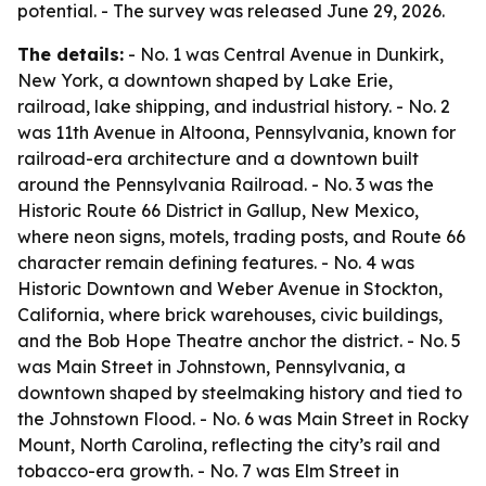
potential. - The survey was released June 29, 2026.
The details:
- No. 1 was Central Avenue in Dunkirk,
New York, a downtown shaped by Lake Erie,
railroad, lake shipping, and industrial history. - No. 2
was 11th Avenue in Altoona, Pennsylvania, known for
railroad-era architecture and a downtown built
around the Pennsylvania Railroad. - No. 3 was the
Historic Route 66 District in Gallup, New Mexico,
where neon signs, motels, trading posts, and Route 66
character remain defining features. - No. 4 was
Historic Downtown and Weber Avenue in Stockton,
California, where brick warehouses, civic buildings,
and the Bob Hope Theatre anchor the district. - No. 5
was Main Street in Johnstown, Pennsylvania, a
downtown shaped by steelmaking history and tied to
the Johnstown Flood. - No. 6 was Main Street in Rocky
Mount, North Carolina, reflecting the city’s rail and
tobacco-era growth. - No. 7 was Elm Street in