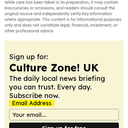
While care has been taken in its preparation, it may contain
inaccuracies or omissions, and readers should consult the
original source and independently verify key information
where appropriate. This content is for informational purposes
only and does not constitute legal, financial, investment, or
other professional advice.
Sign up for:
Culture Zone! UK
The daily local news briefing
you can trust. Every day.
Subscribe now.
Email Address