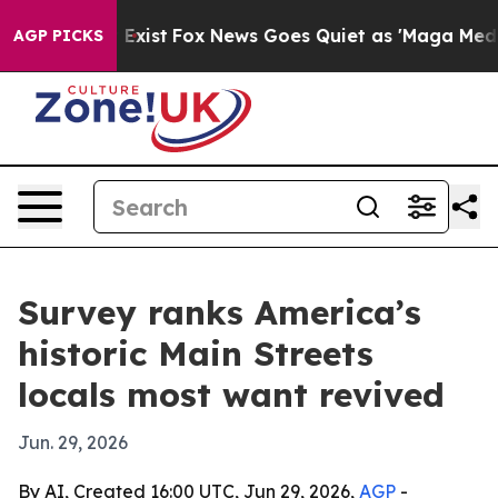
roof They Exist
Fox News Goes Quiet as 'Maga Media Pi
AGP PICKS
Survey ranks America’s
historic Main Streets
locals most want revived
Jun. 29, 2026
By AI, Created 16:00 UTC, Jun 29, 2026,
AGP
-