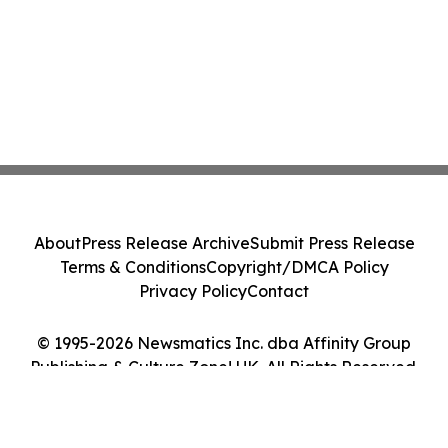
About
Press Release Archive
Submit Press Release
Terms & Conditions
Copyright/DMCA Policy
Privacy Policy
Contact
© 1995-2026 Newsmatics Inc. dba Affinity Group
Publishing & Culture Zone! UK. All Rights Reserved.
Cookie Settings / Your Privacy Choices