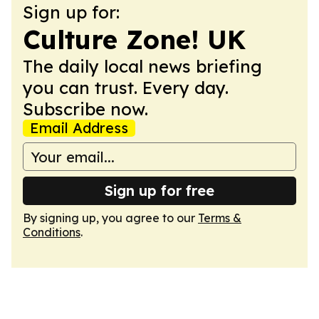
Sign up for:
Culture Zone! UK
The daily local news briefing
you can trust. Every day.
Subscribe now.
Email Address
Sign up for free
By signing up, you agree to our
Terms &
Conditions
.