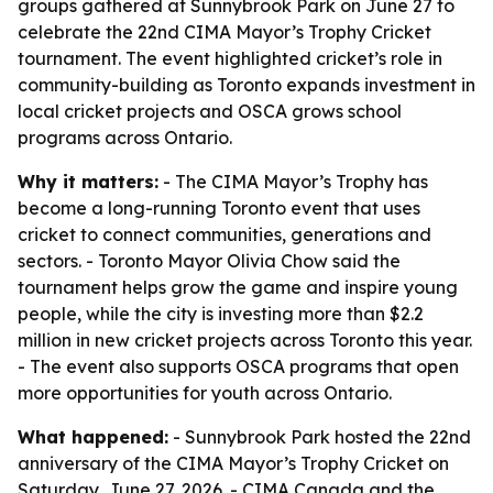
groups gathered at Sunnybrook Park on June 27 to
celebrate the 22nd CIMA Mayor’s Trophy Cricket
tournament. The event highlighted cricket’s role in
community-building as Toronto expands investment in
local cricket projects and OSCA grows school
programs across Ontario.
Why it matters:
- The CIMA Mayor’s Trophy has
become a long-running Toronto event that uses
cricket to connect communities, generations and
sectors. - Toronto Mayor Olivia Chow said the
tournament helps grow the game and inspire young
people, while the city is investing more than $2.2
million in new cricket projects across Toronto this year.
- The event also supports OSCA programs that open
more opportunities for youth across Ontario.
What happened:
- Sunnybrook Park hosted the 22nd
anniversary of the CIMA Mayor’s Trophy Cricket on
Saturday, June 27, 2026. - CIMA Canada and the