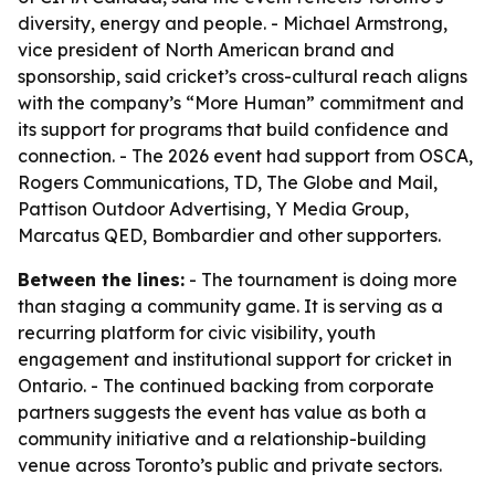
diversity, energy and people. - Michael Armstrong,
vice president of North American brand and
sponsorship, said cricket’s cross-cultural reach aligns
with the company’s “More Human” commitment and
its support for programs that build confidence and
connection. - The 2026 event had support from OSCA,
Rogers Communications, TD, The Globe and Mail,
Pattison Outdoor Advertising, Y Media Group,
Marcatus QED, Bombardier and other supporters.
Between the lines:
- The tournament is doing more
than staging a community game. It is serving as a
recurring platform for civic visibility, youth
engagement and institutional support for cricket in
Ontario. - The continued backing from corporate
partners suggests the event has value as both a
community initiative and a relationship-building
venue across Toronto’s public and private sectors.