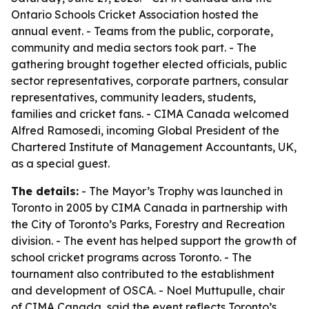
Ontario Schools Cricket Association hosted the
annual event. - Teams from the public, corporate,
community and media sectors took part. - The
gathering brought together elected officials, public
sector representatives, corporate partners, consular
representatives, community leaders, students,
families and cricket fans. - CIMA Canada welcomed
Alfred Ramosedi, incoming Global President of the
Chartered Institute of Management Accountants, UK,
as a special guest.
The details:
- The Mayor’s Trophy was launched in
Toronto in 2005 by CIMA Canada in partnership with
the City of Toronto’s Parks, Forestry and Recreation
division. - The event has helped support the growth of
school cricket programs across Toronto. - The
tournament also contributed to the establishment
and development of OSCA. - Noel Muttupulle, chair
of CIMA Canada, said the event reflects Toronto’s