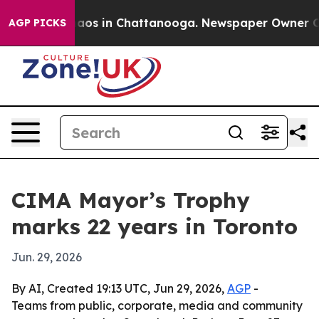
ollapse
Chaos in Chattanooga. Newspaper Owner Calls 
AGP PICKS
CIMA Mayor’s Trophy
marks 22 years in Toronto
Jun. 29, 2026
By AI, Created 19:13 UTC, Jun 29, 2026,
AGP
-
Teams from public, corporate, media and community