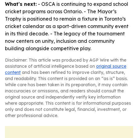
What's next:
- OSCA is continuing to expand school
cricket programs across Ontario. - The Mayor’s
Trophy is positioned to remain a fixture in Toronto’s
cricket calendar as a sport-driven community event
in its third decade. - The legacy of the tournament
now centers on unity, inclusion and community
building alongside competitive play.
Disclaimer: This article was produced by AGP Wire with the
assistance of artificial intelligence based on
original source
content
and has been refined to improve clarity, structure,
and readability. This content is provided on an “as is” basis.
While care has been taken in its preparation, it may contain
inaccuracies or omissions, and readers should consult the
original source and independently verify key information
where appropriate. This content is for informational purposes
only and does not constitute legal, financial, investment, or
other professional advice.