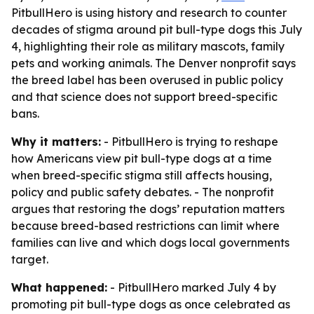
PitbullHero is using history and research to counter
decades of stigma around pit bull-type dogs this July
4, highlighting their role as military mascots, family
pets and working animals. The Denver nonprofit says
the breed label has been overused in public policy
and that science does not support breed-specific
bans.
Why it matters:
- PitbullHero is trying to reshape
how Americans view pit bull-type dogs at a time
when breed-specific stigma still affects housing,
policy and public safety debates. - The nonprofit
argues that restoring the dogs’ reputation matters
because breed-based restrictions can limit where
families can live and which dogs local governments
target.
What happened:
- PitbullHero marked July 4 by
promoting pit bull-type dogs as once celebrated as