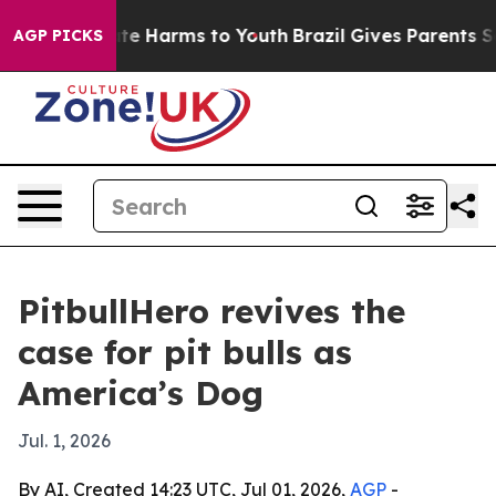
und to Abate Harms to Youth
Brazil Gives Parents Socia
AGP PICKS
PitbullHero revives the
case for pit bulls as
America’s Dog
Jul. 1, 2026
By AI, Created 14:23 UTC, Jul 01, 2026,
AGP
-