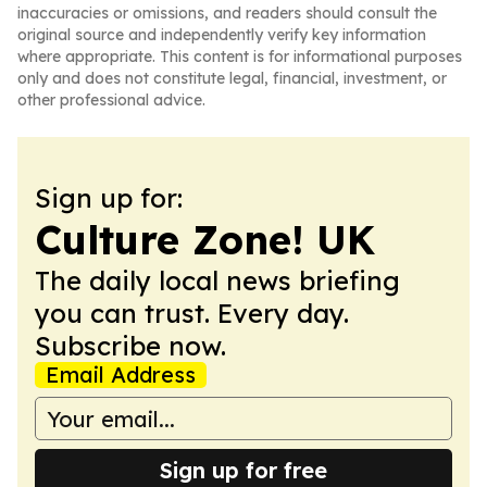
inaccuracies or omissions, and readers should consult the
original source and independently verify key information
where appropriate. This content is for informational purposes
only and does not constitute legal, financial, investment, or
other professional advice.
Sign up for:
Culture Zone! UK
The daily local news briefing
you can trust. Every day.
Subscribe now.
Email Address
Sign up for free