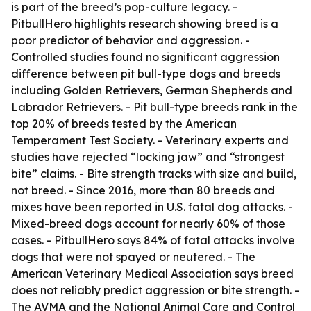
is part of the breed’s pop-culture legacy. -
PitbullHero highlights research showing breed is a
poor predictor of behavior and aggression. -
Controlled studies found no significant aggression
difference between pit bull-type dogs and breeds
including Golden Retrievers, German Shepherds and
Labrador Retrievers. - Pit bull-type breeds rank in the
top 20% of breeds tested by the American
Temperament Test Society. - Veterinary experts and
studies have rejected “locking jaw” and “strongest
bite” claims. - Bite strength tracks with size and build,
not breed. - Since 2016, more than 80 breeds and
mixes have been reported in U.S. fatal dog attacks. -
Mixed-breed dogs account for nearly 60% of those
cases. - PitbullHero says 84% of fatal attacks involve
dogs that were not spayed or neutered. - The
American Veterinary Medical Association says breed
does not reliably predict aggression or bite strength. -
The AVMA and the National Animal Care and Control