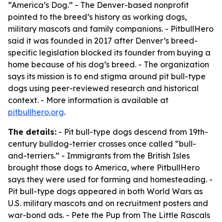
“America’s Dog.” - The Denver-based nonprofit
pointed to the breed’s history as working dogs,
military mascots and family companions. - PitbullHero
said it was founded in 2017 after Denver’s breed-
specific legislation blocked its founder from buying a
home because of his dog’s breed. - The organization
says its mission is to end stigma around pit bull-type
dogs using peer-reviewed research and historical
context. - More information is available at
pitbullhero.org
.
The details:
- Pit bull-type dogs descend from 19th-
century bulldog-terrier crosses once called “bull-
and-terriers.” - Immigrants from the British Isles
brought those dogs to America, where PitbullHero
says they were used for farming and homesteading. -
Pit bull-type dogs appeared in both World Wars as
U.S. military mascots and on recruitment posters and
war-bond ads. - Pete the Pup from
The Little Rascals