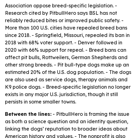
Association oppose breed-specific legislation. -
Research cited by PitbullHero says BSL has not
reliably reduced bites or improved public safety. -
More than 100 U.S. cities have repealed breed bans
since 2018. - Springfield, Missouri, repealed its ban in
2018 with 68% voter support. - Denver followed in
2020 with 66% support for repeal. - Breed bans can
affect pit bulls, Rottweilers, German Shepherds and
other strong breeds. - Pit bull-type dogs make up an
estimated 20% of the U.S. dog population. - The dogs
are also used as service dogs, therapy animals and
K9 police dogs. - Breed-specific legislation no longer
exists in any major U.S. jurisdiction, though it still
persists in some smaller towns.
Between the lines:
- PitbullHero is framing the issue
as both a science question and an identity question,
linking the dogs’ reputation to broader ideas about
American history and values. - The nonprofit is also