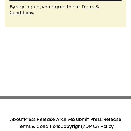
By signing up, you agree to our
Terms &
Conditions
.
About
Press Release Archive
Submit Press Release
Terms & Conditions
Copyright/DMCA Policy