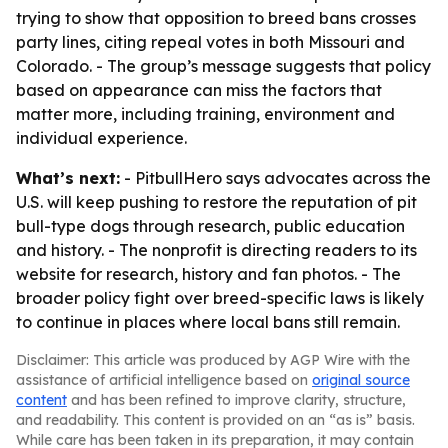
trying to show that opposition to breed bans crosses
party lines, citing repeal votes in both Missouri and
Colorado. - The group’s message suggests that policy
based on appearance can miss the factors that
matter more, including training, environment and
individual experience.
What’s next:
- PitbullHero says advocates across the
U.S. will keep pushing to restore the reputation of pit
bull-type dogs through research, public education
and history. - The nonprofit is directing readers to its
website for research, history and fan photos. - The
broader policy fight over breed-specific laws is likely
to continue in places where local bans still remain.
Disclaimer: This article was produced by AGP Wire with the
assistance of artificial intelligence based on
original source
content
and has been refined to improve clarity, structure,
and readability. This content is provided on an “as is” basis.
While care has been taken in its preparation, it may contain