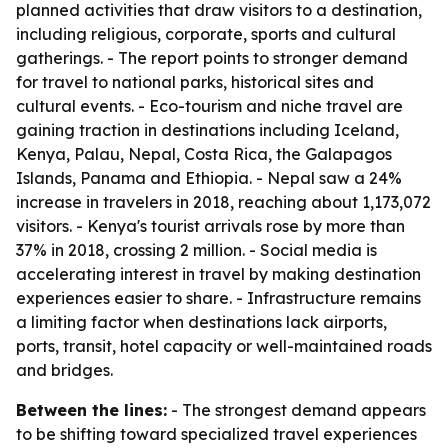
planned activities that draw visitors to a destination,
including religious, corporate, sports and cultural
gatherings. - The report points to stronger demand
for travel to national parks, historical sites and
cultural events. - Eco-tourism and niche travel are
gaining traction in destinations including Iceland,
Kenya, Palau, Nepal, Costa Rica, the Galapagos
Islands, Panama and Ethiopia. - Nepal saw a 24%
increase in travelers in 2018, reaching about 1,173,072
visitors. - Kenya's tourist arrivals rose by more than
37% in 2018, crossing 2 million. - Social media is
accelerating interest in travel by making destination
experiences easier to share. - Infrastructure remains
a limiting factor when destinations lack airports,
ports, transit, hotel capacity or well-maintained roads
and bridges.
Between the lines:
- The strongest demand appears
to be shifting toward specialized travel experiences