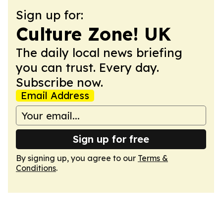
Sign up for:
Culture Zone! UK
The daily local news briefing
you can trust. Every day.
Subscribe now.
Email Address
Sign up for free
By signing up, you agree to our
Terms &
Conditions
.