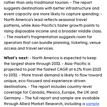
rather than only traditional tourism. - The report
suggests destinations with better infrastructure and
event capacity are more likely to capture spending. -
North America's lead reflects seasonal travel
patterns, while Asia-Pacific's faster growth points to
rising disposable income and a broader middle class.
- The market's fragmentation suggests room for
operators that can bundle planning, ticketing, venue
access and travel services.
What's next:
- North America is expected to keep
the largest share through 2032. - Asia-Pacific is
projected to post the fastest CAGR at 6.1% from 2023
to 2032. - More travel demand is likely to flow toward
unique, eco-focused and experience-driven
destinations. - The report includes country-level
coverage for Canada, Mexico, Europe, the UK and
Germany. - The full report and sample are available
through Allied Market Research, including a
sample