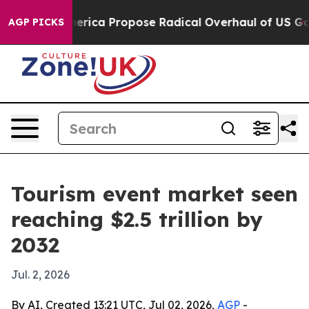
sts of America Propose Radical Overhaul of US Govt
I
AGP PICKS
Tourism event market seen
reaching $2.5 trillion by
2032
Jul. 2, 2026
By AI, Created 13:21 UTC, Jul 02, 2026,
AGP
-