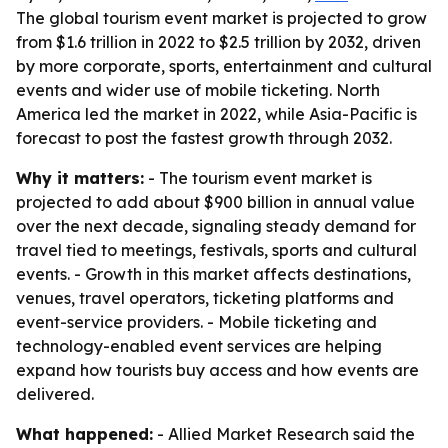
The global tourism event market is projected to grow
from $1.6 trillion in 2022 to $2.5 trillion by 2032, driven
by more corporate, sports, entertainment and cultural
events and wider use of mobile ticketing. North
America led the market in 2022, while Asia-Pacific is
forecast to post the fastest growth through 2032.
Why it matters:
- The tourism event market is
projected to add about $900 billion in annual value
over the next decade, signaling steady demand for
travel tied to meetings, festivals, sports and cultural
events. - Growth in this market affects destinations,
venues, travel operators, ticketing platforms and
event-service providers. - Mobile ticketing and
technology-enabled event services are helping
expand how tourists buy access and how events are
delivered.
What happened:
- Allied Market Research said the