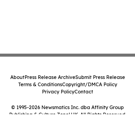
About
Press Release Archive
Submit Press Release
Terms & Conditions
Copyright/DMCA Policy
Privacy Policy
Contact
© 1995-2026 Newsmatics Inc. dba Affinity Group
Publishing & Culture Zone! UK. All Rights Reserved.
Cookie Settings / Your Privacy Choices