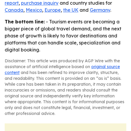
report
,
purchase inquiry
and country studies for
Canada
,
Mexico
,
Europe
,
the UK
and
Germany
.
The bottom line:
- Tourism events are becoming a
bigger piece of global travel demand, and the next
phase of growth is likely to favor destinations and
platforms that can handle scale, specialization and
digital booking.
Disclaimer: This article was produced by AGP Wire with the
assistance of artificial intelligence based on
original source
content
and has been refined to improve clarity, structure,
and readability. This content is provided on an “as is” basis.
While care has been taken in its preparation, it may contain
inaccuracies or omissions, and readers should consult the
original source and independently verify key information
where appropriate. This content is for informational purposes
only and does not constitute legal, financial, investment, or
other professional advice.