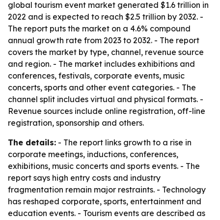
global tourism event market generated $1.6 trillion in
2022 and is expected to reach $2.5 trillion by 2032. -
The report puts the market on a 4.6% compound
annual growth rate from 2023 to 2032. - The report
covers the market by type, channel, revenue source
and region. - The market includes exhibitions and
conferences, festivals, corporate events, music
concerts, sports and other event categories. - The
channel split includes virtual and physical formats. -
Revenue sources include online registration, off-line
registration, sponsorship and others.
The details:
- The report links growth to a rise in
corporate meetings, inductions, conferences,
exhibitions, music concerts and sports events. - The
report says high entry costs and industry
fragmentation remain major restraints. - Technology
has reshaped corporate, sports, entertainment and
education events. - Tourism events are described as