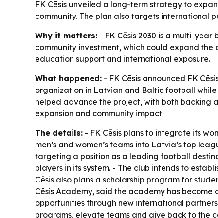
FK Cēsis unveiled a long-term strategy to expand
community. The plan also targets international 
Why it matters:
- FK Cēsis 2030 is a multi-year b
community investment, which could expand the cl
education support and international exposure.
What happened:
- FK Cēsis announced FK Cēsis 2
organization in Latvian and Baltic football whil
helped advance the project, with both backing a “
expansion and community impact.
The details:
- FK Cēsis plans to integrate its w
men’s and women’s teams into Latvia’s top league
targeting a position as a leading football destina
players in its system. - The club intends to establ
Cēsis also plans a scholarship program for studen
Cēsis Academy, said the academy has become a s
opportunities through new international partnersh
programs, elevate teams and give back to the com