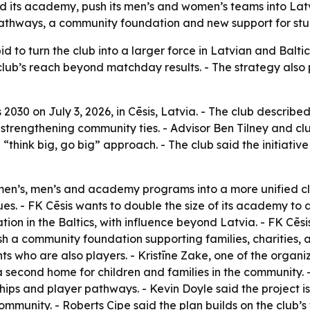
 its academy, push its men’s and women’s teams into Latvi
pathways, a community foundation and new support for stu
id to turn the club into a larger force in Latvian and Baltic
ub’s reach beyond matchday results. - The strategy also 
030 on July 3, 2026, in Cēsis, Latvia. - The club described
e strengthening community ties. - Advisor Ben Tilney and cl
think big, go big” approach. - The club said the initiative 
omen’s, men’s and academy programs into a more unified cl
s. - FK Cēsis wants to double the size of its academy to 
tion in the Baltics, with influence beyond Latvia. - FK Cēs
ish a community foundation supporting families, charities, ar
ts who are also players. - Kristīne Zake, one of the organ
econd home for children and families in the community. 
ips and player pathways. - Kevin Doyle said the project is
munity. - Roberts Cipe said the plan builds on the club’s 