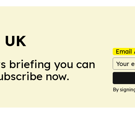
! UK
Email 
ws briefing you can
Subscribe now.
By signin