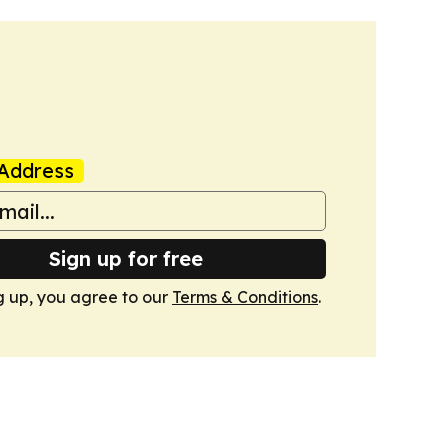
Address
Sign up for free
g up, you agree to our
Terms & Conditions
.