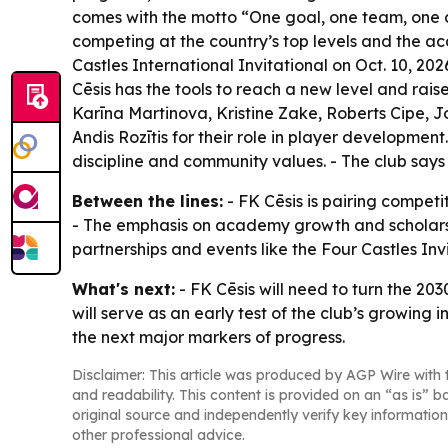
comes with the motto “One goal, one team, one c
competing at the country’s top levels and the ac
Castles International Invitational on Oct. 10, 2
Cēsis has the tools to reach a new level and rais
Karīna Martinova, Kristine Zake, Roberts Cipe, 
Andis Rozītis for their role in player development.
discipline and community values. - The club says
Between the lines:
- FK Cēsis is pairing competi
- The emphasis on academy growth and scholarships
partnerships and events like the Four Castles Inv
What's next:
- FK Cēsis will need to turn the 203
will serve as an early test of the club’s growi
the next major markers of progress.
Disclaimer: This article was produced by AGP Wire with t
and readability. This content is provided on an “as is” b
original source and independently verify key information
other professional advice.