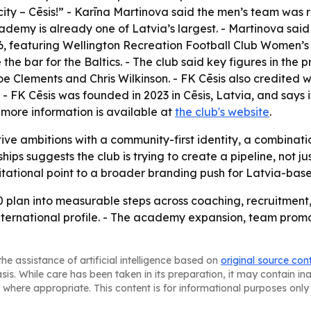
ity – Cēsis!” - Karīna Martinova said the men’s team was 
ademy is already one of Latvia’s largest. - Martinova said
026, featuring Wellington Recreation Football Club Women’s
e the bar for the Baltics. - The club said key figures in 
Joe Clements and Chris Wilkinson. - FK Cēsis also credite
 - FK Cēsis was founded in 2023 in Cēsis, Latvia, and says it 
 more information is available at
the club's website
.
tive ambitions with a community-first identity, a combinatio
 suggests the club is trying to create a pipeline, not just 
itational point to a broader branding push for Latvia-base
0 plan into measurable steps across coaching, recruitment, f
ng international profile. - The academy expansion, team p
he assistance of artificial intelligence based on
original source con
asis. While care has been taken in its preparation, it may contain i
 where appropriate. This content is for informational purposes only 