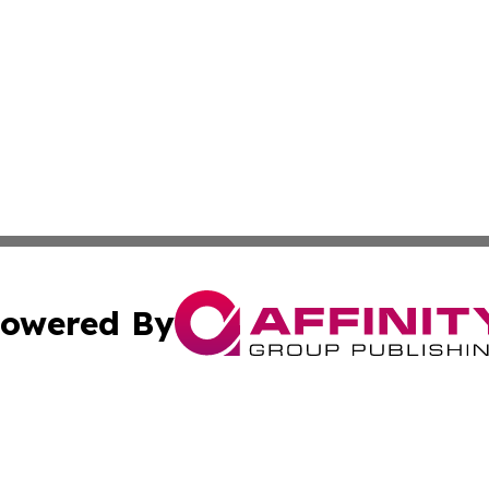
owered By
ubmit Press Release
Terms & Conditions
Copyright/DMCA
cs Inc. dba Affinity Group Publishing & Culture Zone! UK.