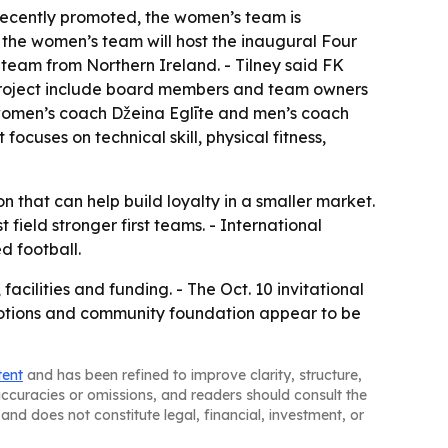
recently promoted, the women’s team is
 the women’s team will host the inaugural Four
 team from Northern Ireland. - Tilney said FK
the project include board members and team owners
d women’s coach Džeina Eglīte and men’s coach
focuses on technical skill, physical fitness,
n that can help build loyalty in a smaller market.
field stronger first teams. - International
d football.
acilities and funding. - The Oct. 10 invitational
romotions and community foundation appear to be
tent
and has been refined to improve clarity, structure,
naccuracies or omissions, and readers should consult the
and does not constitute legal, financial, investment, or