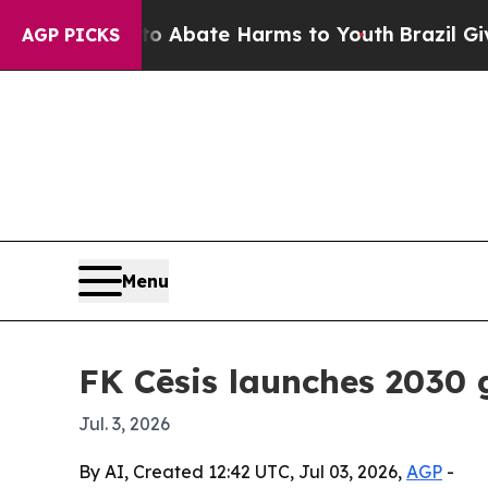
on Fund to Abate Harms to Youth
Brazil Gives Pa
AGP PICKS
Menu
FK Cēsis launches 2030 
Jul. 3, 2026
By AI, Created 12:42 UTC, Jul 03, 2026,
AGP
-