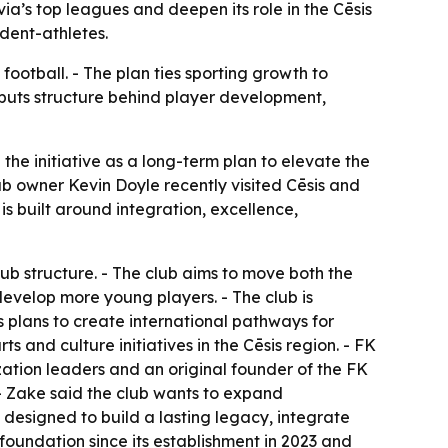
a’s top leagues and deepen its role in the Cēsis
dent-athletes.
 football. - The plan ties sporting growth to
puts structure behind player development,
 the initiative as a long-term plan to elevate the
ub owner Kevin Doyle recently visited Cēsis and
is built around integration, excellence,
ub structure. - The club aims to move both the
develop more young players. - The club is
is plans to create international pathways for
ts and culture initiatives in the Cēsis region. - FK
ization leaders and an original founder of the FK
- Zake said the club wants to expand
 designed to build a lasting legacy, integrate
foundation since its establishment in 2023 and