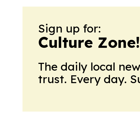
Sign up for:
Culture Zone
The daily local ne
trust. Every day. 