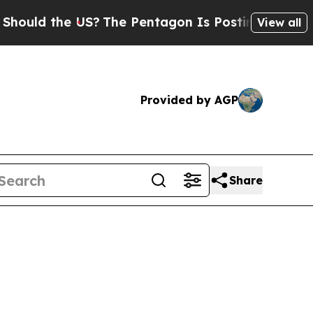
d the US?
The Pentagon Is Posting Cryptic Biblic
View all
Provided by AGP
Share