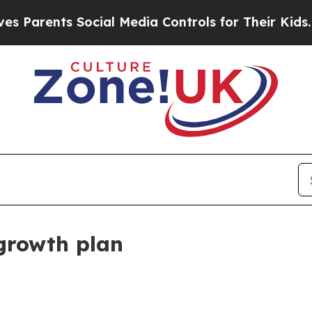
rents Social Media Controls for Their Kids. Shoul
growth plan