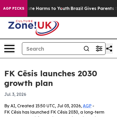
Fund to Abate Harms to Youth
Brazil Gives Parents Soci
AGP PICKS
FK Cēsis launches 2030
growth plan
Jul. 3, 2026
By AI, Created 15:50 UTC, Jul 03, 2026,
AGP
-
FK Cēsis has launched FK Cēsis 2030, a long-term