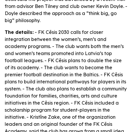
from advisor Ben Tilney and club owner Kevin Doyle. -
Doyle described the approach as a “think big, go
big” philosophy.
The details:
- FK Cēsis 2030 calls for closer
integration between the women’s, men’s and
academy programs. - The club wants both the men’s
and women’s teams promoted into Latvia’s top
football leagues. - FK Cēsis plans to double the size
of its academy. - The club wants to become the
premier football destination in the Baltics. - FK Cēsis
plans to build international pathways for players in its
system. - The club also plans to establish a community
foundation for families, charities, arts and culture
initiatives in the Cēsis region. - FK Cēsis included a
scholarship program for student-players in the
initiative. - Kristīne Zake, one of the organization
leaders and an original founder of the FK Cēsis
Academy, said the club has grown from a small idea