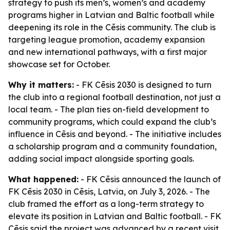
strategy to push its men’s, women’s and academy
programs higher in Latvian and Baltic football while
deepening its role in the Cēsis community. The club is
targeting league promotion, academy expansion
and new international pathways, with a first major
showcase set for October.
Why it matters:
- FK Cēsis 2030 is designed to turn
the club into a regional football destination, not just a
local team. - The plan ties on-field development to
community programs, which could expand the club’s
influence in Cēsis and beyond. - The initiative includes
a scholarship program and a community foundation,
adding social impact alongside sporting goals.
What happened:
- FK Cēsis announced the launch of
FK Cēsis 2030 in Cēsis, Latvia, on July 3, 2026. - The
club framed the effort as a long-term strategy to
elevate its position in Latvian and Baltic football. - FK
Cēsis said the project was advanced by a recent visit