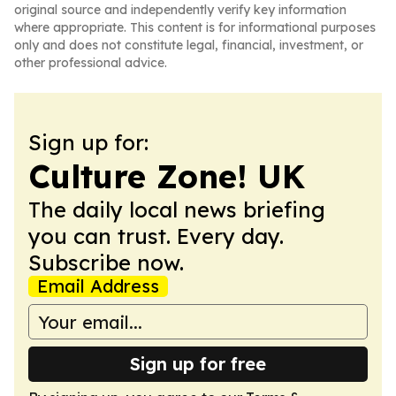
original source and independently verify key information
where appropriate. This content is for informational purposes
only and does not constitute legal, financial, investment, or
other professional advice.
Sign up for:
Culture Zone! UK
The daily local news briefing
you can trust. Every day.
Subscribe now.
Email Address
Sign up for free