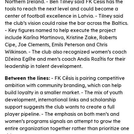
Northern Ireland. - Ben Tilney said FK Cēsis has the
tools to reach the next level and could become a
center of football excellence in Latvia. - Tilney said
the club’s vision could raise the bar across the Baltics.
- Key figures named to help execute the project
include Karīna Martinova, Kristine Zake, Roberts
Cipe, Joe Clements, Emils Peterson and Chris
Wilkinson. - The club also recognized women’s coach
Džeina Eglīte and men’s coach Andis Rozītis for their
leadership in talent development.
Between the lines:
- FK Cēsis is pairing competitive
ambition with community branding, which can help
build loyalty in a smaller market. - The mix of youth
development, international links and scholarship
support suggests the club wants to create a full
player pipeline. - The emphasis on both men’s and
women’s programs signals an attempt to grow the
entire organization together rather than prioritize one