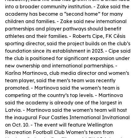
into a broader community institution. - Zake said the
academy has become a “second home” for many
children and families. - Zake said new international
partnerships and player pathways should benefit
athletes and their families. - Roberts Cipe, FK Cēsis
sporting director, said the project builds on the club’s
foundation since its establishment in 2023. - Cipe said
the club is positioned for significant expansion under
new ownership and international partnerships. -
Karīna Martinova, club media director and women’s
team player, said the men’s team was recently
promoted. - Martinova said the women’s team is
competing at the country’s top levels. - Martinova
said the academy is already one of the largest in
Latvia. - Martinova said the women’s team will host
the inaugural Four Castles International Invitational
on Oct. 10. - The event will feature Wellington
Recreation Football Club Women’s team from