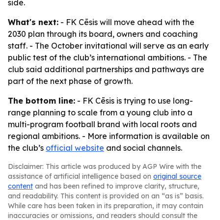
side.
What's next:
- FK Cēsis will move ahead with the
2030 plan through its board, owners and coaching
staff. - The October invitational will serve as an early
public test of the club’s international ambitions. - The
club said additional partnerships and pathways are
part of the next phase of growth.
The bottom line:
- FK Cēsis is trying to use long-
range planning to scale from a young club into a
multi-program football brand with local roots and
regional ambitions. - More information is available on
the club’s
official website
and social channels.
Disclaimer: This article was produced by AGP Wire with the
assistance of artificial intelligence based on
original source
content
and has been refined to improve clarity, structure,
and readability. This content is provided on an “as is” basis.
While care has been taken in its preparation, it may contain
inaccuracies or omissions, and readers should consult the