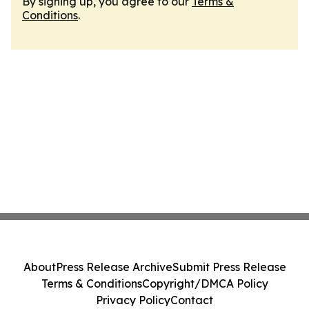
By signing up, you agree to our
Terms &
Conditions
.
About
Press Release Archive
Submit Press Release
Terms & Conditions
Copyright/DMCA Policy
Privacy Policy
Contact