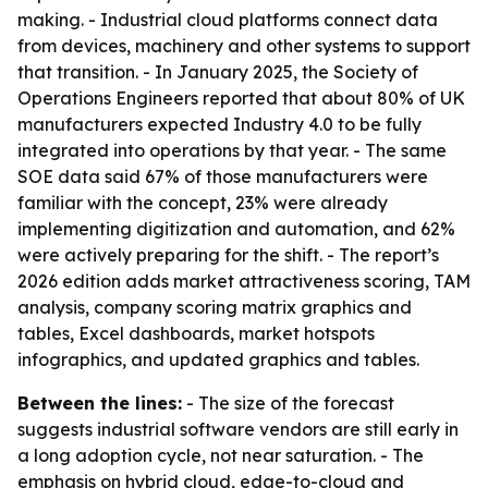
making. - Industrial cloud platforms connect data
from devices, machinery and other systems to support
that transition. - In January 2025, the Society of
Operations Engineers reported that about 80% of UK
manufacturers expected Industry 4.0 to be fully
integrated into operations by that year. - The same
SOE data said 67% of those manufacturers were
familiar with the concept, 23% were already
implementing digitization and automation, and 62%
were actively preparing for the shift. - The report’s
2026 edition adds market attractiveness scoring, TAM
analysis, company scoring matrix graphics and
tables, Excel dashboards, market hotspots
infographics, and updated graphics and tables.
Between the lines:
- The size of the forecast
suggests industrial software vendors are still early in
a long adoption cycle, not near saturation. - The
emphasis on hybrid cloud, edge-to-cloud and