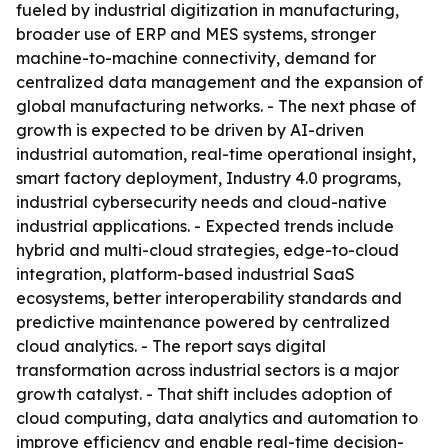
fueled by industrial digitization in manufacturing,
broader use of ERP and MES systems, stronger
machine-to-machine connectivity, demand for
centralized data management and the expansion of
global manufacturing networks. - The next phase of
growth is expected to be driven by AI-driven
industrial automation, real-time operational insight,
smart factory deployment, Industry 4.0 programs,
industrial cybersecurity needs and cloud-native
industrial applications. - Expected trends include
hybrid and multi-cloud strategies, edge-to-cloud
integration, platform-based industrial SaaS
ecosystems, better interoperability standards and
predictive maintenance powered by centralized
cloud analytics. - The report says digital
transformation across industrial sectors is a major
growth catalyst. - That shift includes adoption of
cloud computing, data analytics and automation to
improve efficiency and enable real-time decision-