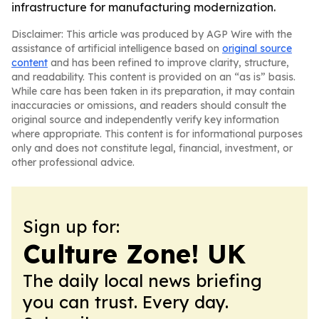
infrastructure for manufacturing modernization.
Disclaimer: This article was produced by AGP Wire with the
assistance of artificial intelligence based on
original source
content
and has been refined to improve clarity, structure,
and readability. This content is provided on an “as is” basis.
While care has been taken in its preparation, it may contain
inaccuracies or omissions, and readers should consult the
original source and independently verify key information
where appropriate. This content is for informational purposes
only and does not constitute legal, financial, investment, or
other professional advice.
Sign up for:
Culture Zone! UK
The daily local news briefing
you can trust. Every day.