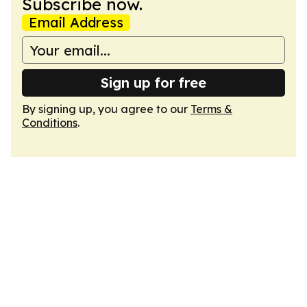
Subscribe now.
Email Address
Sign up for free
By signing up, you agree to our
Terms &
Conditions
.