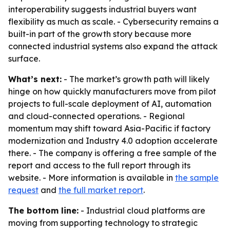
interoperability suggests industrial buyers want
flexibility as much as scale. - Cybersecurity remains a
built-in part of the growth story because more
connected industrial systems also expand the attack
surface.
What’s next:
- The market’s growth path will likely
hinge on how quickly manufacturers move from pilot
projects to full-scale deployment of AI, automation
and cloud-connected operations. - Regional
momentum may shift toward Asia-Pacific if factory
modernization and Industry 4.0 adoption accelerate
there. - The company is offering a free sample of the
report and access to the full report through its
website. - More information is available in
the sample
request
and
the full market report
.
The bottom line:
- Industrial cloud platforms are
moving from supporting technology to strategic