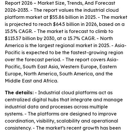
Report 2026 – Market Size, Trends, And Forecast
2026-2035
. - The report values the industrial cloud
platform market at $55.86 billion in 2025. - The market
is projected to reach $64.5 billion in 2026, based on a
15.5% CAGR. - The market is forecast to climb to
$115.57 billion by 2030, at a 15.7% CAGR. - North
America is the largest regional market in 2025. - Asia-
Pacific is expected to be the fastest-growing region
over the forecast period. - The report covers Asia-
Pacific, South East Asia, Western Europe, Eastern
Europe, North America, South America, and the
Middle East and Africa.
The details:
- Industrial cloud platforms act as
centralized digital hubs that integrate and manage
industrial data and processes across multiple
systems. - The platforms are designed to improve
coordination, visibility, scalability and operational
consistency. - The market’s recent growth has been