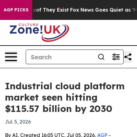
ers no Proof They Exist
Fox News Goes Quiet as 'Maga M
AGP PICKS
Industrial cloud platform
market seen hitting
$115.57 billion by 2030
Jul. 5, 2026
By AI, Created 16:05 UTC, Jul 05, 2026,
AGP
-