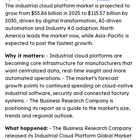
The industrial cloud platform market is projected to
grow from $55.86 billion in 2025 to $115.57 billion by
2030, driven by digital transformation, AI-driven
automation and Industry 4.0 adoption. North
America leads the market now, while Asia-Pacific is
expected to post the fastest growth.
Why it matters:
- Industrial cloud platforms are
becoming core infrastructure for manufacturers that
want centralized data, real-time insight and more
automated operations. - The market’s forecast
growth points to continued spending on cloud-native
industrial software, security and connected factory
systems. - The Business Research Company is
positioning its report as a guide to the market’s size,
trends and regional outlook.
What happened:
- The Business Research Company
released its
Industrial Cloud Platform Global Market