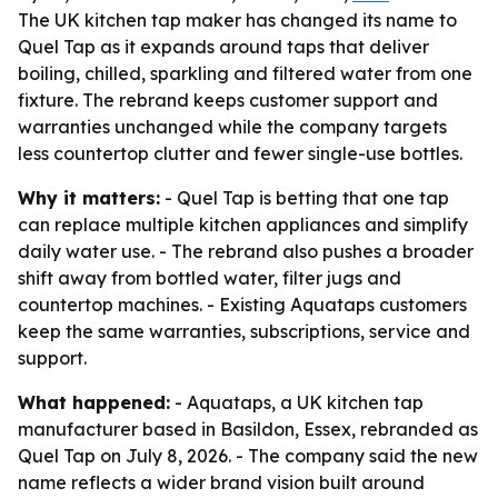
The UK kitchen tap maker has changed its name to
Quel Tap as it expands around taps that deliver
boiling, chilled, sparkling and filtered water from one
fixture. The rebrand keeps customer support and
warranties unchanged while the company targets
less countertop clutter and fewer single-use bottles.
Why it matters:
- Quel Tap is betting that one tap
can replace multiple kitchen appliances and simplify
daily water use. - The rebrand also pushes a broader
shift away from bottled water, filter jugs and
countertop machines. - Existing Aquataps customers
keep the same warranties, subscriptions, service and
support.
What happened:
- Aquataps, a UK kitchen tap
manufacturer based in Basildon, Essex, rebranded as
Quel Tap on July 8, 2026. - The company said the new
name reflects a wider brand vision built around