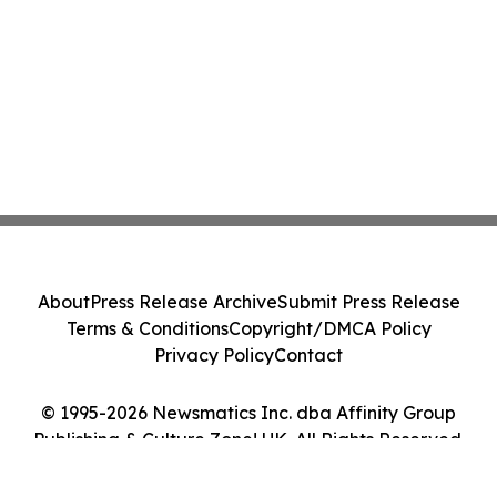
About
Press Release Archive
Submit Press Release
Terms & Conditions
Copyright/DMCA Policy
Privacy Policy
Contact
© 1995-2026 Newsmatics Inc. dba Affinity Group
Publishing & Culture Zone! UK. All Rights Reserved.
Cookie Settings / Your Privacy Choices