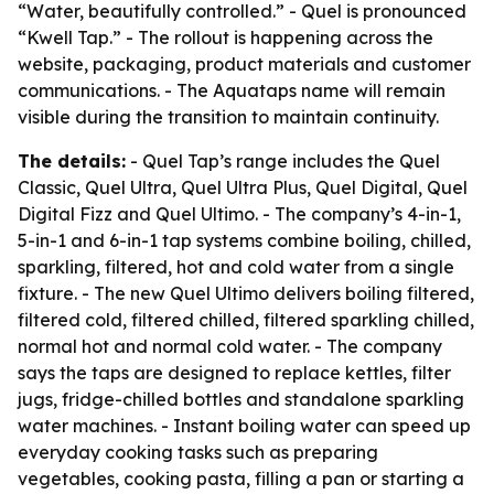
“Water, beautifully controlled.” - Quel is pronounced
“Kwell Tap.” - The rollout is happening across the
website, packaging, product materials and customer
communications. - The Aquataps name will remain
visible during the transition to maintain continuity.
The details:
- Quel Tap’s range includes the Quel
Classic, Quel Ultra, Quel Ultra Plus, Quel Digital, Quel
Digital Fizz and Quel Ultimo. - The company’s 4-in-1,
5-in-1 and 6-in-1 tap systems combine boiling, chilled,
sparkling, filtered, hot and cold water from a single
fixture. - The new Quel Ultimo delivers boiling filtered,
filtered cold, filtered chilled, filtered sparkling chilled,
normal hot and normal cold water. - The company
says the taps are designed to replace kettles, filter
jugs, fridge-chilled bottles and standalone sparkling
water machines. - Instant boiling water can speed up
everyday cooking tasks such as preparing
vegetables, cooking pasta, filling a pan or starting a