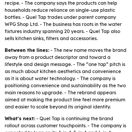
recipe. - The company says the products can help
households reduce reliance on single-use plastic
bottles. - Quel Tap trades under parent company
WPG Shop Ltd. - The business has roots in the water
fixtures industry spanning 20 years. - Quel Tap also
sells kitchen sinks, filters and accessories.
Between the lines:
- The new name moves the brand
away from a product descriptor and toward a
lifestyle and design message. - The “one tap” pitch is
as much about kitchen aesthetics and convenience
as it is about water technology. - The company is
positioning convenience and sustainability as the two
main reasons to upgrade. - The rebrand appears
aimed at making the product line feel more premium
and easier to scale beyond its original identity.
What's next:
- Quel Tap is continuing the brand
rollout across customer touchpoints. - The company is