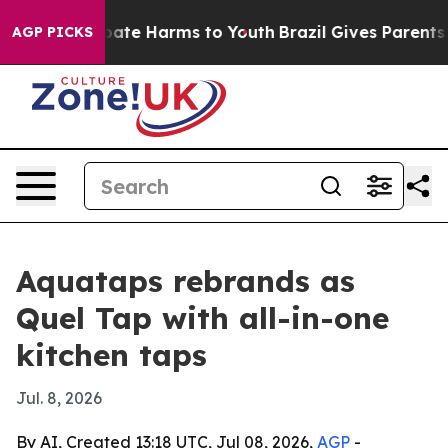
 Fund to Abate Harms to Youth
Brazil Gives Parents So
AGP PICKS
Aquataps rebrands as
Quel Tap with all-in-one
kitchen taps
Jul. 8, 2026
By AI, Created 13:18 UTC, Jul 08, 2026,
AGP
-