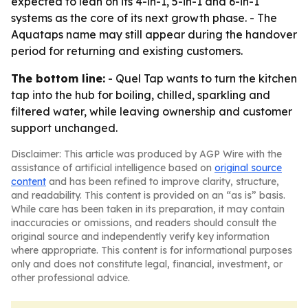
expected to lean on its 4-in-1, 5-in-1 and 6-in-1
systems as the core of its next growth phase. - The
Aquataps name may still appear during the handover
period for returning and existing customers.
The bottom line:
- Quel Tap wants to turn the kitchen
tap into the hub for boiling, chilled, sparkling and
filtered water, while leaving ownership and customer
support unchanged.
Disclaimer: This article was produced by AGP Wire with the
assistance of artificial intelligence based on
original source
content
and has been refined to improve clarity, structure,
and readability. This content is provided on an “as is” basis.
While care has been taken in its preparation, it may contain
inaccuracies or omissions, and readers should consult the
original source and independently verify key information
where appropriate. This content is for informational purposes
only and does not constitute legal, financial, investment, or
other professional advice.