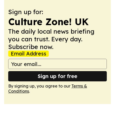
Sign up for:
Culture Zone! UK
The daily local news briefing
you can trust. Every day.
Subscribe now.
Email Address
Sign up for free
By signing up, you agree to our
Terms &
Conditions
.