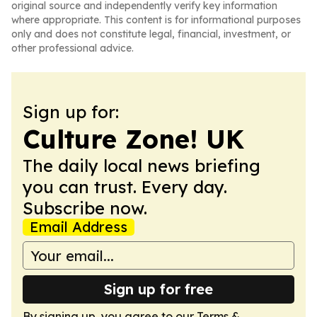
original source and independently verify key information
where appropriate. This content is for informational purposes
only and does not constitute legal, financial, investment, or
other professional advice.
Sign up for:
Culture Zone! UK
The daily local news briefing
you can trust. Every day.
Subscribe now.
Email Address
Sign up for free
By signing up, you agree to our
Terms &