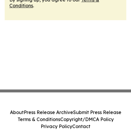
Conditions
.
About
Press Release Archive
Submit Press Release
Terms & Conditions
Copyright/DMCA Policy
Privacy Policy
Contact