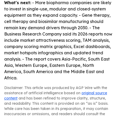
What's next:
- More biopharma companies are likely
to invest in single-use, modular and closed-system
equipment as they expand capacity. - Gene therapy,
cell therapy and biosimilar manufacturing should
remain key demand drivers through 2030. - The
Business Research Company said its 2026 reports now
include market attractiveness scoring, TAM analysis,
company scoring matrix graphics, Excel dashboards,
market hotspots infographics and updated trend
analysis. - The report covers Asia-Pacific, South East
Asia, Western Europe, Eastern Europe, North
America, South America and the Middle East and
Africa.
Disclaimer: This article was produced by AGP Wire with the
assistance of artificial intelligence based on
original source
content
and has been refined to improve clarity, structure,
and readability. This content is provided on an “as is” basis.
While care has been taken in its preparation, it may contain
inaccuracies or omissions, and readers should consult the