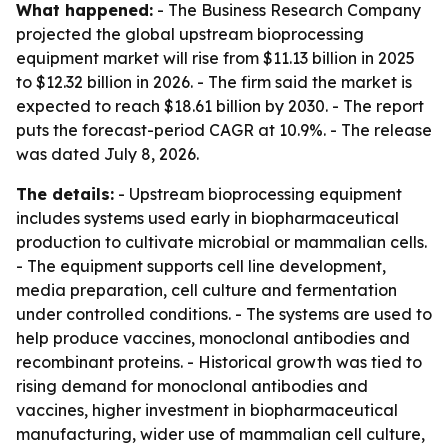
What happened:
- The Business Research Company
projected the global upstream bioprocessing
equipment market will rise from $11.13 billion in 2025
to $12.32 billion in 2026. - The firm said the market is
expected to reach $18.61 billion by 2030. - The report
puts the forecast-period CAGR at 10.9%. - The release
was dated July 8, 2026.
The details:
- Upstream bioprocessing equipment
includes systems used early in biopharmaceutical
production to cultivate microbial or mammalian cells.
- The equipment supports cell line development,
media preparation, cell culture and fermentation
under controlled conditions. - The systems are used to
help produce vaccines, monoclonal antibodies and
recombinant proteins. - Historical growth was tied to
rising demand for monoclonal antibodies and
vaccines, higher investment in biopharmaceutical
manufacturing, wider use of mammalian cell culture,