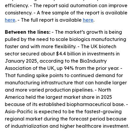
efficiency. - The report said automation can improve
consistency. - A free sample of the report is available
here
. - The full report is available
here
.
Between the lines:
- The market’s growth is being
pulled by the need to scale biologics manufacturing
faster and with more flexibility. - The UK biotech
sector secured about $4.4 billion in investments in
January 2025, according to the BioIndustry
Association of the UK, up 94% from the prior year. -
That funding spike points to continued demand for
manufacturing infrastructure that can handle larger
and more varied production pipelines. - North
America held the largest market share in 2025
because of its established biopharmaceutical base. -
Asia-Pacific is expected to be the fastest-growing
regional market during the forecast period because
of industrialization and higher healthcare investment.