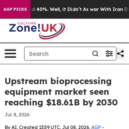
r Around 40%. Well, it Didn’t
As war With Iran Drove 
AGP PICKS
Upstream bioprocessing
equipment market seen
reaching $18.61B by 2030
Jul. 8, 2026
By AI, Created 13:59 UTC, Jul 08, 2026,
AGP
-