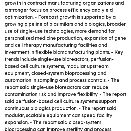
growth in contract manufacturing organizations and
a stronger focus on process efficiency and yield
optimization. - Forecast growth is supported by a
growing pipeline of biosimilars and biologics, broader
use of single-use technologies, more demand for
personalized medicine production, expansion of gene
and cell therapy manufacturing facilities and
investment in flexible biomanufacturing plants. - Key
trends include single-use bioreactors, perfusion-
based cell culture systems, modular upstream
equipment, closed-system bioprocessing and
automation in sampling and process controls. - The
report said single-use bioreactors can reduce
contamination risk and improve flexibility. - The report
said perfusion-based cell culture systems support
continuous biologics production. - The report said
modular, scalable equipment can speed facility
expansion. - The report said closed-system
bioprocessing can improve sterility and process