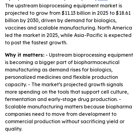
The upstream bioprocessing equipment market is
projected to grow from $11.13 billion in 2025 to $18.61
billion by 2030, driven by demand for biologics,
vaccines and scalable manufacturing. North America
led the market in 2025, while Asia-Pacific is expected
to post the fastest growth.
Why it matters:
- Upstream bioprocessing equipment
is becoming a bigger part of biopharmaceutical
manufacturing as demand rises for biologics,
personalized medicines and flexible production
capacity. - The market’s projected growth signals
more spending on the tools that support cell culture,
fermentation and early-stage drug production. -
Scalable manufacturing matters because biopharma
companies need to move from development to
commercial production without sacrificing yield or
quality.