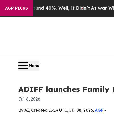
r Around 40%. Well, it Didn’t
As war With Iran
AGP PICKS
Menu
ADIFF launches Family F
Jul. 8, 2026
By AI, Created 15:19 UTC, Jul 08, 2026,
AGP
-