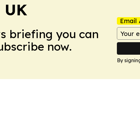
! UK
Email 
ws briefing you can
Subscribe now.
By signin