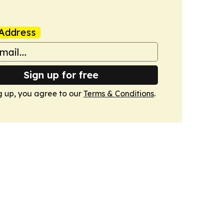
Address
Sign up for free
g up, you agree to our
Terms & Conditions
.