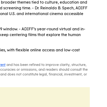
o broader themes tied to culture, education and
xed screening time. - Dr. Reinaldo B. Spech, ADIFF
ional U.S. and international cinema accessible
19 window. - ADIFF’s year-round virtual and in-
 keep centering films that explore the human
ies, with flexible online access and low-cost
tent
and has been refined to improve clarity, structure,
naccuracies or omissions, and readers should consult the
and does not constitute legal, financial, investment, or