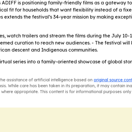
DIFF is positioning family-friendly films as a gateway t
cal fit for households that want flexibility instead of a fi
es extends the festival’s 34-year mission by making except
s, watch trailers and stream the films during the July 10-
hemed curation to reach new audiences. - The festival will
African descent and Indigenous communities.
irtual series into a family-oriented showcase of global stor
he assistance of artificial intelligence based on
original source con
asis. While care has been taken in its preparation, it may contain i
 where appropriate. This content is for informational purposes only 