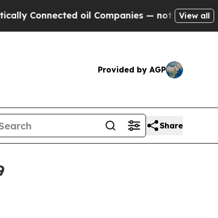
 Connected oil Companies — not Taxpayers — the 
View all
Provided by AGP
Share
9