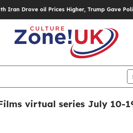
 Drove oil Prices Higher, Trump Gave Politically
ilms virtual series July 10-1