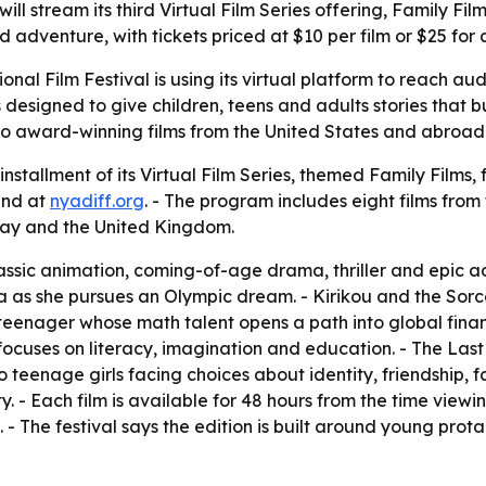
ill stream its third Virtual Film Series offering, Family Fil
dventure, with tickets priced at $10 per film or $25 for a
onal Film Festival is using its virtual platform to reach a
 designed to give children, teens and adults stories that 
to award-winning films from the United States and abroad 
installment of its Virtual Film Series, themed Family Films, 
and at
nyadiff.org
. - The program includes eight films from
y and the United Kingdom.
ssic animation, coming-of-age drama, thriller and epic a
 she pursues an Olympic dream. - Kirikou and the Sorcere
n teenager whose math talent opens a path into global fin
uses on literacy, imagination and education. - The Last 
wo teenage girls facing choices about identity, friendship, 
- Each film is available for 48 hours from the time viewing 
s. - The festival says the edition is built around young pro