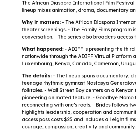
The African Diaspora International Film Festival w
lineup mixes animation, drama, documentary and a
Why it matters:
- The African Diaspora Internati
theater screenings. - The Family Films program is
conversation. - The series also broadens access 
What happened:
- ADIFF is presenting the third 
nationwide through the ADIFF Virtual Platform 
Luxembourg, Kenya, Canada, Cameroon, Urugua
The details:
- The lineup spans documentary, cla
teenage rhythmic gymnast Nastasya Generalova as
folktales. - Wall Street Boy centers on a Kenya
pioneering animated feature. - Goodbye Momo foc
reconnecting with one’s roots. - Brides follows t
highlights leadership, cooperation and community. 
access pass costs $25 and includes all eight film
courage, compassion, creativity and community.