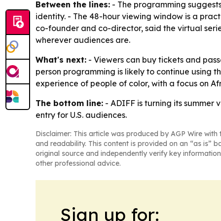
Between the lines:
- The programming suggests A
identity. - The 48-hour viewing window is a practi
co-founder and co-director, said the virtual seri
wherever audiences are.
What's next:
- Viewers can buy tickets and passe
person programming is likely to continue using t
experience of people of color, with a focus on 
The bottom line:
- ADIFF is turning its summer v
entry for U.S. audiences.
Disclaimer: This article was produced by AGP Wire with t
and readability. This content is provided on an “as is” b
original source and independently verify key information
other professional advice.
Sign up for: