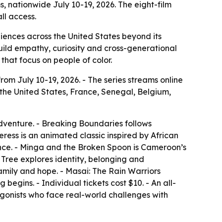
ms, nationwide July 10-19, 2026. The eight-film
ll access.
udiences across the United States beyond its
build empathy, curiosity and cross-generational
that focus on people of color.
from July 10-19, 2026. - The series streams online
 the United States, France, Senegal, Belgium,
dventure. - Breaking Boundaries follows
ss is an animated classic inspired by African
ance. - Minga and the Broken Spoon is Cameroon’s
Tree explores identity, belonging and
family and hope. - Masai: The Rain Warriors
begins. - Individual tickets cost $10. - An all-
tagonists who face real-world challenges with