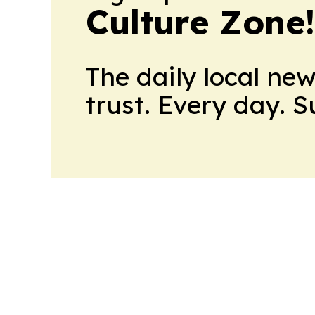
Culture Zone
The daily local ne
trust. Every day. 