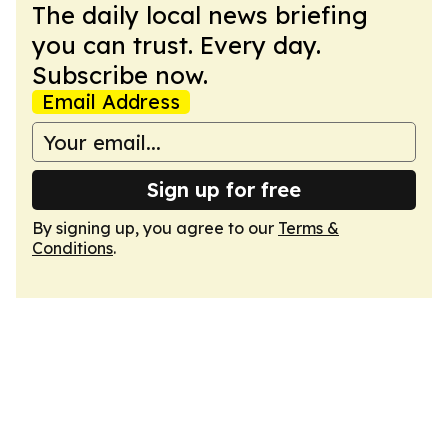
The daily local news briefing
you can trust. Every day.
Subscribe now.
Email Address
Sign up for free
By signing up, you agree to our
Terms &
Conditions
.