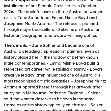
installment of her Female Gaze series in October
2026. - The book focuses on three Australian women
artists: Jane Sutherland, Emma Minnie Boyd and
Josephine Muntz Adams. - The release is planned
through major booksellers. - Selzer is an Australian
historian, biographer and award-winning author.
The details:
- Jane Sutherland became one of
Australia’s leading Impressionist painters, even as
history placed her in the shadow of better-known
male contemporaries. - Emma Minnie Boyd built a
respected art career while raising a family. - Boyd’s
creative legacy later influenced one of Australia’s
most recognized artistic dynasties. - Josephine Muntz
Adams supported herself through her artwork after
studying in Melbourne, Paris and England. - Selzer
said the women deserve to be seen in the same
frame as artists history typically celebrates. - Selzer
said the women were working, exhibiting and pushing