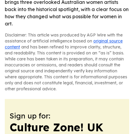
brings three overlooked Australian women artists
back into the historical spotlight, with a clear focus on
how they changed what was possible for women in
art.
Disclaimer: This article was produced by AGP Wire with the
assistance of artificial intelligence based on
original source
content
and has been refined to improve clarity, structure,
and readability. This content is provided on an “as is” basis.
While care has been taken in its preparation, it may contain
inaccuracies or omissions, and readers should consult the
original source and independently verify key information
where appropriate. This content is for informational purposes
only and does not constitute legal, financial, investment, or
other professional advice.
Sign up for:
Culture Zone! UK