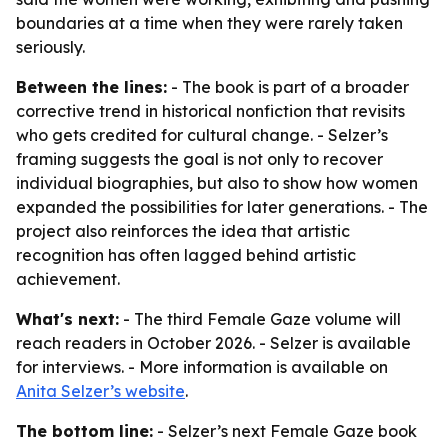
boundaries at a time when they were rarely taken
seriously.
Between the lines:
- The book is part of a broader
corrective trend in historical nonfiction that revisits
who gets credited for cultural change. - Selzer’s
framing suggests the goal is not only to recover
individual biographies, but also to show how women
expanded the possibilities for later generations. - The
project also reinforces the idea that artistic
recognition has often lagged behind artistic
achievement.
What's next:
- The third Female Gaze volume will
reach readers in October 2026. - Selzer is available
for interviews. - More information is available on
Anita Selzer’s website
.
The bottom line:
- Selzer’s next Female Gaze book