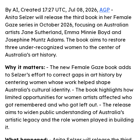
By AI, Created 17:27 UTC, Jul 08, 2026,
AGP
-
Anita Selzer will release the third book in her Female
Gaze series in October 2026, focusing on Australian
artists Jane Sutherland, Emma Minnie Boyd and
Josephine Muntz Adams. The book aims to restore
three under-recognized women to the center of
Australia’s art history.
Why it matters:
- The new Female Gaze book adds
to Selzer’s effort to correct gaps in art history by
centering women whose work helped shape
Australia’s cultural identity. - The book highlights how
limited opportunities for women artists affected who
got remembered and who got left out. - The release
aims to widen public understanding of Australia’s
artistic legacy and the role women played in building
it.
What happened:
- Anita Selzer will release the third