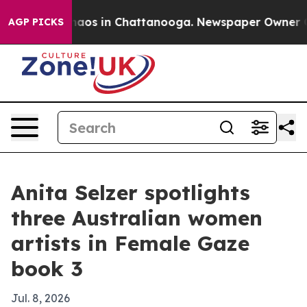
Collapse
Chaos in Chattanooga. Newspaper Owner Call
AGP PICKS
Anita Selzer spotlights
three Australian women
artists in Female Gaze
book 3
Jul. 8, 2026