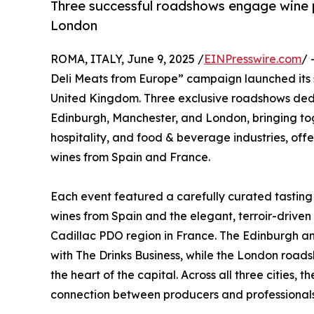
Three successful roadshows engage wine p
London
ROMA, ITALY, June 9, 2025 /
EINPresswire.com
/ 
Deli Meats from Europe” campaign launched its se
United Kingdom. Three exclusive roadshows dedi
Edinburgh, Manchester, and London, bringing tog
hospitality, and food & beverage industries, off
wines from Spain and France.
Each event featured a carefully curated tasting
wines from Spain and the elegant, terroir-drive
Cadillac PDO region in France. The Edinburgh a
with The Drinks Business, while the London roadsh
the heart of the capital. Across all three cities
connection between producers and professionals