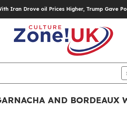
ove oil Prices Higher, Trump Gave Politically C
 GARNACHA AND BORDEAUX 