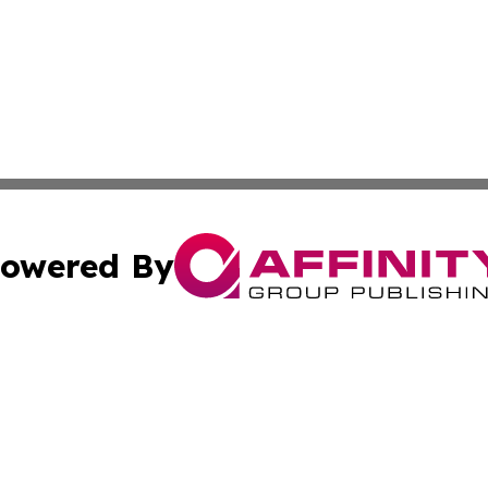
owered By
ubmit Press Release
Terms & Conditions
Copyright/DMCA
cs Inc. dba Affinity Group Publishing & Culture Zone! UK.
Cookie Settings / Your Privacy Choices