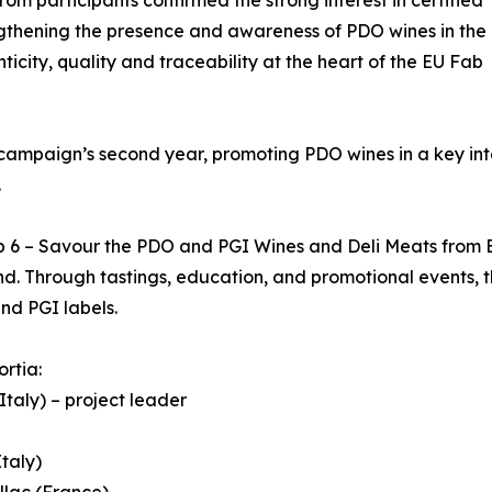
ngthening the presence and awareness of PDO wines in the
ticity, quality and traceability at the heart of the EU Fab
 campaign’s second year, promoting PDO wines in a key int
.
ab 6 – Savour the PDO and PGI Wines and Deli Meats fro
d. Through tastings, education, and promotional events, t
nd PGI labels.
ortia:
Italy) – project leader
taly)
llac (France)