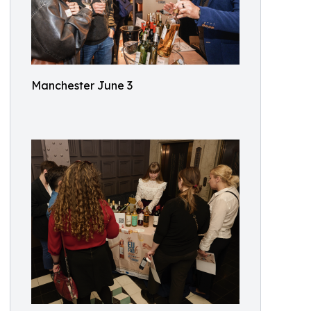
Manchester June 3