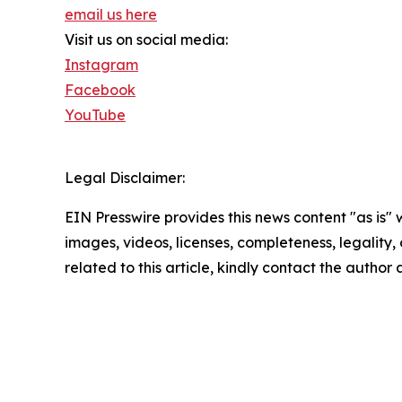
email us here
Visit us on social media:
Instagram
Facebook
YouTube
Legal Disclaimer:
EIN Presswire provides this news content "as is" 
images, videos, licenses, completeness, legality, o
related to this article, kindly contact the author