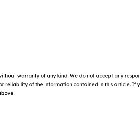
without warranty of any kind. We do not accept any responsib
r reliability of the information contained in this article. I
 above.