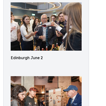
Edinburgh June 2