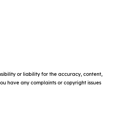
ility or liability for the accuracy, content,
f you have any complaints or copyright issues