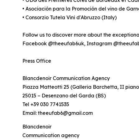
• Asociación para la Promoción del vino de Gar
• Consorzio Tutela Vini d'Abruzzo (Italy)
Follow us to discover more about the exception
Facebook @theeufab6uk, Instagram @theeufa
Press Office
Blancdenoir Communication Agency
Piazza Matteotti 25 (Galleria Barchetta, II piano
25015 – Desenzano del Garda (BS)
Tel +39 030 7741535
Email: theeufab6@gmail.com
Blancdenoir
Communication agency