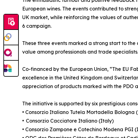
European wines. The events contributed to stre
UK market, while reinforcing the values of authen
6 campaign.
These three events marked a strong start to the
value among professionals and trade specialists
Co-financed by the European Union, “The EU F
excellence in the United Kingdom and Switzerlan
appreciation of products marked with the PDO a
The initiative is supported by six prestigious cons
• Consorzio Italiano Tutela Mortadella Bologna (
• Consorzio Cacciatore Italiano (Italy)
• Consorzio Zampone e Cotechino Modena PGI (I
• ODG des Premières Côtes de Bordeaux et Cadi