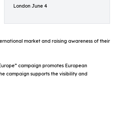
London June 4
ernational market and raising awareness of their
m Europe” campaign promotes European
he campaign supports the visibility and