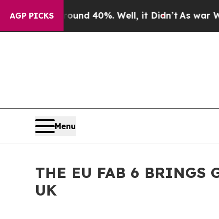
Around 40%. Well, it Didn’t
As war With Iran Dr
AGP PICKS
Menu
THE EU FAB 6 BRINGS
UK