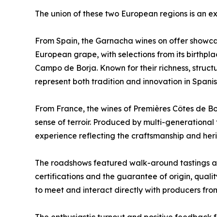
The union of these two European regions is an ex
From Spain, the Garnacha wines on offer showcase
European grape, with selections from its birthpl
Campo de Borja. Known for their richness, struct
represent both tradition and innovation in Span
From France, the wines of Premières Côtes de 
sense of terroir. Produced by multi-generational 
experience reflecting the craftsmanship and her
The roadshows featured walk-around tastings alo
certifications and the guarantee of origin, quali
to meet and interact directly with producers fr
The enthusiastic turnout and positive feedback fr