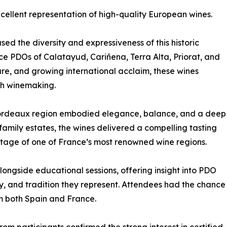
cellent representation of high-quality European wines.
d the diversity and expressiveness of this historic
ace PDOs of Calatayud, Cariñena, Terra Alta, Priorat, and
ure, and growing international acclaim, these wines
ish winemaking.
Bordeaux region embodied elegance, balance, and a deep
family estates, the wines delivered a compelling tasting
itage of one of France’s most renowned wine regions.
ngside educational sessions, offering insight into PDO
ty, and tradition they represent. Attendees had the chance
om both Spain and France.
om participants confirmed the strong interest in certified