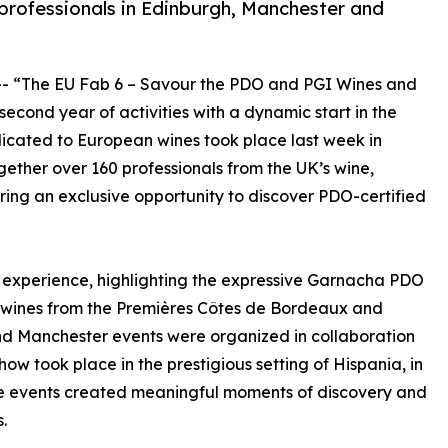
rofessionals in Edinburgh, Manchester and
-- “The EU Fab 6 – Savour the PDO and PGI Wines and
cond year of activities with a dynamic start in the
cated to European wines took place last week in
ether over 160 professionals from the UK’s wine,
ering an exclusive opportunity to discover PDO-certified
 experience, highlighting the expressive Garnacha PDO
n wines from the Premières Côtes de Bordeaux and
nd Manchester events were organized in collaboration
ow took place in the prestigious setting of Hispania, in
, the events created meaningful moments of discovery and
.