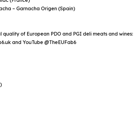
nacha – Garnacha Origen (Spain)
al quality of European PDO and PGI deli meats and wines:
b6.uk and YouTube @TheEUFab6
)