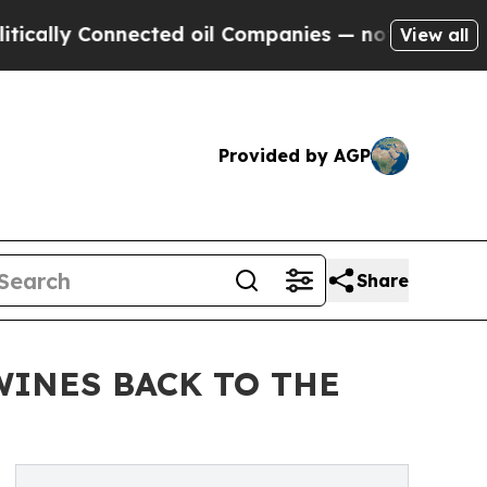
onnected oil Companies — not Taxpayers — the Ch
View all
Provided by AGP
Share
WINES BACK TO THE