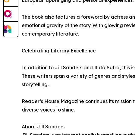
The book also features a foreword by actress a
emotional gravity of the story. With glowing rev
contemporary literature.
Celebrating Literary Excellence
In addition to Jill Sanders and Iluta Sutra, this 
These writers span a variety of genres and style
storytelling.
Reader’s House Magazine continues its mission to
diverse voices to shine.
About Jill Sanders
Jill Sanders is an internationally bestselling aut