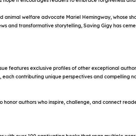
nd animal welfare advocate Mariel Hemingway, whose share
iews and transformative storytelling, Saving Gigy has ceme
issue features exclusive profiles of other exceptional auth
s, each contributing unique perspectives and compelling n
 honor authors who inspire, challenge, and connect reader
hor with over 100 captivating books that span multiple genre