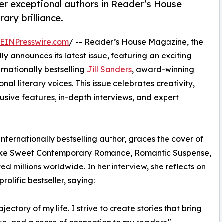
her exceptional authors in Reader’s House
ary brilliance.
EINPresswire.com
/ -- Reader’s House Magazine, the
ly announces its latest issue, featuring an exciting
ernationally bestselling
Jill Sanders
, award-winning
nal literary voices. This issue celebrates creativity,
clusive features, in-depth interviews, and expert
nternationally bestselling author, graces the cover of
s like Sweet Contemporary Romance, Romantic Suspense,
millions worldwide. In her interview, she reflects on
olific bestseller, saying:
ectory of my life. I strive to create stories that bring
ve, and a sense of connection to my readers."