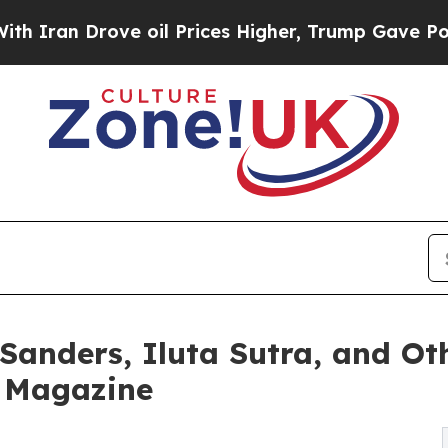
Drove oil Prices Higher, Trump Gave Politically
 Sanders, Iluta Sutra, and O
e Magazine