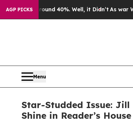
r Around 40%. Well, it Didn’t
As war With Iran 
AGP PICKS
Menu
Star-Studded Issue: Jill
Shine in Reader’s Hous