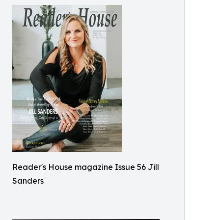
Reader's House magazine Issue 56 Jill
Sanders