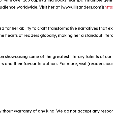
ience worldwide. Visit her at [www.jillsanders.com](
http
 for her ability to craft transformative narratives that ex
 hearts of readers globally, making her a standout litera
 showcasing some of the greatest literary talents of our t
and their favourite authors. For more, visit [readershous
without warranty of any kind. We do not accept any responsib