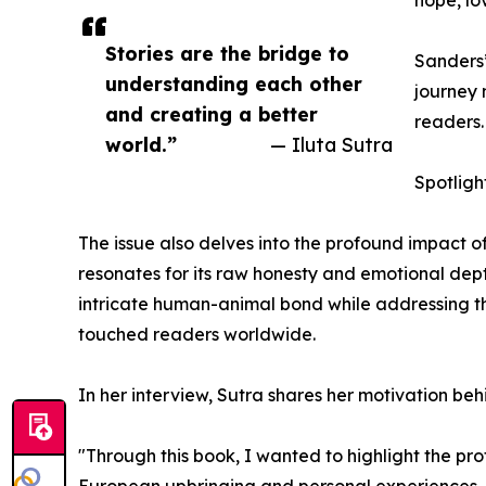
Stories are the bridge to
Sanders’
understanding each other
journey 
and creating a better
readers.
world.”
— Iluta Sutra
Spotligh
The issue also delves into the profound impact o
resonates for its raw honesty and emotional dep
intricate human-animal bond while addressing the
touched readers worldwide.
In her interview, Sutra shares her motivation be
"Through this book, I wanted to highlight the p
European upbringing and personal experiences. I