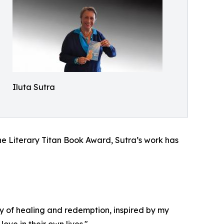
Iluta Sutra
he Literary Titan Book Award, Sutra’s work has
ry of healing and redemption, inspired by my
ve in their own lives."