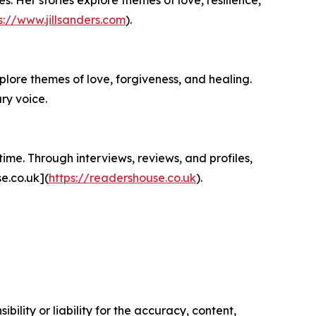
s://www.jillsanders.com
).
plore themes of love, forgiveness, and healing.
ry voice.
ime. Through interviews, reviews, and profiles,
e.co.uk](
https://readershouse.co.uk
).
ility or liability for the accuracy, content,