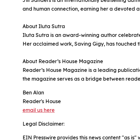
and human connection, earning her a devoted aud
About Iluta Sutra
Iluta Sutra is an award-winning author celebrated
Her acclaimed work, Saving Gigy, has touched the
About Reader’s House Magazine
Reader’s House Magazine is a leading publication
the magazine serves as a bridge between readers 
Ben Alan
Reader's House
email us here
Legal Disclaimer:
EIN Presswire provides this news content "as is" 