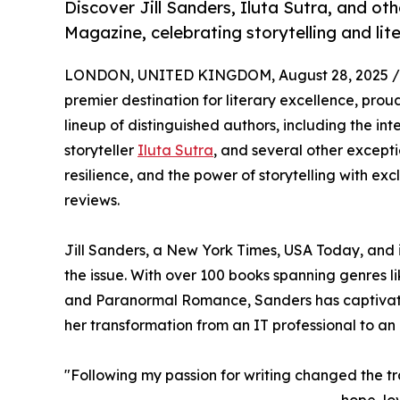
Discover Jill Sanders, Iluta Sutra, and ot
Magazine, celebrating storytelling and liter
LONDON, UNITED KINGDOM, August 28, 2025 /
premier destination for literary excellence, proud
lineup of distinguished authors, including the int
storyteller
Iluta Sutra
, and several other exceptio
resilience, and the power of storytelling with ex
reviews.
Jill Sanders, a New York Times, USA Today, and i
the issue. With over 100 books spanning genre
and Paranormal Romance, Sanders has captivated 
her transformation from an IT professional to an pr
"Following my passion for writing changed the traj
hope, lo