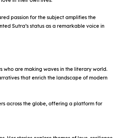
d passion for the subject amplifies the
nted Sutra’s status as a remarkable voice in
ors who are making waves in the literary world.
arratives that enrich the landscape of modern
s across the globe, offering a platform for
s. Her stories explore themes of love, resilience,