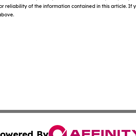
r reliability of the information contained in this article. I
 above.
owered By