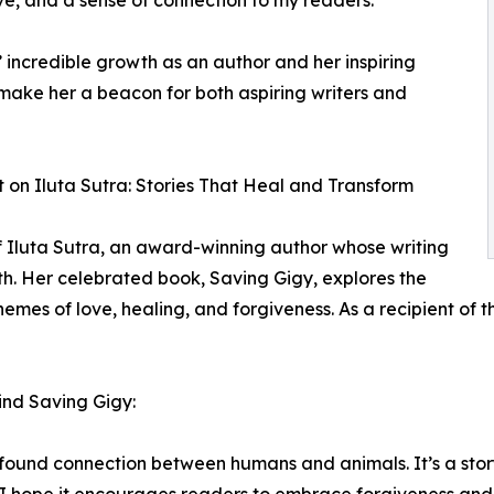
 incredible growth as an author and her inspiring
make her a beacon for both aspiring writers and
t on Iluta Sutra: Stories That Heal and Transform
f Iluta Sutra, an award-winning author whose writing
th. Her celebrated book, Saving Gigy, explores the
mes of love, healing, and forgiveness. As a recipient of t
hind Saving Gigy:
rofound connection between humans and animals. It’s a sto
 hope it encourages readers to embrace forgiveness and lo