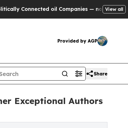
 Connected oil Companies — not Taxpayers — the 
View all
Provided by AGP
Share
ther Exceptional Authors