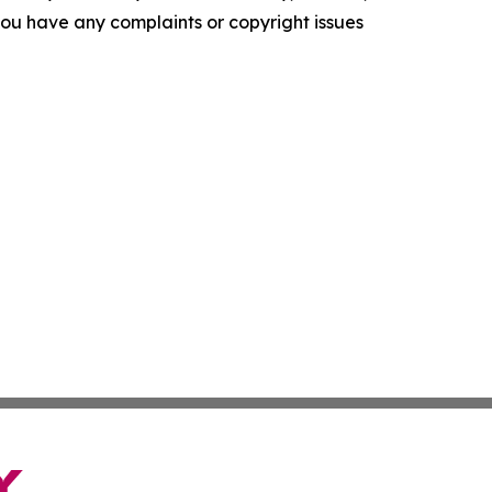
f you have any complaints or copyright issues