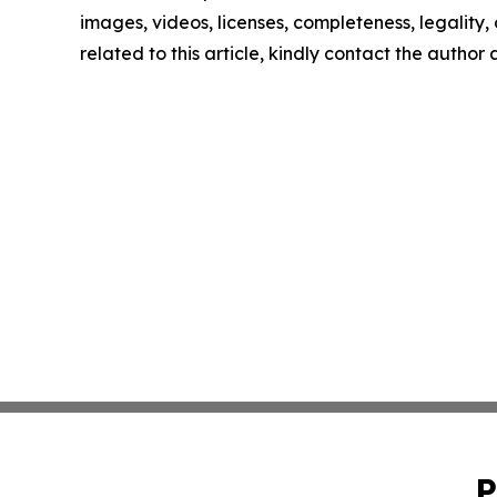
images, videos, licenses, completeness, legality, o
related to this article, kindly contact the author
P