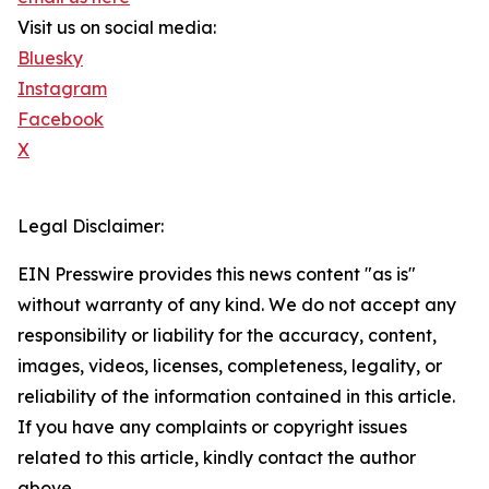
Visit us on social media:
Bluesky
Instagram
Facebook
X
Legal Disclaimer:
EIN Presswire provides this news content "as is"
without warranty of any kind. We do not accept any
responsibility or liability for the accuracy, content,
images, videos, licenses, completeness, legality, or
reliability of the information contained in this article.
If you have any complaints or copyright issues
related to this article, kindly contact the author
above.