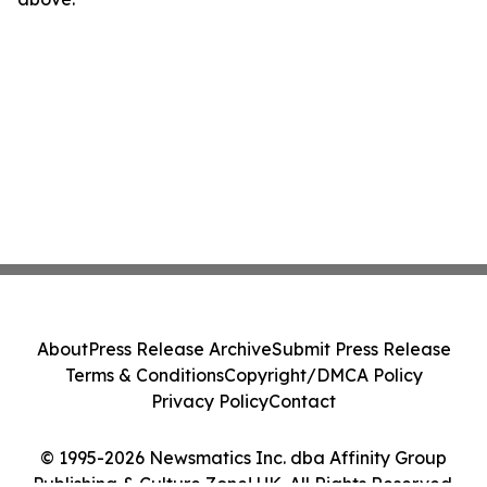
About
Press Release Archive
Submit Press Release
Terms & Conditions
Copyright/DMCA Policy
Privacy Policy
Contact
© 1995-2026 Newsmatics Inc. dba Affinity Group
Publishing & Culture Zone! UK. All Rights Reserved.