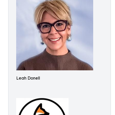
Leah Donell