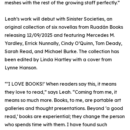
meshes with the rest of the growing staff perfectly.”
Leah’s work will debut with Sinister Societies, an
original collection of six novellas from Ruadán Books
releasing 12/09/2025 and featuring Mercedes M.
Yardley, Errick Nunnally, Cindy O’Quinn, Tom Deady,
Sarah Read, and Michael Burke. The collection has
been edited by Linda Hartley with a cover from
Lynne Hanson.
“‘I LOVE BOOKS!’ When readers say this, it means
they love to read,” says Leah. “Coming from me, it
means so much more. Books, to me, are portable art
galleries and thought presentations. Beyond ‘a good
read,’ books are experiential; they change the person
who spends time with them. I have found such