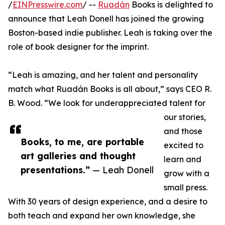
/
EINPresswire.com
/ --
Ruadán
Books is delighted to
announce that Leah Donell has joined the growing
Boston-based indie publisher. Leah is taking over the
role of book designer for the imprint.
“Leah is amazing, and her talent and personality
match what Ruadán Books is all about,” says CEO R.
B. Wood. “We look for underappreciated talent for
our stories,
and those
Books, to me, are portable
excited to
art galleries and thought
learn and
presentations.”
— Leah Donell
grow with a
small press.
With 30 years of design experience, and a desire to
both teach and expand her own knowledge, she