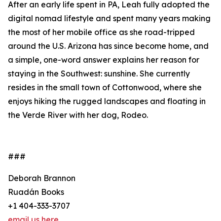
After an early life spent in PA, Leah fully adopted the
digital nomad lifestyle and spent many years making
the most of her mobile office as she road-tripped
around the U.S. Arizona has since become home, and
a simple, one-word answer explains her reason for
staying in the Southwest: sunshine. She currently
resides in the small town of Cottonwood, where she
enjoys hiking the rugged landscapes and floating in
the Verde River with her dog, Rodeo.
###
Deborah Brannon
Ruadán Books
+1 404-333-3707
email us here