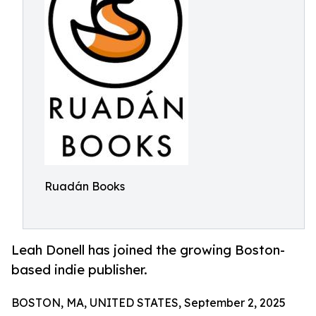
Ruadán Books
Leah Donell has joined the growing Boston-
based indie publisher.
BOSTON, MA, UNITED STATES, September 2, 2025