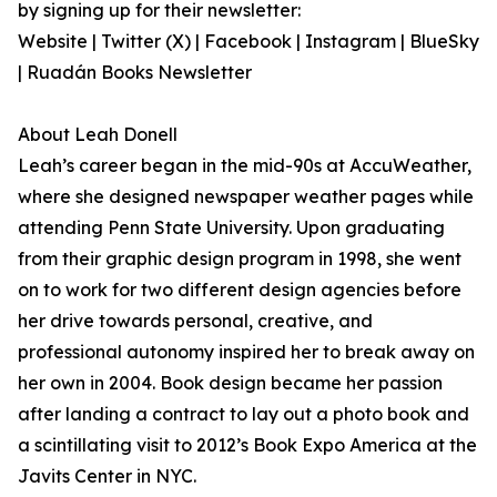
by signing up for their newsletter:
Website | Twitter (X) | Facebook | Instagram | BlueSky
| Ruadán Books Newsletter
About Leah Donell
Leah’s career began in the mid-90s at AccuWeather,
where she designed newspaper weather pages while
attending Penn State University. Upon graduating
from their graphic design program in 1998, she went
on to work for two different design agencies before
her drive towards personal, creative, and
professional autonomy inspired her to break away on
her own in 2004. Book design became her passion
after landing a contract to lay out a photo book and
a scintillating visit to 2012’s Book Expo America at the
Javits Center in NYC.