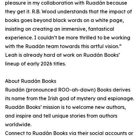
pleasure in my collaboration with Ruadán because
they get it. R.B. Wood understands that the impact of
books goes beyond black words on a white page,
insisting on creating an immersive, fantastical
experience. I couldn’t be more thrilled to be working
with the Ruadán team towards this artful vision.”
Leah is already hard at work on Ruadán Books’
lineup of early 2026 titles.
About Ruadán Books
Ruadán (pronounced ROO-ah-dawn) Books derives
its name from the Irish god of mystery and espionage.
Ruadán Books’ mission is to welcome new authors,
and inspire and tell unique stories from authors
worldwide.
Connect to Ruadán Books via their social accounts or