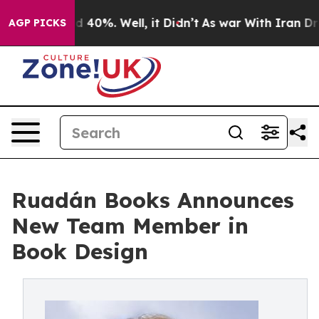
Around 40%. Well, it Didn’t
As war With Iran Drove o
AGP PICKS
Ruadán Books Announces
New Team Member in
Book Design