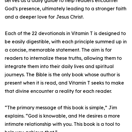
serves as a daily guide to help readers encounter
God’s presence, ultimately leading to a stronger faith
and a deeper love for Jesus Christ.
Each of the 22 devotionals in Vitamin T is designed to
be easily digestible, with each principle summed up in
a concise, memorable statement. The aim is for
readers to internalize these truths, allowing them to
integrate them into their daily lives and spiritual
journeys. The Bible is the only book whose author is
present when it is read, and Vitamin T seeks to make
that divine encounter a reality for each reader.
“The primary message of this book is simple,” Jim
explains. “God is knowable, and He desires a more
intimate relationship with you. This book is a tool to