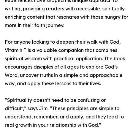
experiences have shaped his unique approach to
writing, providing readers with accessible, spiritually
enriching content that resonates with those hungry for
more in their faith journey.
For anyone looking to deepen their walk with God,
Vitamin T is a valuable companion that combines
spiritual wisdom with practical application. The book
encourages disciples of all ages to explore God’s
Word, uncover truths in a simple and approachable
way, and apply these lessons to their lives.
“Spirituality doesn’t need to be confusing or
difficult,” says Jim. “These principles are simple to
understand, remember, and apply, and they lead to
real growth in your relationship with God.”