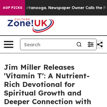
os in Chattanooga. Newspaper Owner Calls the People
AGP PICKS
Jim Miller Releases
'Vitamin T': A Nutrient-
Rich Devotional for
Spiritual Growth and
Deeper Connection with