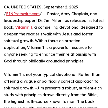
CA, UNITED STATES, September 2, 2025
/
EINPresswire.com
/ -- Pastor, Army Chaplain, and
leadership expert Dr. Jim Miller has released his latest
book,
Vitamin T
, a compelling devotional designed to
deepen the reader’s walk with Jesus and foster
spiritual growth. With a focus on practical
application, Vitamin T is a powerful resource for
anyone seeking to enhance their relationship with
God through biblically grounded principles.
Vitamin T is not your typical devotional. Rather than
offering a vague or politically correct approach to
spiritual growth, -Jim presents a robust, nutrient-rich
study with principles drawn directly from the Bible,
the highest truth-source known to man. The book