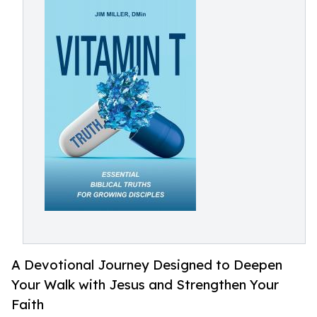
A Devotional Journey Designed to Deepen
Your Walk with Jesus and Strengthen Your
Faith