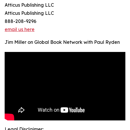
Atticus Publishing LLC
Atticus Publishing LLC
888-208-9296
email us here
Jim Miller on Global Book Network with Paul Ryden
Legal Disclaimer: