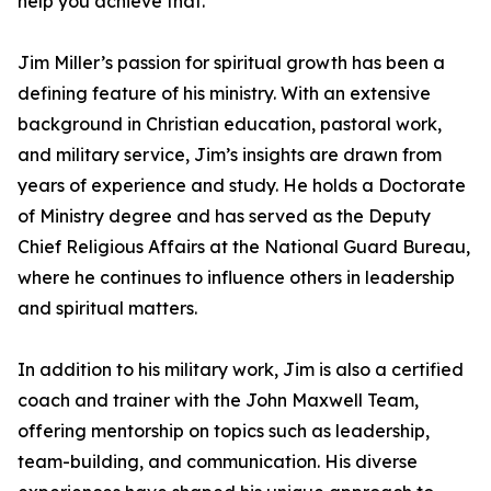
help you achieve that.”
Jim Miller’s passion for spiritual growth has been a
defining feature of his ministry. With an extensive
background in Christian education, pastoral work,
and military service, Jim’s insights are drawn from
years of experience and study. He holds a Doctorate
of Ministry degree and has served as the Deputy
Chief Religious Affairs at the National Guard Bureau,
where he continues to influence others in leadership
and spiritual matters.
In addition to his military work, Jim is also a certified
coach and trainer with the John Maxwell Team,
offering mentorship on topics such as leadership,
team-building, and communication. His diverse