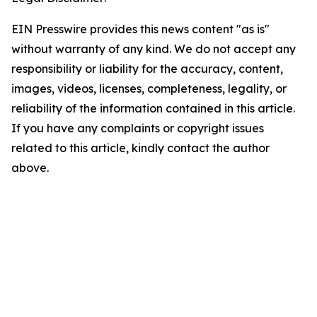
EIN Presswire provides this news content "as is"
without warranty of any kind. We do not accept any
responsibility or liability for the accuracy, content,
images, videos, licenses, completeness, legality, or
reliability of the information contained in this article.
If you have any complaints or copyright issues
related to this article, kindly contact the author
above.