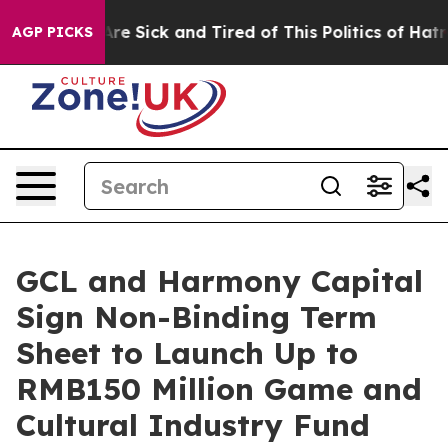
People Are Sick and Tired of This Politics of Hatred”
T
AGP PICKS
GCL and Harmony Capital
Sign Non-Binding Term
Sheet to Launch Up to
RMB150 Million Game and
Cultural Industry Fund