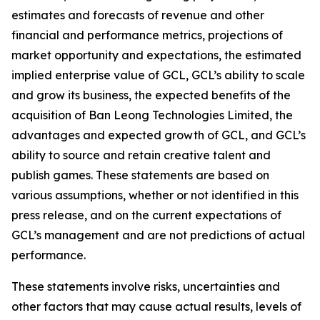
estimates and forecasts of revenue and other
financial and performance metrics, projections of
market opportunity and expectations, the estimated
implied enterprise value of GCL, GCL’s ability to scale
and grow its business, the expected benefits of the
acquisition of Ban Leong Technologies Limited, the
advantages and expected growth of GCL, and GCL’s
ability to source and retain creative talent and
publish games. These statements are based on
various assumptions, whether or not identified in this
press release, and on the current expectations of
GCL’s management and are not predictions of actual
performance.
These statements involve risks, uncertainties and
other factors that may cause actual results, levels of