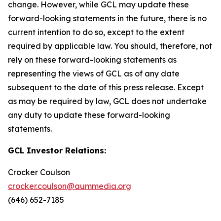
change. However, while GCL may update these
forward-looking statements in the future, there is no
current intention to do so, except to the extent
required by applicable law. You should, therefore, not
rely on these forward-looking statements as
representing the views of GCL as of any date
subsequent to the date of this press release. Except
as may be required by law, GCL does not undertake
any duty to update these forward-looking
statements.
GCL Investor Relations:
Crocker Coulson
crocker.coulson@aummedia.org
(646) 652-7185