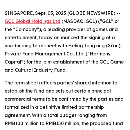
SINGAPORE, Sept. 05, 2025 (GLOBE NEWSWIRE) --
GCL Global Holdings Ltd
(NASDAQ: GCL) (“GCL” or
the “Company”), a leading provider of games and
entertainment, today announced the signing of a
non-binding term sheet with Heling Tongxing (Xi’an)
Private Fund Management Co., Ltd. (“Harmony
Capital”) for the joint establishment of the GCL Game
and Cultural Industry Fund.
The term sheet reflects parties’ shared intention to
establish the fund and sets out certain principal
commercial terms to be confirmed by the parties and
formalized in a definitive limited partnership
agreement. With a total budget ranging from
RMB100 million to RMB150 million, the proposed fund