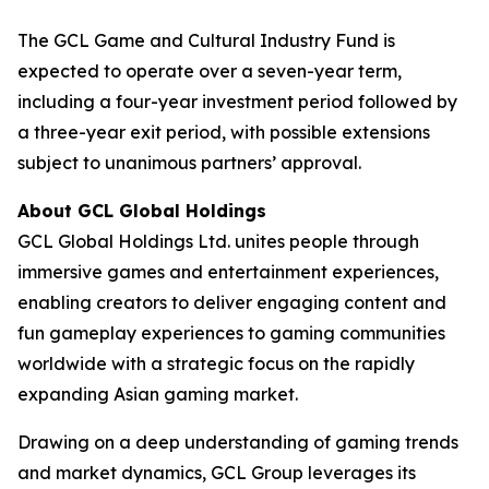
The GCL Game and Cultural Industry Fund is
expected to operate over a seven-year term,
including a four-year investment period followed by
a three-year exit period, with possible extensions
subject to unanimous partners’ approval.
About GCL Global Holdings
GCL Global Holdings Ltd. unites people through
immersive games and entertainment experiences,
enabling creators to deliver engaging content and
fun gameplay experiences to gaming communities
worldwide with a strategic focus on the rapidly
expanding Asian gaming market.
Drawing on a deep understanding of gaming trends
and market dynamics, GCL Group leverages its