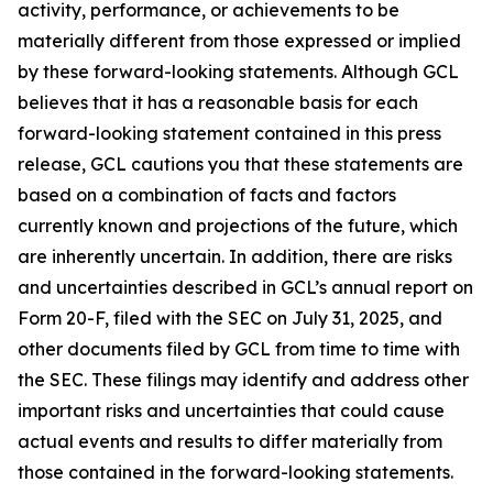
activity, performance, or achievements to be
materially different from those expressed or implied
by these forward-looking statements. Although GCL
believes that it has a reasonable basis for each
forward-looking statement contained in this press
release, GCL cautions you that these statements are
based on a combination of facts and factors
currently known and projections of the future, which
are inherently uncertain. In addition, there are risks
and uncertainties described in GCL’s annual report on
Form 20-F, filed with the SEC on July 31, 2025, and
other documents filed by GCL from time to time with
the SEC. These filings may identify and address other
important risks and uncertainties that could cause
actual events and results to differ materially from
those contained in the forward-looking statements.