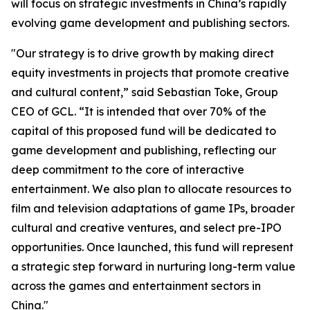
will focus on strategic investments in China’s rapidly
evolving game development and publishing sectors.
"Our strategy is to drive growth by making direct
equity investments in projects that promote creative
and cultural content,” said Sebastian Toke, Group
CEO of GCL. “It is intended that over 70% of the
capital of this proposed fund will be dedicated to
game development and publishing, reflecting our
deep commitment to the core of interactive
entertainment. We also plan to allocate resources to
film and television adaptations of game IPs, broader
cultural and creative ventures, and select pre-IPO
opportunities. Once launched, this fund will represent
a strategic step forward in nurturing long-term value
across the games and entertainment sectors in
China."