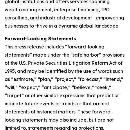
global institutions and offers services spanning
wealth management, enterprise financing, IPO
consulting, and industrial development—empowering
businesses to thrive in a dynamic global landscape.
Forward-Looking Statements
This press release includes “forward-looking
statements” made under the “safe harbor” provisions
of the U.S. Private Securities Litigation Reform Act of
1995, and may be identified by the use of words such
as “estimate,” “plan,” “project,” “forecast,” “intend,”
“will,” “expect,” “anticipate,” “believe,” “seek,”
“target” or other similar expressions that predict or
indicate future events or trends or that are not
statements of historical matters. These forward-
looking statements may also include, but are not
limited to, statements regarding projections,