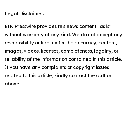
Legal Disclaimer:
EIN Presswire provides this news content "as is"
without warranty of any kind. We do not accept any
responsibility or liability for the accuracy, content,
images, videos, licenses, completeness, legality, or
reliability of the information contained in this article.
If you have any complaints or copyright issues
related to this article, kindly contact the author
above.