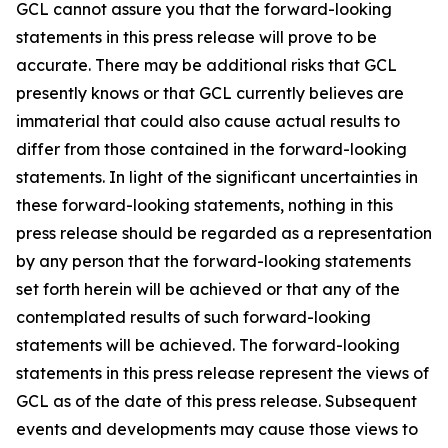
GCL cannot assure you that the forward-looking
statements in this press release will prove to be
accurate. There may be additional risks that GCL
presently knows or that GCL currently believes are
immaterial that could also cause actual results to
differ from those contained in the forward-looking
statements. In light of the significant uncertainties in
these forward-looking statements, nothing in this
press release should be regarded as a representation
by any person that the forward-looking statements
set forth herein will be achieved or that any of the
contemplated results of such forward-looking
statements will be achieved. The forward-looking
statements in this press release represent the views of
GCL as of the date of this press release. Subsequent
events and developments may cause those views to