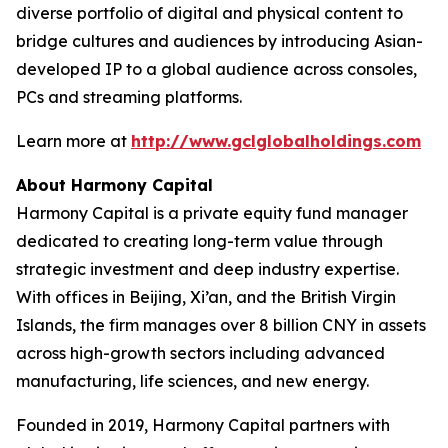
diverse portfolio of digital and physical content to
bridge cultures and audiences by introducing Asian-
developed IP to a global audience across consoles,
PCs and streaming platforms.
Learn more at
http://www.gclglobalholdings.com
About Harmony Capital
Harmony Capital is a private equity fund manager
dedicated to creating long-term value through
strategic investment and deep industry expertise.
With offices in Beijing, Xi’an, and the British Virgin
Islands, the firm manages over 8 billion CNY in assets
across high-growth sectors including advanced
manufacturing, life sciences, and new energy.
Founded in 2019, Harmony Capital partners with