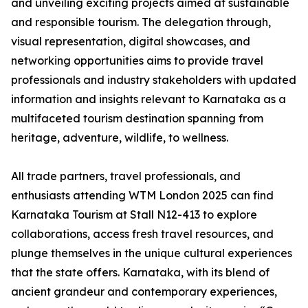
and unveiling exciting projects aimed at sustainable
and responsible tourism. The delegation through,
visual representation, digital showcases, and
networking opportunities aims to provide travel
professionals and industry stakeholders with updated
information and insights relevant to Karnataka as a
multifaceted tourism destination spanning from
heritage, adventure, wildlife, to wellness.
All trade partners, travel professionals, and
enthusiasts attending WTM London 2025 can find
Karnataka Tourism at Stall N12-413 to explore
collaborations, access fresh travel resources, and
plunge themselves in the unique cultural experiences
that the state offers. Karnataka, with its blend of
ancient grandeur and contemporary experiences,