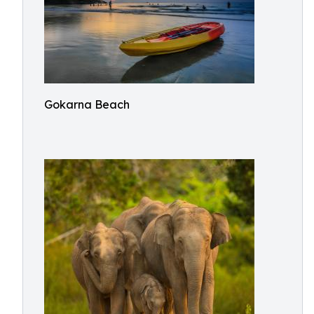
Gokarna Beach