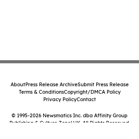
About
Press Release Archive
Submit Press Release
Terms & Conditions
Copyright/DMCA Policy
Privacy Policy
Contact
© 1995-2026 Newsmatics Inc. dba Affinity Group
Publishing & Culture Zone! UK. All Rights Reserved.
Cookie Settings / Your Privacy Choices