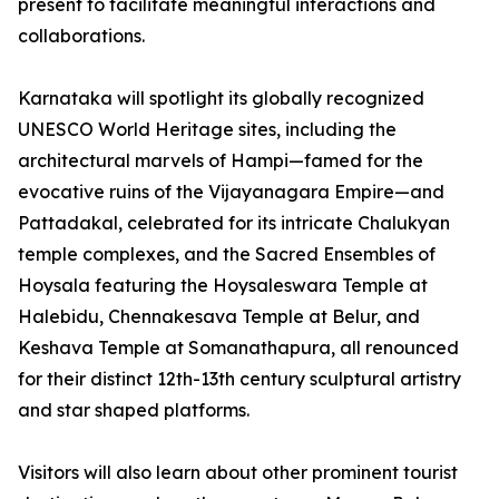
present to facilitate meaningful interactions and
collaborations.
Karnataka will spotlight its globally recognized
UNESCO World Heritage sites, including the
architectural marvels of Hampi—famed for the
evocative ruins of the Vijayanagara Empire—and
Pattadakal, celebrated for its intricate Chalukyan
temple complexes, and the Sacred Ensembles of
Hoysala featuring the Hoysaleswara Temple at
Halebidu, Chennakesava Temple at Belur, and
Keshava Temple at Somanathapura, all renounced
for their distinct 12th-13th century sculptural artistry
and star shaped platforms.
Visitors will also learn about other prominent tourist