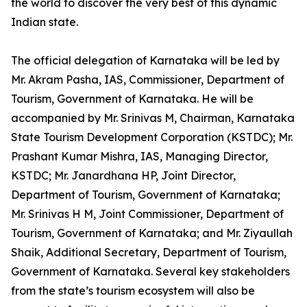
the world to discover the very best of this dynamic
Indian state.
The official delegation of Karnataka will be led by
Mr. Akram Pasha, IAS, Commissioner, Department of
Tourism, Government of Karnataka. He will be
accompanied by Mr. Srinivas M, Chairman, Karnataka
State Tourism Development Corporation (KSTDC); Mr.
Prashant Kumar Mishra, IAS, Managing Director,
KSTDC; Mr. Janardhana HP, Joint Director,
Department of Tourism, Government of Karnataka;
Mr. Srinivas H M, Joint Commissioner, Department of
Tourism, Government of Karnataka; and Mr. Ziyaullah
Shaik, Additional Secretary, Department of Tourism,
Government of Karnataka. Several key stakeholders
from the state’s tourism ecosystem will also be