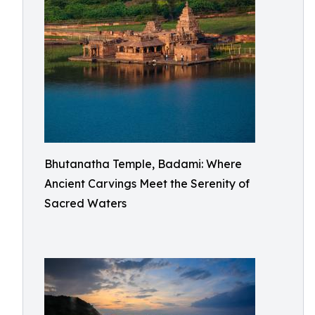
Bhutanatha Temple, Badami: Where
Ancient Carvings Meet the Serenity of
Sacred Waters