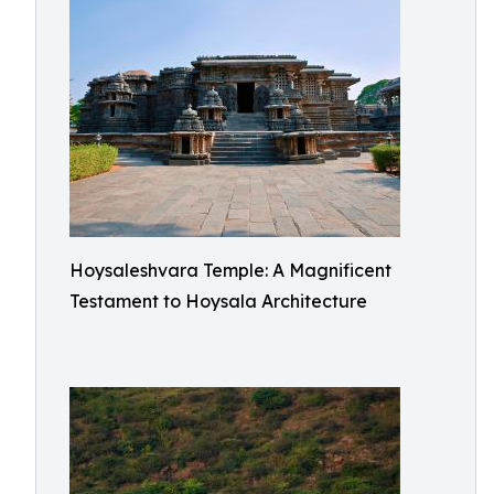
Hoysaleshvara Temple: A Magnificent
Testament to Hoysala Architecture