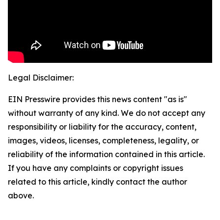
Legal Disclaimer:
EIN Presswire provides this news content "as is"
without warranty of any kind. We do not accept any
responsibility or liability for the accuracy, content,
images, videos, licenses, completeness, legality, or
reliability of the information contained in this article.
If you have any complaints or copyright issues
related to this article, kindly contact the author
above.