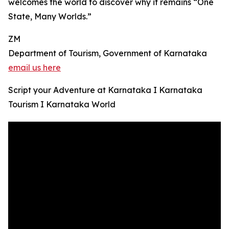
welcomes the world to discover why it remains “One
State, Many Worlds.”
ZM
Department of Tourism, Government of Karnataka
email us here
Script your Adventure at Karnataka I Karnataka
Tourism I Karnataka World