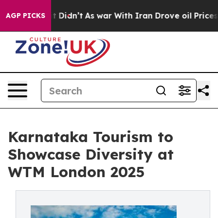
, it Didn’t
As war With Iran Drove oil Prices Higher,
AGP PICKS
Karnataka Tourism to
Showcase Diversity at
WTM London 2025