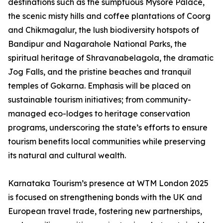
destinations such as the sumptuous Mysore Palace,
the scenic misty hills and coffee plantations of Coorg
and Chikmagalur, the lush biodiversity hotspots of
Bandipur and Nagarahole National Parks, the
spiritual heritage of Shravanabelagola, the dramatic
Jog Falls, and the pristine beaches and tranquil
temples of Gokarna. Emphasis will be placed on
sustainable tourism initiatives; from community-
managed eco-lodges to heritage conservation
programs, underscoring the state’s efforts to ensure
tourism benefits local communities while preserving
its natural and cultural wealth.
Karnataka Tourism’s presence at WTM London 2025
is focused on strengthening bonds with the UK and
European travel trade, fostering new partnerships,