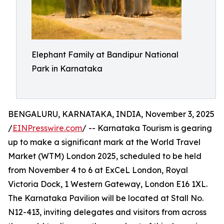
Elephant Family at Bandipur National
Park in Karnataka
BENGALURU, KARNATAKA, INDIA, November 3, 2025
/
EINPresswire.com
/ -- Karnataka Tourism is gearing
up to make a significant mark at the World Travel
Market (WTM) London 2025, scheduled to be held
from November 4 to 6 at ExCeL London, Royal
Victoria Dock, 1 Western Gateway, London E16 1XL.
The Karnataka Pavilion will be located at Stall No.
N12-413, inviting delegates and visitors from across