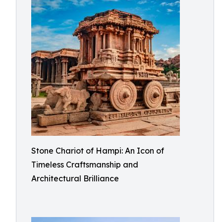
Stone Chariot of Hampi: An Icon of
Timeless Craftsmanship and
Architectural Brilliance