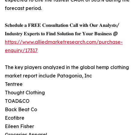
forecast period.
𝐒𝐜𝐡𝐞𝐝𝐮𝐥𝐞 𝐚 𝐅𝐑𝐄𝐄 𝐂𝐨𝐧𝐬𝐮𝐥𝐭𝐚𝐭𝐢𝐨𝐧 𝐂𝐚𝐥𝐥 𝐰𝐢𝐭𝐡 𝐎𝐮𝐫 𝐀𝐧𝐚𝐥𝐲𝐬𝐭𝐬/
𝐈𝐧𝐝𝐮𝐬𝐭𝐫𝐲 𝐄𝐱𝐩𝐞𝐫𝐭𝐬 𝐭𝐨 𝐅𝐢𝐧𝐝 𝐒𝐨𝐥𝐮𝐭𝐢𝐨𝐧 𝐟𝐨𝐫 𝐘𝐨𝐮𝐫 𝐁𝐮𝐬𝐢𝐧𝐞𝐬𝐬 @
https://www.alliedmarketresearch.com/purchase-
enquiry/17317
The key players analyzed in the global hemp clothing
market report include Patagonia, Inc
Tentree
Thought Clothing
TOAD&CO
Back Beat Co
Ecofibre
Eileen Fisher
Groceries Apparel