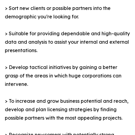
> Sort new clients or possible partners into the
demographic you're looking for.
> Suitable for providing dependable and high-quality
data and analysis to assist your internal and external
presentations.
> Develop tactical initiatives by gaining a better
grasp of the areas in which huge corporations can
intervene.
> To increase and grow business potential and reach,
develop and plan licensing strategies by finding
possible partners with the most appealing projects.
> Recognize newcomers with potentially strong