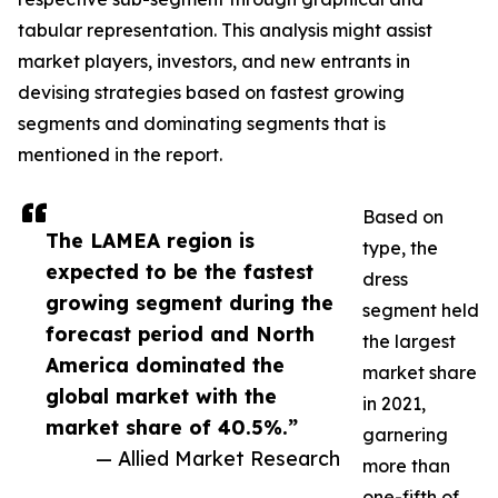
tabular representation. This analysis might assist
market players, investors, and new entrants in
devising strategies based on fastest growing
segments and dominating segments that is
mentioned in the report.
Based on
The LAMEA region is
type, the
expected to be the fastest
dress
growing segment during the
segment held
forecast period and North
the largest
America dominated the
market share
global market with the
in 2021,
market share of 40.5%.”
garnering
— Allied Market Research
more than
one-fifth of