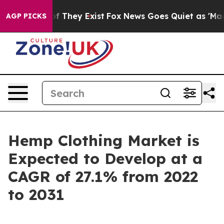
s no Proof They Exist
Fox News Goes Quiet as 'Maga Me
AGP PICKS
Hemp Clothing Market is
Expected to Develop at a
CAGR of 27.1% from 2022
to 2031