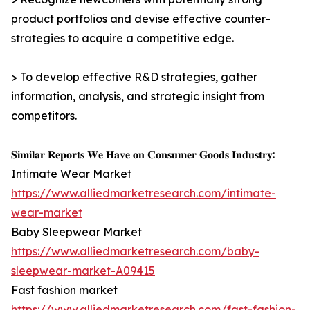
product portfolios and devise effective counter-
strategies to acquire a competitive edge.
> To develop effective R&D strategies, gather
information, analysis, and strategic insight from
competitors.
𝐒𝐢𝐦𝐢𝐥𝐚𝐫 𝐑𝐞𝐩𝐨𝐫𝐭𝐬 𝐖𝐞 𝐇𝐚𝐯𝐞 𝐨𝐧 𝐂𝐨𝐧𝐬𝐮𝐦𝐞𝐫 𝐆𝐨𝐨𝐝𝐬 𝐈𝐧𝐝𝐮𝐬𝐭𝐫𝐲:
Intimate Wear Market
https://www.alliedmarketresearch.com/intimate-
wear-market
Baby Sleepwear Market
https://www.alliedmarketresearch.com/baby-
sleepwear-market-A09415
Fast fashion market
https://www.alliedmarketresearch.com/fast-fashion-