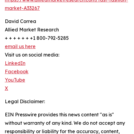
market-A33267
David Correa
Allied Market Research
+ + + + + + +1 800-792-5285
email us here
Visit us on social media:
LinkedIn
Facebook
YouTube
X
Legal Disclaimer:
EIN Presswire provides this news content "as is"
without warranty of any kind. We do not accept any
responsibility or liability for the accuracy, content,