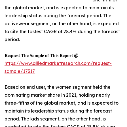
the global market, and is expected to maintain its
leadership status during the forecast period. The
activewear segment, on the other hand, is expected
to cite the fastest CAGR of 28.4% during the forecast
period.
𝐑𝐞𝐪𝐮𝐞𝐬𝐭 𝐓𝐡𝐞 𝐒𝐚𝐦𝐩𝐥𝐞 𝐨𝐟 𝐓𝐡𝐢𝐬 𝐑𝐞𝐩𝐨𝐫𝐭 @
https://www.alliedmarketresearch.com/request-
sample/17317
Based on end user, the women segment held the
dominating market share in 2021, holding nearly
three-fifths of the global market, and is expected to
maintain its leadership status during the forecast
period. The kids segment, on the other hand, is
predicted to cite the fastest CAGR of 28.8% during