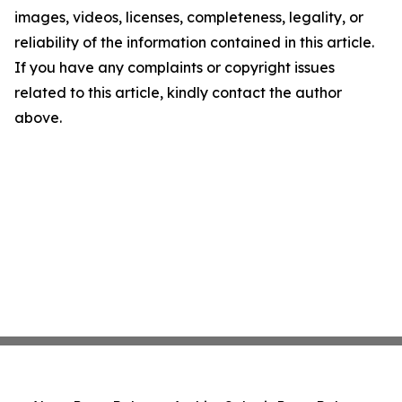
images, videos, licenses, completeness, legality, or
reliability of the information contained in this article.
If you have any complaints or copyright issues
related to this article, kindly contact the author
above.