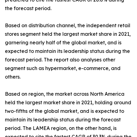
the forecast period.
Based on distribution channel, the independent retail
stores segment held the largest market share in 2021,
garnering nearly half of the global market, and is
expected to maintain its leadership status during the
forecast period. The report also analyses other
segment such as hypermarket, e-commerce, and
others.
Based on region, the market across North America
held the largest market share in 2021, holding around
two-fifths of the global market, and is expected to
maintain its leadership status during the forecast
period. The LAMEA region, on the other hand, is
expected to cite the fastest CAGR of 30.3% during the