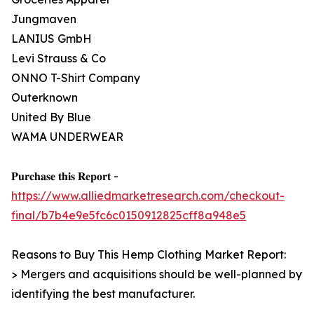
Jungmaven
LANIUS GmbH
Levi Strauss & Co
ONNO T-Shirt Company
Outerknown
United By Blue
WAMA UNDERWEAR
𝐏𝐮𝐫𝐜𝐡𝐚𝐬𝐞 𝐭𝐡𝐢𝐬 𝐑𝐞𝐩𝐨𝐫𝐭 -
https://www.alliedmarketresearch.com/checkout-
final/b7b4e9e5fc6c0150912825cff8a948e5
Reasons to Buy This Hemp Clothing Market Report:
> Mergers and acquisitions should be well-planned by
identifying the best manufacturer.