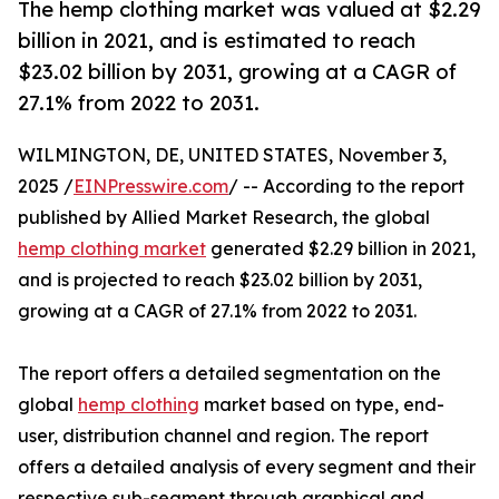
The hemp clothing market was valued at $2.29
billion in 2021, and is estimated to reach
$23.02 billion by 2031, growing at a CAGR of
27.1% from 2022 to 2031.
WILMINGTON, DE, UNITED STATES, November 3,
2025 /
EINPresswire.com
/ -- According to the report
published by Allied Market Research, the global
hemp clothing market
generated $2.29 billion in 2021,
and is projected to reach $23.02 billion by 2031,
growing at a CAGR of 27.1% from 2022 to 2031.
The report offers a detailed segmentation on the
global
hemp clothing
market based on type, end-
user, distribution channel and region. The report
offers a detailed analysis of every segment and their
respective sub-segment through graphical and