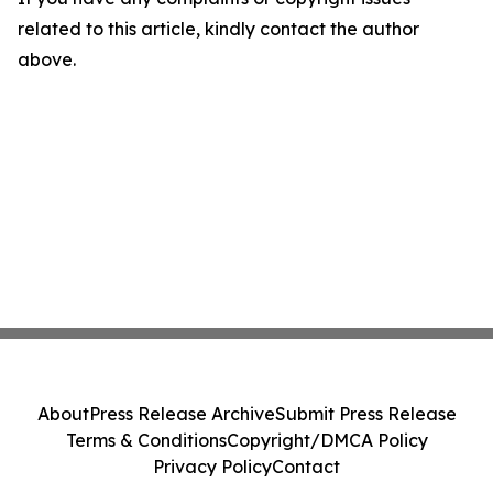
related to this article, kindly contact the author
above.
About
Press Release Archive
Submit Press Release
Terms & Conditions
Copyright/DMCA Policy
Privacy Policy
Contact