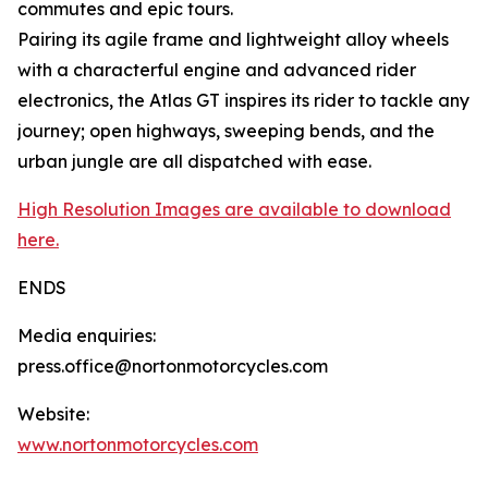
commutes and epic tours.
Pairing its agile frame and lightweight alloy wheels
with a characterful engine and advanced rider
electronics, the Atlas GT inspires its rider to tackle any
journey; open highways, sweeping bends, and the
urban jungle are all dispatched with ease.
High Resolution Images are available to download
here.
ENDS
Media enquiries:
press.office@nortonmotorcycles.com
Website:
www.nortonmotorcycles.com