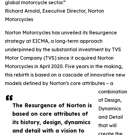
global motorcycle sector.”
Richard Arnold, Executive Director, Norton
Motorcycles
Norton Motorcycles has unveiled its Resurgence
strategy at EICMA, a long-term approach
underpinned by the substantial investment by TVS
Motor Company (TVS) since it acquired Norton
Motorcycles in April 2020. Five years in the making,
this rebirth is based on a cascade of innovative new
models defined by Norton’s core attributes – a
combination
of Design,
The Resurgence of Norton is
Dynamics
based on core attributes of
and Detail
its history, design, dynamics
that will
and detail with a vision to
create the