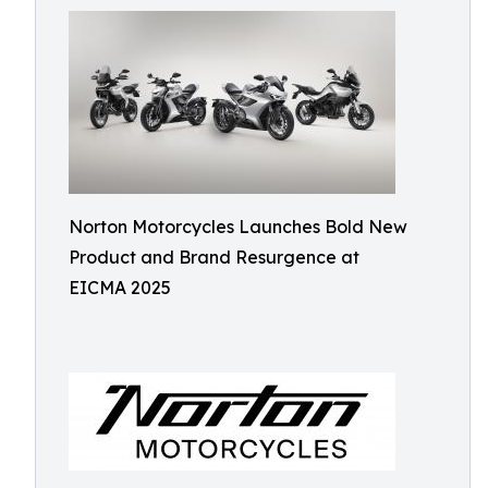
Norton Motorcycles Launches Bold New
Product and Brand Resurgence at
EICMA 2025