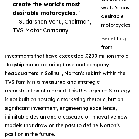
create the world’s most
world’s most
desirable motorcycles.”
desirable
— Sudarshan Venu, Chairman,
motorcycles.
TVS Motor Company
Benefiting
from
investments that have exceeded £200 million into a
flagship manufacturing base and company
headquarters in Solihull, Norton’s rebirth within the
TVS family is a measured and strategic
reconstruction of a brand. This Resurgence Strategy
is not built on nostalgic marketing rhetoric, but on
significant investment, engineering excellence,
inimitable design and a cascade of innovative new
models that draw on the past to define Norton’s
position in the future.