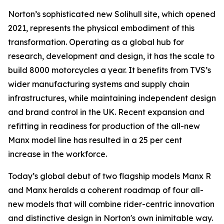
Norton’s sophisticated new Solihull site, which opened
2021, represents the physical embodiment of this
transformation. Operating as a global hub for
research, development and design, it has the scale to
build 8000 motorcycles a year. It benefits from TVS’s
wider manufacturing systems and supply chain
infrastructures, while maintaining independent design
and brand control in the UK. Recent expansion and
refitting in readiness for production of the all-new
Manx model line has resulted in a 25 per cent
increase in the workforce.
Today’s global debut of two flagship models Manx R
and Manx heralds a coherent roadmap of four all-
new models that will combine rider-centric innovation
and distinctive design in Norton's own inimitable way.