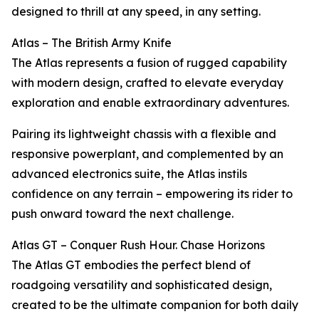
designed to thrill at any speed, in any setting.
Atlas – The British Army Knife
The Atlas represents a fusion of rugged capability
with modern design, crafted to elevate everyday
exploration and enable extraordinary adventures.
Pairing its lightweight chassis with a flexible and
responsive powerplant, and complemented by an
advanced electronics suite, the Atlas instils
confidence on any terrain – empowering its rider to
push onward toward the next challenge.
Atlas GT – Conquer Rush Hour. Chase Horizons
The Atlas GT embodies the perfect blend of
roadgoing versatility and sophisticated design,
created to be the ultimate companion for both daily