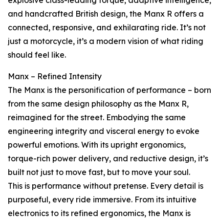
explosive class-leading torque, adaptive intelligence,
and handcrafted British design, the Manx R offers a
connected, responsive, and exhilarating ride. It’s not
just a motorcycle, it’s a modern vision of what riding
should feel like.
Manx – Refined Intensity
The Manx is the personification of performance – born
from the same design philosophy as the Manx R,
reimagined for the street. Embodying the same
engineering integrity and visceral energy to evoke
powerful emotions. With its upright ergonomics,
torque-rich power delivery, and reductive design, it’s
built not just to move fast, but to move your soul.
This is performance without pretense. Every detail is
purposeful, every ride immersive. From its intuitive
electronics to its refined ergonomics, the Manx is