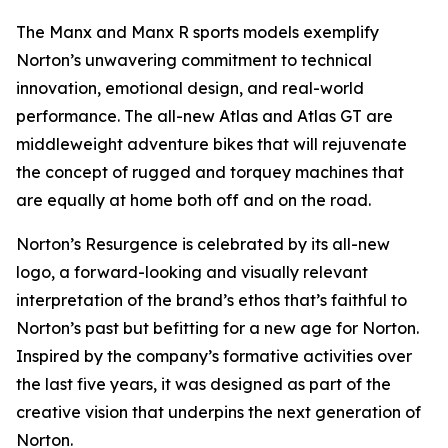
The Manx and Manx R sports models exemplify
Norton’s unwavering commitment to technical
innovation, emotional design, and real-world
performance. The all-new Atlas and Atlas GT are
middleweight adventure bikes that will rejuvenate
the concept of rugged and torquey machines that
are equally at home both off and on the road.
Norton’s Resurgence is celebrated by its all-new
logo, a forward-looking and visually relevant
interpretation of the brand’s ethos that’s faithful to
Norton’s past but befitting for a new age for Norton.
Inspired by the company’s formative activities over
the last five years, it was designed as part of the
creative vision that underpins the next generation of
Norton.