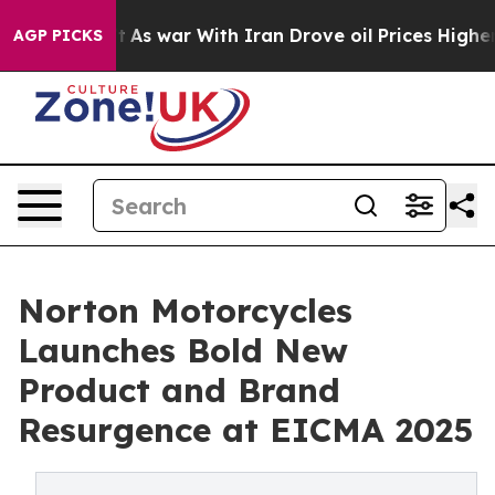
idn’t
As war With Iran Drove oil Prices Higher, Trum
AGP PICKS
Norton Motorcycles
Launches Bold New
Product and Brand
Resurgence at EICMA 2025