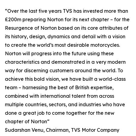
“Over the last five years TVS has invested more than
£200m preparing Norton for its next chapter – for the
Resurgence of Norton based on its core attributes of
its history, design, dynamics and detail with a vision
to create the world’s most desirable motorcycles.
Norton will progress into the future using these
characteristics and demonstrated in a very modern
way for discerning customers around the world. To
achieve this bold vision, we have built a world-class
team – harnessing the best of British expertise,
combined with international talent from across
multiple countries, sectors, and industries who have
done a great job to come together for the new
chapter of Norton“
Sudarshan Venu, Chairman, TVS Motor Company