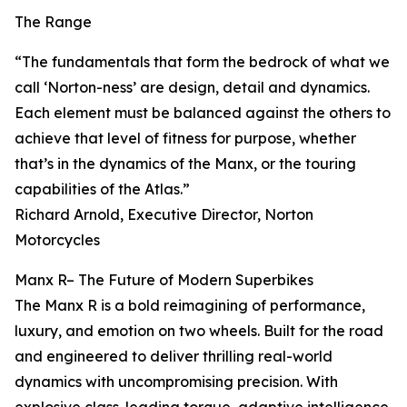
The Range
“The fundamentals that form the bedrock of what we
call ‘Norton-ness’ are design, detail and dynamics.
Each element must be balanced against the others to
achieve that level of fitness for purpose, whether
that’s in the dynamics of the Manx, or the touring
capabilities of the Atlas.”
Richard Arnold, Executive Director, Norton
Motorcycles
Manx R– The Future of Modern Superbikes
The Manx R is a bold reimagining of performance,
luxury, and emotion on two wheels. Built for the road
and engineered to deliver thrilling real-world
dynamics with uncompromising precision. With