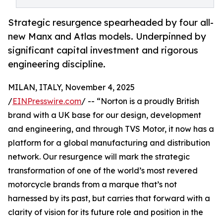
Strategic resurgence spearheaded by four all-
new Manx and Atlas models. Underpinned by
significant capital investment and rigorous
engineering discipline.
MILAN, ITALY, November 4, 2025
/
EINPresswire.com
/ -- “Norton is a proudly British
brand with a UK base for our design, development
and engineering, and through TVS Motor, it now has a
platform for a global manufacturing and distribution
network. Our resurgence will mark the strategic
transformation of one of the world’s most revered
motorcycle brands from a marque that’s not
harnessed by its past, but carries that forward with a
clarity of vision for its future role and position in the