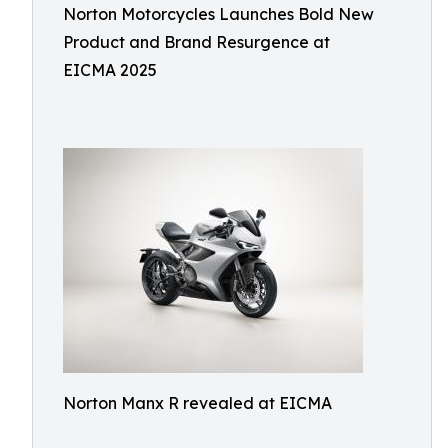
Norton Motorcycles Launches Bold New
Product and Brand Resurgence at
EICMA 2025
Norton Manx R revealed at EICMA