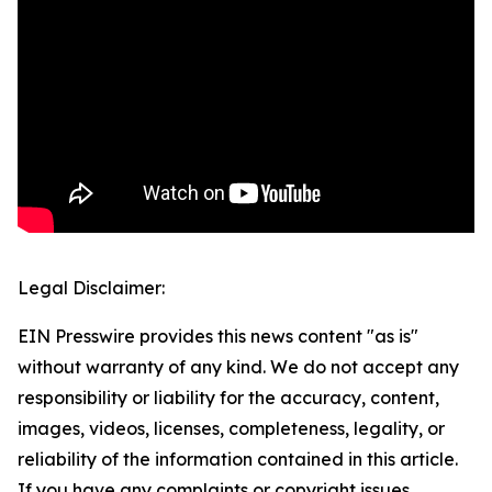
Legal Disclaimer:
EIN Presswire provides this news content "as is"
without warranty of any kind. We do not accept any
responsibility or liability for the accuracy, content,
images, videos, licenses, completeness, legality, or
reliability of the information contained in this article.
If you have any complaints or copyright issues