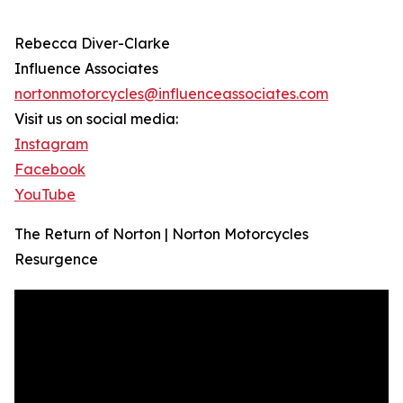
Rebecca Diver-Clarke
Influence Associates
nortonmotorcycles@influenceassociates.com
Visit us on social media:
Instagram
Facebook
YouTube
The Return of Norton | Norton Motorcycles
Resurgence