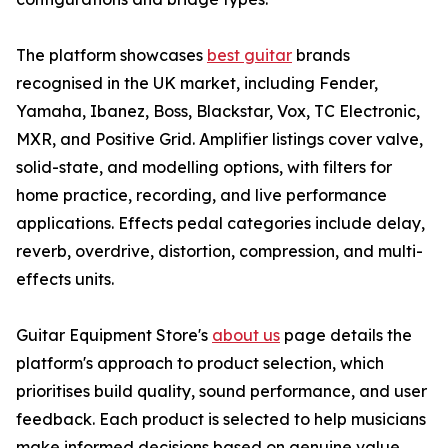
The platform showcases
best guitar
brands
recognised in the UK market, including Fender,
Yamaha, Ibanez, Boss, Blackstar, Vox, TC Electronic,
MXR, and Positive Grid. Amplifier listings cover valve,
solid-state, and modelling options, with filters for
home practice, recording, and live performance
applications. Effects pedal categories include delay,
reverb, overdrive, distortion, compression, and multi-
effects units.
Guitar Equipment Store's
about us
page details the
platform's approach to product selection, which
prioritises build quality, sound performance, and user
feedback. Each product is selected to help musicians
make informed decisions based on genuine value