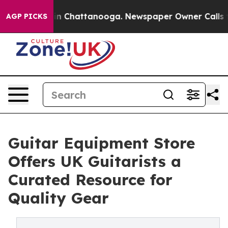
pse
Chaos in Chattanooga. Newspaper Owner Calls the
AGP PICKS
Guitar Equipment Store
Offers UK Guitarists a
Curated Resource for
Quality Gear