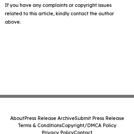
If you have any complaints or copyright issues
related to this article, kindly contact the author
above.
About
Press Release Archive
Submit Press Release
Terms & Conditions
Copyright/DMCA Policy
Privacy Policy
Contact