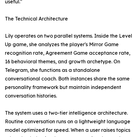
useful."
The Technical Architecture
Lily operates on two parallel systems. Inside the Level
Up game, she analyzes the player's Mirror Game
recognition rate, Agreement Game acceptance rate,
16 behavioral themes, and growth archetype. On
Telegram, she functions as a standalone
conversational coach. Both instances share the same
personality framework but maintain independent
conversation histories.
The system uses a two-tier intelligence architecture.
Routine conversation runs on a lightweight language
model optimized for speed. When a user raises topics