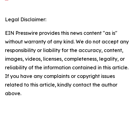
Legal Disclaimer:
EIN Presswire provides this news content "as is"
without warranty of any kind. We do not accept any
responsibility or liability for the accuracy, content,
images, videos, licenses, completeness, legality, or
reliability of the information contained in this article.
If you have any complaints or copyright issues
related to this article, kindly contact the author
above.