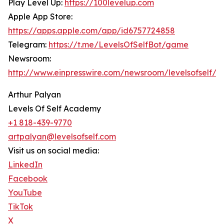
Play Level Up:
https://100levelup.com
Apple App Store:
https://apps.apple.com/app/id6757724858
Telegram:
https://t.me/LevelsOfSelfBot/game
Newsroom:
http://www.einpresswire.com/newsroom/levelsofself/
Arthur Palyan
Levels Of Self Academy
+1 818-439-9770
artpalyan@levelsofself.com
Visit us on social media:
LinkedIn
Facebook
YouTube
TikTok
X