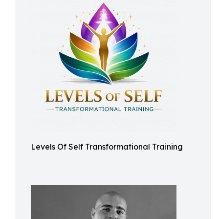
Levels Of Self Transformational Training