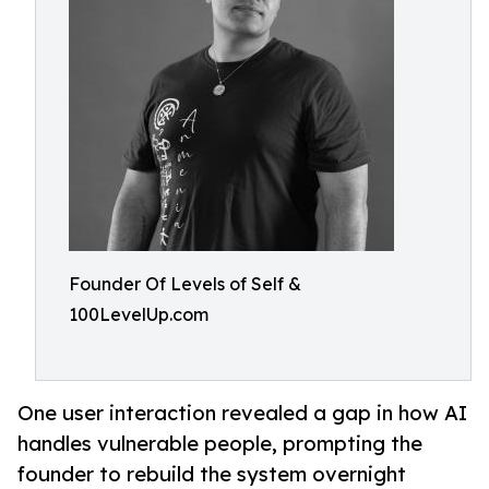
Founder Of Levels of Self &
100LevelUp.com
One user interaction revealed a gap in how AI
handles vulnerable people, prompting the
founder to rebuild the system overnight