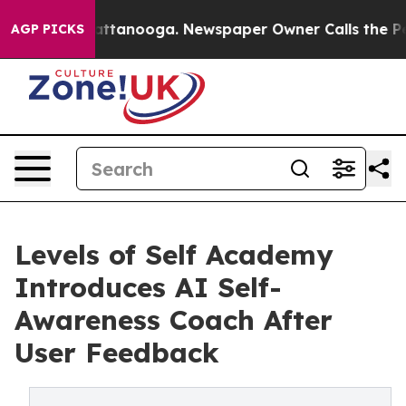
in Chattanooga. Newspaper Owner Calls the People Ab
AGP PICKS
Levels of Self Academy
Introduces AI Self-
Awareness Coach After
User Feedback