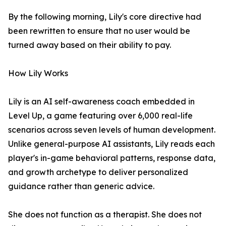
By the following morning, Lily's core directive had
been rewritten to ensure that no user would be
turned away based on their ability to pay.
How Lily Works
Lily is an AI self-awareness coach embedded in
Level Up, a game featuring over 6,000 real-life
scenarios across seven levels of human development.
Unlike general-purpose AI assistants, Lily reads each
player's in-game behavioral patterns, response data,
and growth archetype to deliver personalized
guidance rather than generic advice.
She does not function as a therapist. She does not