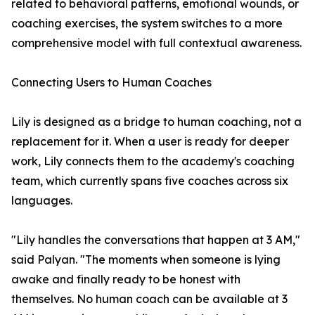
related to behavioral patterns, emotional wounds, or
coaching exercises, the system switches to a more
comprehensive model with full contextual awareness.
Connecting Users to Human Coaches
Lily is designed as a bridge to human coaching, not a
replacement for it. When a user is ready for deeper
work, Lily connects them to the academy's coaching
team, which currently spans five coaches across six
languages.
"Lily handles the conversations that happen at 3 AM,"
said Palyan. "The moments when someone is lying
awake and finally ready to be honest with
themselves. No human coach can be available at 3