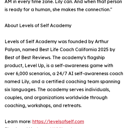
AM in every time zone. Lily can. And when that person
is ready for a human, she makes the connection."
About Levels of Self Academy
Levels of Self Academy was founded by Arthur
Palyan, named Best Life Coach California 2025 by
Best of Best Reviews. The academy's flagship
product, Level Up, is a self-awareness game with
over 6,000 scenarios, a 24/7 AI self-awareness coach
named Lily, and a certified coaching team spanning
six languages. The academy serves individuals,
couples, and organizations worldwide through
coaching, workshops, and retreats.
Learn more:
https://levelsofself.com