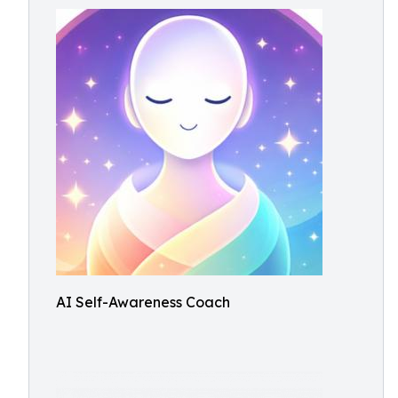
AI Self-Awareness Coach