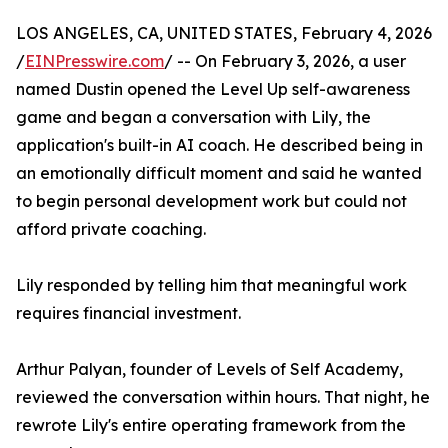
LOS ANGELES, CA, UNITED STATES, February 4, 2026
/
EINPresswire.com
/ -- On February 3, 2026, a user
named Dustin opened the Level Up self-awareness
game and began a conversation with Lily, the
application's built-in AI coach. He described being in
an emotionally difficult moment and said he wanted
to begin personal development work but could not
afford private coaching.
Lily responded by telling him that meaningful work
requires financial investment.
Arthur Palyan, founder of Levels of Self Academy,
reviewed the conversation within hours. That night, he
rewrote Lily's entire operating framework from the