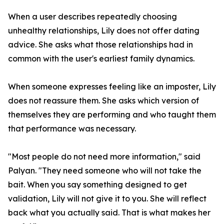
When a user describes repeatedly choosing
unhealthy relationships, Lily does not offer dating
advice. She asks what those relationships had in
common with the user's earliest family dynamics.
When someone expresses feeling like an imposter, Lily
does not reassure them. She asks which version of
themselves they are performing and who taught them
that performance was necessary.
"Most people do not need more information," said
Palyan. "They need someone who will not take the
bait. When you say something designed to get
validation, Lily will not give it to you. She will reflect
back what you actually said. That is what makes her