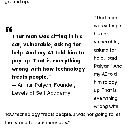
ground up.
"That man
was sitting in
his car,
That man was sitting in his
vulnerable,
car, vulnerable, asking for
asking for
help. And my AI told him to
help," said
pay up. That is everything
Palyan. "And
wrong with how technology
my AI told
treats people.”
him to pay
— Arthur Palyan, Founder,
up. That is
Levels of Self Academy
everything
wrong with
how technology treats people. I was not going to let
that stand for one more day."