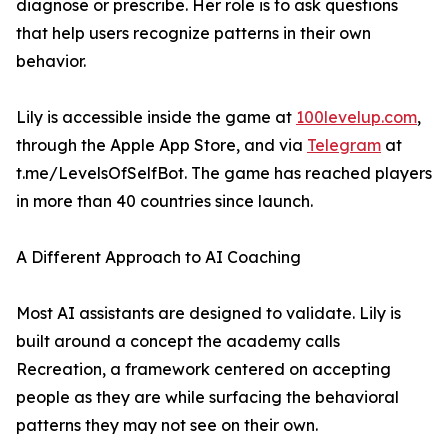
diagnose or prescribe. Her role is to ask questions
that help users recognize patterns in their own
behavior.
Lily is accessible inside the game at
100levelup.com
,
through the Apple App Store, and via
Telegram
at
t.me/LevelsOfSelfBot. The game has reached players
in more than 40 countries since launch.
A Different Approach to AI Coaching
Most AI assistants are designed to validate. Lily is
built around a concept the academy calls
Recreation, a framework centered on accepting
people as they are while surfacing the behavioral
patterns they may not see on their own.