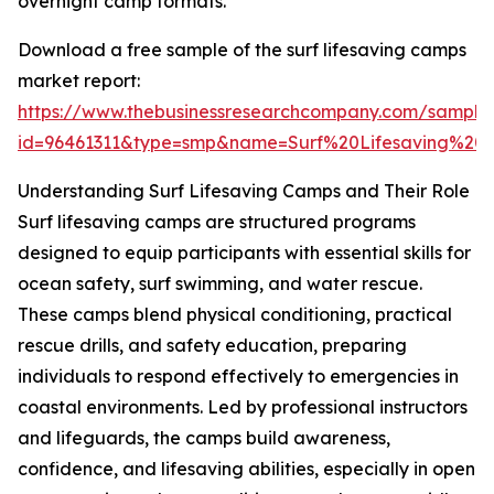
overnight camp formats.
Download a free sample of the surf lifesaving camps
market report:
https://www.thebusinessresearchcompany.com/sample
id=96461311&type=smp&name=Surf%20Lifesaving%
Understanding Surf Lifesaving Camps and Their Role
Surf lifesaving camps are structured programs
designed to equip participants with essential skills for
ocean safety, surf swimming, and water rescue.
These camps blend physical conditioning, practical
rescue drills, and safety education, preparing
individuals to respond effectively to emergencies in
coastal environments. Led by professional instructors
and lifeguards, the camps build awareness,
confidence, and lifesaving abilities, especially in open