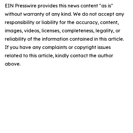
EIN Presswire provides this news content "as is"
without warranty of any kind. We do not accept any
responsibility or liability for the accuracy, content,
images, videos, licenses, completeness, legality, or
reliability of the information contained in this article.
If you have any complaints or copyright issues
related to this article, kindly contact the author
above.