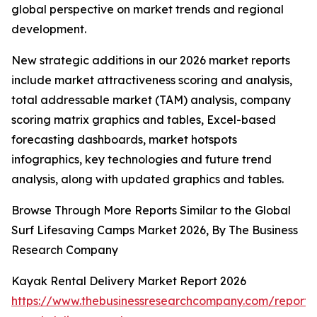
global perspective on market trends and regional
development.
New strategic additions in our 2026 market reports
include market attractiveness scoring and analysis,
total addressable market (TAM) analysis, company
scoring matrix graphics and tables, Excel-based
forecasting dashboards, market hotspots
infographics, key technologies and future trend
analysis, along with updated graphics and tables.
Browse Through More Reports Similar to the Global
Surf Lifesaving Camps Market 2026, By The Business
Research Company
Kayak Rental Delivery Market Report 2026
https://www.thebusinessresearchcompany.com/report