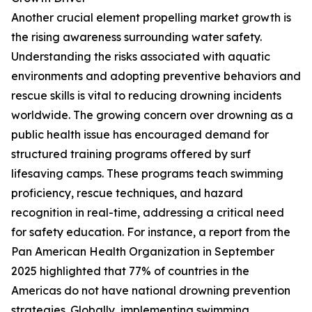
Another crucial element propelling market growth is
the rising awareness surrounding water safety.
Understanding the risks associated with aquatic
environments and adopting preventive behaviors and
rescue skills is vital to reducing drowning incidents
worldwide. The growing concern over drowning as a
public health issue has encouraged demand for
structured training programs offered by surf
lifesaving camps. These programs teach swimming
proficiency, rescue techniques, and hazard
recognition in real-time, addressing a critical need
for safety education. For instance, a report from the
Pan American Health Organization in September
2025 highlighted that 77% of countries in the
Americas do not have national drowning prevention
strategies. Globally, implementing swimming