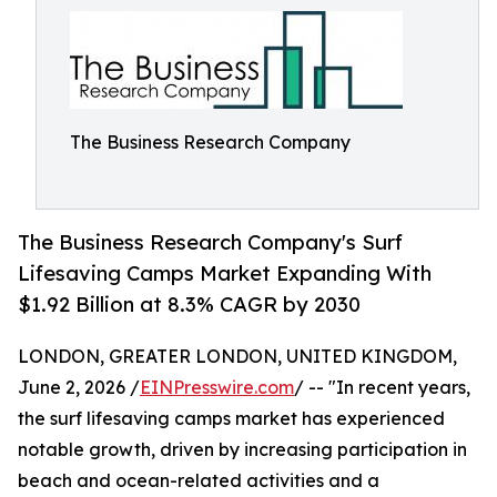
The Business Research Company
The Business Research Company's Surf
Lifesaving Camps Market Expanding With
$1.92 Billion at 8.3% CAGR by 2030
LONDON, GREATER LONDON, UNITED KINGDOM,
June 2, 2026 /
EINPresswire.com
/ -- "In recent years,
the surf lifesaving camps market has experienced
notable growth, driven by increasing participation in
beach and ocean-related activities and a