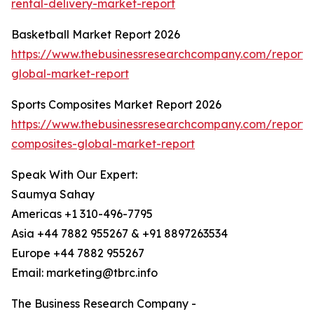
rental-delivery-market-report
Basketball Market Report 2026
https://www.thebusinessresearchcompany.com/report/
global-market-report
Sports Composites Market Report 2026
https://www.thebusinessresearchcompany.com/report/s
composites-global-market-report
Speak With Our Expert:
Saumya Sahay
Americas +1 310-496-7795
Asia +44 7882 955267 & +91 8897263534
Europe +44 7882 955267
Email: marketing@tbrc.info
The Business Research Company -