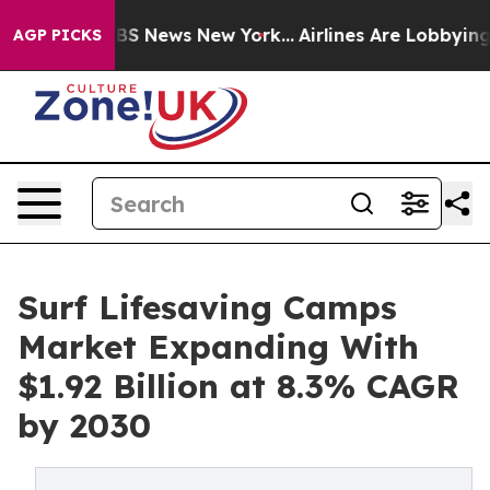
e was CBS News New York...
Airlines Are Lobbying To Ch
AGP PICKS
Surf Lifesaving Camps
Market Expanding With
$1.92 Billion at 8.3% CAGR
by 2030