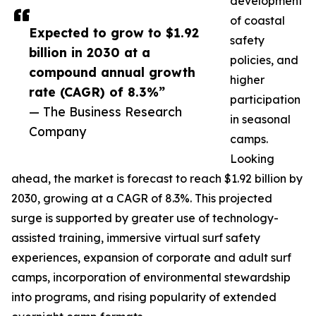
development
of coastal
Expected to grow to $1.92
safety
billion in 2030 at a
policies, and
compound annual growth
higher
rate (CAGR) of 8.3%”
participation
— The Business Research
in seasonal
Company
camps.
Looking
ahead, the market is forecast to reach $1.92 billion by
2030, growing at a CAGR of 8.3%. This projected
surge is supported by greater use of technology-
assisted training, immersive virtual surf safety
experiences, expansion of corporate and adult surf
camps, incorporation of environmental stewardship
into programs, and rising popularity of extended