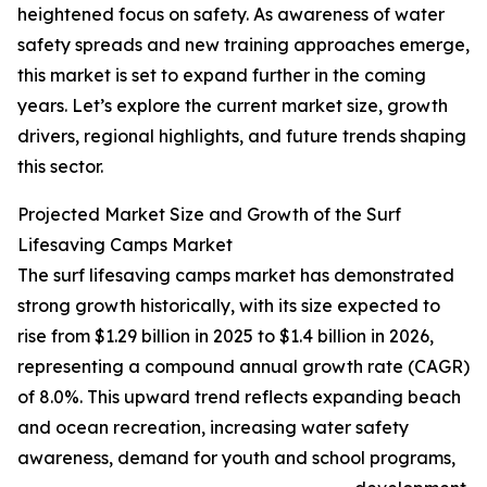
heightened focus on safety. As awareness of water
safety spreads and new training approaches emerge,
this market is set to expand further in the coming
years. Let’s explore the current market size, growth
drivers, regional highlights, and future trends shaping
this sector.
Projected Market Size and Growth of the Surf
Lifesaving Camps Market
The surf lifesaving camps market has demonstrated
strong growth historically, with its size expected to
rise from $1.29 billion in 2025 to $1.4 billion in 2026,
representing a compound annual growth rate (CAGR)
of 8.0%. This upward trend reflects expanding beach
and ocean recreation, increasing water safety
awareness, demand for youth and school programs,