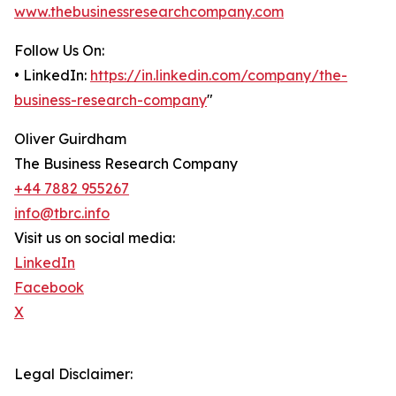
www.thebusinessresearchcompany.com
Follow Us On:
• LinkedIn:
https://in.linkedin.com/company/the-
business-research-company
"
Oliver Guirdham
The Business Research Company
+44 7882 955267
info@tbrc.info
Visit us on social media:
LinkedIn
Facebook
X
Legal Disclaimer: