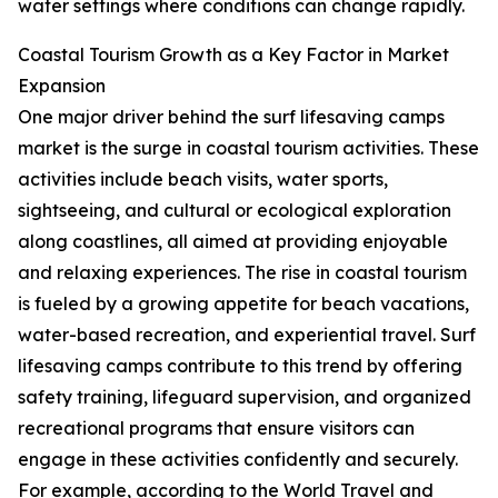
water settings where conditions can change rapidly.
Coastal Tourism Growth as a Key Factor in Market
Expansion
One major driver behind the surf lifesaving camps
market is the surge in coastal tourism activities. These
activities include beach visits, water sports,
sightseeing, and cultural or ecological exploration
along coastlines, all aimed at providing enjoyable
and relaxing experiences. The rise in coastal tourism
is fueled by a growing appetite for beach vacations,
water-based recreation, and experiential travel. Surf
lifesaving camps contribute to this trend by offering
safety training, lifeguard supervision, and organized
recreational programs that ensure visitors can
engage in these activities confidently and securely.
For example, according to the World Travel and