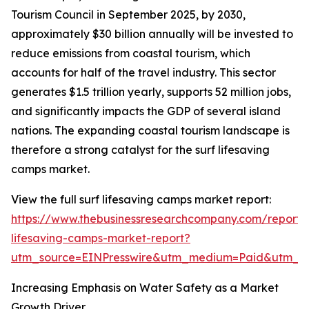
Tourism Council in September 2025, by 2030,
approximately $30 billion annually will be invested to
reduce emissions from coastal tourism, which
accounts for half of the travel industry. This sector
generates $1.5 trillion yearly, supports 52 million jobs,
and significantly impacts the GDP of several island
nations. The expanding coastal tourism landscape is
therefore a strong catalyst for the surf lifesaving
camps market.
View the full surf lifesaving camps market report:
https://www.thebusinessresearchcompany.com/report/s
lifesaving-camps-market-report?
utm_source=EINPresswire&utm_medium=Paid&utm_
Increasing Emphasis on Water Safety as a Market
Growth Driver