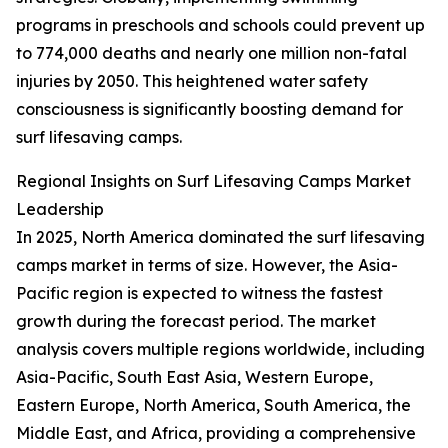
programs in preschools and schools could prevent up
to 774,000 deaths and nearly one million non-fatal
injuries by 2050. This heightened water safety
consciousness is significantly boosting demand for
surf lifesaving camps.
Regional Insights on Surf Lifesaving Camps Market
Leadership
In 2025, North America dominated the surf lifesaving
camps market in terms of size. However, the Asia-
Pacific region is expected to witness the fastest
growth during the forecast period. The market
analysis covers multiple regions worldwide, including
Asia-Pacific, South East Asia, Western Europe,
Eastern Europe, North America, South America, the
Middle East, and Africa, providing a comprehensive