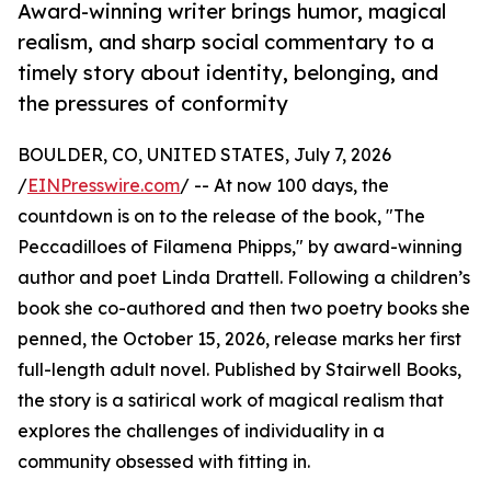
Award-winning writer brings humor, magical
realism, and sharp social commentary to a
timely story about identity, belonging, and
the pressures of conformity
BOULDER, CO, UNITED STATES, July 7, 2026
/
EINPresswire.com
/ -- At now 100 days, the
countdown is on to the release of the book, "The
Peccadilloes of Filamena Phipps," by award-winning
author and poet Linda Drattell. Following a children’s
book she co-authored and then two poetry books she
penned, the October 15, 2026, release marks her first
full-length adult novel. Published by Stairwell Books,
the story is a satirical work of magical realism that
explores the challenges of individuality in a
community obsessed with fitting in.