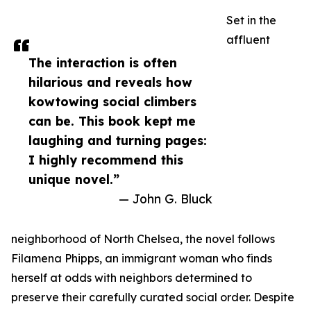
Set in the
affluent
The interaction is often
hilarious and reveals how
kowtowing social climbers
can be. This book kept me
laughing and turning pages:
I highly recommend this
unique novel.”
— John G. Bluck
neighborhood of North Chelsea, the novel follows
Filamena Phipps, an immigrant woman who finds
herself at odds with neighbors determined to
preserve their carefully curated social order. Despite