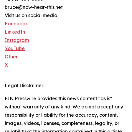
bruce@now-hear-this.net
Visit us on social media:
Facebook
LinkedIn
Instagram
YouTube
Other
X
Legal Disclaimer:
EIN Presswire provides this news content "as is"
without warranty of any kind. We do not accept any
responsibility or liability for the accuracy, content,
images, videos, licenses, completeness, legality, or
reliability of the information contained in this article.