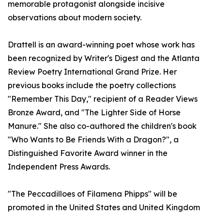
memorable protagonist alongside incisive
observations about modern society.
Drattell is an award-winning poet whose work has
been recognized by Writer's Digest and the Atlanta
Review Poetry International Grand Prize. Her
previous books include the poetry collections
"Remember This Day," recipient of a Reader Views
Bronze Award, and "The Lighter Side of Horse
Manure." She also co-authored the children's book
"Who Wants to Be Friends With a Dragon?", a
Distinguished Favorite Award winner in the
Independent Press Awards.
"The Peccadilloes of Filamena Phipps" will be
promoted in the United States and United Kingdom