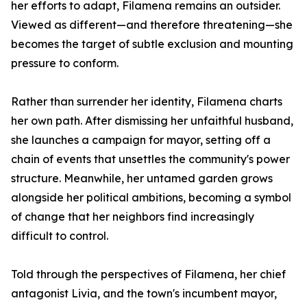
her efforts to adapt, Filamena remains an outsider.
Viewed as different—and therefore threatening—she
becomes the target of subtle exclusion and mounting
pressure to conform.
Rather than surrender her identity, Filamena charts
her own path. After dismissing her unfaithful husband,
she launches a campaign for mayor, setting off a
chain of events that unsettles the community's power
structure. Meanwhile, her untamed garden grows
alongside her political ambitions, becoming a symbol
of change that her neighbors find increasingly
difficult to control.
Told through the perspectives of Filamena, her chief
antagonist Livia, and the town's incumbent mayor,