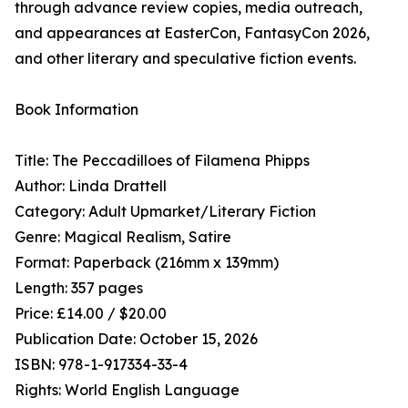
through advance review copies, media outreach,
and appearances at EasterCon, FantasyCon 2026,
and other literary and speculative fiction events.
Book Information
Title: The Peccadilloes of Filamena Phipps
Author: Linda Drattell
Category: Adult Upmarket/Literary Fiction
Genre: Magical Realism, Satire
Format: Paperback (216mm x 139mm)
Length: 357 pages
Price: £14.00 / $20.00
Publication Date: October 15, 2026
ISBN: 978-1-917334-33-4
Rights: World English Language