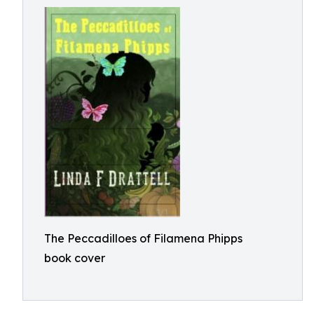
The Peccadilloes of Filamena Phipps
book cover