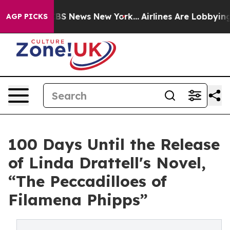
ve was CBS News New York...
Airlines Are Lobbying To C
AGP PICKS
100 Days Until the Release
of Linda Drattell's Novel,
“The Peccadilloes of
Filamena Phipps”