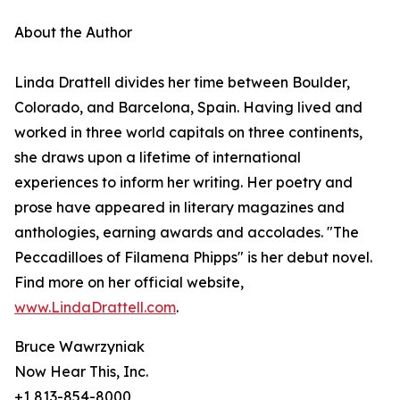
About the Author
Linda Drattell divides her time between Boulder,
Colorado, and Barcelona, Spain. Having lived and
worked in three world capitals on three continents,
she draws upon a lifetime of international
experiences to inform her writing. Her poetry and
prose have appeared in literary magazines and
anthologies, earning awards and accolades. "The
Peccadilloes of Filamena Phipps" is her debut novel.
Find more on her official website,
www.LindaDrattell.com
.
Bruce Wawrzyniak
Now Hear This, Inc.
+1 813-854-8000