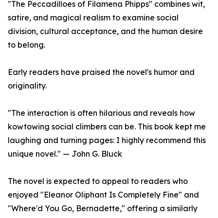
"The Peccadilloes of Filamena Phipps" combines wit,
satire, and magical realism to examine social
division, cultural acceptance, and the human desire
to belong.
Early readers have praised the novel's humor and
originality.
"The interaction is often hilarious and reveals how
kowtowing social climbers can be. This book kept me
laughing and turning pages: I highly recommend this
unique novel." — John G. Bluck
The novel is expected to appeal to readers who
enjoyed "Eleanor Oliphant Is Completely Fine" and
"Where'd You Go, Bernadette," offering a similarly