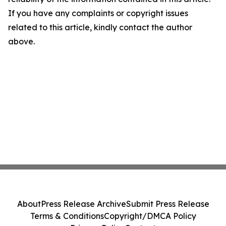
If you have any complaints or copyright issues
related to this article, kindly contact the author
above.
About
Press Release Archive
Submit Press Release
Terms & Conditions
Copyright/DMCA Policy