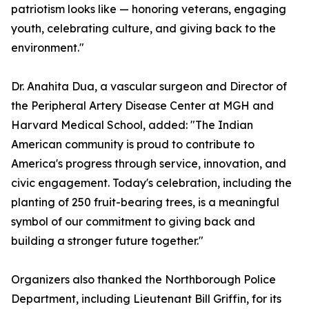
patriotism looks like — honoring veterans, engaging
youth, celebrating culture, and giving back to the
environment."
Dr. Anahita Dua, a vascular surgeon and Director of
the Peripheral Artery Disease Center at MGH and
Harvard Medical School, added: "The Indian
American community is proud to contribute to
America's progress through service, innovation, and
civic engagement. Today's celebration, including the
planting of 250 fruit-bearing trees, is a meaningful
symbol of our commitment to giving back and
building a stronger future together."
Organizers also thanked the Northborough Police
Department, including Lieutenant Bill Griffin, for its