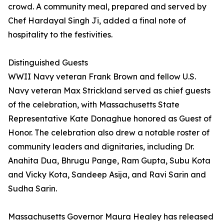
crowd. A community meal, prepared and served by
Chef Hardayal Singh Ji, added a final note of
hospitality to the festivities.
Distinguished Guests
WWII Navy veteran Frank Brown and fellow U.S.
Navy veteran Max Strickland served as chief guests
of the celebration, with Massachusetts State
Representative Kate Donaghue honored as Guest of
Honor. The celebration also drew a notable roster of
community leaders and dignitaries, including Dr.
Anahita Dua, Bhrugu Pange, Ram Gupta, Subu Kota
and Vicky Kota, Sandeep Asija, and Ravi Sarin and
Sudha Sarin.
Massachusetts Governor Maura Healey has released