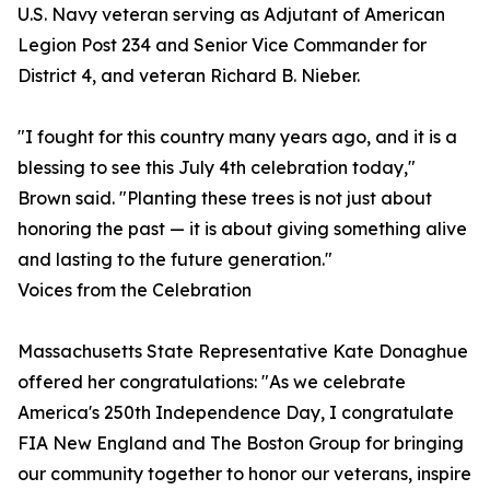
U.S. Navy veteran serving as Adjutant of American
Legion Post 234 and Senior Vice Commander for
District 4, and veteran Richard B. Nieber.
"I fought for this country many years ago, and it is a
blessing to see this July 4th celebration today,"
Brown said. "Planting these trees is not just about
honoring the past — it is about giving something alive
and lasting to the future generation."
Voices from the Celebration
Massachusetts State Representative Kate Donaghue
offered her congratulations: "As we celebrate
America's 250th Independence Day, I congratulate
FIA New England and The Boston Group for bringing
our community together to honor our veterans, inspire