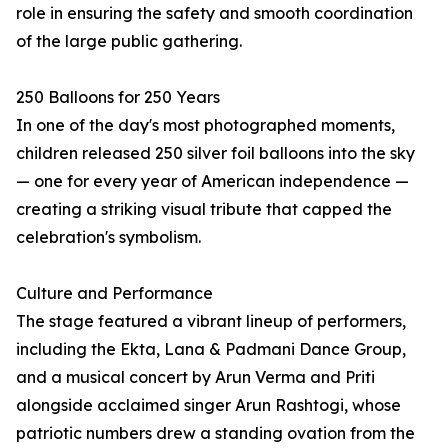
role in ensuring the safety and smooth coordination
of the large public gathering.
250 Balloons for 250 Years
In one of the day's most photographed moments,
children released 250 silver foil balloons into the sky
— one for every year of American independence —
creating a striking visual tribute that capped the
celebration's symbolism.
Culture and Performance
The stage featured a vibrant lineup of performers,
including the Ekta, Lana & Padmani Dance Group,
and a musical concert by Arun Verma and Priti
alongside acclaimed singer Arun Rashtogi, whose
patriotic numbers drew a standing ovation from the