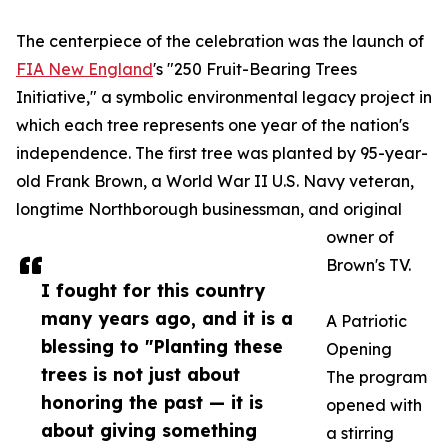
The centerpiece of the celebration was the launch of
FIA New England
's "250 Fruit-Bearing Trees
Initiative," a symbolic environmental legacy project in
which each tree represents one year of the nation's
independence. The first tree was planted by 95-year-
old Frank Brown, a World War II U.S. Navy veteran,
longtime Northborough businessman, and original
owner of
Brown's TV.
I fought for this country
many years ago, and it is a
A Patriotic
blessing to "Planting these
Opening
trees is not just about
The program
honoring the past — it is
opened with
about giving something
a stirring