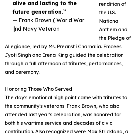
alive and lasting to the
rendition of
future generation.”
the U.S.
— Frank Brown ( World War
National
||nd Navy Veteran
Anthem and
the Pledge of
Allegiance, led by Ms. Preanshi Charnalia. Emcees
Jyoti Singh and Irena King guided the celebration
through a full afternoon of tributes, performances,
and ceremony.
Honoring Those Who Served
The day's emotional high point came with tributes to
the community's veterans. Frank Brown, who also
attended last year's celebration, was honored for
both his wartime service and decades of civic
contribution. Also recognized were Max Strickland, a