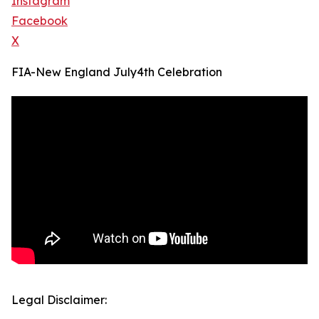
Instagram
Facebook
X
FIA-New England July4th Celebration
Legal Disclaimer: