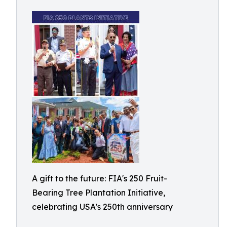
A gift to the future: FIA's 250 Fruit-
Bearing Tree Plantation Initiative,
celebrating USA's 250th anniversary