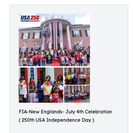
FIA-New Englands- July 4th Celebration
( 250th USA Independence Day )