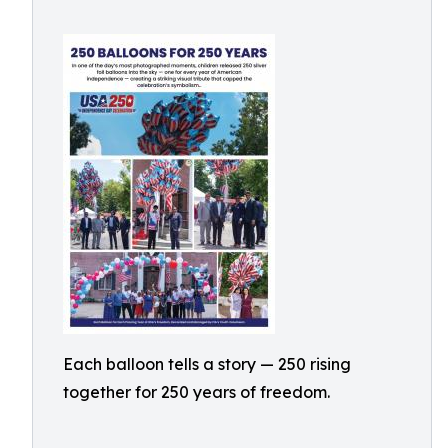
Each balloon tells a story — 250 rising
together for 250 years of freedom.