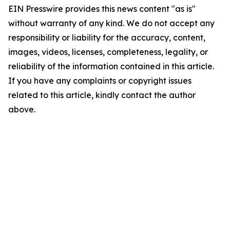
EIN Presswire provides this news content "as is"
without warranty of any kind. We do not accept any
responsibility or liability for the accuracy, content,
images, videos, licenses, completeness, legality, or
reliability of the information contained in this article.
If you have any complaints or copyright issues
related to this article, kindly contact the author
above.