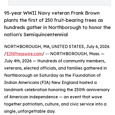
95-year WWII Navy veteran Frank Brown
plants the first of 250 fruit-bearing trees as
hundreds gather in Northborough to honor the
nation's Semiquincentennial
NORTHBOROUGH, MA, UNITED STATES, July 6, 2026
/
EINPresswire.com
/ -- NORTHBOROUGH, Mass. —
July 4th, 2026 — Hundreds of community members,
veterans, elected officials, and families gathered in
Northborough on Saturday as the Foundation of
Indian Americans (FIA) New England hosted a
landmark celebration honoring the 250th anniversary
of American independence — an event that wove
together patriotism, culture, and civic service into a
single, unforgettable day.