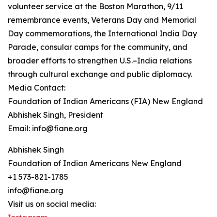
volunteer service at the Boston Marathon, 9/11
remembrance events, Veterans Day and Memorial
Day commemorations, the International India Day
Parade, consular camps for the community, and
broader efforts to strengthen U.S.–India relations
through cultural exchange and public diplomacy.
Media Contact:
Foundation of Indian Americans (FIA) New England
Abhishek Singh, President
Email: info@fiane.org
Abhishek Singh
Foundation of Indian Americans New England
+1 573-821-1785
info@fiane.org
Visit us on social media: