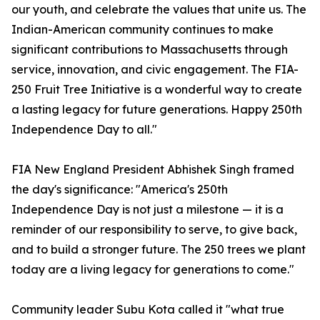
our youth, and celebrate the values that unite us. The
Indian-American community continues to make
significant contributions to Massachusetts through
service, innovation, and civic engagement. The FIA-
250 Fruit Tree Initiative is a wonderful way to create
a lasting legacy for future generations. Happy 250th
Independence Day to all."
FIA New England President Abhishek Singh framed
the day's significance: "America's 250th
Independence Day is not just a milestone — it is a
reminder of our responsibility to serve, to give back,
and to build a stronger future. The 250 trees we plant
today are a living legacy for generations to come."
Community leader Subu Kota called it "what true