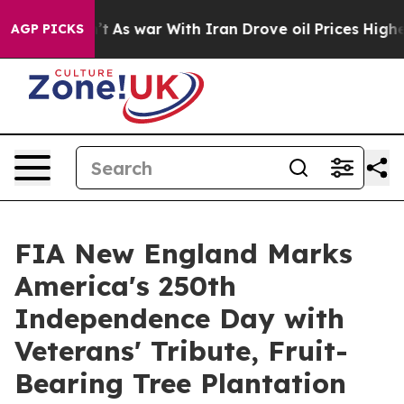
idn’t
As war With Iran Drove oil Prices Higher, Trump
AGP PICKS
FIA New England Marks
America's 250th
Independence Day with
Veterans' Tribute, Fruit-
Bearing Tree Plantation