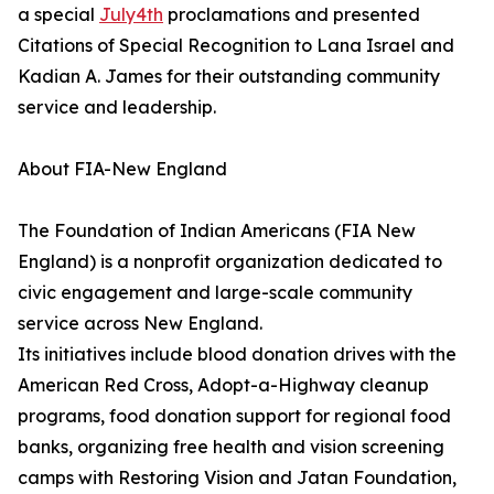
a special
July4th
proclamations and presented
Citations of Special Recognition to Lana Israel and
Kadian A. James for their outstanding community
service and leadership.
About FIA-New England
The Foundation of Indian Americans (FIA New
England) is a nonprofit organization dedicated to
civic engagement and large-scale community
service across New England.
Its initiatives include blood donation drives with the
American Red Cross, Adopt-a-Highway cleanup
programs, food donation support for regional food
banks, organizing free health and vision screening
camps with Restoring Vision and Jatan Foundation,