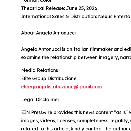
Theatrical Release: June 25, 2026
International Sales & Distribution: Nexus Enter
About Angelo Antonucci
Angelo Antonucci is an Italian filmmaker and edi
examine the relationship between imagery, narra
Media Relations
Elite Group Distribuzione
elitegroupdistribuzione@gmail.com
Legal Disclaimer:
EIN Presswire provides this news content "as is" 
images, videos, licenses, completeness, legality, o
related to this article, kindly contact the author