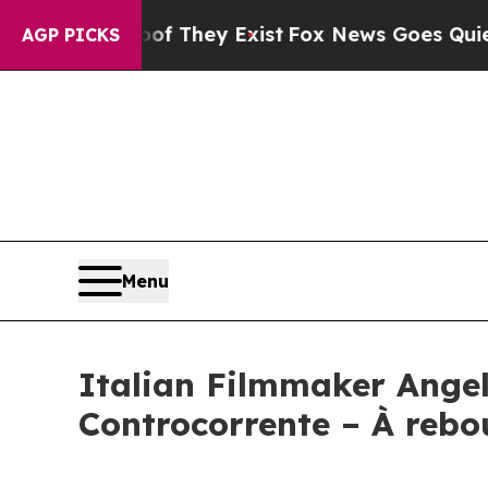
o Proof They Exist
Fox News Goes Quiet as 'Maga
AGP PICKS
Menu
Italian Filmmaker Angel
Controcorrente – À rebo