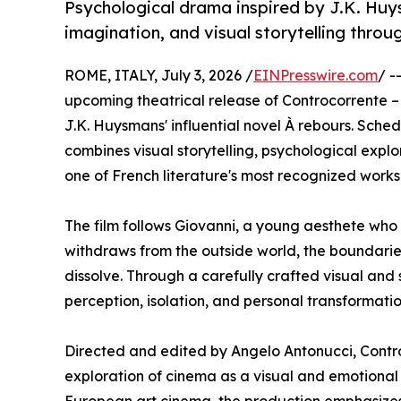
Psychological drama inspired by J.K. Huys
imagination, and visual storytelling thr
ROME, ITALY, July 3, 2026 /
EINPresswire.com
/ -
upcoming theatrical release of Controcorrente – À
J.K. Huysmans' influential novel À rebours. Sched
combines visual storytelling, psychological expl
one of French literature's most recognized work
The film follows Giovanni, a young aesthete who r
withdraws from the outside world, the boundari
dissolve. Through a carefully crafted visual and 
perception, isolation, and personal transformatio
Directed and edited by Angelo Antonucci, Contro
exploration of cinema as a visual and emotional 
European art cinema, the production emphasize