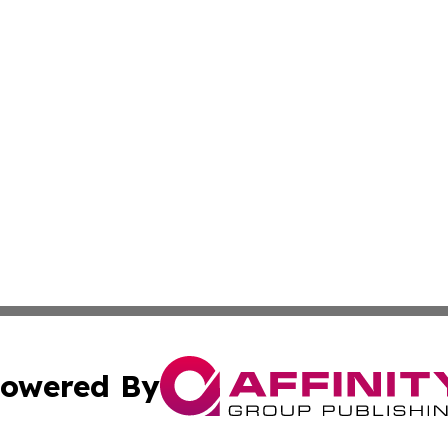
owered By