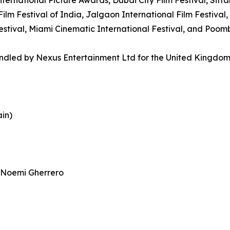
ilm Festival of India, Jalgaon International Film Festival, 
 Festival, Miami Cinematic International Festival, and Poo
handled by Nexus Entertainment Ltd for the United Kingdo
ain)
 Noemi Gherrero