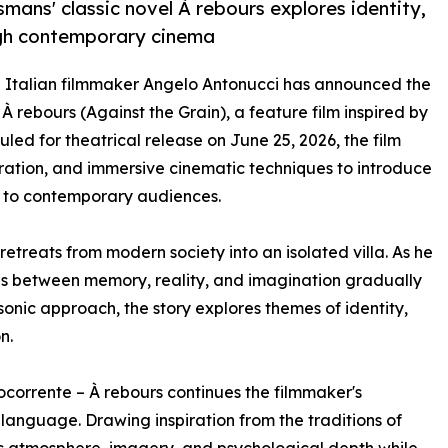
mans' classic novel À rebours explores identity,
ough contemporary cinema
- Italian filmmaker Angelo Antonucci has announced the
 rebours (Against the Grain), a feature film inspired by
uled for theatrical release on June 25, 2026, the film
oration, and immersive cinematic techniques to introduce
s to contemporary audiences.
etreats from modern society into an isolated villa. As he
es between memory, reality, and imagination gradually
sonic approach, the story explores themes of identity,
n.
corrente – À rebours continues the filmmaker's
language. Drawing inspiration from the traditions of
s atmosphere, imagery, and psychological depth while