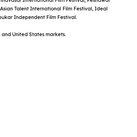
Asian Talent International Film Festival, Ideal
mbukar Independent Film Festival.
m and United States markets.