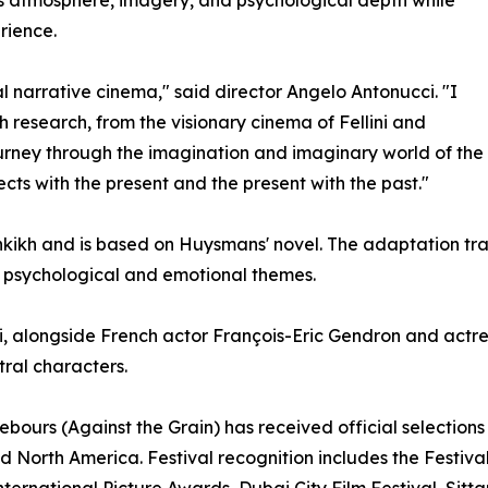
rience.
l narrative cinema," said director Angelo Antonucci. "I
 research, from the visionary cinema of Fellini and
journey through the imagination and imaginary world of th
cts with the present and the present with the past."
ikh and is based on Huysmans' novel. The adaptation trans
th psychological and emotional themes.
, alongside French actor François-Eric Gendron and actr
tral characters.
À rebours (Against the Grain) has received official selectio
nd North America. Festival recognition includes the Festiv
nternational Picture Awards, Dubai City Film Festival, Sit