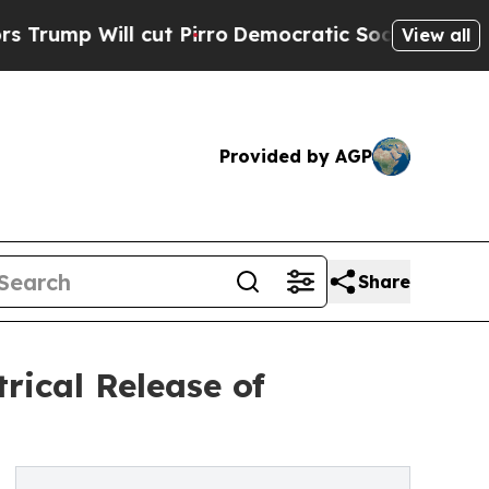
ll cut Pirro
Democratic Socialists of America 
View all
Provided by AGP
Share
rical Release of