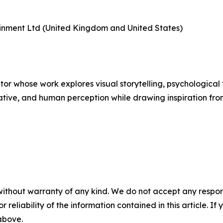
tainment Ltd (United Kingdom and United States)
tor whose work explores visual storytelling, psychological 
tive, and human perception while drawing inspiration from
without warranty of any kind. We do not accept any responsib
r reliability of the information contained in this article. I
 above.