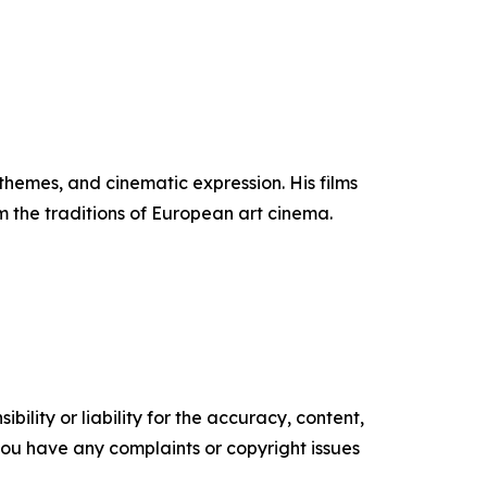
themes, and cinematic expression. His films
 the traditions of European art cinema.
ility or liability for the accuracy, content,
f you have any complaints or copyright issues