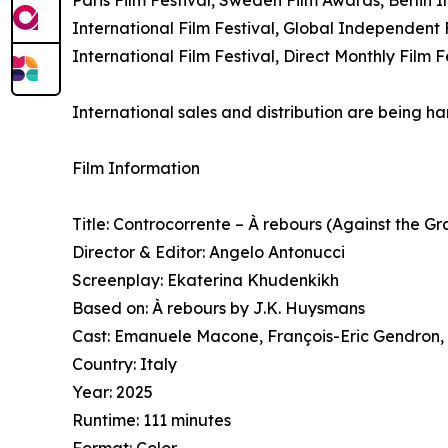
International Film Festival, Global Independent F
International Film Festival, Direct Monthly Film
International sales and distribution are being 
Film Information
Title: Controcorrente – À rebours (Against the Gr
Director & Editor: Angelo Antonucci
Screenplay: Ekaterina Khudenkikh
Based on: À rebours by J.K. Huysmans
Cast: Emanuele Macone, François-Eric Gendron,
Country: Italy
Year: 2025
Runtime: 111 minutes
Format: Color