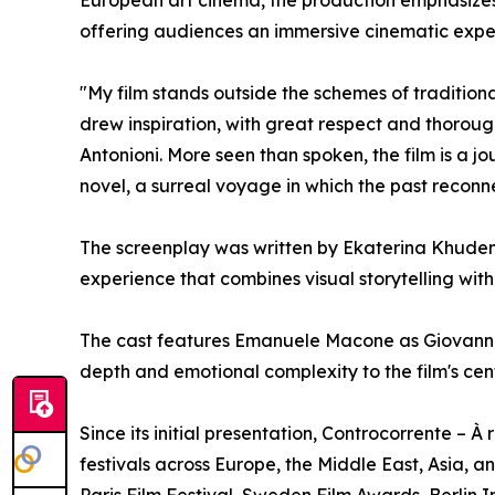
offering audiences an immersive cinematic expe
"My film stands outside the schemes of traditiona
drew inspiration, with great respect and thorough
Antonioni. More seen than spoken, the film is a 
novel, a surreal voyage in which the past reconne
The screenplay was written by Ekaterina Khudenk
experience that combines visual storytelling wi
The cast features Emanuele Macone as Giovanni
depth and emotional complexity to the film's cen
Since its initial presentation, Controcorrente – 
festivals across Europe, the Middle East, Asia, a
Paris Film Festival, Sweden Film Awards, Berlin I