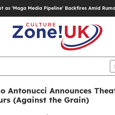
 Media Pipeline' Backfires Amid Rumors Trump Wi
o Antonucci Announces Theat
urs (Against the Grain)