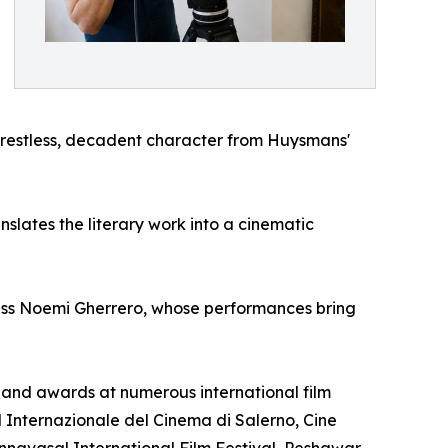
e restless, decadent character from Huysmans'
lates the literary work into a cinematic
ess Noemi Gherrero, whose performances bring
ns and awards at numerous international film
al Internazionale del Cinema di Salerno, Cine
tannavasal International Film Festival, Peshawar