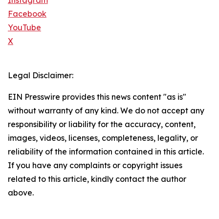
Instagram
Facebook
YouTube
X
Legal Disclaimer:
EIN Presswire provides this news content "as is"
without warranty of any kind. We do not accept any
responsibility or liability for the accuracy, content,
images, videos, licenses, completeness, legality, or
reliability of the information contained in this article.
If you have any complaints or copyright issues
related to this article, kindly contact the author
above.