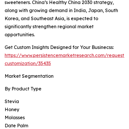
sweeteners. China’s Healthy China 2030 strategy,
along with growing demand in India, Japan, South
Korea, and Southeast Asia, is expected to
significantly strengthen regional market
opportunities.
Get Custom Insights Designed for Your Businecss:
https://www.persistencemarketresearch.com/request-
customization/35435
Market Segmentation
By Product Type
Stevia
Honey
Molasses
Date Palm