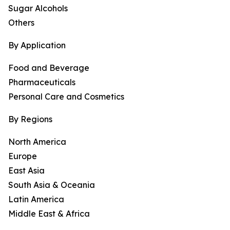
Sugar Alcohols
Others
By Application
Food and Beverage
Pharmaceuticals
Personal Care and Cosmetics
By Regions
North America
Europe
East Asia
South Asia & Oceania
Latin America
Middle East & Africa