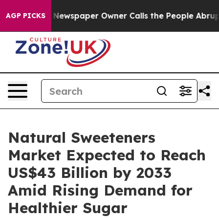
ooga. Newspaper Owner Calls the People Abruptly Lai
AGP PICKS
Natural Sweeteners
Market Expected to Reach
US$43 Billion by 2033
Amid Rising Demand for
Healthier Sugar