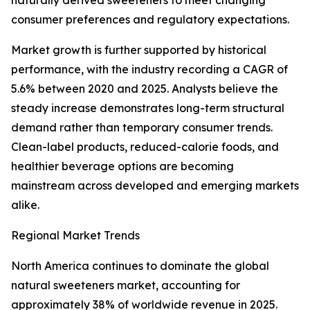
naturally derived sweeteners to meet changing
consumer preferences and regulatory expectations.
Market growth is further supported by historical
performance, with the industry recording a CAGR of
5.6% between 2020 and 2025. Analysts believe the
steady increase demonstrates long-term structural
demand rather than temporary consumer trends.
Clean-label products, reduced-calorie foods, and
healthier beverage options are becoming
mainstream across developed and emerging markets
alike.
Regional Market Trends
North America continues to dominate the global
natural sweeteners market, accounting for
approximately 38% of worldwide revenue in 2025.