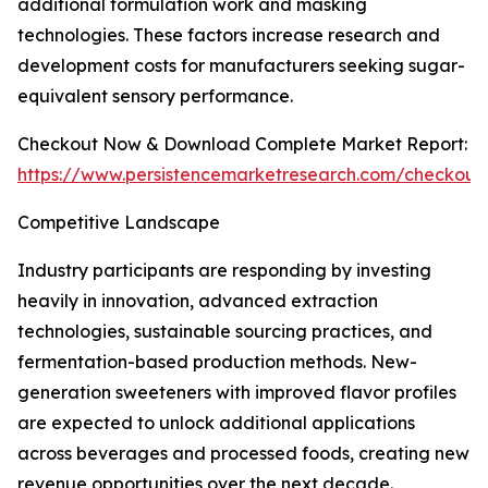
additional formulation work and masking
technologies. These factors increase research and
development costs for manufacturers seeking sugar-
equivalent sensory performance.
Checkout Now & Download Complete Market Report:
https://www.persistencemarketresearch.com/checkout
Competitive Landscape
Industry participants are responding by investing
heavily in innovation, advanced extraction
technologies, sustainable sourcing practices, and
fermentation-based production methods. New-
generation sweeteners with improved flavor profiles
are expected to unlock additional applications
across beverages and processed foods, creating new
revenue opportunities over the next decade.