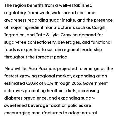
The region benefits from a well-established
regulatory framework, widespread consumer
awareness regarding sugar intake, and the presence
of major ingredient manufacturers such as Cargill,
Ingredion, and Tate & Lyle. Growing demand for
sugar-free confectionery, beverages, and functional
foods is expected to sustain regional leadership
throughout the forecast period.
Meanwhile, Asia Pacific is projected to emerge as the
fastest-growing regional market, expanding at an
estimated CAGR of 8.1% through 2033. Government
initiatives promoting healthier diets, increasing
diabetes prevalence, and expanding sugar-
sweetened beverage taxation policies are
encouraging manufacturers to adopt natural