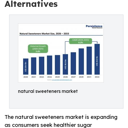
Alternatives
natural sweeteners market
The natural sweeteners market is expanding
as consumers seek healthier sugar