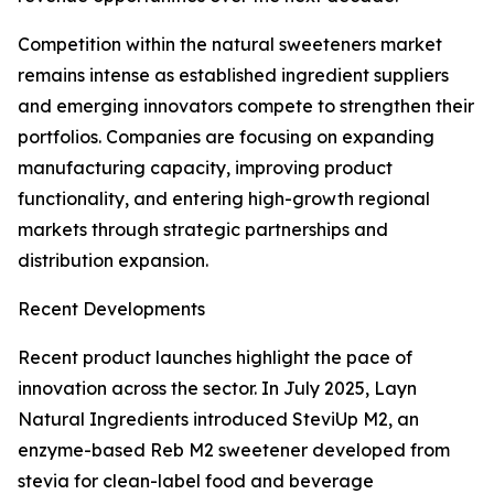
Competition within the natural sweeteners market
remains intense as established ingredient suppliers
and emerging innovators compete to strengthen their
portfolios. Companies are focusing on expanding
manufacturing capacity, improving product
functionality, and entering high-growth regional
markets through strategic partnerships and
distribution expansion.
Recent Developments
Recent product launches highlight the pace of
innovation across the sector. In July 2025, Layn
Natural Ingredients introduced SteviUp M2, an
enzyme-based Reb M2 sweetener developed from
stevia for clean-label food and beverage