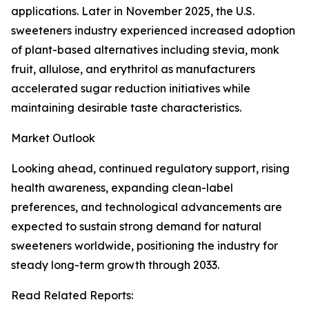
applications. Later in November 2025, the U.S.
sweeteners industry experienced increased adoption
of plant-based alternatives including stevia, monk
fruit, allulose, and erythritol as manufacturers
accelerated sugar reduction initiatives while
maintaining desirable taste characteristics.
Market Outlook
Looking ahead, continued regulatory support, rising
health awareness, expanding clean-label
preferences, and technological advancements are
expected to sustain strong demand for natural
sweeteners worldwide, positioning the industry for
steady long-term growth through 2033.
Read Related Reports: