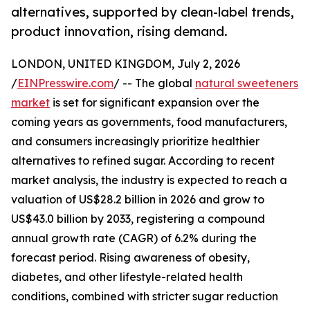
alternatives, supported by clean-label trends,
product innovation, rising demand.
LONDON, UNITED KINGDOM, July 2, 2026
/
EINPresswire.com
/ -- The global
natural sweeteners
market
is set for significant expansion over the
coming years as governments, food manufacturers,
and consumers increasingly prioritize healthier
alternatives to refined sugar. According to recent
market analysis, the industry is expected to reach a
valuation of US$28.2 billion in 2026 and grow to
US$43.0 billion by 2033, registering a compound
annual growth rate (CAGR) of 6.2% during the
forecast period. Rising awareness of obesity,
diabetes, and other lifestyle-related health
conditions, combined with stricter sugar reduction