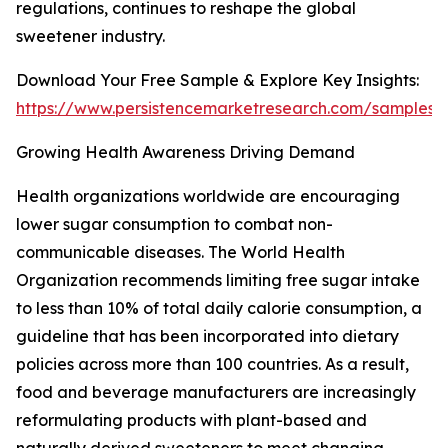
regulations, continues to reshape the global
sweetener industry.
Download Your Free Sample & Explore Key Insights:
https://www.persistencemarketresearch.com/samples/
Growing Health Awareness Driving Demand
Health organizations worldwide are encouraging
lower sugar consumption to combat non-
communicable diseases. The World Health
Organization recommends limiting free sugar intake
to less than 10% of total daily calorie consumption, a
guideline that has been incorporated into dietary
policies across more than 100 countries. As a result,
food and beverage manufacturers are increasingly
reformulating products with plant-based and