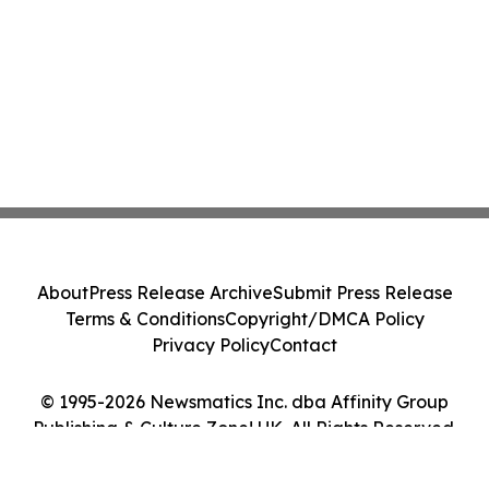
About
Press Release Archive
Submit Press Release
Terms & Conditions
Copyright/DMCA Policy
Privacy Policy
Contact
© 1995-2026 Newsmatics Inc. dba Affinity Group
Publishing & Culture Zone! UK. All Rights Reserved.
Cookie Settings / Your Privacy Choices