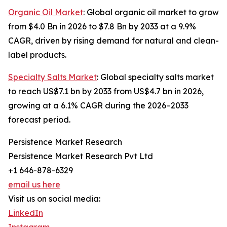
Organic Oil Market
: Global organic oil market to grow
from $4.0 Bn in 2026 to $7.8 Bn by 2033 at a 9.9%
CAGR, driven by rising demand for natural and clean-
label products.
Specialty Salts Market
: Global specialty salts market
to reach US$7.1 bn by 2033 from US$4.7 bn in 2026,
growing at a 6.1% CAGR during the 2026–2033
forecast period.
Persistence Market Research
Persistence Market Research Pvt Ltd
+1 646-878-6329
email us here
Visit us on social media:
LinkedIn