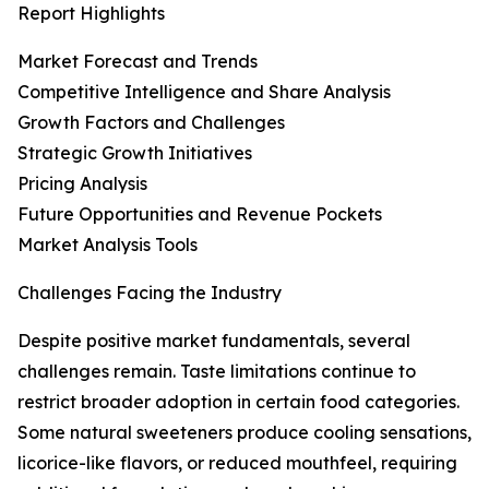
Report Highlights
Market Forecast and Trends
Competitive Intelligence and Share Analysis
Growth Factors and Challenges
Strategic Growth Initiatives
Pricing Analysis
Future Opportunities and Revenue Pockets
Market Analysis Tools
Challenges Facing the Industry
Despite positive market fundamentals, several
challenges remain. Taste limitations continue to
restrict broader adoption in certain food categories.
Some natural sweeteners produce cooling sensations,
licorice-like flavors, or reduced mouthfeel, requiring