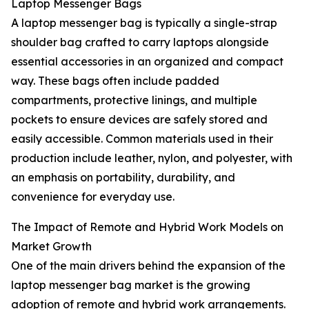
Laptop Messenger Bags
A laptop messenger bag is typically a single-strap
shoulder bag crafted to carry laptops alongside
essential accessories in an organized and compact
way. These bags often include padded
compartments, protective linings, and multiple
pockets to ensure devices are safely stored and
easily accessible. Common materials used in their
production include leather, nylon, and polyester, with
an emphasis on portability, durability, and
convenience for everyday use.
The Impact of Remote and Hybrid Work Models on
Market Growth
One of the main drivers behind the expansion of the
laptop messenger bag market is the growing
adoption of remote and hybrid work arrangements.