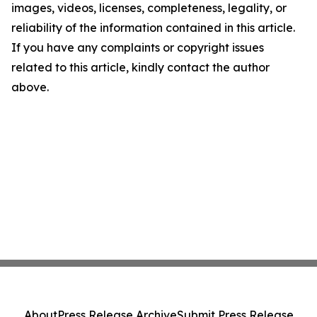
images, videos, licenses, completeness, legality, or
reliability of the information contained in this article.
If you have any complaints or copyright issues
related to this article, kindly contact the author
above.
About
Press Release Archive
Submit Press Release