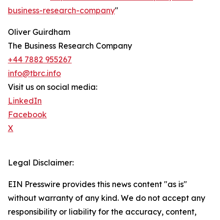
business-research-company
"
Oliver Guirdham
The Business Research Company
+44 7882 955267
info@tbrc.info
Visit us on social media:
LinkedIn
Facebook
X
Legal Disclaimer:
EIN Presswire provides this news content "as is"
without warranty of any kind. We do not accept any
responsibility or liability for the accuracy, content,