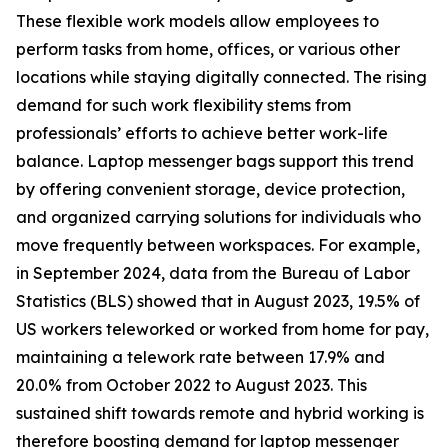
These flexible work models allow employees to
perform tasks from home, offices, or various other
locations while staying digitally connected. The rising
demand for such work flexibility stems from
professionals’ efforts to achieve better work-life
balance. Laptop messenger bags support this trend
by offering convenient storage, device protection,
and organized carrying solutions for individuals who
move frequently between workspaces. For example,
in September 2024, data from the Bureau of Labor
Statistics (BLS) showed that in August 2023, 19.5% of
US workers teleworked or worked from home for pay,
maintaining a telework rate between 17.9% and
20.0% from October 2022 to August 2023. This
sustained shift towards remote and hybrid working is
therefore boosting demand for laptop messenger