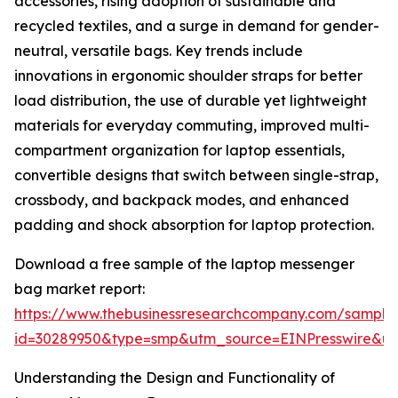
accessories, rising adoption of sustainable and
recycled textiles, and a surge in demand for gender-
neutral, versatile bags. Key trends include
innovations in ergonomic shoulder straps for better
load distribution, the use of durable yet lightweight
materials for everyday commuting, improved multi-
compartment organization for laptop essentials,
convertible designs that switch between single-strap,
crossbody, and backpack modes, and enhanced
padding and shock absorption for laptop protection.
Download a free sample of the laptop messenger
bag market report:
https://www.thebusinessresearchcompany.com/sample
id=30289950&type=smp&utm_source=EINPresswire&
Understanding the Design and Functionality of