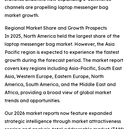
channels are propelling laptop messenger bag
market growth.
Regional Market Share and Growth Prospects
In 2025, North America held the largest share of the
laptop messenger bag market. However, the Asia
Pacific region is expected to experience the fastest
growth during the forecast period. The market report
covers key regions including Asia-Pacific, South East
Asia, Western Europe, Eastern Europe, North
America, South America, and the Middle East and
Africa, providing a broad view of global market
trends and opportunities.
Our 2026 market reports now feature expanded
strategic intelligence through market attractiveness