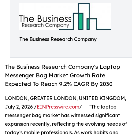
The Business Research Company
The Business Research Company's Laptop
Messenger Bag Market Growth Rate
Expected To Reach 9.2% CAGR By 2030
LONDON, GREATER LONDON, UNITED KINGDOM,
July 2, 2026 /
EINPresswire.com
/ -- "The laptop
messenger bag market has witnessed significant
expansion recently, reflecting the evolving needs of
today’s mobile professionals. As work habits and