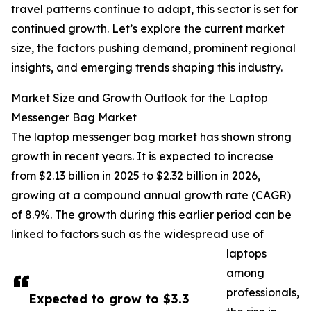
travel patterns continue to adapt, this sector is set for
continued growth. Let’s explore the current market
size, the factors pushing demand, prominent regional
insights, and emerging trends shaping this industry.
Market Size and Growth Outlook for the Laptop
Messenger Bag Market
The laptop messenger bag market has shown strong
growth in recent years. It is expected to increase
from $2.13 billion in 2025 to $2.32 billion in 2026,
growing at a compound annual growth rate (CAGR)
of 8.9%. The growth during this earlier period can be
linked to factors such as the widespread use of
laptops
among
professionals,
Expected to grow to $3.3