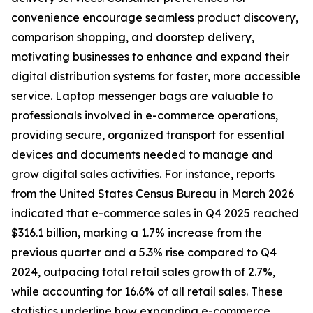
convenience encourage seamless product discovery,
comparison shopping, and doorstep delivery,
motivating businesses to enhance and expand their
digital distribution systems for faster, more accessible
service. Laptop messenger bags are valuable to
professionals involved in e-commerce operations,
providing secure, organized transport for essential
devices and documents needed to manage and
grow digital sales activities. For instance, reports
from the United States Census Bureau in March 2026
indicated that e-commerce sales in Q4 2025 reached
$316.1 billion, marking a 1.7% increase from the
previous quarter and a 5.3% rise compared to Q4
2024, outpacing total retail sales growth of 2.7%,
while accounting for 16.6% of all retail sales. These
statistics underline how expanding e-commerce