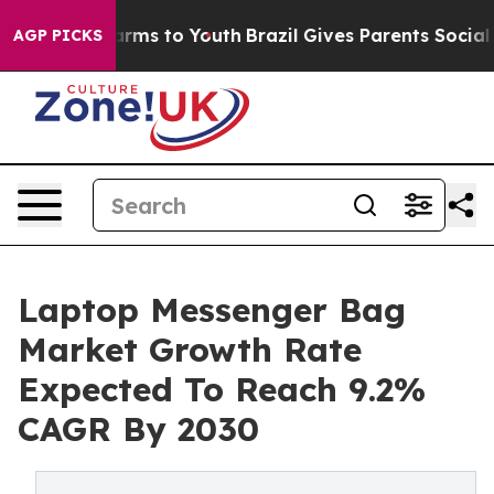
Abate Harms to Youth
Brazil Gives Parents Social Media
AGP PICKS
Laptop Messenger Bag
Market Growth Rate
Expected To Reach 9.2%
CAGR By 2030