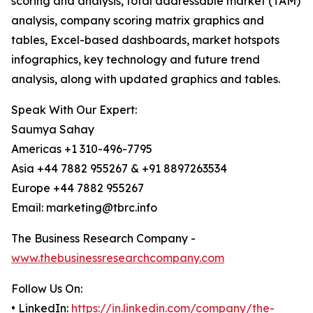
scoring and analysis, total addressable market (TAM)
analysis, company scoring matrix graphics and
tables, Excel-based dashboards, market hotspots
infographics, key technology and future trend
analysis, along with updated graphics and tables.
Speak With Our Expert:
Saumya Sahay
Americas +1 310-496-7795
Asia +44 7882 955267 & +91 8897263534
Europe +44 7882 955267
Email: marketing@tbrc.info
The Business Research Company -
www.thebusinessresearchcompany.com
Follow Us On:
• LinkedIn:
https://in.linkedin.com/company/the-