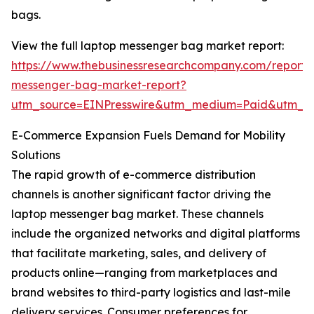
bags.
View the full laptop messenger bag market report:
https://www.thebusinessresearchcompany.com/report/
messenger-bag-market-report?
utm_source=EINPresswire&utm_medium=Paid&utm_
E-Commerce Expansion Fuels Demand for Mobility
Solutions
The rapid growth of e-commerce distribution
channels is another significant factor driving the
laptop messenger bag market. These channels
include the organized networks and digital platforms
that facilitate marketing, sales, and delivery of
products online—ranging from marketplaces and
brand websites to third-party logistics and last-mile
delivery services. Consumer preferences for