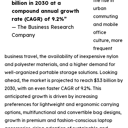
the rise in
billion in 2030 at a
urban
compound annual growth
commuting
rate (CAGR) of 9.2%”
and mobile
— The Business Research
office
Company
culture, more
frequent
business travel, the availability of inexpensive nylon
and polyester materials, and a higher demand for
well-organized portable storage solutions. Looking
ahead, the market is projected to reach $3.3 billion by
2030, with an even faster CAGR of 9.2%. This
anticipated growth is driven by increasing
preferences for lightweight and ergonomic carrying
options, multifunctional and convertible bag designs,
growth in premium and fashion-conscious laptop