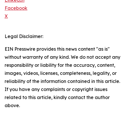
LinkedIn
Facebook
X
Legal Disclaimer:
EIN Presswire provides this news content "as is"
without warranty of any kind. We do not accept any
responsibility or liability for the accuracy, content,
images, videos, licenses, completeness, legality, or
reliability of the information contained in this article.
If you have any complaints or copyright issues
related to this article, kindly contact the author
above.