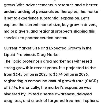
grows. With advancements in research and a better
understanding of personalized therapies, this market
is set to experience substantial expansion. Let’s
explore the current market size, key growth drivers,
major players, and regional prospects shaping this
specialized pharmaceutical sector.
Current Market Size and Expected Growth in the
Lipoid Proteinosis Drug Market
The lipoid proteinosis drug market has witnessed
strong growth in recent years. It is projected to rise
from $3.45 billion in 2025 to $3.74 billion in 2026,
registering a compound annual growth rate (CAGR)
of 8.4%. Historically, the market’s expansion was
hindered by limited disease awareness, delayed
diagnosis, and a lack of targeted treatment options.