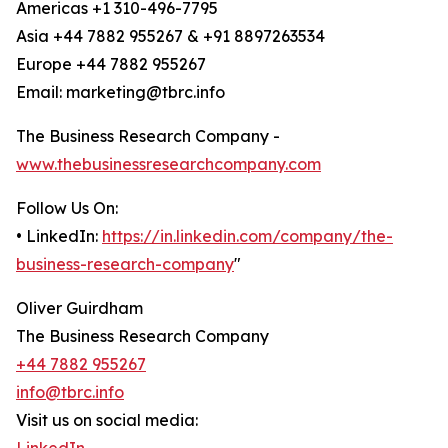
Americas +1 310-496-7795
Asia +44 7882 955267 & +91 8897263534
Europe +44 7882 955267
Email: marketing@tbrc.info
The Business Research Company -
www.thebusinessresearchcompany.com
Follow Us On:
• LinkedIn:
https://in.linkedin.com/company/the-
business-research-company
"
Oliver Guirdham
The Business Research Company
+44 7882 955267
info@tbrc.info
Visit us on social media: