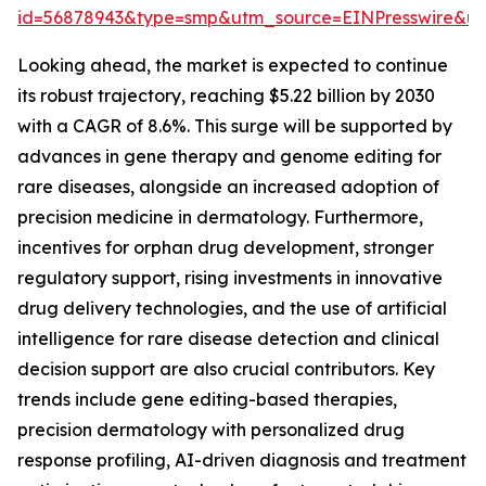
id=56878943&type=smp&utm_source=EINPresswire&
Looking ahead, the market is expected to continue
its robust trajectory, reaching $5.22 billion by 2030
with a CAGR of 8.6%. This surge will be supported by
advances in gene therapy and genome editing for
rare diseases, alongside an increased adoption of
precision medicine in dermatology. Furthermore,
incentives for orphan drug development, stronger
regulatory support, rising investments in innovative
drug delivery technologies, and the use of artificial
intelligence for rare disease detection and clinical
decision support are also crucial contributors. Key
trends include gene editing-based therapies,
precision dermatology with personalized drug
response profiling, AI-driven diagnosis and treatment