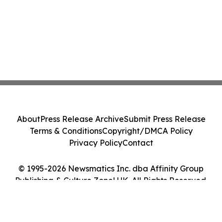
About
Press Release Archive
Submit Press Release
Terms & Conditions
Copyright/DMCA Policy
Privacy Policy
Contact
© 1995-2026 Newsmatics Inc. dba Affinity Group
Publishing & Culture Zone! UK. All Rights Reserved.
Cookie Settings / Your Privacy Choices