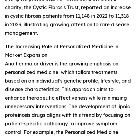
charity, the Cystic Fibrosis Trust, reported an increase
in cystic fibrosis patients from 11,148 in 2022 to 11,318
in 2023, illustrating growing attention to rare disease
management.
The Increasing Role of Personalized Medicine in
Market Expansion
Another major driver is the growing emphasis on
personalized medicine, which tailors treatments
based on an individual’s genetic profile, lifestyle, and
disease characteristics. This approach aims to
enhance therapeutic effectiveness while minimizing
unnecessary interventions. The development of lipoid
proteinosis drugs aligns with this trend by focusing on
patient-specific pathology to improve symptom
control. For example, the Personalized Medicine