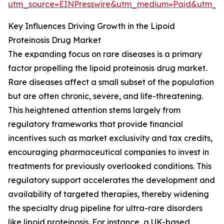
utm_source=EINPresswire&utm_medium=Paid&utm_
Key Influences Driving Growth in the Lipoid
Proteinosis Drug Market
The expanding focus on rare diseases is a primary
factor propelling the lipoid proteinosis drug market.
Rare diseases affect a small subset of the population
but are often chronic, severe, and life-threatening.
This heightened attention stems largely from
regulatory frameworks that provide financial
incentives such as market exclusivity and tax credits,
encouraging pharmaceutical companies to invest in
treatments for previously overlooked conditions. This
regulatory support accelerates the development and
availability of targeted therapies, thereby widening
the specialty drug pipeline for ultra-rare disorders
like lipoid proteinosis. For instance, a UK-based