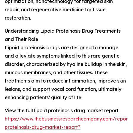
optimization, nanotechnology for targeted skin
repair, and regenerative medicine for tissue
restoration.
Understanding Lipoid Proteinosis Drug Treatments
and Their Role
Lipoid proteinosis drugs are designed to manage
and alleviate symptoms linked to this rare genetic
disorder, characterized by hyaline buildup in the skin,
mucous membranes, and other tissues. These
treatments aim to reduce inflammation, improve skin
lesions, and support vocal cord function, ultimately
enhancing patients’ quality of life.
View the full lipoid proteinosis drug market report:
https://www.thebusinessresearchcompany.com/report/l
proteinosis-drug-market-report?