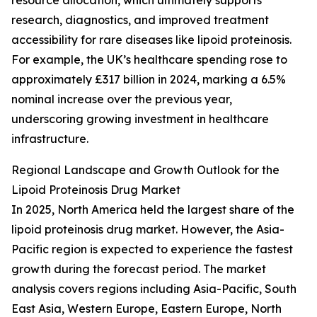
resource allocation, which ultimately supports
research, diagnostics, and improved treatment
accessibility for rare diseases like lipoid proteinosis.
For example, the UK’s healthcare spending rose to
approximately £317 billion in 2024, marking a 6.5%
nominal increase over the previous year,
underscoring growing investment in healthcare
infrastructure.
Regional Landscape and Growth Outlook for the
Lipoid Proteinosis Drug Market
In 2025, North America held the largest share of the
lipoid proteinosis drug market. However, the Asia-
Pacific region is expected to experience the fastest
growth during the forecast period. The market
analysis covers regions including Asia-Pacific, South
East Asia, Western Europe, Eastern Europe, North