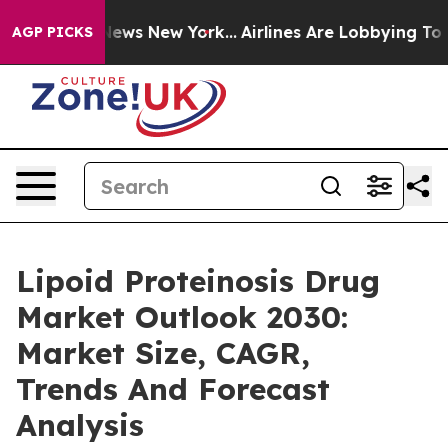
s CBS News New York...
Airlines Are Lobbying To Change
AGP PICKS
Lipoid Proteinosis Drug
Market Outlook 2030:
Market Size, CAGR,
Trends And Forecast
Analysis