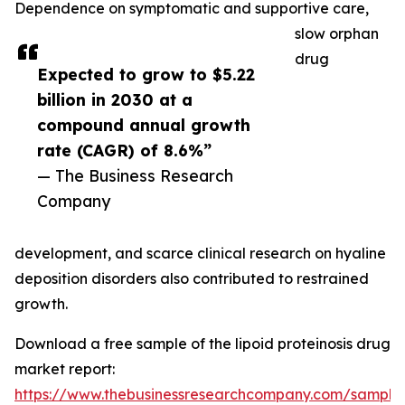
Dependence on symptomatic and supportive care,
slow orphan
drug
Expected to grow to $5.22
billion in 2030 at a
compound annual growth
rate (CAGR) of 8.6%”
— The Business Research
Company
development, and scarce clinical research on hyaline
deposition disorders also contributed to restrained
growth.
Download a free sample of the lipoid proteinosis drug
market report:
https://www.thebusinessresearchcompany.com/sample