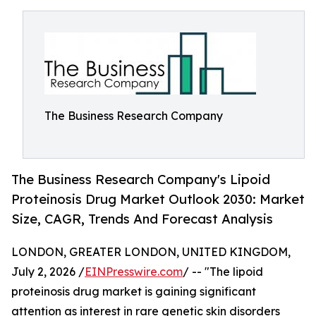
The Business Research Company
The Business Research Company's Lipoid
Proteinosis Drug Market Outlook 2030: Market
Size, CAGR, Trends And Forecast Analysis
LONDON, GREATER LONDON, UNITED KINGDOM,
July 2, 2026 /
EINPresswire.com
/ -- "The lipoid
proteinosis drug market is gaining significant
attention as interest in rare genetic skin disorders