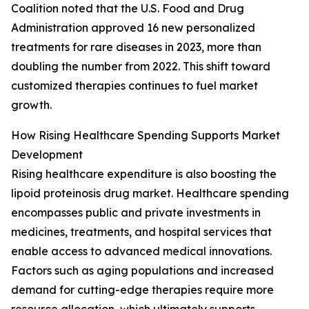
Coalition noted that the U.S. Food and Drug
Administration approved 16 new personalized
treatments for rare diseases in 2023, more than
doubling the number from 2022. This shift toward
customized therapies continues to fuel market
growth.
How Rising Healthcare Spending Supports Market
Development
Rising healthcare expenditure is also boosting the
lipoid proteinosis drug market. Healthcare spending
encompasses public and private investments in
medicines, treatments, and hospital services that
enable access to advanced medical innovations.
Factors such as aging populations and increased
demand for cutting-edge therapies require more