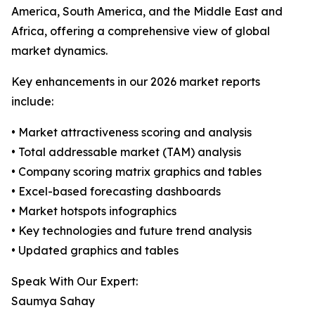
America, South America, and the Middle East and
Africa, offering a comprehensive view of global
market dynamics.
Key enhancements in our 2026 market reports
include:
• Market attractiveness scoring and analysis
• Total addressable market (TAM) analysis
• Company scoring matrix graphics and tables
• Excel-based forecasting dashboards
• Market hotspots infographics
• Key technologies and future trend analysis
• Updated graphics and tables
Speak With Our Expert:
Saumya Sahay