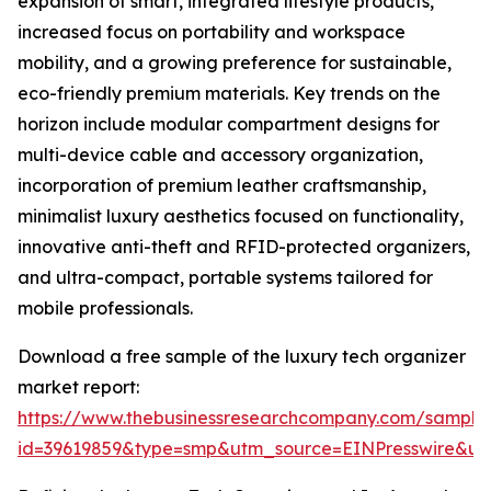
expansion of smart, integrated lifestyle products,
increased focus on portability and workspace
mobility, and a growing preference for sustainable,
eco-friendly premium materials. Key trends on the
horizon include modular compartment designs for
multi-device cable and accessory organization,
incorporation of premium leather craftsmanship,
minimalist luxury aesthetics focused on functionality,
innovative anti-theft and RFID-protected organizers,
and ultra-compact, portable systems tailored for
mobile professionals.
Download a free sample of the luxury tech organizer
market report:
https://www.thebusinessresearchcompany.com/sample
id=39619859&type=smp&utm_source=EINPresswire&