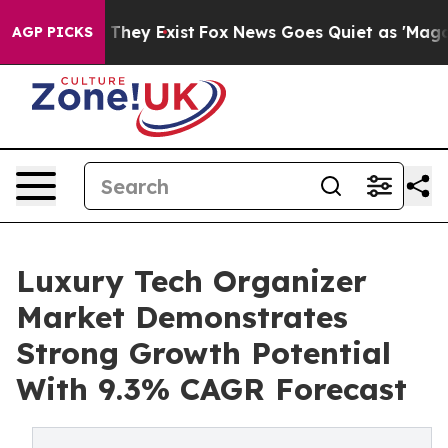
 Proof They Exist
Fox News Goes Quiet as 'Maga Media 
AGP PICKS
Luxury Tech Organizer
Market Demonstrates
Strong Growth Potential
With 9.3% CAGR Forecast