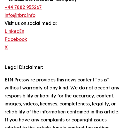
+44 7882 955267
info@tbrc.info
Visit us on social media:
LinkedIn
Facebook
X
Legal Disclaimer:
EIN Presswire provides this news content "as is"
without warranty of any kind. We do not accept any
responsibility or liability for the accuracy, content,
images, videos, licenses, completeness, legality, or
reliability of the information contained in this article.
If you have any complaints or copyright issues
related to this article, kindly contact the author