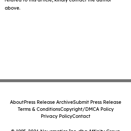
above.
About
Press Release Archive
Submit Press Release
Terms & Conditions
Copyright/DMCA Policy
Privacy Policy
Contact