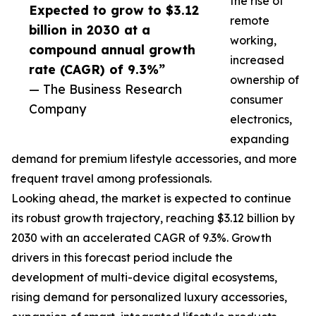
the rise of
Expected to grow to $3.12
remote
billion in 2030 at a
working,
compound annual growth
increased
rate (CAGR) of 9.3%”
ownership of
— The Business Research
consumer
Company
electronics,
expanding
demand for premium lifestyle accessories, and more
frequent travel among professionals.
Looking ahead, the market is expected to continue
its robust growth trajectory, reaching $3.12 billion by
2030 with an accelerated CAGR of 9.3%. Growth
drivers in this forecast period include the
development of multi-device digital ecosystems,
rising demand for personalized luxury accessories,