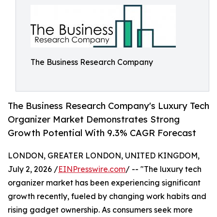
The Business Research Company
The Business Research Company's Luxury Tech
Organizer Market Demonstrates Strong
Growth Potential With 9.3% CAGR Forecast
LONDON, GREATER LONDON, UNITED KINGDOM,
July 2, 2026 /
EINPresswire.com
/ -- "The luxury tech
organizer market has been experiencing significant
growth recently, fueled by changing work habits and
rising gadget ownership. As consumers seek more