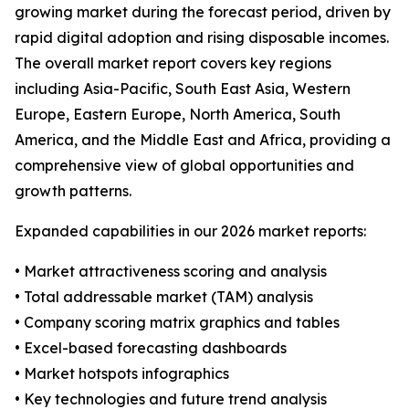
growing market during the forecast period, driven by
rapid digital adoption and rising disposable incomes.
The overall market report covers key regions
including Asia-Pacific, South East Asia, Western
Europe, Eastern Europe, North America, South
America, and the Middle East and Africa, providing a
comprehensive view of global opportunities and
growth patterns.
Expanded capabilities in our 2026 market reports:
• Market attractiveness scoring and analysis
• Total addressable market (TAM) analysis
• Company scoring matrix graphics and tables
• Excel-based forecasting dashboards
• Market hotspots infographics
• Key technologies and future trend analysis