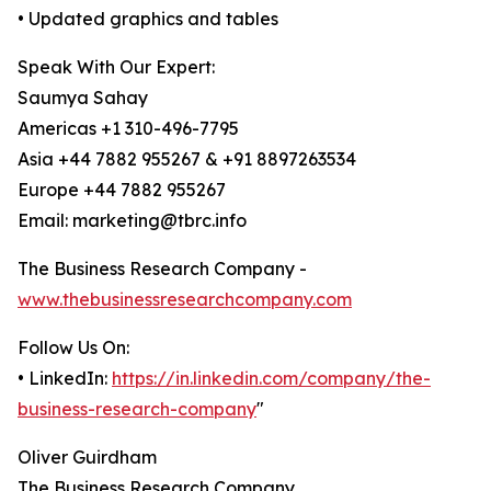
• Updated graphics and tables
Speak With Our Expert:
Saumya Sahay
Americas +1 310-496-7795
Asia +44 7882 955267 & +91 8897263534
Europe +44 7882 955267
Email: marketing@tbrc.info
The Business Research Company -
www.thebusinessresearchcompany.com
Follow Us On:
• LinkedIn:
https://in.linkedin.com/company/the-
business-research-company
"
Oliver Guirdham
The Business Research Company