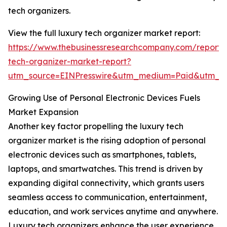
tech organizers.
View the full luxury tech organizer market report:
https://www.thebusinessresearchcompany.com/report/
tech-organizer-market-report?
utm_source=EINPresswire&utm_medium=Paid&utm_
Growing Use of Personal Electronic Devices Fuels
Market Expansion
Another key factor propelling the luxury tech
organizer market is the rising adoption of personal
electronic devices such as smartphones, tablets,
laptops, and smartwatches. This trend is driven by
expanding digital connectivity, which grants users
seamless access to communication, entertainment,
education, and work services anytime and anywhere.
Luxury tech organizers enhance the user experience