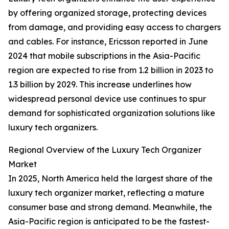
by offering organized storage, protecting devices
from damage, and providing easy access to chargers
and cables. For instance, Ericsson reported in June
2024 that mobile subscriptions in the Asia-Pacific
region are expected to rise from 1.2 billion in 2023 to
1.3 billion by 2029. This increase underlines how
widespread personal device use continues to spur
demand for sophisticated organization solutions like
luxury tech organizers.
Regional Overview of the Luxury Tech Organizer
Market
In 2025, North America held the largest share of the
luxury tech organizer market, reflecting a mature
consumer base and strong demand. Meanwhile, the
Asia-Pacific region is anticipated to be the fastest-