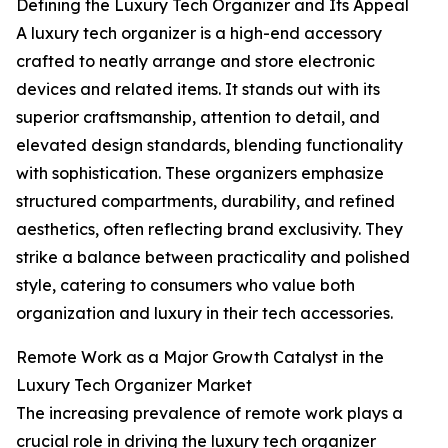
Defining the Luxury Tech Organizer and Its Appeal
A luxury tech organizer is a high-end accessory
crafted to neatly arrange and store electronic
devices and related items. It stands out with its
superior craftsmanship, attention to detail, and
elevated design standards, blending functionality
with sophistication. These organizers emphasize
structured compartments, durability, and refined
aesthetics, often reflecting brand exclusivity. They
strike a balance between practicality and polished
style, catering to consumers who value both
organization and luxury in their tech accessories.
Remote Work as a Major Growth Catalyst in the
Luxury Tech Organizer Market
The increasing prevalence of remote work plays a
crucial role in driving the luxury tech organizer