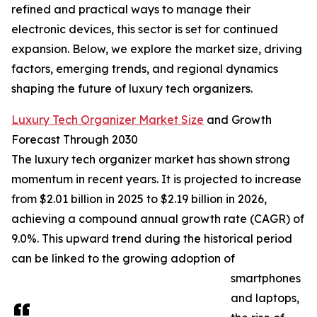
refined and practical ways to manage their
electronic devices, this sector is set for continued
expansion. Below, we explore the market size, driving
factors, emerging trends, and regional dynamics
shaping the future of luxury tech organizers.
Luxury Tech Organizer Market Size
and Growth
Forecast Through 2030
The luxury tech organizer market has shown strong
momentum in recent years. It is projected to increase
from $2.01 billion in 2025 to $2.19 billion in 2026,
achieving a compound annual growth rate (CAGR) of
9.0%. This upward trend during the historical period
can be linked to the growing adoption of
smartphones
and laptops,