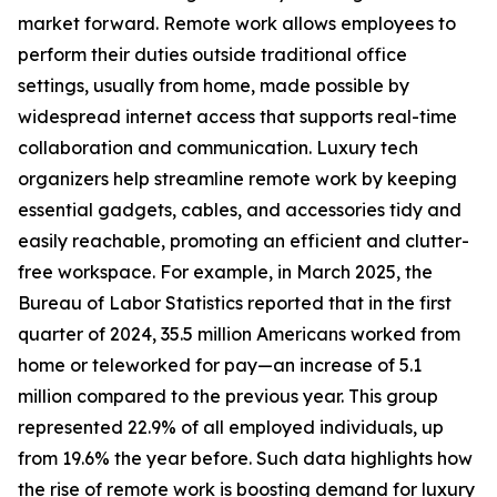
market forward. Remote work allows employees to
perform their duties outside traditional office
settings, usually from home, made possible by
widespread internet access that supports real-time
collaboration and communication. Luxury tech
organizers help streamline remote work by keeping
essential gadgets, cables, and accessories tidy and
easily reachable, promoting an efficient and clutter-
free workspace. For example, in March 2025, the
Bureau of Labor Statistics reported that in the first
quarter of 2024, 35.5 million Americans worked from
home or teleworked for pay—an increase of 5.1
million compared to the previous year. This group
represented 22.9% of all employed individuals, up
from 19.6% the year before. Such data highlights how
the rise of remote work is boosting demand for luxury