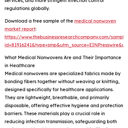
services, and more stringent infection control
regulations globally.
Download a free sample of the
medical nonwoven
market report
:
https://www.thebusinessresearchcompany.com/sample
id=81916241&type=smp&utm_source=EINPresswire&
What Medical Nonwovens Are and Their Importance
in Healthcare
Medical nonwovens are specialized fabrics made by
bonding fibers together without weaving or knitting,
designed specifically for healthcare applications.
They are lightweight, breathable, and primarily
disposable, offering effective hygiene and protection
barriers. These materials play a crucial role in
reducing infection transmission, safeguarding both