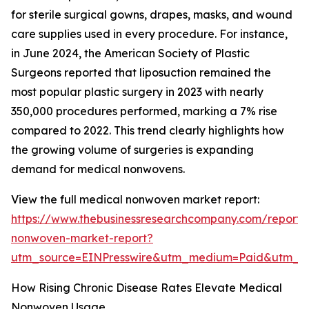
for sterile surgical gowns, drapes, masks, and wound
care supplies used in every procedure. For instance,
in June 2024, the American Society of Plastic
Surgeons reported that liposuction remained the
most popular plastic surgery in 2023 with nearly
350,000 procedures performed, marking a 7% rise
compared to 2022. This trend clearly highlights how
the growing volume of surgeries is expanding
demand for medical nonwovens.
View the full medical nonwoven market report:
https://www.thebusinessresearchcompany.com/report/
nonwoven-market-report?
utm_source=EINPresswire&utm_medium=Paid&utm_
How Rising Chronic Disease Rates Elevate Medical
Nonwoven Usage