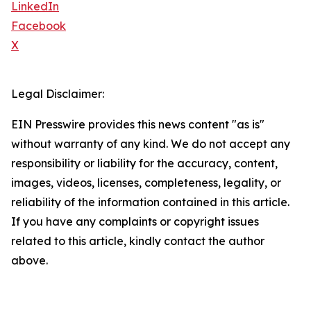
LinkedIn
Facebook
X
Legal Disclaimer:
EIN Presswire provides this news content "as is"
without warranty of any kind. We do not accept any
responsibility or liability for the accuracy, content,
images, videos, licenses, completeness, legality, or
reliability of the information contained in this article.
If you have any complaints or copyright issues
related to this article, kindly contact the author
above.