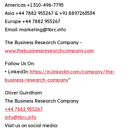
Americas +1 310-496-7795
Asia +44 7882 955267 & +91 8897263534
Europe +44 7882 955267
Email: marketing@tbrc.info
The Business Research Company -
www.thebusinessresearchcompany.com
Follow Us On:
• LinkedIn:
https://in.linkedin.com/company/the-
business-research-company
"
Oliver Guirdham
The Business Research Company
+44 7882 955267
info@tbrc.info
Visit us on social media: