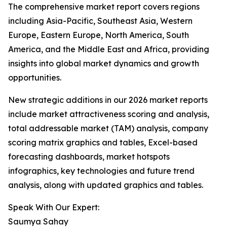
The comprehensive market report covers regions
including Asia-Pacific, Southeast Asia, Western
Europe, Eastern Europe, North America, South
America, and the Middle East and Africa, providing
insights into global market dynamics and growth
opportunities.
New strategic additions in our 2026 market reports
include market attractiveness scoring and analysis,
total addressable market (TAM) analysis, company
scoring matrix graphics and tables, Excel-based
forecasting dashboards, market hotspots
infographics, key technologies and future trend
analysis, along with updated graphics and tables.
Speak With Our Expert:
Saumya Sahay