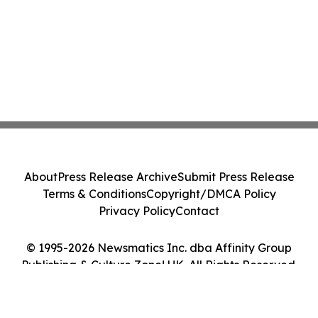
About
Press Release Archive
Submit Press Release
Terms & Conditions
Copyright/DMCA Policy
Privacy Policy
Contact
© 1995-2026 Newsmatics Inc. dba Affinity Group
Publishing & Culture Zone! UK. All Rights Reserved.
Cookie Settings / Your Privacy Choices