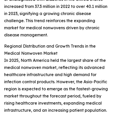
increased from 37.3 million in 2022 to over 40.1 million
in 2023, signifying a growing chronic disease
challenge. This trend reinforces the expanding
market for medical nonwovens driven by chronic
disease management.
Regional Distribution and Growth Trends in the
Medical Nonwoven Market
In 2025, North America held the largest share of the
medical nonwoven market, reflecting its advanced
healthcare infrastructure and high demand for
infection control products. However, the Asia-Pacific
region is expected to emerge as the fastest-growing
market throughout the forecast period, fueled by
rising healthcare investments, expanding medical
infrastructure, and an increasing patient population.