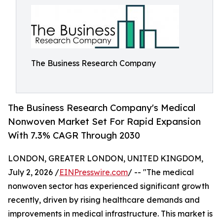
The Business Research Company
The Business Research Company's Medical
Nonwoven Market Set For Rapid Expansion
With 7.3% CAGR Through 2030
LONDON, GREATER LONDON, UNITED KINGDOM,
July 2, 2026 /
EINPresswire.com
/ -- "The medical
nonwoven sector has experienced significant growth
recently, driven by rising healthcare demands and
improvements in medical infrastructure. This market is