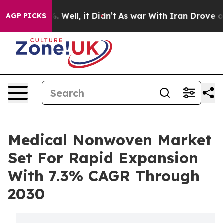
 40%. Well, it Didn’t
As war With Iran Drove oil Pric
AGP PICKS
Medical Nonwoven Market
Set For Rapid Expansion
With 7.3% CAGR Through
2030