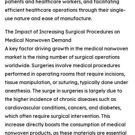
patients and healthcare workers, and facilitating
efficient healthcare operations through their single-
use nature and ease of manufacture.
The Impact of Increasing Surgical Procedures on
Medical Nonwoven Demand
A key factor driving growth in the medical nonwoven
market is the rising number of surgical operations
worldwide. Surgeries involve medical procedures
performed in operating rooms that require incisions,
tissue manipulation, or suturing, typically done under
anesthesia. The surge in surgeries is largely due to
the higher incidence of chronic diseases such as
cardiovascular conditions, cancers, and diabetes,
which often require surgical intervention. This
increase directly boosts the consumption of medical
nonwoven products, as these materials are essential