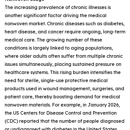
The increasing prevalence of chronic illnesses is
another significant factor driving the medical
nonwoven market. Chronic diseases such as diabetes,
heart disease, and cancer require ongoing, long-term
medical care. The growing number of these
conditions is largely linked to aging populations,
where older adults often suffer from multiple chronic
issues simultaneously, placing sustained pressure on
healthcare systems. This rising burden intensifies the
need for sterile, single-use protective medical
products used in wound management, surgeries, and
patient care, thereby boosting demand for medical
nonwoven materials. For example, in January 2026,
the US Centers for Disease Control and Prevention
(CDC) reported that the number of people diagnosed
or undiagnosed with diabetes in the United States