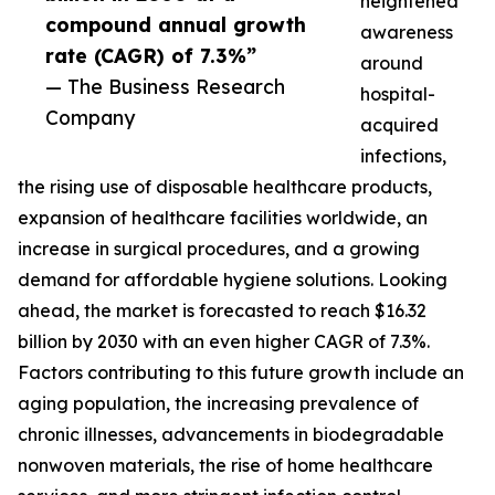
heightened
compound annual growth
awareness
rate (CAGR) of 7.3%”
around
— The Business Research
hospital-
Company
acquired
infections,
the rising use of disposable healthcare products,
expansion of healthcare facilities worldwide, an
increase in surgical procedures, and a growing
demand for affordable hygiene solutions. Looking
ahead, the market is forecasted to reach $16.32
billion by 2030 with an even higher CAGR of 7.3%.
Factors contributing to this future growth include an
aging population, the increasing prevalence of
chronic illnesses, advancements in biodegradable
nonwoven materials, the rise of home healthcare