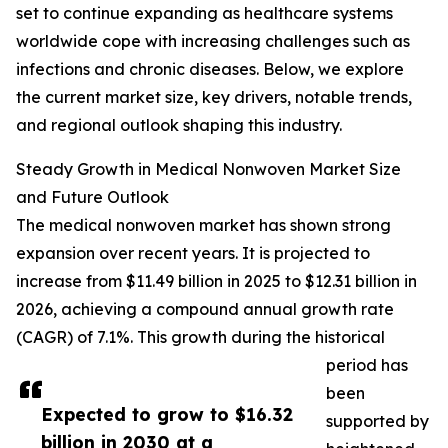
set to continue expanding as healthcare systems
worldwide cope with increasing challenges such as
infections and chronic diseases. Below, we explore
the current market size, key drivers, notable trends,
and regional outlook shaping this industry.
Steady Growth in Medical Nonwoven Market Size
and Future Outlook
The medical nonwoven market has shown strong
expansion over recent years. It is projected to
increase from $11.49 billion in 2025 to $12.31 billion in
2026, achieving a compound annual growth rate
(CAGR) of 7.1%. This growth during the historical
period has
been
Expected to grow to $16.32
supported by
billion in 2030 at a