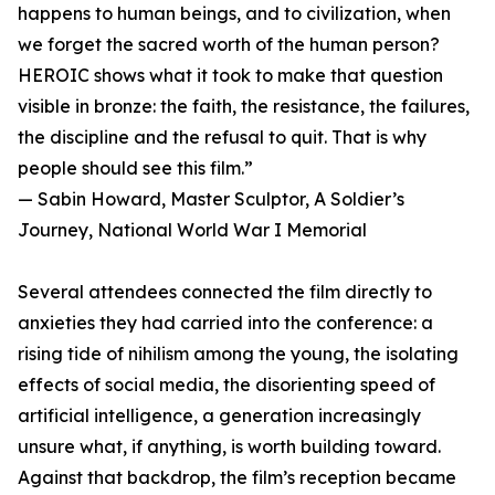
happens to human beings, and to civilization, when
we forget the sacred worth of the human person?
HEROIC shows what it took to make that question
visible in bronze: the faith, the resistance, the failures,
the discipline and the refusal to quit. That is why
people should see this film.”
— Sabin Howard, Master Sculptor, A Soldier’s
Journey, National World War I Memorial
Several attendees connected the film directly to
anxieties they had carried into the conference: a
rising tide of nihilism among the young, the isolating
effects of social media, the disorienting speed of
artificial intelligence, a generation increasingly
unsure what, if anything, is worth building toward.
Against that backdrop, the film’s reception became