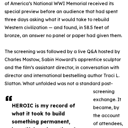
of America’s National WWI Memorial received its
special preview before an audience that had spent
three days asking what it would take to rebuild
Western civilization — and found, in 58.5 feet of
bronze, an answer no panel or paper had given them.
The screening was followed by a live Q&A hosted by
Charles Mostow, Sabin Howard’s apprentice sculptor
and the film’s assistant director, in conversation with
director and international bestselling author Traci L.
Slatton. What unfolded was not a standard post-
screening
exchange. It
HEROIC is my record of
became, by
what it took to build
the account
something permanent,
of attendees,