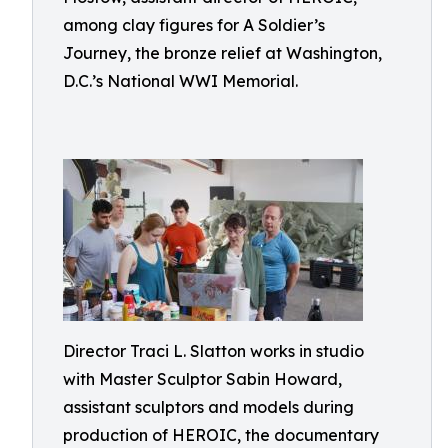
among clay figures for A Soldier’s
Journey, the bronze relief at Washington,
D.C.’s National WWI Memorial.
Director Traci L. Slatton works in studio
with Master Sculptor Sabin Howard,
assistant sculptors and models during
production of HEROIC, the documentary