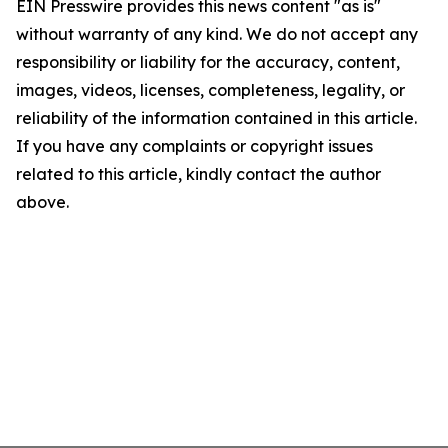
EIN Presswire provides this news content "as is"
without warranty of any kind. We do not accept any
responsibility or liability for the accuracy, content,
images, videos, licenses, completeness, legality, or
reliability of the information contained in this article.
If you have any complaints or copyright issues
related to this article, kindly contact the author
above.