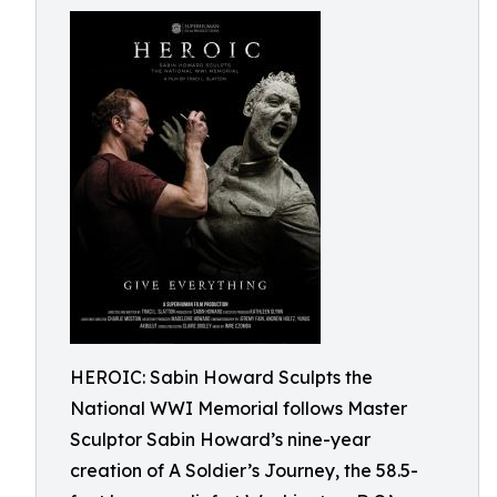
HEROIC: Sabin Howard Sculpts the
National WWI Memorial follows Master
Sculptor Sabin Howard’s nine-year
creation of A Soldier’s Journey, the 58.5-