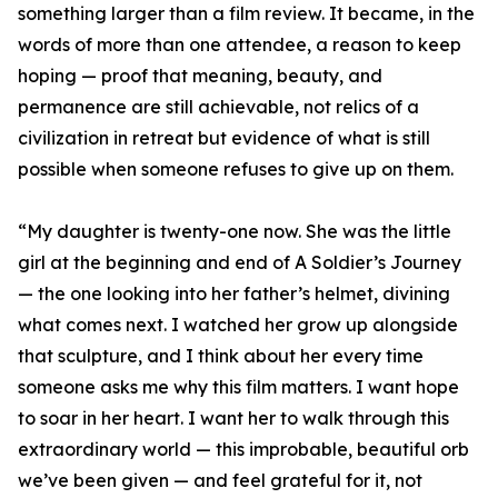
something larger than a film review. It became, in the
words of more than one attendee, a reason to keep
hoping — proof that meaning, beauty, and
permanence are still achievable, not relics of a
civilization in retreat but evidence of what is still
possible when someone refuses to give up on them.
“My daughter is twenty-one now. She was the little
girl at the beginning and end of A Soldier’s Journey
— the one looking into her father’s helmet, divining
what comes next. I watched her grow up alongside
that sculpture, and I think about her every time
someone asks me why this film matters. I want hope
to soar in her heart. I want her to walk through this
extraordinary world — this improbable, beautiful orb
we’ve been given — and feel grateful for it, not