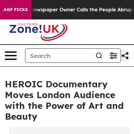
. Newspaper Owner Calls the People Abruptly Laid of
AGP PICKS
HEROIC Documentary
Moves London Audience
with the Power of Art and
Beauty