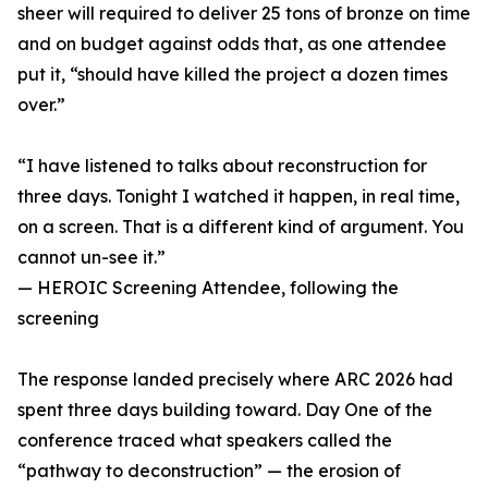
sheer will required to deliver 25 tons of bronze on time
and on budget against odds that, as one attendee
put it, “should have killed the project a dozen times
over.”
“I have listened to talks about reconstruction for
three days. Tonight I watched it happen, in real time,
on a screen. That is a different kind of argument. You
cannot un-see it.”
— HEROIC Screening Attendee, following the
screening
The response landed precisely where ARC 2026 had
spent three days building toward. Day One of the
conference traced what speakers called the
“pathway to deconstruction” — the erosion of