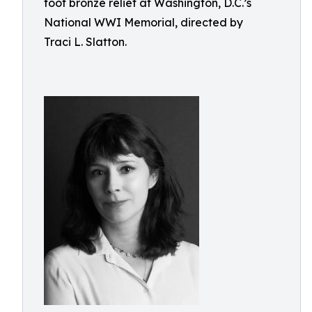
foot bronze relief at Washington, D.C.’s
National WWI Memorial, directed by
Traci L. Slatton.