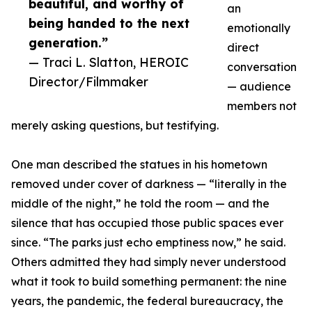
beautiful, and worthy of
an
being handed to the next
emotionally
generation.”
direct
— Traci L. Slatton, HEROIC
conversation
Director/Filmmaker
— audience
members not
merely asking questions, but testifying.
One man described the statues in his hometown
removed under cover of darkness — “literally in the
middle of the night,” he told the room — and the
silence that has occupied those public spaces ever
since. “The parks just echo emptiness now,” he said.
Others admitted they had simply never understood
what it took to build something permanent: the nine
years, the pandemic, the federal bureaucracy, the