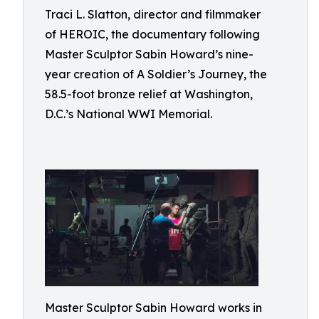
Traci L. Slatton, director and filmmaker
of HEROIC, the documentary following
Master Sculptor Sabin Howard’s nine-
year creation of A Soldier’s Journey, the
58.5-foot bronze relief at Washington,
D.C.’s National WWI Memorial.
Master Sculptor Sabin Howard works in