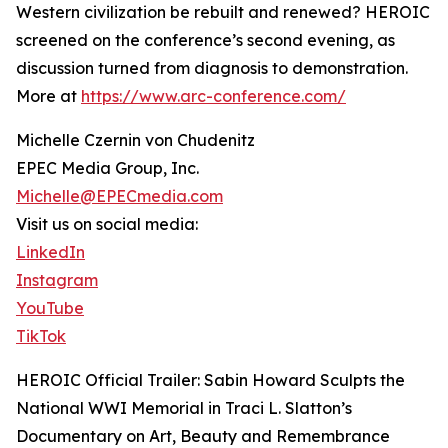
Western civilization be rebuilt and renewed? HEROIC
screened on the conference’s second evening, as
discussion turned from diagnosis to demonstration.
More at
https://www.arc-conference.com/
Michelle Czernin von Chudenitz
EPEC Media Group, Inc.
Michelle@EPECmedia.com
Visit us on social media:
LinkedIn
Instagram
YouTube
TikTok
HEROIC Official Trailer: Sabin Howard Sculpts the
National WWI Memorial in Traci L. Slatton’s
Documentary on Art, Beauty and Remembrance