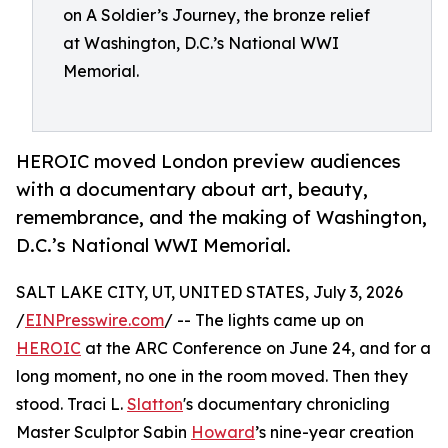
on A Soldier’s Journey, the bronze relief
at Washington, D.C.’s National WWI
Memorial.
HEROIC moved London preview audiences
with a documentary about art, beauty,
remembrance, and the making of Washington,
D.C.’s National WWI Memorial.
SALT LAKE CITY, UT, UNITED STATES, July 3, 2026
/
EINPresswire.com
/ -- The lights came up on
HEROIC
at the ARC Conference on June 24, and for a
long moment, no one in the room moved. Then they
stood. Traci L.
Slatton
's documentary chronicling
Master Sculptor Sabin
Howard
’s nine-year creation