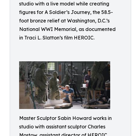
studio with a live model while creating
figures for A Soldier’s Journey, the 58.5-
foot bronze relief at Washington, D.C.’s
National WWI Memorial, as documented
in Traci L. Slatton’s film HEROIC.
Master Sculptor Sabin Howard works in
studio with assistant sculptor Charles
Mostow, assistant director of HEROIC,