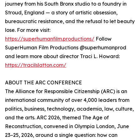
journey from his South Bronx studio to a foundry in
Stroud, England — a story of artistic obsession,
bureaucratic resistance, and the refusal to let beauty
lose. For more visit:
https://superhumanfilm.productions/
Follow
SuperHuman Film Productions @superhumanprod
and learn more about director Traci L. Howard:
https://tracilslatton.com/
ABOUT THE ARC CONFERENCE
The Alliance for Responsible Citizenship (ARC) is an
international community of over 4,000 leaders from
politics, business, technology, academia, law, culture,
and the arts. ARC 2026, themed The Age of
Reconstruction, convened in Olympia London, June
23–25, 2026, around a single question: how can