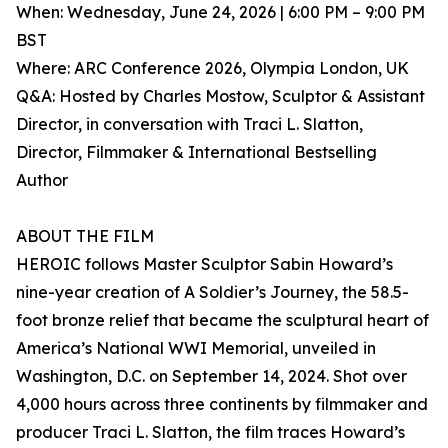
When: Wednesday, June 24, 2026 | 6:00 PM – 9:00 PM
BST
Where: ARC Conference 2026, Olympia London, UK
Q&A: Hosted by Charles Mostow, Sculptor & Assistant
Director, in conversation with Traci L. Slatton,
Director, Filmmaker & International Bestselling
Author
ABOUT THE FILM
HEROIC follows Master Sculptor Sabin Howard’s
nine-year creation of A Soldier’s Journey, the 58.5-
foot bronze relief that became the sculptural heart of
America’s National WWI Memorial, unveiled in
Washington, D.C. on September 14, 2024. Shot over
4,000 hours across three continents by filmmaker and
producer Traci L. Slatton, the film traces Howard’s