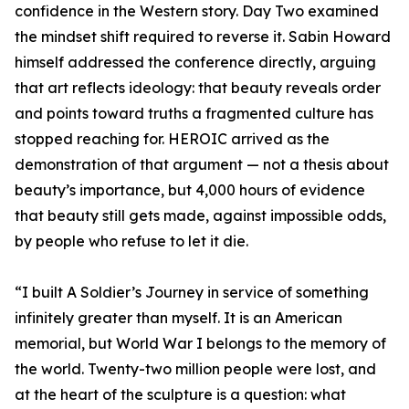
confidence in the Western story. Day Two examined
the mindset shift required to reverse it. Sabin Howard
himself addressed the conference directly, arguing
that art reflects ideology: that beauty reveals order
and points toward truths a fragmented culture has
stopped reaching for. HEROIC arrived as the
demonstration of that argument — not a thesis about
beauty’s importance, but 4,000 hours of evidence
that beauty still gets made, against impossible odds,
by people who refuse to let it die.
“I built A Soldier’s Journey in service of something
infinitely greater than myself. It is an American
memorial, but World War I belongs to the memory of
the world. Twenty-two million people were lost, and
at the heart of the sculpture is a question: what