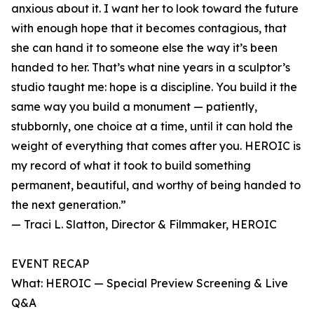
anxious about it. I want her to look toward the future
with enough hope that it becomes contagious, that
she can hand it to someone else the way it’s been
handed to her. That’s what nine years in a sculptor’s
studio taught me: hope is a discipline. You build it the
same way you build a monument — patiently,
stubbornly, one choice at a time, until it can hold the
weight of everything that comes after you. HEROIC is
my record of what it took to build something
permanent, beautiful, and worthy of being handed to
the next generation.”
— Traci L. Slatton, Director & Filmmaker, HEROIC
EVENT RECAP
What: HEROIC — Special Preview Screening & Live
Q&A