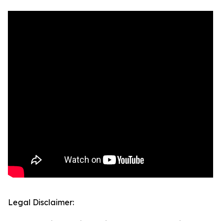
Legal Disclaimer: