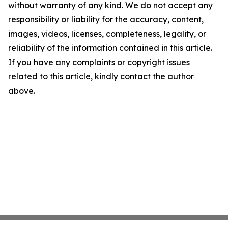
without warranty of any kind. We do not accept any
responsibility or liability for the accuracy, content,
images, videos, licenses, completeness, legality, or
reliability of the information contained in this article.
If you have any complaints or copyright issues
related to this article, kindly contact the author
above.