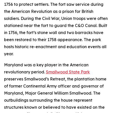
1756 to protect settlers. The fort saw service during
the American Revolution as a prison for British
soldiers. During the Civil War, Union troops were often
stationed near the fort to guard the C&O Canal. Built
in 1756, the fort’s stone wall and two barracks have
been restored to their 1758 appearance. The park
hosts historic re-enactment and education events all
year.
Maryland was a key player in the American
revolutionary period.
Smallwood State Park
preserves Smallwood’s Retreat, the plantation home
of former Continental Army officer and governor of
Maryland, Major General William Smallwood. The
outbuildings surrounding the house represent
structures known or believed to have existed on the