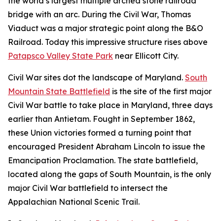
the world’s largest multiple arched stone railroad
bridge with an arc. During the Civil War, Thomas
Viaduct was a major strategic point along the B&O
Railroad. Today this impressive structure rises above
Patapsco Valley State Park
near Ellicott City.
Civil War sites dot the landscape of Maryland.
South
Mountain State Battlefield
is the site of the first major
Civil War battle to take place in Maryland, three days
earlier than Antietam. Fought in September 1862,
these Union victories formed a turning point that
encouraged President Abraham Lincoln to issue the
Emancipation Proclamation. The state battlefield,
located along the gaps of South Mountain, is the only
major Civil War battlefield to intersect the
Appalachian National Scenic Trail.