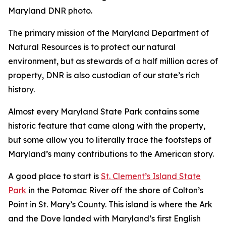
Maryland DNR photo.
The primary mission of the Maryland Department of
Natural Resources is to protect our natural
environment, but as stewards of a half million acres of
property, DNR is also custodian of our state’s rich
history.
Almost every Maryland State Park contains some
historic feature that came along with the property,
but some allow you to literally trace the footsteps of
Maryland’s many contributions to the American story.
A good place to start is
St. Clement’s Island State
Park
in the Potomac River off the shore of Colton’s
Point in St. Mary’s County. This island is where the Ark
and the Dove landed with Maryland’s first English