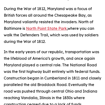
During the War of 1812, Maryland was a focus of
British forces all around the Chesapeake Bay, as
Maryland valiantly resisted the invaders. North of
Baltimore is
North Point State Park
,where you can
walk the Defenders Trail, which was used by soldiers
during the War of 1812.
In the early years of our republic, transportation was
the lifeblood of America’s growth, and once again
Maryland played a central role. The National Road
was the first highway built entirely with federal funds.
Construction began in Cumberland in 1811 and closely
paralleled the old Braddock Road. Eventually the
road was pushed through central Ohio and Indiana
reaching Vandalia, Illinois in the 1830s where
construction ceased due to a lack of funds,