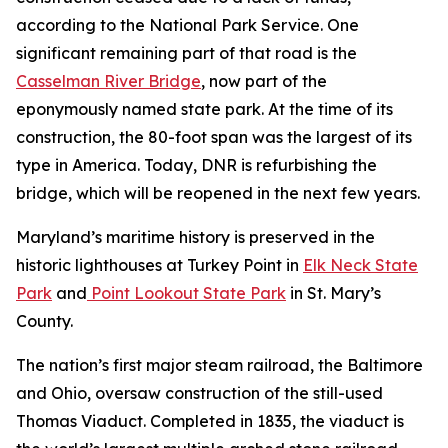
according to the National Park Service. One
significant remaining part of that road is the
Casselman River Bridge
, now part of the
eponymously named state park. At the time of its
construction, the 80-foot span was the largest of its
type in America. Today, DNR is refurbishing the
bridge, which will be reopened in the next few years.
Maryland’s maritime history is preserved in the
historic lighthouses at Turkey Point in
Elk Neck State
Park
and
Point Lookout State Park
in St. Mary’s
County.
The nation’s first major steam railroad, the Baltimore
and Ohio, oversaw construction of the still-used
Thomas Viaduct. Completed in 1835, the viaduct is