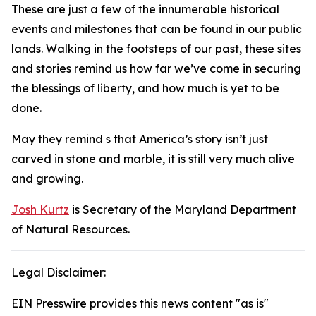
These are just a few of the innumerable historical
events and milestones that can be found in our public
lands. Walking in the footsteps of our past, these sites
and stories remind us how far we’ve come in securing
the blessings of liberty, and how much is yet to be
done.
May they remind s that America’s story isn’t just
carved in stone and marble, it is still very much alive
and growing.
Josh Kurtz
is Secretary of the Maryland Department
of Natural Resources.
Legal Disclaimer:
EIN Presswire provides this news content "as is"