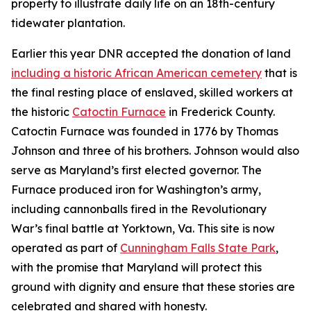
property to illustrate daily life on an 18th-century
tidewater plantation.
Earlier this year DNR accepted the donation of land
including a historic African American cemetery
that is
the final resting place of enslaved, skilled workers at
the historic
Catoctin Furnace
in Frederick County.
Catoctin Furnace was founded in 1776 by Thomas
Johnson and three of his brothers. Johnson would also
serve as Maryland’s first elected governor. The
Furnace produced iron for Washington’s army,
including cannonballs fired in the Revolutionary
War’s final battle at Yorktown, Va. This site is now
operated as part of
Cunningham Falls State Park
,
with
the promise that Maryland will protect this
ground with dignity and ensure that these stories are
celebrated and shared with honesty.