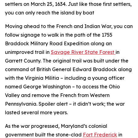
settlers on March 25, 1634. Just like those first settlers,
you can only reach the island by boat
Moving ahead to the French and Indian War, you can
follow signage to walk in the path of the 1755
Braddock Military Road Expedition along an
unimproved trail in
Savage River State Forest
in
Garrett County. The original trail was built under the
command of British General Edward Braddock along
with the Virginia Militia – including a young officer
named George Washington – to access the Ohio
Valley and remove the French from Western
Pennsylvania. Spoiler alert – it didn’t work; the war
lasted several more years.
As the war progressed, Maryland’s colonial
government built the stone-clad
Fort Frederick
in