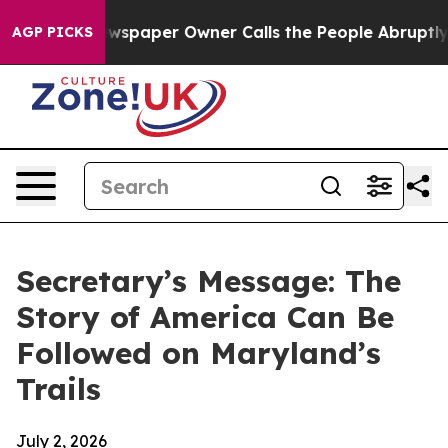
a. Newspaper Owner Calls the People Abruptly Laid o
AGP PICKS
Secretary’s Message: The
Story of America Can Be
Followed on Maryland’s
Trails
July 2, 2026