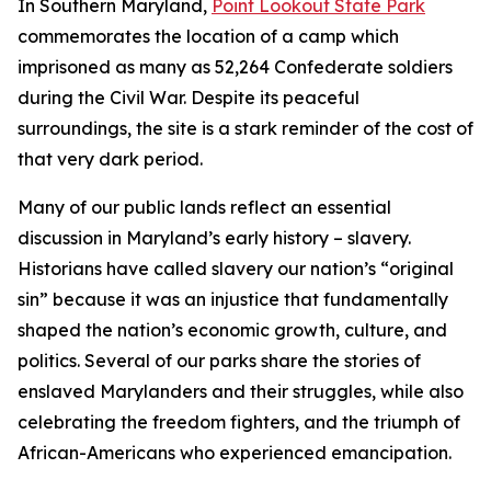
In Southern Maryland,
Point Lookout State Park
commemorates the location of a camp which
imprisoned as many as 52,264 Confederate soldiers
during the Civil War. Despite its peaceful
surroundings, the site is a stark reminder of the cost of
that very dark period.
Many of our public lands reflect an essential
discussion in Maryland’s early history – slavery.
Historians have called slavery our nation’s “original
sin” because it was an injustice that fundamentally
shaped the nation’s economic growth, culture, and
politics. Several of our parks share the stories of
enslaved Marylanders and their struggles, while also
celebrating the freedom fighters, and the triumph of
African-Americans who experienced emancipation.