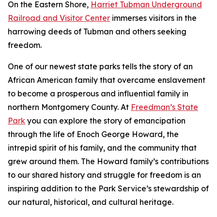
On the Eastern Shore,
Harriet Tubman Underground
Railroad and Visitor Center
immerses visitors in the
harrowing deeds of Tubman and others seeking
freedom.
One of our newest state parks tells the story of a​n
African American family that overcame enslavement
to become a prosperous and influential family in
northern Montgomery County. At
Freedman’s State
Park
you can explore the story of emancipation
through the life of Enoch George Howard, the
intrepid spirit of his family, and the community that
grew around them. The Howard family’s contributions
to our shared history and struggle for freedom is an
inspiring addition to the Park Service’s stewardship of
our natural, historical, and cultural heritage.