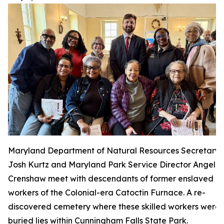
Maryland Department of Natural Resources Secretary
Josh Kurtz and Maryland Park Service Director Angela
Crenshaw meet with descendants of former enslaved
workers of the Colonial-era Catoctin Furnace. A re-
discovered cemetery where these skilled workers were
buried lies within Cunningham Falls State Park.