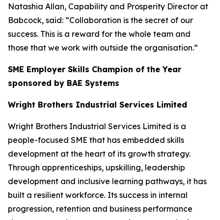
Natashia Allan, Capability and Prosperity Director at
Babcock, said: “Collaboration is the secret of our
success. This is a reward for the whole team and
those that we work with outside the organisation.”
SME Employer Skills Champion of the Year
sponsored by BAE Systems
Wright Brothers Industrial Services Limited
Wright Brothers Industrial Services Limited is a
people-focused SME that has embedded skills
development at the heart of its growth strategy.
Through apprenticeships, upskilling, leadership
development and inclusive learning pathways, it has
built a resilient workforce. Its success in internal
progression, retention and business performance