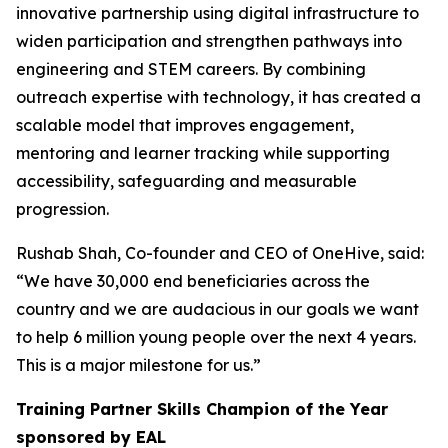
innovative partnership using digital infrastructure to
widen participation and strengthen pathways into
engineering and STEM careers. By combining
outreach expertise with technology, it has created a
scalable model that improves engagement,
mentoring and learner tracking while supporting
accessibility, safeguarding and measurable
progression.
Rushab Shah, Co-founder and CEO of OneHive, said:
“We have 30,000 end beneficiaries across the
country and we are audacious in our goals we want
to help 6 million young people over the next 4 years.
This is a major milestone for us.”
Training Partner Skills Champion of the Year
sponsored by EAL