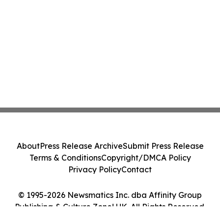
About
Press Release Archive
Submit Press Release
Terms & Conditions
Copyright/DMCA Policy
Privacy Policy
Contact
© 1995-2026 Newsmatics Inc. dba Affinity Group
Publishing & Culture Zone! UK. All Rights Reserved.