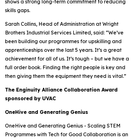
shows a strong long-term commitment to reducing
skills gaps.
Sarah Collins, Head of Administration at Wright
Brothers Industrial Services Limited, said: “We’ve
been building our programmes for upskilling and
apprenticeships over the last 5 years. It’s a great
achievement for all of us. It’s tough – but we have a
full order book. Finding the right people is key and
then giving them the equipment they need is vital.”
The Enginuity Alliance Collaboration Award
sponsored by UVAC
OneHive and Generating Genius
OneHive and Generating Genius - Scaling STEM
Programmes with Tech for Good Collaboration is an