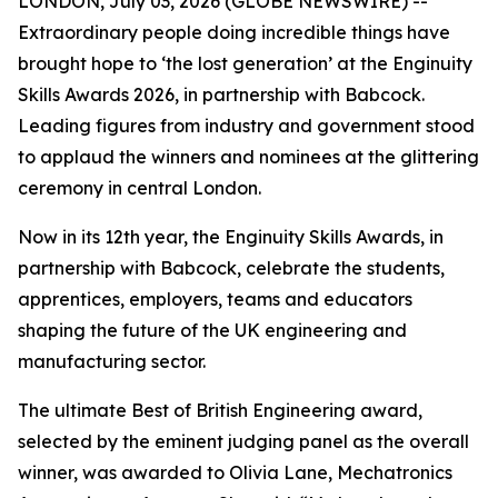
LONDON, July 03, 2026 (GLOBE NEWSWIRE) --
Extraordinary people doing incredible things have
brought hope to ‘the lost generation’ at the Enginuity
Skills Awards 2026, in partnership with Babcock.
Leading figures from industry and government stood
to applaud the winners and nominees at the glittering
ceremony in central London.
Now in its 12th year, the Enginuity Skills Awards, in
partnership with Babcock, celebrate the students,
apprentices, employers, teams and educators
shaping the future of the UK engineering and
manufacturing sector.
The ultimate Best of British Engineering award,
selected by the eminent judging panel as the overall
winner, was awarded to Olivia Lane, Mechatronics