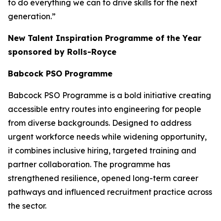
to do everything we can to drive skills for the next
generation.”
New Talent Inspiration Programme of the Year
sponsored by Rolls-Royce
Babcock PSO Programme
Babcock PSO Programme is a bold initiative creating
accessible entry routes into engineering for people
from diverse backgrounds. Designed to address
urgent workforce needs while widening opportunity,
it combines inclusive hiring, targeted training and
partner collaboration. The programme has
strengthened resilience, opened long-term career
pathways and influenced recruitment practice across
the sector.