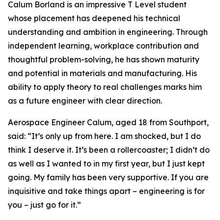
Calum Borland is an impressive T Level student
whose placement has deepened his technical
understanding and ambition in engineering. Through
independent learning, workplace contribution and
thoughtful problem-solving, he has shown maturity
and potential in materials and manufacturing. His
ability to apply theory to real challenges marks him
as a future engineer with clear direction.
Aerospace Engineer Calum, aged 18 from Southport,
said: “It’s only up from here. I am shocked, but I do
think I deserve it. It’s been a rollercoaster; I didn’t do
as well as I wanted to in my first year, but I just kept
going. My family has been very supportive. If you are
inquisitive and take things apart – engineering is for
you – just go for it.”