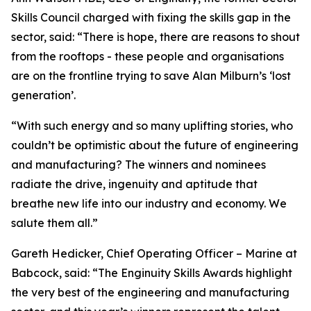
Skills Council charged with fixing the skills gap in the
sector, said: “There is hope, there are reasons to shout
from the rooftops - these people and organisations
are on the frontline trying to save Alan Milburn’s ‘lost
generation’.
“With such energy and so many uplifting stories, who
couldn’t be optimistic about the future of engineering
and manufacturing? The winners and nominees
radiate the drive, ingenuity and aptitude that
breathe new life into our industry and economy. We
salute them all.”
Gareth Hedicker, Chief Operating Officer – Marine at
Babcock, said: “The Enginuity Skills Awards highlight
the very best of the engineering and manufacturing