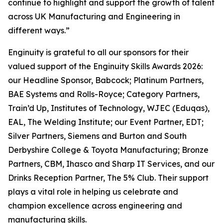
continue to highlight and support the growth of talent
across UK Manufacturing and Engineering in
different ways.”
Enginuity is grateful to all our sponsors for their
valued support of the Enginuity Skills Awards 2026:
our Headline Sponsor, Babcock; Platinum Partners,
BAE Systems and Rolls-Royce; Category Partners,
Train’d Up, Institutes of Technology, WJEC (Eduqas),
EAL, The Welding Institute; our Event Partner, EDT;
Silver Partners, Siemens and Burton and South
Derbyshire College & Toyota Manufacturing; Bronze
Partners, CBM, Ihasco and Sharp IT Services, and our
Drinks Reception Partner, The 5% Club. Their support
plays a vital role in helping us celebrate and
champion excellence across engineering and
manufacturing skills.