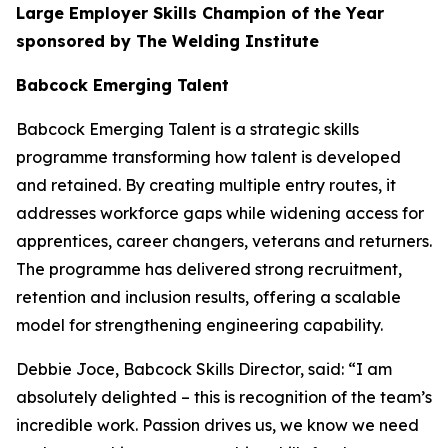
Large Employer Skills Champion of the Year
sponsored by The Welding Institute
Babcock Emerging Talent
Babcock Emerging Talent is a strategic skills
programme transforming how talent is developed
and retained. By creating multiple entry routes, it
addresses workforce gaps while widening access for
apprentices, career changers, veterans and returners.
The programme has delivered strong recruitment,
retention and inclusion results, offering a scalable
model for strengthening engineering capability.
Debbie Joce, Babcock Skills Director, said: “I am
absolutely delighted – this is recognition of the team’s
incredible work. Passion drives us, we know we need