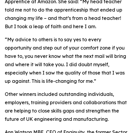
Apprentice at Amazon. She said: “My head teacher
told me not to do the apprenticeship that ended up
changing my life – and that’s from a head teacher!
But I took a leap of faith and here I am.
“My advice to others is to say yes to every
opportunity and step out of your comfort zone if you
have to, you never know what the next mail will bring
and where it will take you. I did doubt myself,
especially when I saw the quality of those that I was
up against. This is life-changing for me.”
Other winners included outstanding individuals,
employers, training providers and collaborations that
are helping to close skills gaps and strengthen the
future of UK engineering and manufacturing.
Ann Watson MBE, CEO of Enginuity, the former Sector