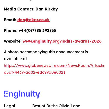
Media Contact: Dan Kirkby
Email:
dan@dkpr.co.uk
Phone: +44(0)7785 392735
Website:
www.enginuity.org/skills-awards-2026
A photo accompanying this announcement is
available at
https://www.globenewswire.com/NewsRoom/Attachme
a5af-4439-aa02-edc99d0e0021
Legal
Best of British Olivia Lane