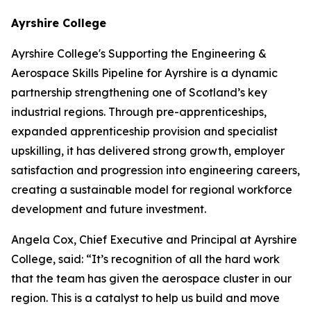
Ayrshire College
Ayrshire College's Supporting the Engineering &
Aerospace Skills Pipeline for Ayrshire is a dynamic
partnership strengthening one of Scotland’s key
industrial regions. Through pre-apprenticeships,
expanded apprenticeship provision and specialist
upskilling, it has delivered strong growth, employer
satisfaction and progression into engineering careers,
creating a sustainable model for regional workforce
development and future investment.
Angela Cox, Chief Executive and Principal at Ayrshire
College, said: “It’s recognition of all the hard work
that the team has given the aerospace cluster in our
region. This is a catalyst to help us build and move