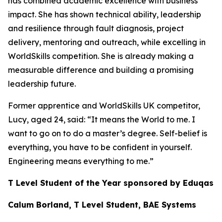
has combined academic excellence with business
impact. She has shown technical ability, leadership
and resilience through fault diagnosis, project
delivery, mentoring and outreach, while excelling in
WorldSkills competition. She is already making a
measurable difference and building a promising
leadership future.
Former apprentice and WorldSkills UK competitor,
Lucy, aged 24, said: “It means the World to me. I
want to go on to do a master’s degree. Self-belief is
everything, you have to be confident in yourself.
Engineering means everything to me.”
T Level Student of the Year sponsored by Eduqas
Calum Borland, T Level Student, BAE Systems