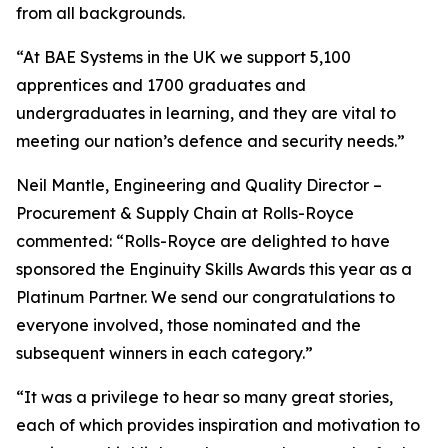
from all backgrounds.
“At BAE Systems in the UK we support 5,100
apprentices and 1700 graduates and
undergraduates in learning, and they are vital to
meeting our nation’s defence and security needs.”
Neil Mantle, Engineering and Quality Director –
Procurement & Supply Chain at Rolls-Royce
commented: “Rolls-Royce are delighted to have
sponsored the Enginuity Skills Awards this year as a
Platinum Partner. We send our congratulations to
everyone involved, those nominated and the
subsequent winners in each category.”
“It was a privilege to hear so many great stories,
each of which provides inspiration and motivation to