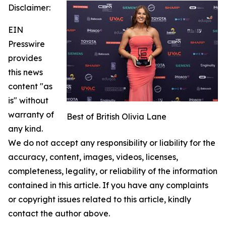
Disclaimer:
EIN
Presswire
provides
this news
content "as
is" without
warranty of
Best of British Olivia Lane
any kind.
We do not accept any responsibility or liability for the
accuracy, content, images, videos, licenses,
completeness, legality, or reliability of the information
contained in this article. If you have any complaints
or copyright issues related to this article, kindly
contact the author above.