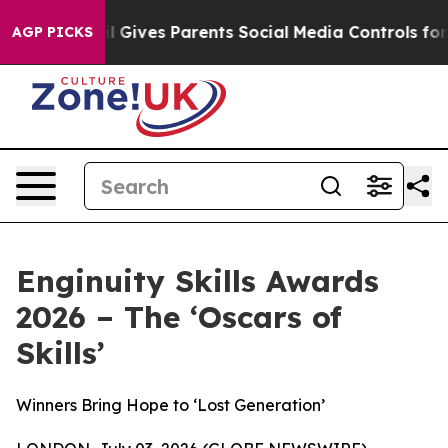
razil Gives Parents Social Media Controls for Their Kid
AGP PICKS
Enginuity Skills Awards
2026 – The ‘Oscars of
Skills’
Winners Bring Hope to ‘Lost Generation’