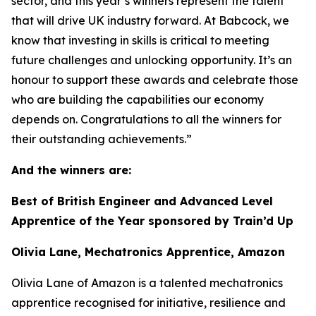
sector, and this year’s winners represent the talent
that will drive UK industry forward. At Babcock, we
know that investing in skills is critical to meeting
future challenges and unlocking opportunity. It’s an
honour to support these awards and celebrate those
who are building the capabilities our economy
depends on. Congratulations to all the winners for
their outstanding achievements.”
And the winners are:
Best of British Engineer and Advanced Level
Apprentice of the Year sponsored by Train’d Up
Olivia Lane, Mechatronics Apprentice, Amazon
Olivia Lane of Amazon is a talented mechatronics
apprentice recognised for initiative, resilience and