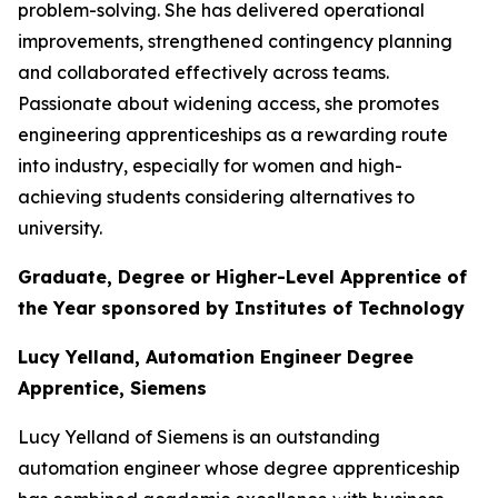
problem-solving. She has delivered operational
improvements, strengthened contingency planning
and collaborated effectively across teams.
Passionate about widening access, she promotes
engineering apprenticeships as a rewarding route
into industry, especially for women and high-
achieving students considering alternatives to
university.
Graduate, Degree or Higher-Level Apprentice of
the Year sponsored by Institutes of Technology
Lucy Yelland, Automation Engineer Degree
Apprentice, Siemens
Lucy Yelland of Siemens is an outstanding
automation engineer whose degree apprenticeship