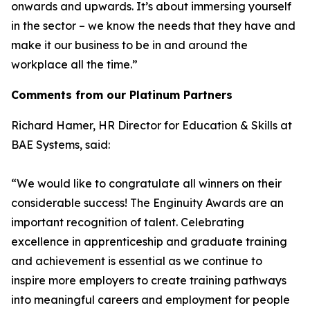
onwards and upwards. It’s about immersing yourself
in the sector – we know the needs that they have and
make it our business to be in and around the
workplace all the time.”
Comments from our Platinum Partners
Richard Hamer, HR Director for Education & Skills at
BAE Systems, said:
“We would like to congratulate all winners on their
considerable success! The Enginuity Awards are an
important recognition of talent. Celebrating
excellence in apprenticeship and graduate training
and achievement is essential as we continue to
inspire more employers to create training pathways
into meaningful careers and employment for people