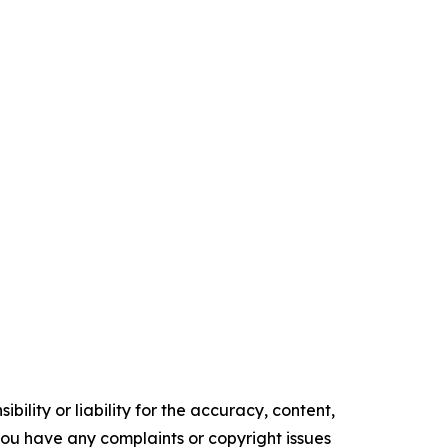
ility or liability for the accuracy, content,
f you have any complaints or copyright issues