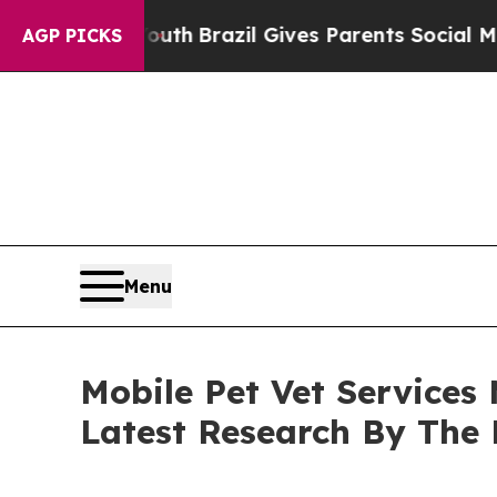
 to Youth
Brazil Gives Parents Social Media Contr
AGP PICKS
Menu
Mobile Pet Vet Services
Latest Research By The