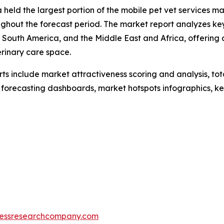
held the largest portion of the mobile pet vet services mar
hout the forecast period. The market report analyzes key 
 South America, and the Middle East and Africa, offering
erinary care space.
rts include market attractiveness scoring and analysis, t
 forecasting dashboards, market hotspots infographics, ke
essresearchcompany.com