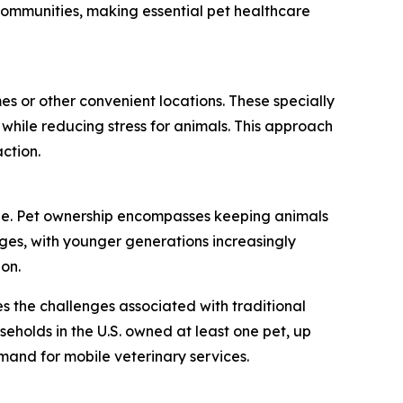
communities, making essential pet healthcare
es or other convenient locations. These specially
 while reducing stress for animals. This approach
ction.
ide. Pet ownership encompasses keeping animals
nges, with younger generations increasingly
on.
s the challenges associated with traditional
seholds in the U.S. owned at least one pet, up
emand for mobile veterinary services.