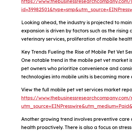
https://www.thebusinessresearchcompany.com/
id=39982501&type=smp&utm_source=EINPres
Looking ahead, the industry is projected to maint
expansion is driven by factors such as the risin
veterinary services, proliferation of mobile hea
Key Trends Fueling the Rise of Mobile Pet Vet Se
One notable trend in the mobile pet vet market 
pet owners who prioritize convenience and consist
technologies into mobile units is becoming more 
View the full mobile pet vet services market repo
https://www.thebusinessresearchcompany.com/r
utm_source=EINPresswire&utm_medium=Paid
Another growing trend involves preventive care 
health proactively. There is also a focus on str