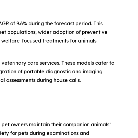
AGR of 9.6% during the forecast period. This
pet populations, wider adoption of preventive
d welfare-focused treatments for animals.
 veterinary care services. These models cater to
tegration of portable diagnostic and imaging
al assessments during house calls.
g pet owners maintain their companion animals’
xiety for pets during examinations and