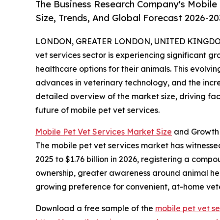
The Business Research Company's Mobile 
Size, Trends, And Global Forecast 2026-20
LONDON, GREATER LONDON, UNITED KINGDOM, 
vet services sector is experiencing significant 
healthcare options for their animals. This evolvi
advances in veterinary technology, and the incr
detailed overview of the market size, driving fa
future of mobile pet vet services.
Mobile Pet Vet Services Market Size
and Growth
The mobile pet vet services market has witnessed
2025 to $1.76 billion in 2026, registering a comp
ownership, greater awareness around animal heal
growing preference for convenient, at-home vete
Download a free sample of the
mobile pet vet s