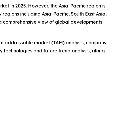
ket in 2025. However, the Asia-Pacific region is
regions including Asia-Pacific, South East Asia,
 a comprehensive view of global developments
otal addressable market (TAM) analysis, company
y technologies and future trend analysis, along