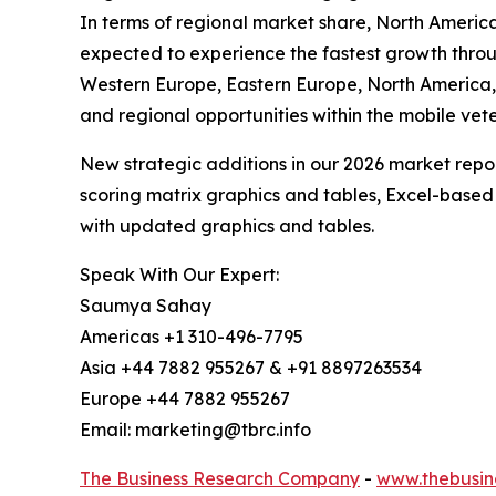
In terms of regional market share, North America 
expected to experience the fastest growth throug
Western Europe, Eastern Europe, North America,
and regional opportunities within the mobile vet
New strategic additions in our 2026 market repo
scoring matrix graphics and tables, Excel-based
with updated graphics and tables.
Speak With Our Expert:
Saumya Sahay
Americas +1 310-496-7795
Asia +44 7882 955267 & +91 8897263534
Europe +44 7882 955267
Email: marketing@tbrc.info
The Business Research Company
-
www.thebusin