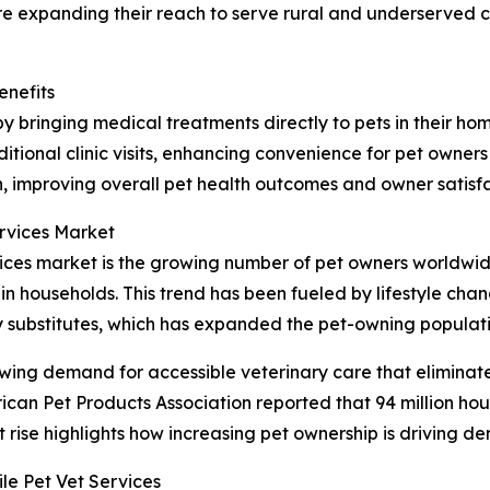
are expanding their reach to serve rural and underserved 
enefits
y bringing medical treatments directly to pets in their hom
itional clinic visits, enhancing convenience for pet owners
, improving overall pet health outcomes and owner satisfa
ervices Market
rvices market is the growing number of pet owners worldw
in households. This trend has been fueled by lifestyle cha
 substitutes, which has expanded the pet-owning populati
wing demand for accessible veterinary care that eliminate
erican Pet Products Association reported that 94 million hou
nt rise highlights how increasing pet ownership is driving d
e Pet Vet Services