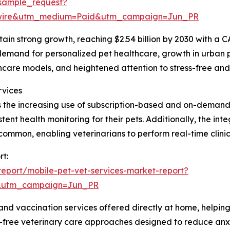
sample_request?
swire&utm_medium=Paid&utm_campaign=Jun_PR
ain strong growth, reaching $2.54 billion by 2030 with a C
g demand for personalized pet healthcare, growth in urban 
lthcare models, and heightened attention to stress-free an
rvices
is the increasing use of subscription-based and on-demand
ent health monitoring for their pets. Additionally, the in
common, enabling veterinarians to perform real-time clinic
rt:
eport/mobile-pet-vet-services-market-report?
&utm_campaign=Jun_PR
and vaccination services offered directly at home, helpin
ess-free veterinary care approaches designed to reduce an