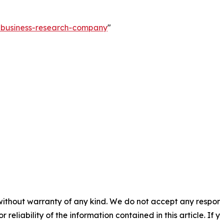
e-business-research-company
"
without warranty of any kind. We do not accept any responsib
r reliability of the information contained in this article. I