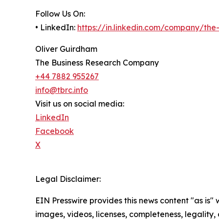
Follow Us On:
• LinkedIn:
https://in.linkedin.com/company/th
Oliver Guirdham
The Business Research Company
+44 7882 955267
info@tbrc.info
Visit us on social media:
LinkedIn
Facebook
X
Legal Disclaimer:
EIN Presswire provides this news content "as is" 
images, videos, licenses, completeness, legality, o