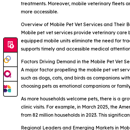
treatments. Moreover, mobile veterinary fleets 
more accessible.
Overview of Mobile Pet Vet Services and Their B
Mobile pet vet services provide veterinary care b
equipped mobile units eliminate the need for trad
supports timely and accessible medical attention
Factors Driving Demand in the Mobile Pet Vet S
A major factor propelling the mobile pet vet se
such as dogs, cats, and birds as companions with
choosing pets as emotional companions or family
As more households welcome pets, there is a gro
clinic visits. For example, in March 2025, the Am
from 82 million households in 2023. This significa
Regional Leaders and Emerging Markets in Mobil