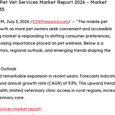
Pet Vet Services Market Report 2026 – Market
35
July 3, 2026 /
EINPresswire.com
/ -- "The mobile pet
growth as more pet owners seek convenient and accessible
ng market is responding to shifting consumer preferences,
easing importance placed on pet wellness. Below is a
ctors, regional outlook, and emerging trends shaping the
 Outlook
 remarkable expansion in recent years. Forecasts indicate t
ound annual growth rate (CAGR) of 9.3%. This upward trend i
th, limited veterinary clinic access in rural regions, inc
rinary care.
ervices market report
: