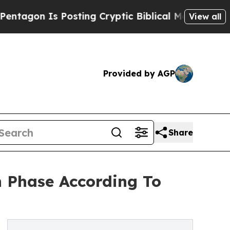
Is Posting Cryptic Biblical Messages on Social 
View all
Provided by AGP
Share
h Phase According To