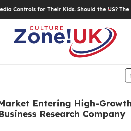
ols for Their Kids. Should the US?
The Pentagon 
 Market Entering High-Growt
 Business Research Company