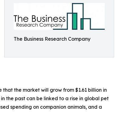
The Business Research Company
hat the market will grow from $1.61 billion in
n the past can be linked to a rise in global pet
reased spending on companion animals, and a