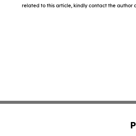
related to this article, kindly contact the author
P