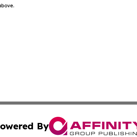
 above.
owered By